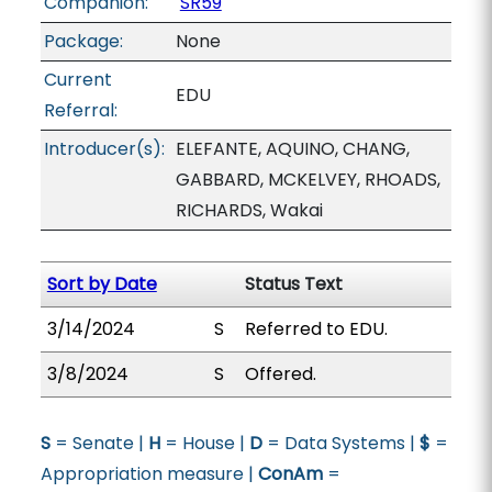
Companion:
SR59
Package:
None
Current
EDU
Referral:
Introducer(s):
ELEFANTE, AQUINO, CHANG,
GABBARD, MCKELVEY, RHOADS,
RICHARDS, Wakai
Sort by Date
Status Text
3/14/2024
S
Referred to EDU.
3/8/2024
S
Offered.
S
= Senate |
H
= House |
D
= Data Systems |
$
=
Appropriation measure |
ConAm
=