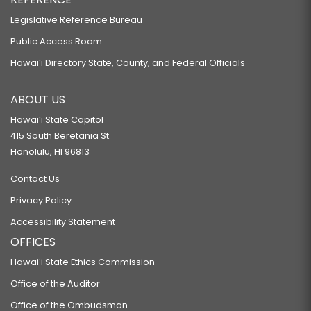
Legislative Reference Bureau
Public Access Room
Hawaiʻi Directory State, County, and Federal Officials
ABOUT US
Hawaiʻi State Capitol
415 South Beretania St.
Honolulu, HI 96813
Contact Us
Privacy Policy
Accessibility Statement
OFFICES
Hawaiʻi State Ethics Commission
Office of the Auditor
Office of the Ombudsman