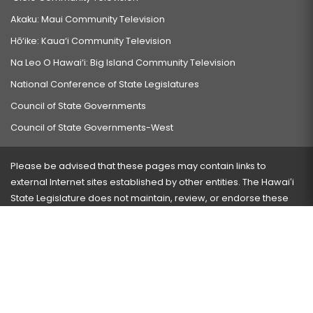
Akaku: Maui Community Television
Hō‘ike: Kaua‘i Community Television
Na Leo O Hawai‘i: Big Island Community Television
National Conference of State Legislatures
Council of State Governments
Council of State Governments-West
Please be advised that these pages may contain links to
external Internet sites established by other entities. The Hawaiʻi
State Legislature does not maintain, review, or endorse these
sites and is not responsible for their content.
Visit our ADA page
here
or press Ctrl+U to activate our
accessibility menu.
If you have any problems with any of these pages, please
contact the webmaster
with the page address and problems