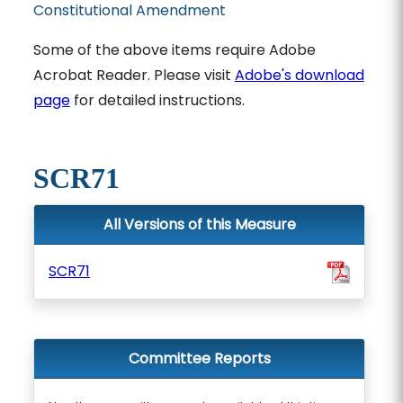
Constitutional Amendment
Some of the above items require Adobe
Acrobat Reader. Please visit
Adobe's download
page
for detailed instructions.
SCR71
All Versions of this Measure
SCR71
Committee Reports