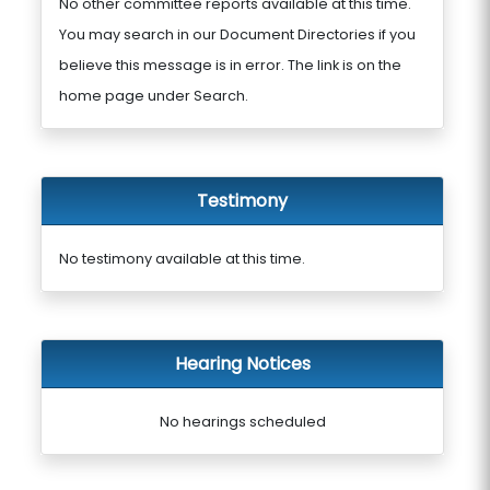
No other committee reports available at this time.
You may search in our Document Directories if you
believe this message is in error. The link is on the
home page under Search.
Testimony
No testimony available at this time.
Hearing Notices
No hearings scheduled