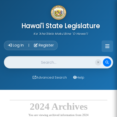
skip to main content
Hawai'i State Legislature
Ka 'Aha'ōlelo Moku'āina 'O Hawai'i
Account Login Navigation
Log In
Register
|
Website Search
Advanced Search
Help
2024 Archives
You are viewing archived information from 2024