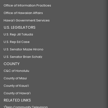
Office of Information Practices
Office of Hawaiian Affairs
Hawaiʻi Government Services
U.S. LEGISLATORS
U.S. Rep Jill Tokuda
U.S. Rep Ed Case
U.S. Senator Mazie Hirono
U.S. Senator Brian Schatz
COUNTY
C&C of Honolulu
County of Maui
County of Kauaʻi
County of Hawaiʻi
RELATED LINKS
‘Ōlelo Community Television