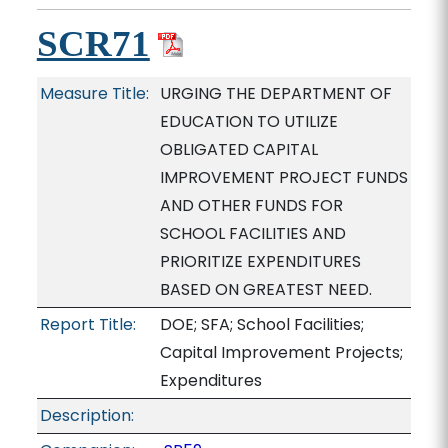
SCR71
Measure Title:
URGING THE DEPARTMENT OF
EDUCATION TO UTILIZE
OBLIGATED CAPITAL
IMPROVEMENT PROJECT FUNDS
AND OTHER FUNDS FOR
SCHOOL FACILITIES AND
PRIORITIZE EXPENDITURES
BASED ON GREATEST NEED.
Report Title:
DOE; SFA; School Facilities;
Capital Improvement Projects;
Expenditures
Description: