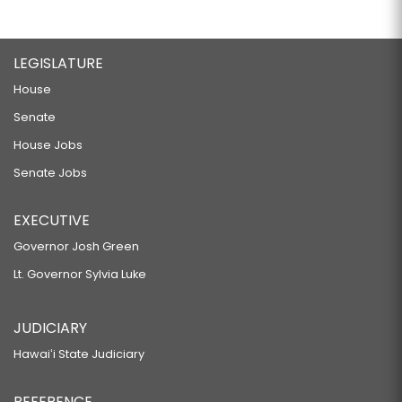
LEGISLATURE
House
Senate
House Jobs
Senate Jobs
EXECUTIVE
Governor Josh Green
Lt. Governor Sylvia Luke
JUDICIARY
Hawaiʻi State Judiciary
REFERENCE