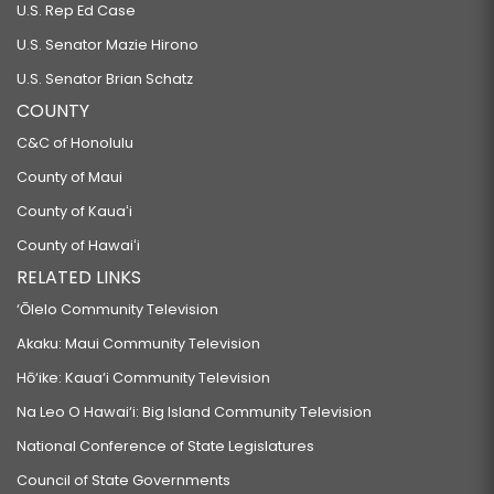
U.S. Rep Ed Case
U.S. Senator Mazie Hirono
U.S. Senator Brian Schatz
COUNTY
C&C of Honolulu
County of Maui
County of Kauaʻi
County of Hawaiʻi
RELATED LINKS
‘Ōlelo Community Television
Akaku: Maui Community Television
Hō‘ike: Kaua‘i Community Television
Na Leo O Hawai‘i: Big Island Community Television
National Conference of State Legislatures
Council of State Governments