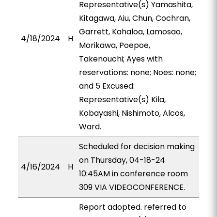
Representative(s) Yamashita,
Kitagawa, Aiu, Chun, Cochran,
Garrett, Kahaloa, Lamosao,
4/18/2024
H
Morikawa, Poepoe,
Takenouchi; Ayes with
reservations: none; Noes: none;
and 5 Excused:
Representative(s) Kila,
Kobayashi, Nishimoto, Alcos,
Ward.
Scheduled for decision making
on Thursday, 04-18-24
4/16/2024
H
10:45AM in conference room
309 VIA VIDEOCONFERENCE.
Report adopted. referred to