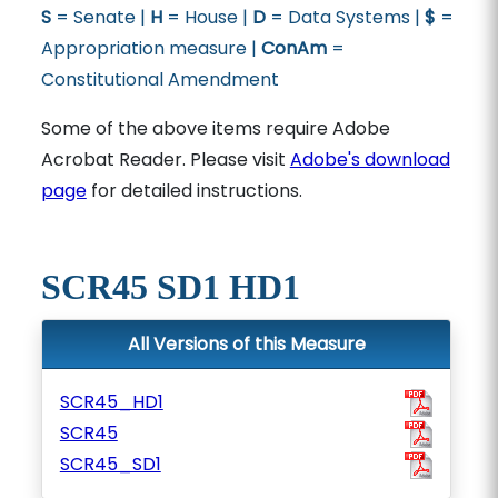
S
= Senate |
H
= House |
D
= Data Systems |
$
=
Appropriation measure |
ConAm
=
Constitutional Amendment
Some of the above items require Adobe
Acrobat Reader. Please visit
Adobe's download
page
for detailed instructions.
SCR45 SD1 HD1
All Versions of this Measure
SCR45_HD1
SCR45
SCR45_SD1