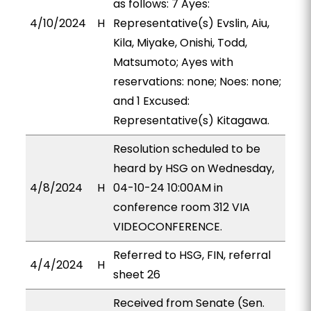
as follows: 7 Ayes:
4/10/2024
H
Representative(s) Evslin, Aiu,
Kila, Miyake, Onishi, Todd,
Matsumoto; Ayes with
reservations: none; Noes: none;
and 1 Excused:
Representative(s) Kitagawa.
Resolution scheduled to be
heard by HSG on Wednesday,
4/8/2024
H
04-10-24 10:00AM in
conference room 312 VIA
VIDEOCONFERENCE.
Referred to HSG, FIN, referral
4/4/2024
H
sheet 26
Received from Senate (Sen.