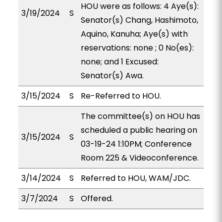
HOU were as follows: 4 Aye(s):
3/19/2024
S
Senator(s) Chang, Hashimoto,
Aquino, Kanuha; Aye(s) with
reservations: none ; 0 No(es):
none; and 1 Excused:
Senator(s) Awa.
3/15/2024
S
Re-Referred to HOU.
The committee(s) on HOU has
scheduled a public hearing on
3/15/2024
S
03-19-24 1:10PM; Conference
Room 225 & Videoconference.
3/14/2024
S
Referred to HOU, WAM/JDC.
3/7/2024
S
Offered.