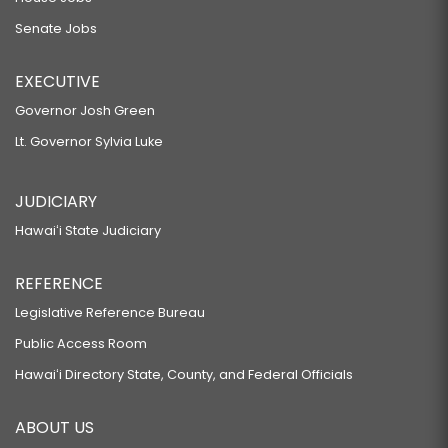
Senate Jobs
EXECUTIVE
Governor Josh Green
Lt. Governor Sylvia Luke
JUDICIARY
Hawaiʻi State Judiciary
REFERENCE
Legislative Reference Bureau
Public Access Room
Hawaiʻi Directory State, County, and Federal Officials
ABOUT US