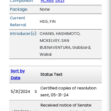
Companion:
HCR89
,
SR33
Package:
None
Current
HSG, FIN
Referral:
Introducer(s):
CHANG, HASHIMOTO,
MCKELVEY, SAN
BUENAVENTURA, Gabbard,
Wakai
Sort by
Status Text
Date
Certified copies of resolution
5/31/2024
S
sent, 05-31-24
Received notice of Senate