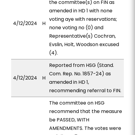
the committee(s) on FIN as
amended in HD 1 with none
voting aye with reservations;
4/12/2024
H
none voting no (0) and
Representative(s) Cochran,
Evslin, Holt, Woodson excused
(4).
Reported from HSG (Stand.
Com. Rep. No. 1857-24) as
4/12/2024
H
amended in HD 1,
recommending referral to FIN.
The committee on HSG
recommend that the measure
be PASSED, WITH
AMENDMENTS. The votes were