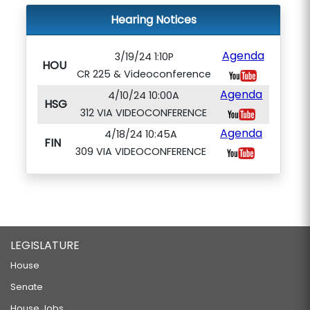
Hearing Notices
Agenda
3/19/24 1:10P
HOU
CR 225 & Videoconference
Agenda
4/10/24 10:00A
HSG
312 VIA VIDEOCONFERENCE
Agenda
4/18/24 10:45A
FIN
309 VIA VIDEOCONFERENCE
LEGISLATURE
House
Senate
House Jobs