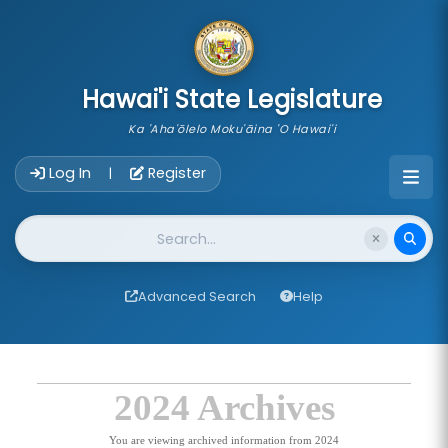
skip to main content
Hawai'i State Legislature
Ka 'Aha'ōlelo Moku'āina 'O Hawai'i
Account Login Navigation
Log In
Register
|
Website Search
Advanced Search
Help
2024 Archives
You are viewing archived information from 2024