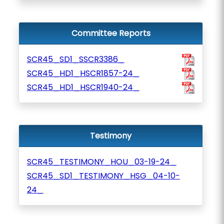
Committee Reports
SCR45_SD1_SSCR3386_
SCR45_HD1_HSCR1857-24_
SCR45_HD1_HSCR1940-24_
Testimony
SCR45_TESTIMONY_HOU_03-19-24_
SCR45_SD1_TESTIMONY_HSG_04-10-
24_