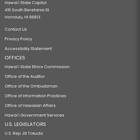
Hawaiʻi State Capitol
415 South Beretania St.
Honolulu, HI 96813
Contact Us
Privacy Policy
Accessibility Statement
OFFICES
Hawaiʻi State Ethics Commission
Office of the Auditor
Office of the Ombudsman
Office of Information Practices
Office of Hawaiian Affairs
Hawaiʻi Government Services
U.S. LEGISLATORS
U.S. Rep Jill Tokuda