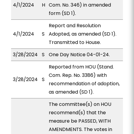
4/1/2024
H
Com. No. 346) in amended
form (SD 1).
Report and Resolution
4/1/2024
S
Adopted, as amended (SD 1).
Transmitted to House.
3/28/2024
S
One Day Notice 04-01-24.
Reported from HOU (Stand.
Com. Rep. No. 3386) with
3/28/2024
S
recommendation of adoption,
as amended (SD 1).
The committee(s) on HOU
recommend(s) that the
measure be PASSED, WITH
AMENDMENTS. The votes in