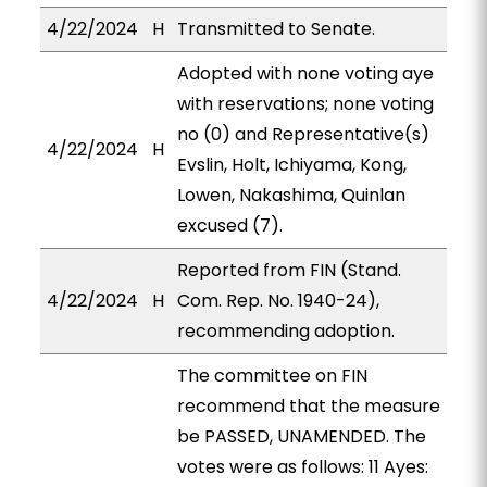
4/22/2024
H
Transmitted to Senate.
Adopted with none voting aye
with reservations; none voting
no (0) and Representative(s)
4/22/2024
H
Evslin, Holt, Ichiyama, Kong,
Lowen, Nakashima, Quinlan
excused (7).
Reported from FIN (Stand.
4/22/2024
H
Com. Rep. No. 1940-24),
recommending adoption.
The committee on FIN
recommend that the measure
be PASSED, UNAMENDED. The
votes were as follows: 11 Ayes: