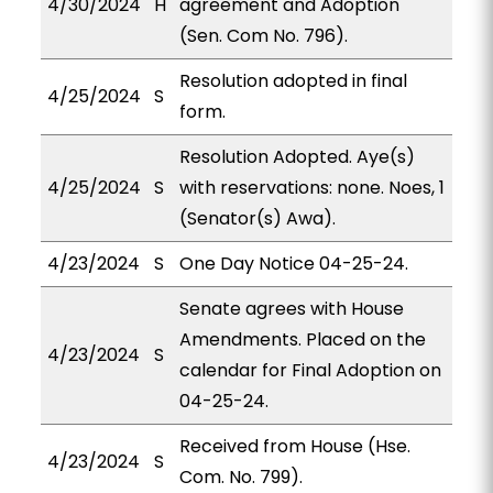
4/30/2024
H
agreement and Adoption
(Sen. Com No. 796).
Resolution adopted in final
4/25/2024
S
form.
Resolution Adopted. Aye(s)
4/25/2024
S
with reservations: none. Noes, 1
(Senator(s) Awa).
4/23/2024
S
One Day Notice 04-25-24.
Senate agrees with House
Amendments. Placed on the
4/23/2024
S
calendar for Final Adoption on
04-25-24.
Received from House (Hse.
4/23/2024
S
Com. No. 799).