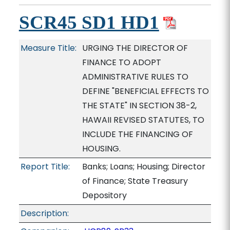
SCR45 SD1 HD1
Measure Title:
URGING THE DIRECTOR OF
FINANCE TO ADOPT
ADMINISTRATIVE RULES TO
DEFINE "BENEFICIAL EFFECTS TO
THE STATE" IN SECTION 38-2,
HAWAII REVISED STATUTES, TO
INCLUDE THE FINANCING OF
HOUSING.
Report Title:
Banks; Loans; Housing; Director
of Finance; State Treasury
Depository
Description: