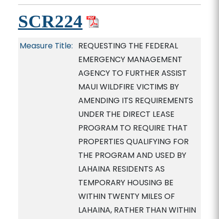
SCR224
Measure Title:
REQUESTING THE FEDERAL
EMERGENCY MANAGEMENT
AGENCY TO FURTHER ASSIST
MAUI WILDFIRE VICTIMS BY
AMENDING ITS REQUIREMENTS
UNDER THE DIRECT LEASE
PROGRAM TO REQUIRE THAT
PROPERTIES QUALIFYING FOR
THE PROGRAM AND USED BY
LAHAINA RESIDENTS AS
TEMPORARY HOUSING BE
WITHIN TWENTY MILES OF
LAHAINA, RATHER THAN WITHIN