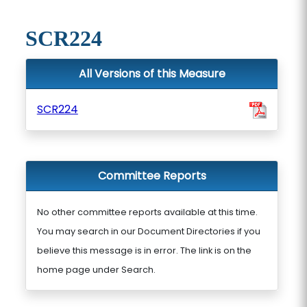
SCR224
All Versions of this Measure
SCR224
Committee Reports
No other committee reports available at this time.
You may search in our Document Directories if you
believe this message is in error. The link is on the
home page under Search.