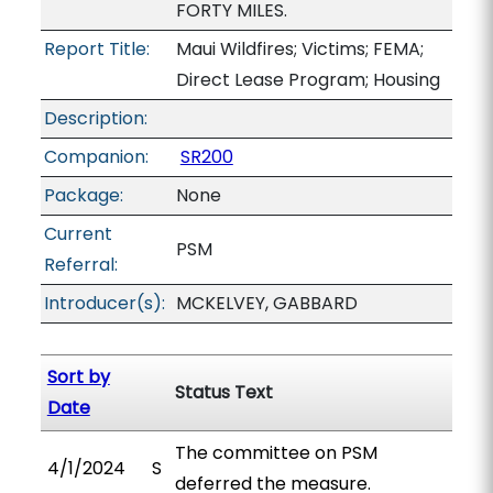
FORTY MILES.
Report Title:
Maui Wildfires; Victims; FEMA;
Direct Lease Program; Housing
Description:
Companion:
SR200
Package:
None
Current
PSM
Referral:
Introducer(s):
MCKELVEY, GABBARD
Sort by
Status Text
Date
The committee on PSM
4/1/2024
S
deferred the measure.