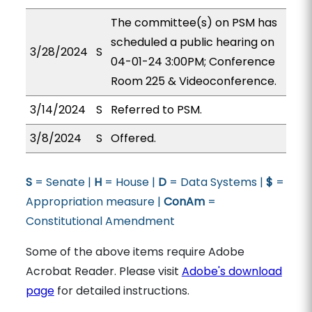
The committee(s) on PSM has
scheduled a public hearing on
3/28/2024
S
04-01-24 3:00PM; Conference
Room 225 & Videoconference.
3/14/2024
S
Referred to PSM.
3/8/2024
S
Offered.
S
= Senate |
H
= House |
D
= Data Systems |
$
=
Appropriation measure |
ConAm
=
Constitutional Amendment
Some of the above items require Adobe
Acrobat Reader. Please visit
Adobe's download
page
for detailed instructions.