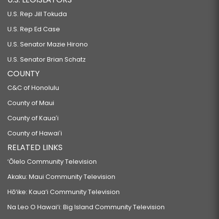
U.S. Rep Jill Tokuda
U.S. Rep Ed Case
U.S. Senator Mazie Hirono
U.S. Senator Brian Schatz
COUNTY
C&C of Honolulu
County of Maui
County of Kauaʻi
County of Hawaiʻi
RELATED LINKS
‘Ōlelo Community Television
Akaku: Maui Community Television
Hō‘ike: Kaua‘i Community Television
Na Leo O Hawai‘i: Big Island Community Television