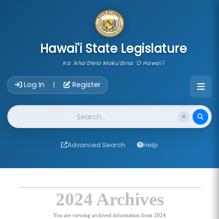
skip to main content
Hawai'i State Legislature
Ka 'Aha'ōlelo Moku'āina 'O Hawai'i
Account Login Navigation
Log In
Register
|
Website Search
Advanced Search
Help
2024 Archives
You are viewing archived information from 2024