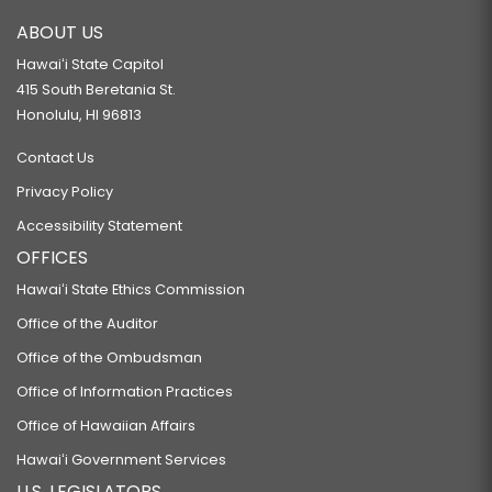
ABOUT US
Hawaiʻi State Capitol
415 South Beretania St.
Honolulu, HI 96813
Contact Us
Privacy Policy
Accessibility Statement
OFFICES
Hawaiʻi State Ethics Commission
Office of the Auditor
Office of the Ombudsman
Office of Information Practices
Office of Hawaiian Affairs
Hawaiʻi Government Services
U.S. LEGISLATORS