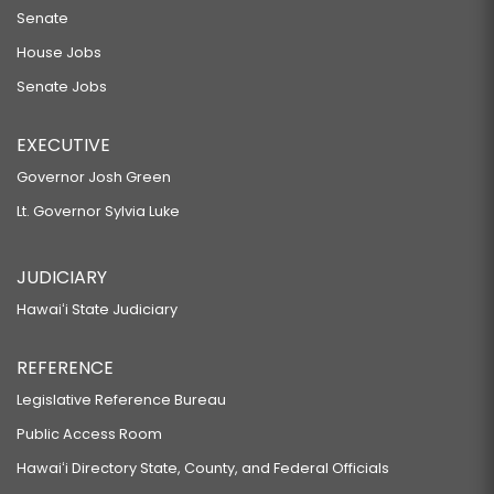
Senate
House Jobs
Senate Jobs
EXECUTIVE
Governor Josh Green
Lt. Governor Sylvia Luke
JUDICIARY
Hawaiʻi State Judiciary
REFERENCE
Legislative Reference Bureau
Public Access Room
Hawaiʻi Directory State, County, and Federal Officials