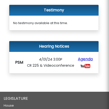
Testimony
No testimony available at this time.
Hearing Notices
Agenda
4/01/24 3:00P
PSM
CR 225 & Videoconference
LEGISLATURE
House