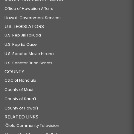
Office of Hawaiian Affairs
Hawaiʻi Government Services
U.S. LEGISLATORS
U.S. Rep Jill Tokuda
U.S. Rep Ed Case
U.S. Senator Mazie Hirono
U.S. Senator Brian Schatz
COUNTY
C&C of Honolulu
County of Maui
County of Kauaʻi
County of Hawaiʻi
RELATED LINKS
‘Ōlelo Community Television