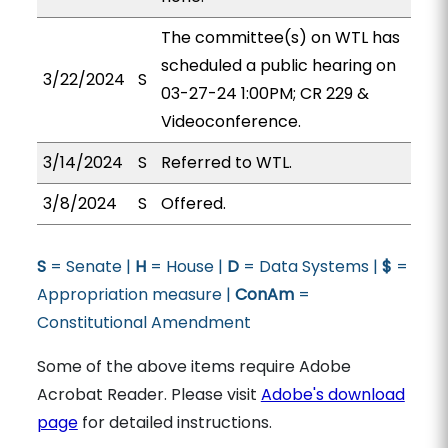
The committee(s) on WTL has
scheduled a public hearing on
3/22/2024
S
03-27-24 1:00PM; CR 229 &
Videoconference.
3/14/2024
S
Referred to WTL.
3/8/2024
S
Offered.
S
= Senate |
H
= House |
D
= Data Systems |
$
=
Appropriation measure |
ConAm
=
Constitutional Amendment
Some of the above items require Adobe
Acrobat Reader. Please visit
Adobe's download
page
for detailed instructions.