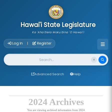
skip to main content
Hawai'i State Legislature
Ka 'Aha'ōlelo Moku'āina 'O Hawai'i
Account Login Navigation
Log In
Register
|
Website Search
Advanced Search
Help
2024 Archives
You are viewing archived information from 2024