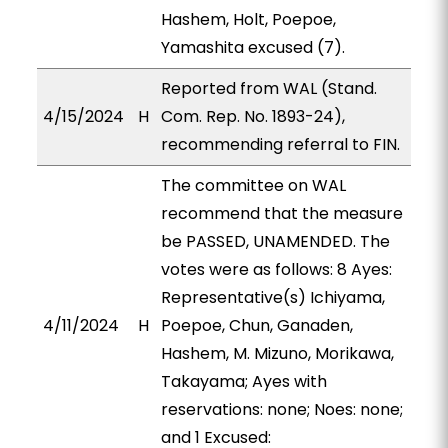
Hashem, Holt, Poepoe,
Yamashita excused (7).
Reported from WAL (Stand.
4/15/2024
H
Com. Rep. No. 1893-24),
recommending referral to FIN.
The committee on WAL
recommend that the measure
be PASSED, UNAMENDED. The
votes were as follows: 8 Ayes:
Representative(s) Ichiyama,
4/11/2024
H
Poepoe, Chun, Ganaden,
Hashem, M. Mizuno, Morikawa,
Takayama; Ayes with
reservations: none; Noes: none;
and 1 Excused: