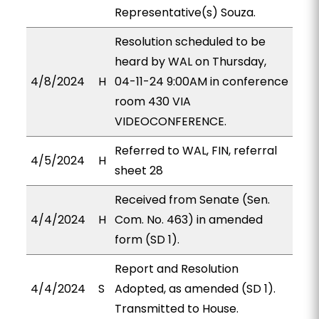
Representative(s) Souza.
Resolution scheduled to be
heard by WAL on Thursday,
4/8/2024
H
04-11-24 9:00AM in conference
room 430 VIA
VIDEOCONFERENCE.
Referred to WAL, FIN, referral
4/5/2024
H
sheet 28
Received from Senate (Sen.
4/4/2024
H
Com. No. 463) in amended
form (SD 1).
Report and Resolution
4/4/2024
S
Adopted, as amended (SD 1).
Transmitted to House.