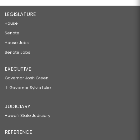
LEGISLATURE
House
Senate
House Jobs
Senate Jobs
EXECUTIVE
Governor Josh Green
Lt. Governor Sylvia Luke
JUDICIARY
Hawaiʻi State Judiciary
REFERENCE