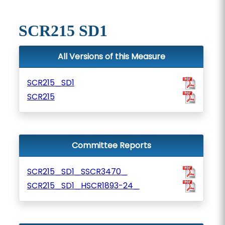
SCR215 SD1
All Versions of this Measure
SCR215_SD1
SCR215
Committee Reports
SCR215_SD1_SSCR3470_
SCR215_SD1_HSCR1893-24_