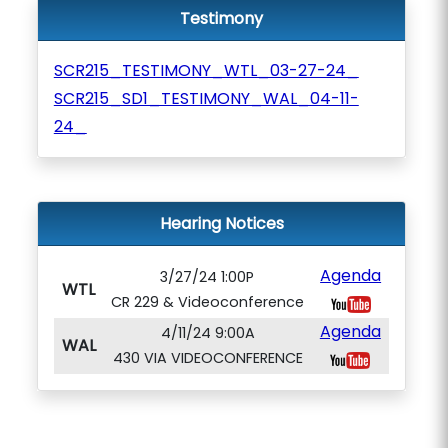
Testimony
SCR215_TESTIMONY_WTL_03-27-24_
SCR215_SD1_TESTIMONY_WAL_04-11-
24_
Hearing Notices
Agenda
3/27/24 1:00P
WTL
CR 229 & Videoconference
Agenda
4/11/24 9:00A
WAL
430 VIA VIDEOCONFERENCE