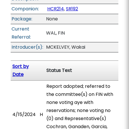
Companion:
HCR214
,
SR192
Package:
None
Current
WAL, FIN
Referral:
Introducer(s):
MCKELVEY, Wakai
Sort by
Status Text
Date
Report adopted; referred to
the committee(s) on FIN with
none voting aye with
reservations; none voting no
4/15/2024
H
(0) and Representative(s)
Cochran, Ganaden, Garcia,