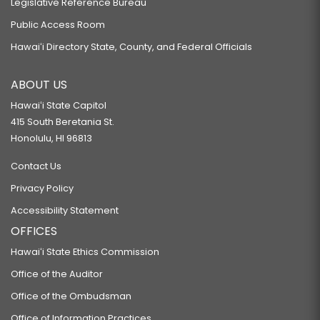
Legislative Reference Bureau
Public Access Room
Hawaiʻi Directory State, County, and Federal Officials
ABOUT US
Hawaiʻi State Capitol
415 South Beretania St.
Honolulu, HI 96813
Contact Us
Privacy Policy
Accessibility Statement
OFFICES
Hawaiʻi State Ethics Commission
Office of the Auditor
Office of the Ombudsman
Office of Information Practices