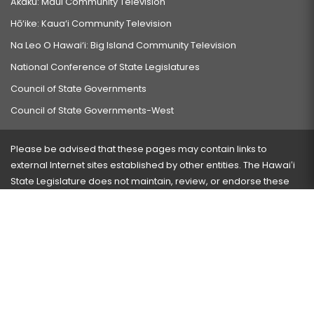
Akaku: Maui Community Television
Hō‘ike: Kaua‘i Community Television
Na Leo O Hawai‘i: Big Island Community Television
National Conference of State Legislatures
Council of State Governments
Council of State Governments-West
Please be advised that these pages may contain links to
external Internet sites established by other entities. The Hawaiʻi
State Legislature does not maintain, review, or endorse these
sites and is not responsible for their content.
Visit our ADA page
here
or press Ctrl+U to activate our
accessibility menu.
If you have any problems with any of these pages, please
contact the webmaster
with the page address and problems
encountered.