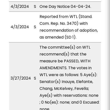
4/3/2024
S
One Day Notice 04-04-24.
Reported from WTL (Stand.
Com. Rep. No. 3470) with
4/3/2024
S
recommendation of adoption,
as amended (SD 1).
The committee(s) on WTL
recommend(s) that the
measure be PASSED, WITH
AMENDMENTS. The votes in
WTL were as follows: 5 Aye(s):
3/27/2024
S
Senator(s) Inouye, Elefante,
Chang, McKelvey, Fevella;
Aye(s) with reservations: none
; 0 No(es): none; and 0 Excused:
none.