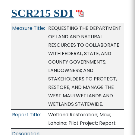
SCR215 SD1
Measure Title:
REQUESTING THE DEPARTMENT
OF LAND AND NATURAL
RESOURCES TO COLLABORATE
WITH FEDERAL, STATE, AND
COUNTY GOVERNMENTS;
LANDOWNERS; AND
STAKEHOLDERS TO PROTECT,
RESTORE, AND MANAGE THE
WEST MAUI WETLANDS AND
WETLANDS STATEWIDE.
Report Title:
Wetland Restoration; Maui;
Lahaina; Pilot Project; Report
Description: