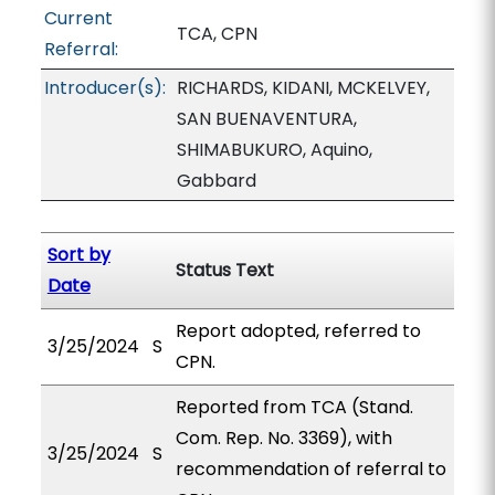
Current
TCA, CPN
Referral:
Introducer(s):
RICHARDS, KIDANI, MCKELVEY,
SAN BUENAVENTURA,
SHIMABUKURO, Aquino,
Gabbard
Sort by
Status Text
Date
Report adopted, referred to
3/25/2024
S
CPN.
Reported from TCA (Stand.
Com. Rep. No. 3369), with
3/25/2024
S
recommendation of referral to