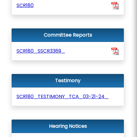
SCR180
Committee Reports
SCR180_SSCR3369_
Testimony
SCR180_TESTIMONY_TCA_03-21-24_
Hearing Notices