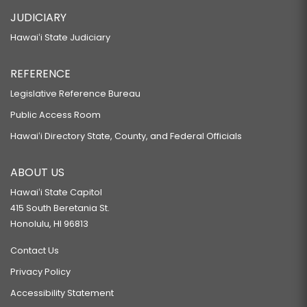
JUDICIARY
Hawaiʻi State Judiciary
REFERENCE
Legislative Reference Bureau
Public Access Room
Hawaiʻi Directory State, County, and Federal Officials
ABOUT US
Hawaiʻi State Capitol
415 South Beretania St.
Honolulu, HI 96813
Contact Us
Privacy Policy
Accessibility Statement