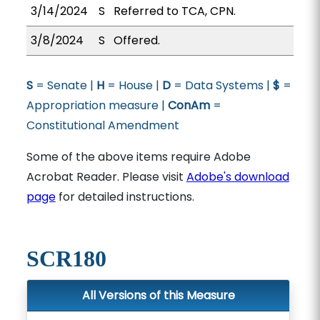
3/14/2024
S
Referred to TCA, CPN.
3/8/2024
S
Offered.
S
= Senate |
H
= House |
D
= Data Systems |
$
=
Appropriation measure |
ConAm
=
Constitutional Amendment
Some of the above items require Adobe
Acrobat Reader. Please visit
Adobe's download
page
for detailed instructions.
SCR180
All Versions of this Measure