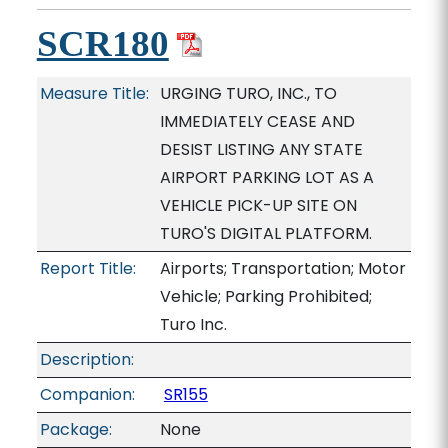
SCR180
Measure Title:
URGING TURO, INC., TO
IMMEDIATELY CEASE AND
DESIST LISTING ANY STATE
AIRPORT PARKING LOT AS A
VEHICLE PICK-UP SITE ON
TURO'S DIGITAL PLATFORM.
Report Title:
Airports; Transportation; Motor
Vehicle; Parking Prohibited;
Turo Inc.
Description:
Companion:
SR155
Package:
None