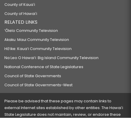
County of Kauaʻi
County of Hawaiʻi
RELATED LINKS
‘Ōlelo Community Television
Akaku: Maui Community Television
Hō‘ike: Kaua‘i Community Television
Na Leo O Hawai‘i: Big Island Community Television
National Conference of State Legislatures
Council of State Governments
Council of State Governments-West
Please be advised that these pages may contain links to
external Internet sites established by other entities. The Hawaiʻi
State Legislature does not maintain, review, or endorse these
sites and is not responsible for their content.