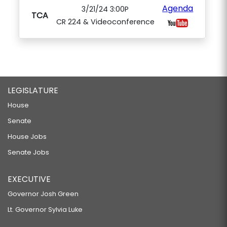
Agenda
3/21/24 3:00P
TCA
CR 224 & Videoconference
LEGISLATURE
House
Senate
House Jobs
Senate Jobs
EXECUTIVE
Governor Josh Green
Lt. Governor Sylvia Luke