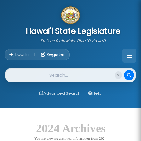
skip to main content
Hawai'i State Legislature
Ka 'Aha'ōlelo Moku'āina 'O Hawai'i
Account Login Navigation
Log In
Register
|
Website Search
Advanced Search
Help
2024 Archives
You are viewing archived information from 2024