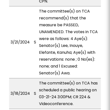
CPN.
The committee(s) on TCA
recommend(s) that the
measure be PASSED,
UNAMENDED. The votes in TCA
were as follows: 4 Aye(s):
3/21/2024
S
Senator(s) Lee, Inouye,
Elefante, Kanuha; Aye(s) with
reservations: none ; 0 No(es):
none; and 1 Excused:
Senator(s) Awa.
The committee(s) on TCA has
scheduled a public hearing on
3/18/2024
S
03-21-24 3:00PM; CR 224 &
Videoconference.