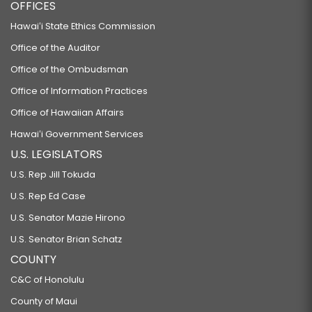
OFFICES
Hawaiʻi State Ethics Commission
Office of the Auditor
Office of the Ombudsman
Office of Information Practices
Office of Hawaiian Affairs
Hawaiʻi Government Services
U.S. LEGISLATORS
U.S. Rep Jill Tokuda
U.S. Rep Ed Case
U.S. Senator Mazie Hirono
U.S. Senator Brian Schatz
COUNTY
C&C of Honolulu
County of Maui