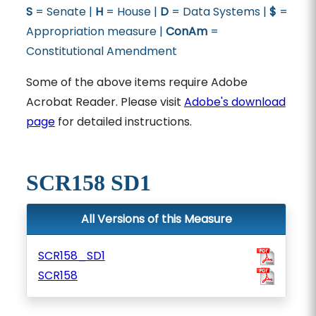
S
= Senate |
H
= House |
D
= Data Systems |
$
=
Appropriation measure |
ConAm
=
Constitutional Amendment
Some of the above items require Adobe
Acrobat Reader. Please visit
Adobe's download
page
for detailed instructions.
SCR158 SD1
All Versions of this Measure
SCR158_SD1
SCR158