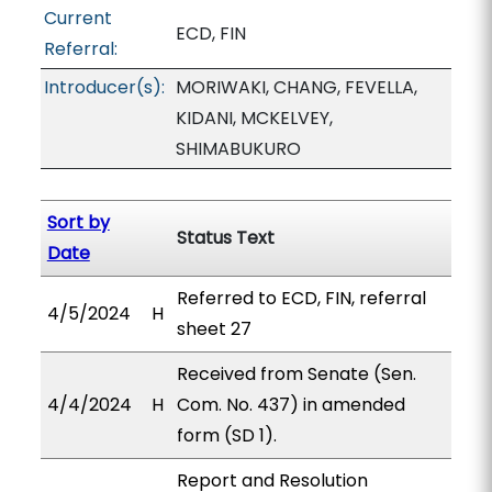
Current
ECD, FIN
Referral:
Introducer(s):
MORIWAKI, CHANG, FEVELLA,
KIDANI, MCKELVEY,
SHIMABUKURO
Sort by
Status Text
Date
Referred to ECD, FIN, referral
4/5/2024
H
sheet 27
Received from Senate (Sen.
4/4/2024
H
Com. No. 437) in amended
form (SD 1).
Report and Resolution