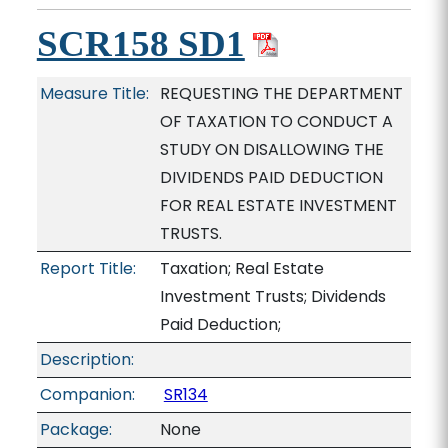
SCR158 SD1
Measure Title:
REQUESTING THE DEPARTMENT
OF TAXATION TO CONDUCT A
STUDY ON DISALLOWING THE
DIVIDENDS PAID DEDUCTION
FOR REAL ESTATE INVESTMENT
TRUSTS.
Report Title:
Taxation; Real Estate
Investment Trusts; Dividends
Paid Deduction;
Description:
Companion:
SR134
Package:
None