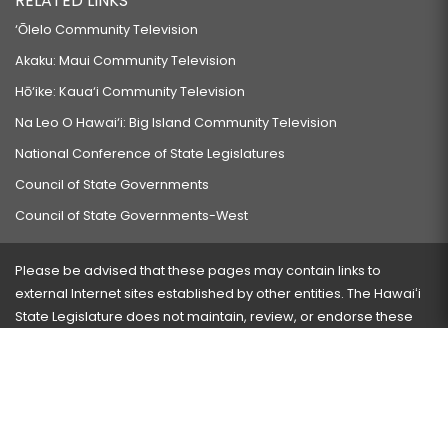
RELATED LINKS
‘Ōlelo Community Television
Akaku: Maui Community Television
Hō‘ike: Kaua‘i Community Television
Na Leo O Hawai‘i: Big Island Community Television
National Conference of State Legislatures
Council of State Governments
Council of State Governments-West
Please be advised that these pages may contain links to
external Internet sites established by other entities. The Hawaiʻi
State Legislature does not maintain, review, or endorse these
sites and is not responsible for their content.
Visit our ADA page
here
or press Ctrl+U to activate our
accessibility menu.
If you have any problems with any of these pages, please