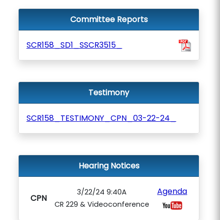
Committee Reports
SCR158_SD1_SSCR3515_
Testimony
SCR158_TESTIMONY_CPN_03-22-24_
Hearing Notices
Agenda
3/22/24 9:40A
CPN
CR 229 & Videoconference