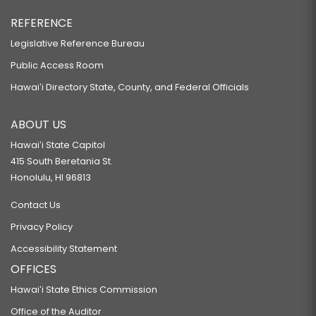
REFERENCE
Legislative Reference Bureau
Public Access Room
Hawaiʻi Directory State, County, and Federal Officials
ABOUT US
Hawaiʻi State Capitol
415 South Beretania St.
Honolulu, HI 96813
Contact Us
Privacy Policy
Accessibility Statement
OFFICES
Hawaiʻi State Ethics Commission
Office of the Auditor