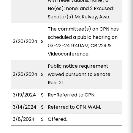
with reservations: none ; 0
No(es): none; and 2 Excused:
Senator(s) McKelvey, Awa.
The committee(s) on CPN has
scheduled a public hearing on
3/20/2024
S
03-22-24 9:40AM; CR 229 &
Videoconference.
Public notice requirement
3/20/2024
S
waived pursuant to Senate
Rule 21.
3/19/2024
S
Re-Referred to CPN.
3/14/2024
S
Referred to CPN, WAM.
3/8/2024
S
Offered.