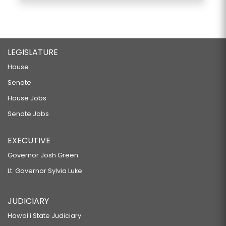
LEGISLATURE
House
Senate
House Jobs
Senate Jobs
EXECUTIVE
Governor Josh Green
Lt. Governor Sylvia Luke
JUDICIARY
Hawaiʻi State Judiciary