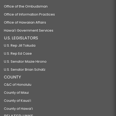
Office of the Ombudsman
Office of Information Practices
Office of Hawaiian Affairs
Hawaiʻi Government Services
U.S. LEGISLATORS
U.S. Rep Jill Tokuda
U.S. Rep Ed Case
U.S. Senator Mazie Hirono
U.S. Senator Brian Schatz
COUNTY
C&C of Honolulu
County of Maui
County of Kauaʻi
County of Hawaiʻi