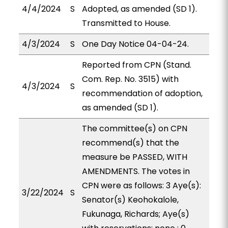
4/4/2024
S
Adopted, as amended (SD 1).
Transmitted to House.
4/3/2024
S
One Day Notice 04-04-24.
Reported from CPN (Stand.
Com. Rep. No. 3515) with
4/3/2024
S
recommendation of adoption,
as amended (SD 1).
The committee(s) on CPN
recommend(s) that the
measure be PASSED, WITH
AMENDMENTS. The votes in
CPN were as follows: 3 Aye(s):
3/22/2024
S
Senator(s) Keohokalole,
Fukunaga, Richards; Aye(s)