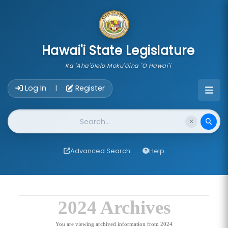
skip to main content
Hawai'i State Legislature
Ka 'Aha'ōlelo Moku'āina 'O Hawai'i
Account Login Navigation
Log In
Register
|
Website Search
Advanced Search
Help
2024 Archives
You are viewing archived information from 2024