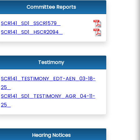
Committee Reports
SCR141_SD1_SSCR1579_
SCR141_SD1_HSCR2094_
Testimony
SCR141_TESTIMONY_EDT-AEN_03-18-
25_
SCR141_SD1_TESTIMONY_AGR_04-11-
25_
Hearing Notices