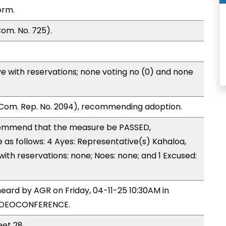
orm.
om. No. 725).
e with reservations; none voting no (0) and none
Com. Rep. No. 2094), recommending adoption.
ommend that the measure be PASSED,
s follows: 4 Ayes: Representative(s) Kahaloa,
with reservations: none; Noes: none; and 1 Excused:
eard by AGR on Friday, 04-11-25 10:30AM in
VIDEOCONFERENCE.
eet 28