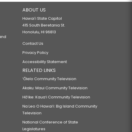
ABOUT US
Hawaiʻi State Capitol
415 South Beretania St.
Honolulu, HI 96813
 and
Contact Us
Privacy Policy
Accessibility Statement
RELATED LINKS
‘Ōlelo Community Television
Akaku: Maui Community Television
Hō‘ike: Kaua‘i Community Television
Na Leo O Hawai‘i: Big Island Community
Television
National Conference of State
Legislatures