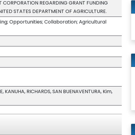
T CORPORATION REGARDING GRANT FUNDING
NITED STATES DEPARTMENT OF AGRICULTURE.
g; Opportunities; Collaboration; Agricultural
E, KANUHA, RICHARDS, SAN BUENAVENTURA, Kim,