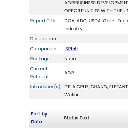
AGRIBUSINESS DEVELOPMEN
OPPORTUNITIES WITH THE U
Report Title:
DOA; ADC; USDA; Grant Fundin
Industry
Description:
Companion:
SR159
Package:
None
Current
AGR
Referral:
Introducer(s):
DELA CRUZ, CHANG, ELEFANT
Wakai
Sort by
Status Text
Date