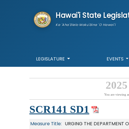
skip to main content
Hawai'i State Legisla
Ka 'Aha'ōlelo Moku'āina 'O Hawai'i
LEGISLATURE
EVENTS
2025
You are viewing a
SCR141 SD1
Measure Title:
URGING THE DEPARTMENT O