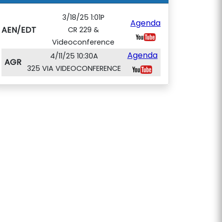
3/18/25 1:01P
Agenda
AEN/EDT
CR 229 &
Videoconference
Agenda
4/11/25 10:30A
AGR
325 VIA VIDEOCONFERENCE