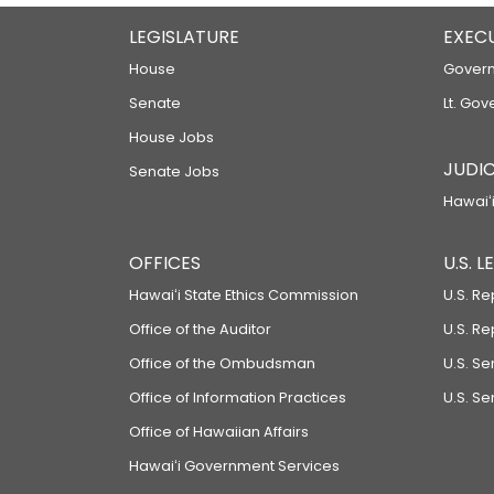
LEGISLATURE
EXEC
House
Govern
Senate
Lt. Gov
House Jobs
JUDIC
Senate Jobs
Hawaiʻi
OFFICES
U.S. 
Hawaiʻi State Ethics Commission
U.S. Re
Office of the Auditor
U.S. R
Office of the Ombudsman
U.S. S
Office of Information Practices
U.S. Se
Office of Hawaiian Affairs
Hawaiʻi Government Services