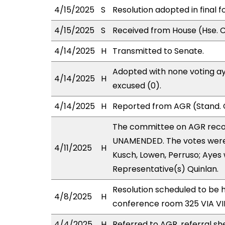
4/15/2025
S
Resolution adopted in final f
4/15/2025
S
Received from House (Hse. C
4/14/2025
H
Transmitted to Senate.
Adopted with none voting ay
4/14/2025
H
excused (0).
4/14/2025
H
Reported from AGR (Stand. 
The committee on AGR rec
UNAMENDED. The votes were a
4/11/2025
H
Kusch, Lowen, Perruso; Ayes 
Representative(s) Quinlan.
Resolution scheduled to be h
4/8/2025
H
conference room 325 VIA 
4/4/2025
H
Referred to AGR, referral sh