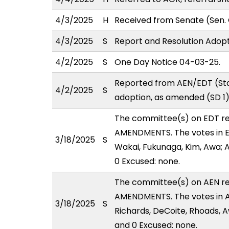
4/3/2025
H
Received from Senate (Sen. 
4/3/2025
S
Report and Resolution Adopt
4/2/2025
S
One Day Notice 04-03-25.
Reported from AEN/EDT (Sta
4/2/2025
S
adoption, as amended (SD 1)
The committee(s) on EDT r
AMENDMENTS. The votes in ED
3/18/2025
S
Wakai, Fukunaga, Kim, Awa; A
0 Excused: none.
The committee(s) on AEN r
AMENDMENTS. The votes in AE
3/18/2025
S
Richards, DeCoite, Rhoads, A
and 0 Excused: none.