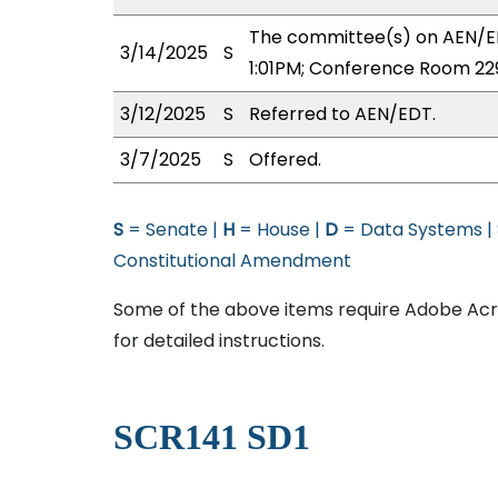
The committee(s) on AEN/ED
3/14/2025
S
1:01PM; Conference Room 22
3/12/2025
S
Referred to AEN/EDT.
3/7/2025
S
Offered.
S
= Senate |
H
= House |
D
= Data Systems |
Constitutional Amendment
Some of the above items require Adobe Acro
for detailed instructions.
SCR141 SD1