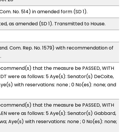
Com. No. 514) in amended form (SD 1).
ed, as amended (SD 1). Transmitted to House.
nd. Com. Rep. No. 1579) with recommendation of
.
ecommend(s) that the measure be PASSED, WITH
T were as follows: 5 Aye(s): Senator(s) DeCoite,
ye(s) with reservations: none ; 0 No(es): none; and
ecommend(s) that the measure be PASSED, WITH
N were as follows: 5 Aye(s): Senator(s) Gabbard,
wa; Aye(s) with reservations: none ; 0 No(es): none;