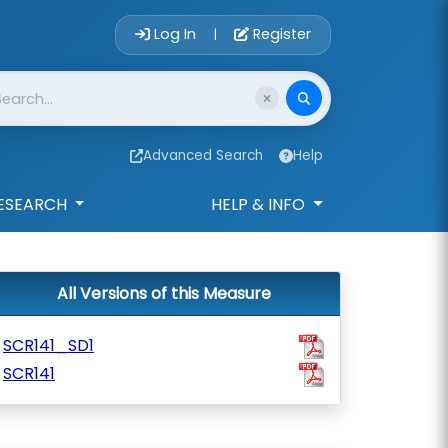
Account Login 
Log In
Register
|
Advanced Search
Help
ESEARCH
HELP & INFO
All Versions of this Measure
SCR141_SD1
SCR141