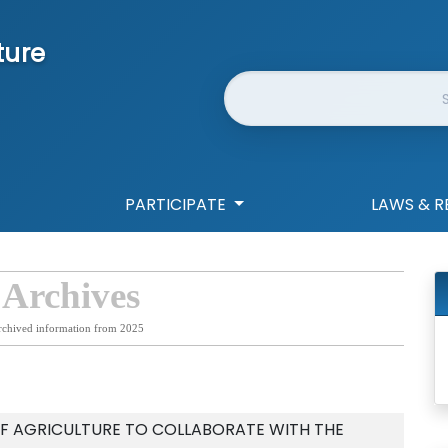
ture
Website Search
PARTICIPATE
LAWS & R
 Archives
rchived information from 2025
F AGRICULTURE TO COLLABORATE WITH THE