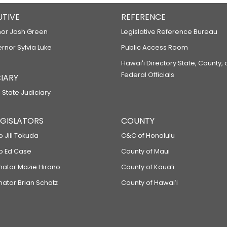
UTIVE
REFERENCE
or Josh Green
Legislative Reference Bureau
ernor Sylvia Luke
Public Access Room
Hawaiʻi Directory State, County,
Federal Officials
IARY
 State Judiciary
LEGISLATORS
COUNTY
p Jill Tokuda
C&C of Honolulu
ep Ed Case
County of Maui
enator Mazie Hirono
County of Kauaʻi
nator Brian Schatz
County of Hawaiʻi