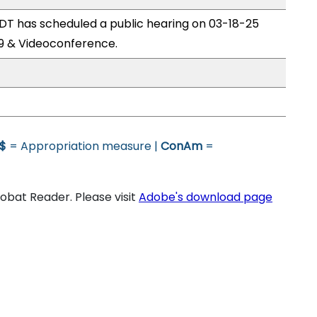
T has scheduled a public hearing on 03-18-25
9 & Videoconference.
$
= Appropriation measure |
ConAm
=
bat Reader. Please visit
Adobe's download page