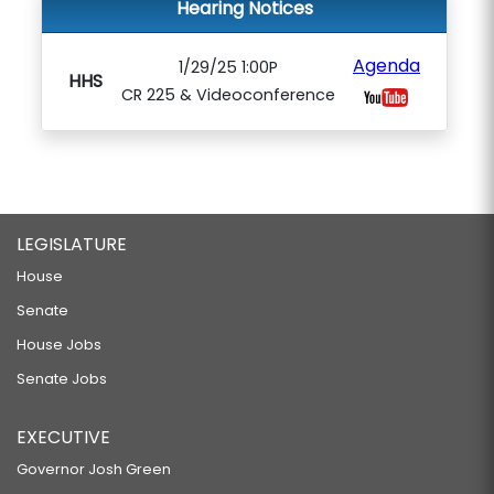
Hearing Notices
Agenda
1/29/25 1:00P
HHS
CR 225 & Videoconference
LEGISLATURE
House
Senate
House Jobs
Senate Jobs
EXECUTIVE
Governor Josh Green