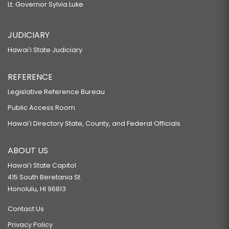
Lt. Governor Sylvia Luke
JUDICIARY
Hawaiʻi State Judiciary
REFERENCE
Legislative Reference Bureau
Public Access Room
Hawaiʻi Directory State, County, and Federal Officials
ABOUT US
Hawaiʻi State Capitol
415 South Beretania St.
Honolulu, HI 96813
Contact Us
Privacy Policy