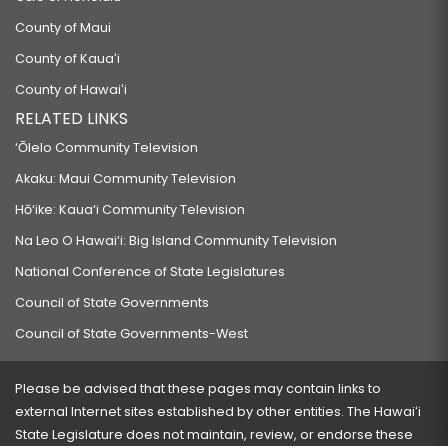
County of Maui
County of Kauaʻi
County of Hawaiʻi
RELATED LINKS
‘Ōlelo Community Television
Akaku: Maui Community Television
Hō‘ike: Kaua‘i Community Television
Na Leo O Hawai‘i: Big Island Community Television
National Conference of State Legislatures
Council of State Governments
Council of State Governments-West
Please be advised that these pages may contain links to
external Internet sites established by other entities. The Hawaiʻi
State Legislature does not maintain, review, or endorse these