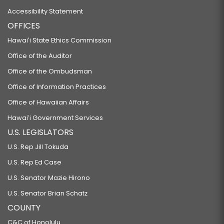
Accessibility Statement
OFFICES
Hawaiʻi State Ethics Commission
Office of the Auditor
Office of the Ombudsman
Office of Information Practices
Office of Hawaiian Affairs
Hawaiʻi Government Services
U.S. LEGISLATORS
U.S. Rep Jill Tokuda
U.S. Rep Ed Case
U.S. Senator Mazie Hirono
U.S. Senator Brian Schatz
COUNTY
C&C of Honolulu