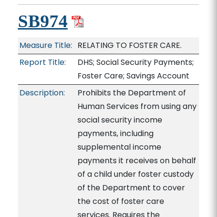
SB974
Measure Title:
RELATING TO FOSTER CARE.
Report Title:
DHS; Social Security Payments;
Foster Care; Savings Account
Description:
Prohibits the Department of
Human Services from using any
social security income
payments, including
supplemental income
payments it receives on behalf
of a child under foster custody
of the Department to cover
the cost of foster care
services. Requires the