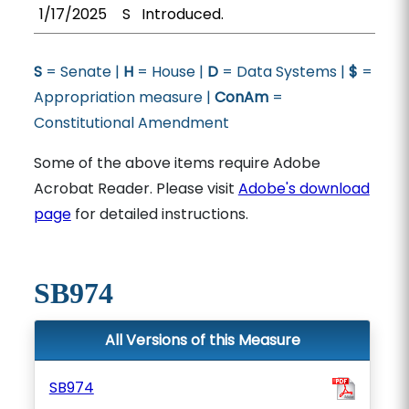
1/17/2025
S
Introduced.
S
= Senate |
H
= House |
D
= Data Systems |
$
=
Appropriation measure |
ConAm
=
Constitutional Amendment
Some of the above items require Adobe
Acrobat Reader. Please visit
Adobe's download
page
for detailed instructions.
SB974
All Versions of this Measure
SB974