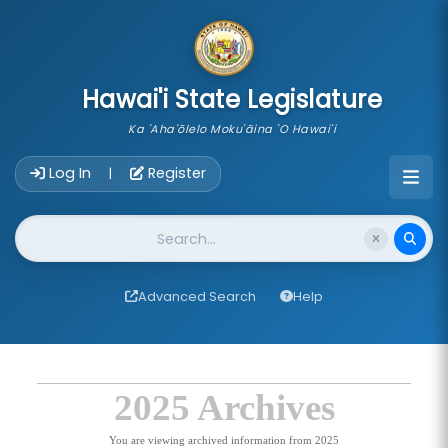
skip to main content
Hawai'i State Legislature
Ka 'Aha'ōlelo Moku'āina 'O Hawai'i
Account Login Navigation
Log In
Register
|
Website Search
Advanced Search
Help
2025 Archives
You are viewing archived information from 2025