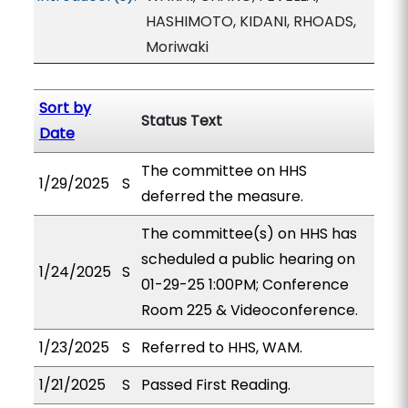
HASHIMOTO, KIDANI, RHOADS,
Moriwaki
Sort by
Status Text
Date
The committee on HHS
1/29/2025
S
deferred the measure.
The committee(s) on HHS has
scheduled a public hearing on
1/24/2025
S
01-29-25 1:00PM; Conference
Room 225 & Videoconference.
1/23/2025
S
Referred to HHS, WAM.
1/21/2025
S
Passed First Reading.