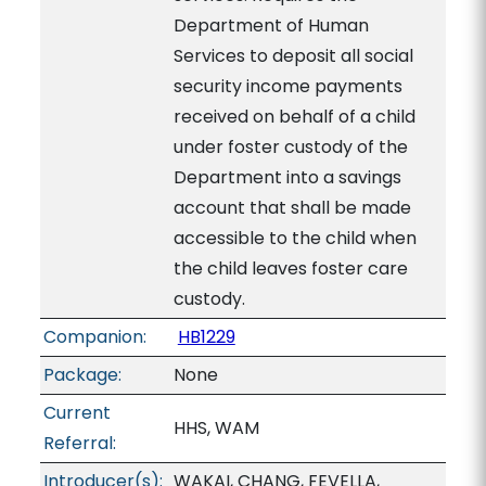
Department of Human
Services to deposit all social
security income payments
received on behalf of a child
under foster custody of the
Department into a savings
account that shall be made
accessible to the child when
the child leaves foster care
custody.
Companion:
HB1229
Package:
None
Current
HHS, WAM
Referral:
Introducer(s):
WAKAI, CHANG, FEVELLA,