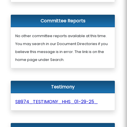
Committee Reports
No other committee reports available at this time.
You may search in our Document Directories if you
believe this message is in error. The link is on the
home page under Search.
Testimony
SB974_TESTIMONY_HHS_01-29-25_