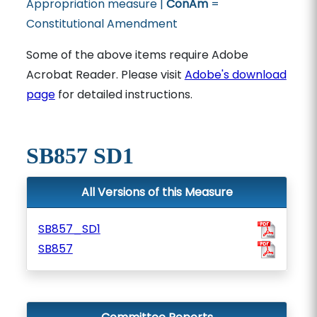
Appropriation measure |
ConAm
=
Constitutional Amendment
Some of the above items require Adobe
Acrobat Reader. Please visit
Adobe's download
page
for detailed instructions.
SB857 SD1
All Versions of this Measure
SB857_SD1
SB857