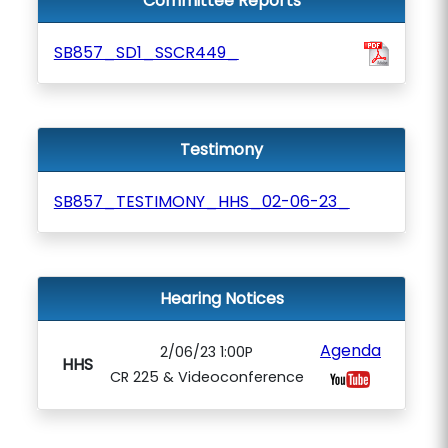
Committee Reports
SB857_SD1_SSCR449_
Testimony
SB857_TESTIMONY_HHS_02-06-23_
Hearing Notices
Agenda
2/06/23 1:00P
HHS
CR 225 & Videoconference