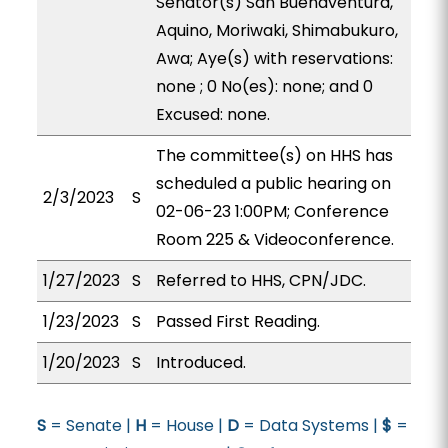
Senator(s) San Buenaventura,
Aquino, Moriwaki, Shimabukuro,
Awa; Aye(s) with reservations:
none ; 0 No(es): none; and 0
Excused: none.
The committee(s) on HHS has
scheduled a public hearing on
2/3/2023
S
02-06-23 1:00PM; Conference
Room 225 & Videoconference.
1/27/2023
S
Referred to HHS, CPN/JDC.
1/23/2023
S
Passed First Reading.
1/20/2023
S
Introduced.
S
= Senate |
H
= House |
D
= Data Systems |
$
=