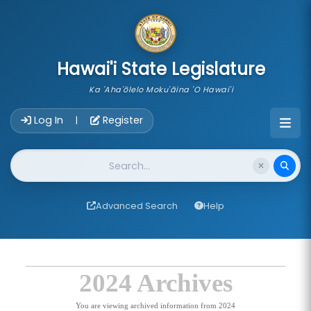
skip to main content
Hawai'i State Legislature
Ka 'Aha'ōlelo Moku'āina 'O Hawai'i
Account Login Navigation
Log In
Register
|
Website Search
Advanced Search
Help
2024 Archives
You are viewing archived information from 2024