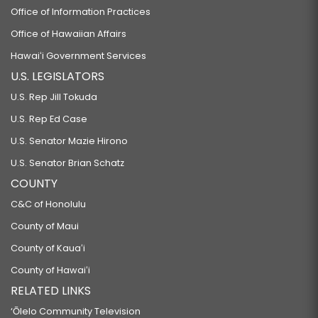
Office of Information Practices
Office of Hawaiian Affairs
Hawaiʻi Government Services
U.S. LEGISLATORS
U.S. Rep Jill Tokuda
U.S. Rep Ed Case
U.S. Senator Mazie Hirono
U.S. Senator Brian Schatz
COUNTY
C&C of Honolulu
County of Maui
County of Kauaʻi
County of Hawaiʻi
RELATED LINKS
‘Ōlelo Community Television