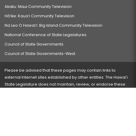
Akaku: Maui Community Television
Hō‘ike: Kaua‘i Community Television
Na Leo O Hawai‘i: Big Island Community Television
National Conference of State Legislatures
Council of State Governments
Council of State Governments-West
Please be advised that these pages may contain links to
external Internet sites established by other entities. The Hawaiʻi
State Legislature does not maintain, review, or endorse these
sites and is not responsible for their content.
Visit our ADA page
here
or press Ctrl+U to activate our
accessibility menu.
If you have any problems with any of these pages, please
contact the webmaster
with the page address and problems
encountered.