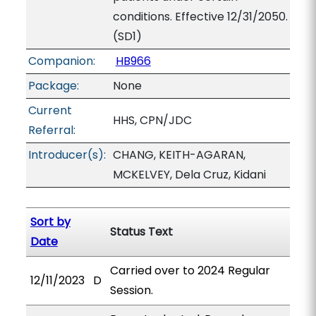
conditions. Effective 12/31/2050.
(SD1)
Companion:
HB966
Package:
None
Current
HHS, CPN/JDC
Referral:
Introducer(s):
CHANG, KEITH-AGARAN,
MCKELVEY, Dela Cruz, Kidani
Sort by
Status Text
Date
Carried over to 2024 Regular
12/11/2023
D
Session.