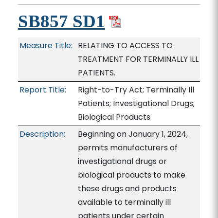
SB857 SD1
Measure Title:
RELATING TO ACCESS TO
TREATMENT FOR TERMINALLY ILL
PATIENTS.
Report Title:
Right-to-Try Act; Terminally Ill
Patients; Investigational Drugs;
Biological Products
Description:
Beginning on January 1, 2024,
permits manufacturers of
investigational drugs or
biological products to make
these drugs and products
available to terminally ill
patients under certain