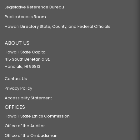
Legislative Reference Bureau
Public Access Room
Hawaiʻi Directory State, County, and Federal Officials
ABOUT US
Hawaiʻi State Capitol
415 South Beretania St.
Honolulu, HI 96813
Contact Us
Privacy Policy
Accessibility Statement
OFFICES
Hawaiʻi State Ethics Commission
Office of the Auditor
Office of the Ombudsman