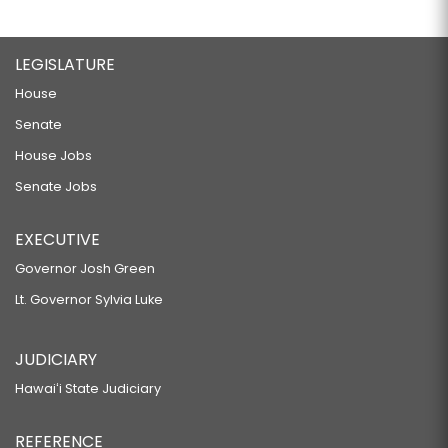
LEGISLATURE
House
Senate
House Jobs
Senate Jobs
EXECUTIVE
Governor Josh Green
Lt. Governor Sylvia Luke
JUDICIARY
Hawaiʻi State Judiciary
REFERENCE