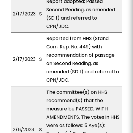
Report adopted; Passed
Second Reading, as amended
2/17/2023
S
(SD 1) and referred to
CPN/JDC.
Reported from HHS (Stand.
Com. Rep. No. 449) with
recommendation of passage
2/17/2023
S
on Second Reading, as
amended (SD 1) and referral to
CPN/JDC.
The committee(s) on HHS
recommend(s) that the
measure be PASSED, WITH
AMENDMENTS. The votes in HHS
were as follows: 5 Aye(s):
2/6/2023
S