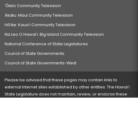
‘Ōlelo Community Television
Akaku: Maui Community Television
Hō‘ike: Kaua‘i Community Television
Na Leo O Hawai‘i: Big Island Community Television
National Conference of State Legislatures
Council of State Governments
Council of State Governments-West
Please be advised that these pages may contain links to
external Internet sites established by other entities. The Hawaiʻi
State Legislature does not maintain, review, or endorse these
sites and is not responsible for their content.
Visit our ADA page
here
or press Ctrl+U to activate our
accessibility menu.
If you have any problems with any of these pages, please