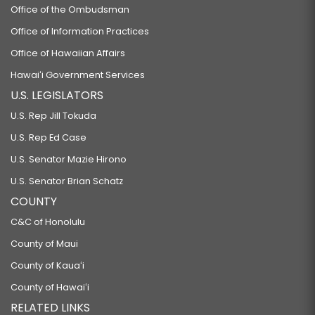
Office of the Ombudsman
Office of Information Practices
Office of Hawaiian Affairs
Hawaiʻi Government Services
U.S. LEGISLATORS
U.S. Rep Jill Tokuda
U.S. Rep Ed Case
U.S. Senator Mazie Hirono
U.S. Senator Brian Schatz
COUNTY
C&C of Honolulu
County of Maui
County of Kauaʻi
County of Hawaiʻi
RELATED LINKS