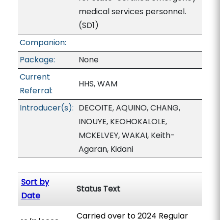
medical services personnel.
(SD1)
Companion:
Package:
None
Current
HHS, WAM
Referral:
Introducer(s):
DECOITE, AQUINO, CHANG,
INOUYE, KEOHOKALOLE,
MCKELVEY, WAKAI, Keith-
Agaran, Kidani
Sort by
Status Text
Date
Carried over to 2024 Regular