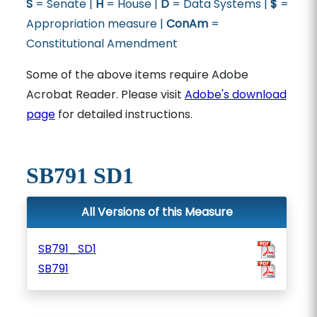
S
= Senate |
H
= House |
D
= Data Systems |
$
=
Appropriation measure |
ConAm
=
Constitutional Amendment
Some of the above items require Adobe
Acrobat Reader. Please visit
Adobe's download
page
for detailed instructions.
SB791 SD1
All Versions of this Measure
SB791_SD1
SB791