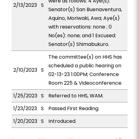
were as follows: 4 Aye(s):
2/13/2023
S
Senator(s) San Buenaventura,
Aquino, Moriwaki, Awa; Aye(s)
with reservations: none ; 0
No(es): none; and 1 Excused:
Senator(s) Shimabukuro.
The committee(s) on HHS has
scheduled a public hearing on
2/10/2023
S
02-13-23 1:00PM; Conference
Room 225 & Videoconference.
1/25/2023
S
Referred to HHS, WAM.
1/23/2023
S
Passed First Reading.
1/20/2023
S
Introduced.