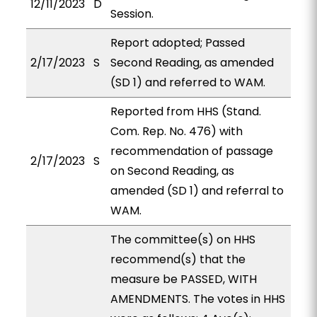
12/11/2023
D
Session.
Report adopted; Passed
2/17/2023
S
Second Reading, as amended
(SD 1) and referred to WAM.
Reported from HHS (Stand.
Com. Rep. No. 476) with
recommendation of passage
2/17/2023
S
on Second Reading, as
amended (SD 1) and referral to
WAM.
The committee(s) on HHS
recommend(s) that the
measure be PASSED, WITH
AMENDMENTS. The votes in HHS