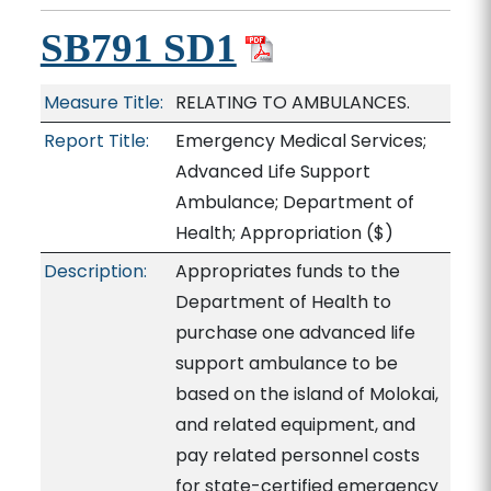
SB791 SD1
Measure Title:
RELATING TO AMBULANCES.
Report Title:
Emergency Medical Services;
Advanced Life Support
Ambulance; Department of
Health; Appropriation
($)
Description:
Appropriates funds to the
Department of Health to
purchase one advanced life
support ambulance to be
based on the island of Molokai,
and related equipment, and
pay related personnel costs
for state-certified emergency