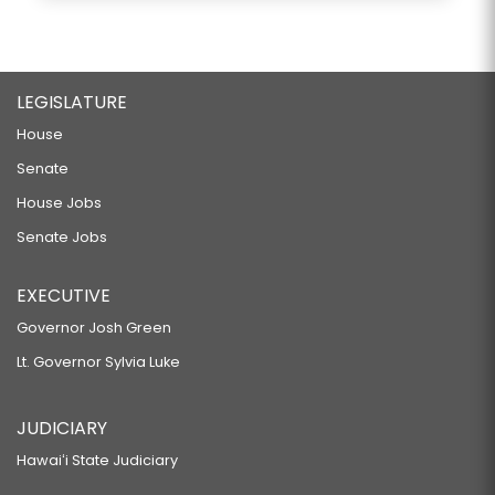
LEGISLATURE
House
Senate
House Jobs
Senate Jobs
EXECUTIVE
Governor Josh Green
Lt. Governor Sylvia Luke
JUDICIARY
Hawaiʻi State Judiciary