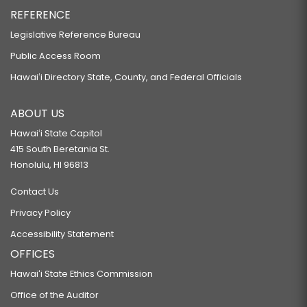
REFERENCE
Legislative Reference Bureau
Public Access Room
Hawaiʻi Directory State, County, and Federal Officials
ABOUT US
Hawaiʻi State Capitol
415 South Beretania St.
Honolulu, HI 96813
Contact Us
Privacy Policy
Accessibility Statement
OFFICES
Hawaiʻi State Ethics Commission
Office of the Auditor