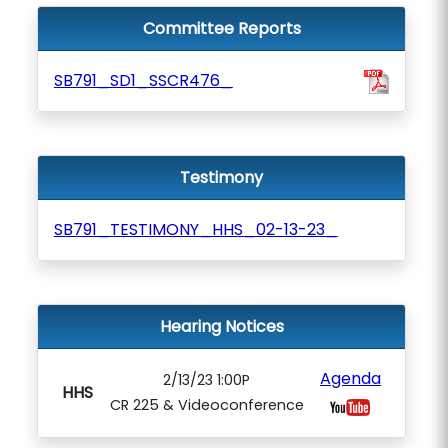
Committee Reports
SB791_SD1_SSCR476_
Testimony
SB791_TESTIMONY_HHS_02-13-23_
Hearing Notices
Agenda
2/13/23 1:00P
HHS
CR 225 & Videoconference