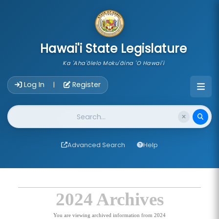
skip to main content
Hawai'i State Legislature
Ka 'Aha'ōlelo Moku'āina 'O Hawai'i
Account Login Navigation
Log In
Register
|
Website Search
Advanced Search
Help
2024 Archives
You are viewing archived information from 2024