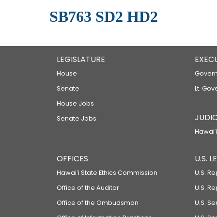
SB763 SD2 HD2
LEGISLATURE
EXEC
House
Govern
Senate
Lt. Gov
House Jobs
JUDIC
Senate Jobs
Hawaiʻi
OFFICES
U.S. 
Hawaiʻi State Ethics Commission
U.S. Re
Office of the Auditor
U.S. R
Office of the Ombudsman
U.S. S