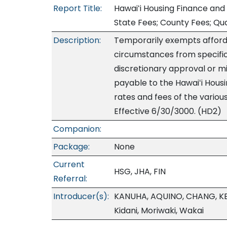
Report Title:
Hawaiʻi Housing Finance and
State Fees; County Fees; Qua
Description:
Temporarily exempts afford
circumstances from specific
discretionary approval or mi
payable to the Hawaiʻi Hou
rates and fees of the variou
Effective 6/30/3000. (HD2)
Companion:
Package:
None
Current
HSG, JHA, FIN
Referral:
Introducer(s):
KANUHA, AQUINO, CHANG, KE
Kidani, Moriwaki, Wakai