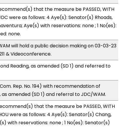
recommend(s) that the measure be PASSED, WITH
C were as follows: 4 Aye(s): Senator(s) Rhoads,
ventura; Aye(s) with reservations: none ; 1 No(es):
ed: none.
M will hold a public decision making on 03-03-23
11 & Videoconference.
ond Reading, as amended (SD 1) and referred to
Com. Rep. No. 194) with recommendation of
 as amended (SD 1) and referral to JDC/WAM.
recommend(s) that the measure be PASSED, WITH
OU were as follows: 4 Aye(s): Senator(s) Chang,
s) with reservations: none ; 1 No(es): Senator(s)