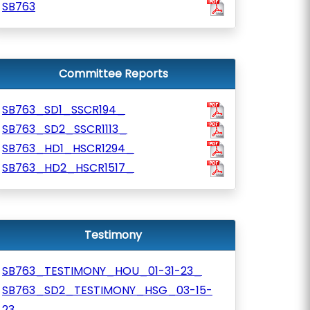
SB763
Committee Reports
SB763_SD1_SSCR194_
SB763_SD2_SSCR1113_
SB763_HD1_HSCR1294_
SB763_HD2_HSCR1517_
Testimony
SB763_TESTIMONY_HOU_01-31-23_
SB763_SD2_TESTIMONY_HSG_03-15-
23_