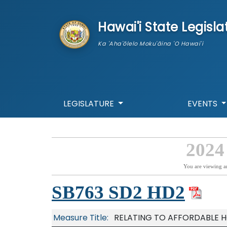
skip to main content
Hawai'i State Legisla
Ka 'Aha'ōlelo Moku'āina 'O Hawai'i
LEGISLATURE
EVENTS
2024
You are viewing a
SB763 SD2 HD2
Measure Title:
RELATING TO AFFORDABLE H