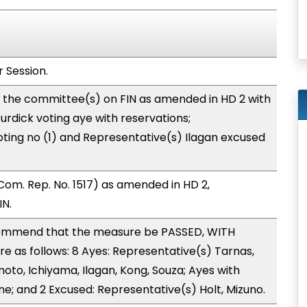
 Session.
o the committee(s) on FIN as amended in HD 2 with
rdick voting aye with reservations;
ting no (1) and Representative(s) Ilagan excused
om. Rep. No. 1517) as amended in HD 2,
IN.
ommend that the measure be PASSED, WITH
 as follows: 8 Ayes: Representative(s) Tarnas,
o, Ichiyama, Ilagan, Kong, Souza; Ayes with
ne; and 2 Excused: Representative(s) Holt, Mizuno.