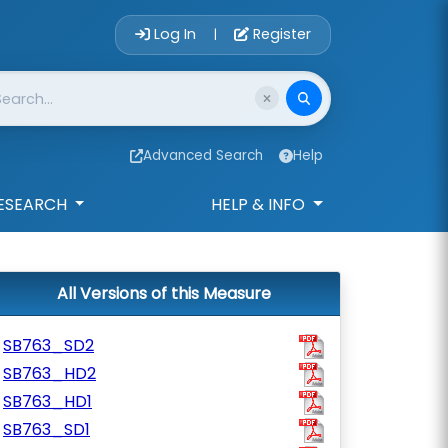
Account Login 
Log In
Register
|
Advanced Search
Help
ESEARCH
HELP & INFO
All Versions of this Measure
SB763_SD2
SB763_HD2
SB763_HD1
SB763_SD1