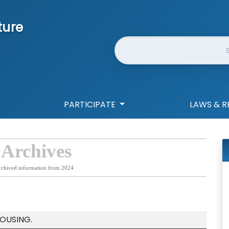
ture
Website Search
PARTICIPATE
LAWS & R
 Archives
rchived information from 2024
OUSING.