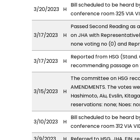
Bill scheduled to be heard 
3/20/2023
H
conference room 325 VIA 
Passed Second Reading as a
3/17/2023
H
on JHA with Representative(
none voting no (0) and Repr
Reported from HSG (Stand. C
3/17/2023
H
recommending passage on S
The committee on HSG rec
AMENDMENTS. The votes were
3/15/2023
H
Hashimoto, Aiu, Evslin, Kita
reservations: none; Noes: no
Bill scheduled to be heard 
3/10/2023
H
conference room 312 VIA 
3/9/2023
H
Referred to HSG, JHA, FIN, re