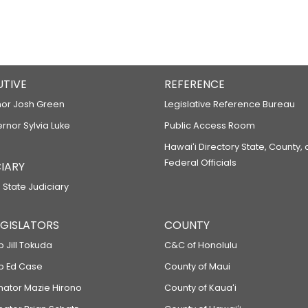
UTIVE
REFERENCE
or Josh Green
Legislative Reference Bureau
ernor Sylvia Luke
Public Access Room
Hawaiʻi Directory State, County,
Federal Officials
IARY
 State Judiciary
LEGISLATORS
COUNTY
p Jill Tokuda
C&C of Honolulu
ep Ed Case
County of Maui
enator Mazie Hirono
County of Kauaʻi