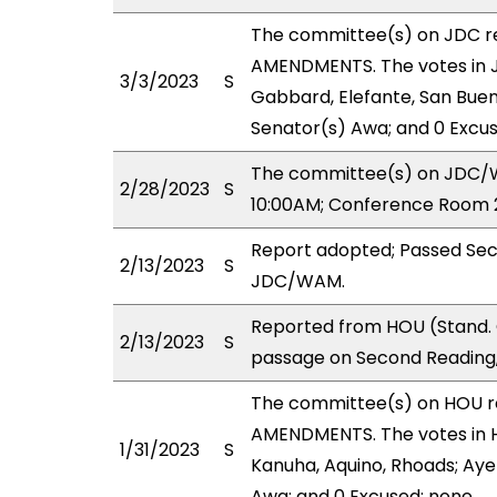
The committee(s) on JDC 
AMENDMENTS. The votes in JD
3/3/2023
S
Gabbard, Elefante, San Buena
Senator(s) Awa; and 0 Excus
The committee(s) on JDC/WA
2/28/2023
S
10:00AM; Conference Room 2
Report adopted; Passed Sec
2/13/2023
S
JDC/WAM.
Reported from HOU (Stand. 
2/13/2023
S
passage on Second Reading,
The committee(s) on HOU 
AMENDMENTS. The votes in H
1/31/2023
S
Kanuha, Aquino, Rhoads; Aye(
Awa; and 0 Excused: none.