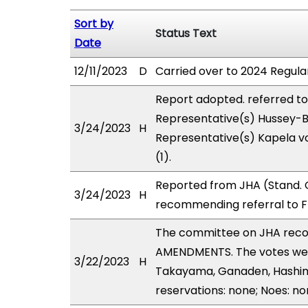
Sort by
Status Text
Date
12/11/2023
D
Carried over to 2024 Regular
Report adopted. referred t
Representative(s) Hussey-Bu
3/24/2023
H
Representative(s) Kapela vo
(1).
Reported from JHA (Stand. C
3/24/2023
H
recommending referral to F
The committee on JHA rec
AMENDMENTS. The votes were
3/22/2023
H
Takayama, Ganaden, Hashimot
reservations: none; Noes: no