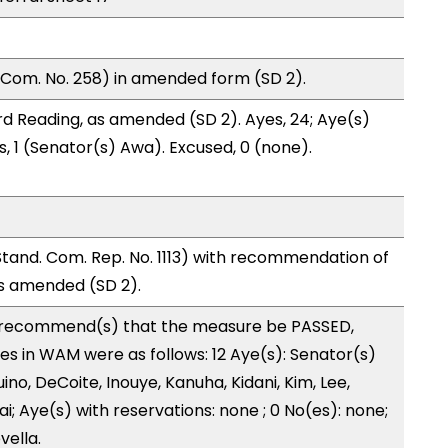
 Com. No. 258) in amended form (SD 2).
d Reading, as amended (SD 2). Ayes, 24; Aye(s)
s, 1 (Senator(s) Awa). Excused, 0 (none).
nd. Com. Rep. No. 1113) with recommendation of
as amended (SD 2).
recommend(s) that the measure be PASSED,
 in WAM were as follows: 12 Aye(s): Senator(s)
no, DeCoite, Inouye, Kanuha, Kidani, Kim, Lee,
; Aye(s) with reservations: none ; 0 No(es): none;
vella.