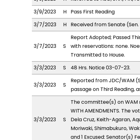
3/9/2023
H
Pass First Reading
3/7/2023
H
Received from Senate (Sen.
Report Adopted; Passed Thir
3/7/2023
S
with reservations: none. Noe
Transmitted to House.
3/3/2023
S
48 Hrs. Notice 03-07-23.
Reported from JDC/WAM (Sta
3/3/2023
S
passage on Third Reading, 
The committee(s) on WAM 
WITH AMENDMENTS. The votes
3/3/2023
S
Dela Cruz, Keith-Agaran, Aqui
Moriwaki, Shimabukuro, Wakai
and 1 Excused: Senator(s) Fe