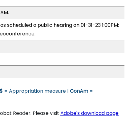
WAM.
 scheduled a public hearing on 01-31-23 1:00PM;
eoconference.
$
= Appropriation measure |
ConAm
=
bat Reader. Please visit
Adobe's download page