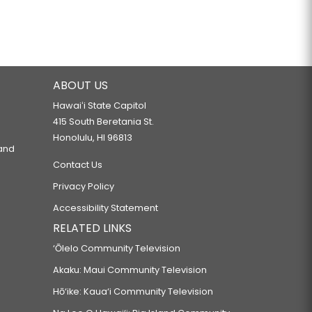
ABOUT US
Hawaiʻi State Capitol
415 South Beretania St.
Honolulu, HI 96813
 and
Contact Us
Privacy Policy
Accessibility Statement
RELATED LINKS
‘Ōlelo Community Television
Akaku: Maui Community Television
Hō‘ike: Kaua‘i Community Television