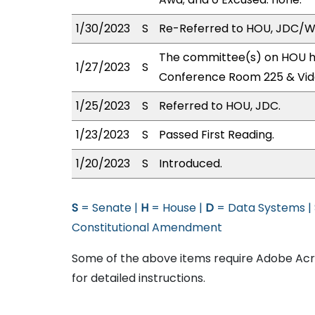
1/30/2023
S
Re-Referred to HOU, JDC/
The committee(s) on HOU has
1/27/2023
S
Conference Room 225 & Vid
1/25/2023
S
Referred to HOU, JDC.
1/23/2023
S
Passed First Reading.
1/20/2023
S
Introduced.
S
= Senate |
H
= House |
D
= Data Systems |
Constitutional Amendment
Some of the above items require Adobe Acro
for detailed instructions.