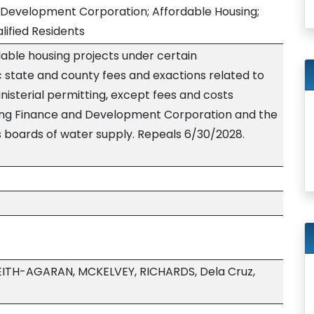
 Development Corporation; Affordable Housing;
lified Residents
able housing projects under certain
 state and county fees and exactions related to
nisterial permitting, except fees and costs
sing Finance and Development Corporation and the
s boards of water supply. Repeals 6/30/2028.
ITH-AGARAN, MCKELVEY, RICHARDS, Dela Cruz,