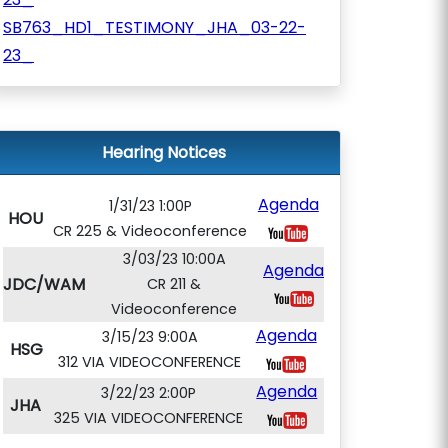
SB763_HD1_TESTIMONY_JHA_03-22-
23_
Hearing Notices
Agenda
1/31/23 1:00P
HOU
CR 225 & Videoconference
3/03/23 10:00A
Agenda
JDC/WAM
CR 211 &
Videoconference
Agenda
3/15/23 9:00A
HSG
312 VIA VIDEOCONFERENCE
Agenda
3/22/23 2:00P
JHA
325 VIA VIDEOCONFERENCE