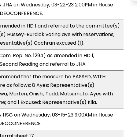
by JHA on Wednesday, 03-22-23 2:00PM in House
VIDEOCONFERENCE.
mended in HD 1 and referred to the committee(s)
s) Hussey-Burdick voting aye with reservations;
esentative(s) Cochran excused (1).
om. Rep. No. 1294) as amended in HD 1,
econd Reading and referral to JHA.
ommend that the measure be PASSED, WITH
 as follows: 8 Ayes: Representative(s)
gawa, Marten, Onishi, Todd, Matsumoto; Ayes with
ne; and 1 Excused: Representative(s) Kila.
by HSG on Wednesday, 03-15-23 9:00AM in House
VIDEOCONFERENCE.
ferral sheet 17