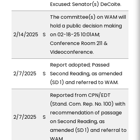
Excused: Senator(s) DeCoite.
The committee(s) on WAM will
hold a public decision making
2/14/2025
S
on 02-18-25 10:01AM;
Conference Room 211 &
Videoconference.
Report adopted; Passed
2/7/2025
S
Second Reading, as amended
(SD 1) and referred to WAM.
Reported from CPN/EDT
(Stand. Com. Rep. No. 100) with
recommendation of passage
2/7/2025
S
on Second Reading, as
amended (SD 1) and referral to
WAM.