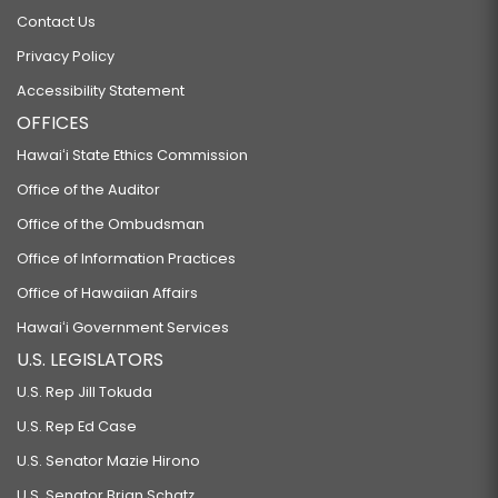
Contact Us
Privacy Policy
Accessibility Statement
OFFICES
Hawaiʻi State Ethics Commission
Office of the Auditor
Office of the Ombudsman
Office of Information Practices
Office of Hawaiian Affairs
Hawaiʻi Government Services
U.S. LEGISLATORS
U.S. Rep Jill Tokuda
U.S. Rep Ed Case
U.S. Senator Mazie Hirono
U.S. Senator Brian Schatz