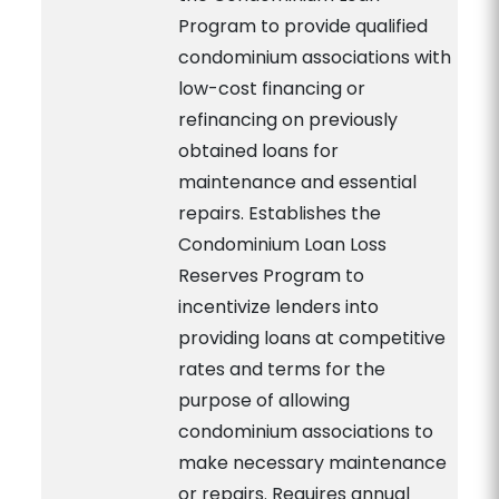
Program to provide qualified
condominium associations with
low-cost financing or
refinancing on previously
obtained loans for
maintenance and essential
repairs. Establishes the
Condominium Loan Loss
Reserves Program to
incentivize lenders into
providing loans at competitive
rates and terms for the
purpose of allowing
condominium associations to
make necessary maintenance
or repairs. Requires annual