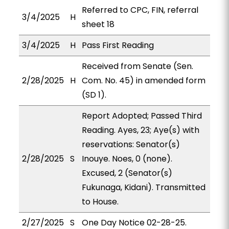
Referred to CPC, FIN, referral
3/4/2025
H
sheet 18
3/4/2025
H
Pass First Reading
Received from Senate (Sen.
2/28/2025
H
Com. No. 45) in amended form
(SD 1).
Report Adopted; Passed Third
Reading. Ayes, 23; Aye(s) with
reservations: Senator(s)
2/28/2025
S
Inouye. Noes, 0 (none).
Excused, 2 (Senator(s)
Fukunaga, Kidani). Transmitted
to House.
2/27/2025
S
One Day Notice 02-28-25.