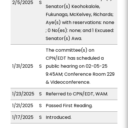
2/5/2025
S
Senator(s) Keohokalole,
Fukunaga, McKelvey, Richards;
Aye(s) with reservations: none
; 0 No(es): none; and 1 Excused:
Senator(s) Awa.
The committee(s) on
CPN/EDT has scheduled a
1/31/2025
S
public hearing on 02-05-25
9:45AM; Conference Room 229
& Videoconference.
1/23/2025
S
Referred to CPN/EDT, WAM.
1/21/2025
S
Passed First Reading.
1/17/2025
S
Introduced.