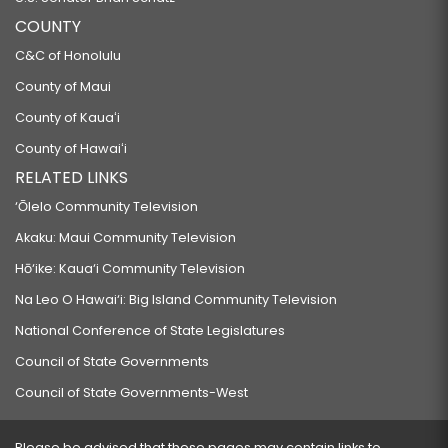
COUNTY
C&C of Honolulu
County of Maui
County of Kauaʻi
County of Hawaiʻi
RELATED LINKS
‘Ōlelo Community Television
Akaku: Maui Community Television
Hō‘ike: Kaua‘i Community Television
Na Leo O Hawai‘i: Big Island Community Television
National Conference of State Legislatures
Council of State Governments
Council of State Governments-West
Please be advised that these pages may contain links to