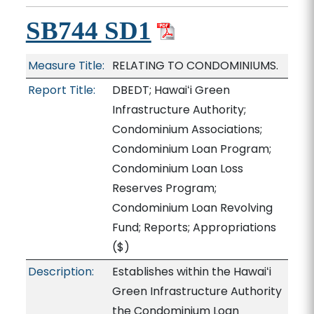
SB744 SD1
Measure Title:
RELATING TO CONDOMINIUMS.
Report Title:
DBEDT; Hawaiʻi Green
Infrastructure Authority;
Condominium Associations;
Condominium Loan Program;
Condominium Loan Loss
Reserves Program;
Condominium Loan Revolving
Fund; Reports; Appropriations
($)
Description:
Establishes within the Hawaiʻi
Green Infrastructure Authority
the Condominium Loan