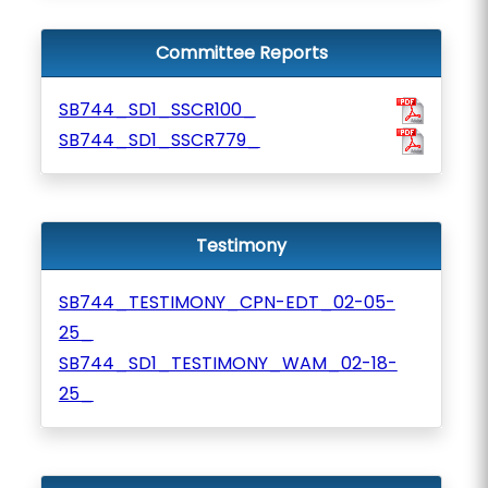
Committee Reports
SB744_SD1_SSCR100_
SB744_SD1_SSCR779_
Testimony
SB744_TESTIMONY_CPN-EDT_02-05-
25_
SB744_SD1_TESTIMONY_WAM_02-18-
25_