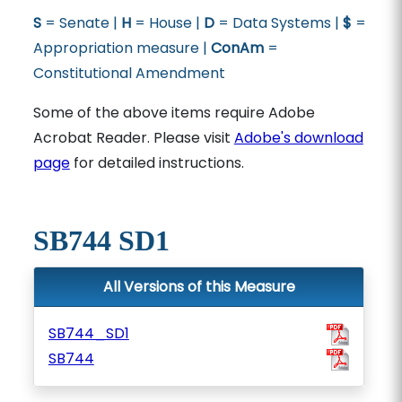
S
= Senate |
H
= House |
D
= Data Systems |
$
=
Appropriation measure |
ConAm
=
Constitutional Amendment
Some of the above items require Adobe
Acrobat Reader. Please visit
Adobe's download
page
for detailed instructions.
SB744 SD1
All Versions of this Measure
SB744_SD1
SB744