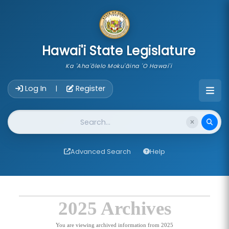
skip to main content
Hawai'i State Legislature
Ka 'Aha'ōlelo Moku'āina 'O Hawai'i
Account Login Navigation
Log In
Register
|
Website Search
Advanced Search
Help
2025 Archives
You are viewing archived information from 2025