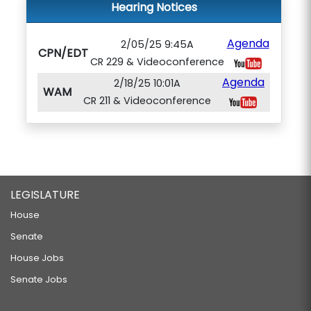
Hearing Notices
Agenda
2/05/25 9:45A
CPN/EDT
CR 229 & Videoconference
Agenda
2/18/25 10:01A
WAM
CR 211 & Videoconference
LEGISLATURE
House
Senate
House Jobs
Senate Jobs