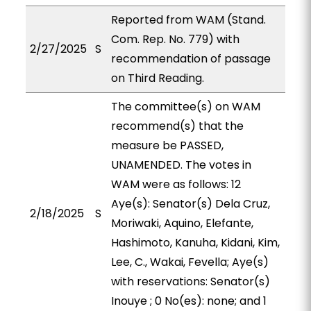
Reported from WAM (Stand.
Com. Rep. No. 779) with
2/27/2025
S
recommendation of passage
on Third Reading.
The committee(s) on WAM
recommend(s) that the
measure be PASSED,
UNAMENDED. The votes in
WAM were as follows: 12
Aye(s): Senator(s) Dela Cruz,
2/18/2025
S
Moriwaki, Aquino, Elefante,
Hashimoto, Kanuha, Kidani, Kim,
Lee, C., Wakai, Fevella; Aye(s)
with reservations: Senator(s)
Inouye ; 0 No(es): none; and 1