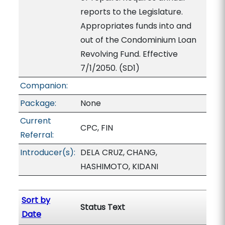
reports to the Legislature.
Appropriates funds into and
out of the Condominium Loan
Revolving Fund. Effective
7/1/2050. (SD1)
Companion:
Package:
None
Current
CPC, FIN
Referral:
Introducer(s):
DELA CRUZ, CHANG,
HASHIMOTO, KIDANI
Sort by
Status Text
Date