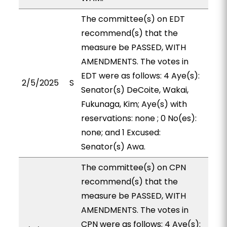
The committee(s) on EDT
recommend(s) that the
measure be PASSED, WITH
AMENDMENTS. The votes in
EDT were as follows: 4 Aye(s):
2/5/2025
S
Senator(s) DeCoite, Wakai,
Fukunaga, Kim; Aye(s) with
reservations: none ; 0 No(es):
none; and 1 Excused:
Senator(s) Awa.
The committee(s) on CPN
recommend(s) that the
measure be PASSED, WITH
AMENDMENTS. The votes in
CPN were as follows: 4 Aye(s):