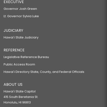
EXECUTIVE
Governor Josh Green
Lt. Governor Sylvia Luke
JUDICIARY
Hawaiʻi State Judiciary
REFERENCE
Legislative Reference Bureau
Public Access Room
Hawaiʻi Directory State, County, and Federal Officials
ABOUT US
Hawaiʻi State Capitol
415 South Beretania St.
Honolulu, HI 96813