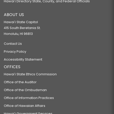
Hawaiʻi Directory State, County, and Federal Officials
ABOUT US
Hawaiʻi State Capitol
415 South Beretania St.
Honolulu, HI 96813
Contact Us
Privacy Policy
Accessibility Statement
OFFICES
Hawaiʻi State Ethics Commission
Office of the Auditor
Office of the Ombudsman
Office of Information Practices
Office of Hawaiian Affairs
Hawaiʻi Government Services