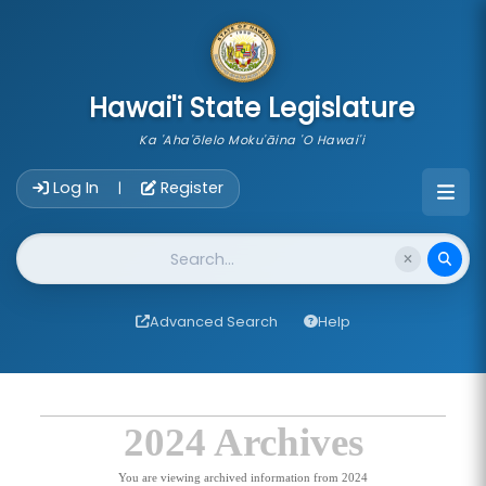
skip to main content
Hawai'i State Legislature
Ka 'Aha'ōlelo Moku'āina 'O Hawai'i
Account Login Navigation
Log In
Register
|
Website Search
Advanced Search
Help
2024 Archives
You are viewing archived information from 2024