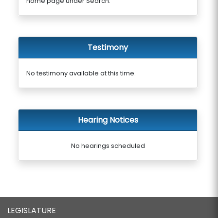
home page under Search.
Testimony
No testimony available at this time.
Hearing Notices
No hearings scheduled
LEGISLATURE