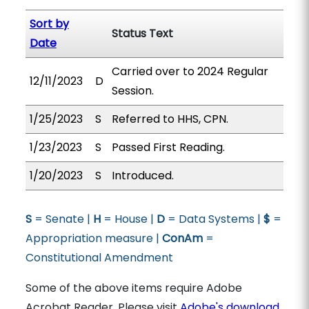
Sort by
Status Text
Date
Carried over to 2024 Regular
12/11/2023
D
Session.
1/25/2023
S
Referred to HHS, CPN.
1/23/2023
S
Passed First Reading.
1/20/2023
S
Introduced.
S
= Senate |
H
= House |
D
= Data Systems |
$
=
Appropriation measure |
ConAm
=
Constitutional Amendment
Some of the above items require Adobe
Acrobat Reader. Please visit
Adobe's download