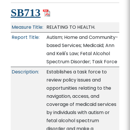
SB713
Measure Title:
RELATING TO HEALTH.
Report Title:
Autism; Home and Community-
based Services; Medicaid; Ann
and Kelii's Law; Fetal Alcohol
Spectrum Disorder; Task Force
Description:
Establishes a task force to
review policy issues and
opportunities relating to the
navigation, access, and
coverage of medicaid services
by individuals with autism or
fetal alcohol spectrum
disorder and make a