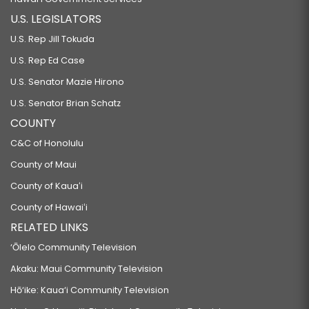
U.S. LEGISLATORS
U.S. Rep Jill Tokuda
U.S. Rep Ed Case
U.S. Senator Mazie Hirono
U.S. Senator Brian Schatz
COUNTY
C&C of Honolulu
County of Maui
County of Kauaʻi
County of Hawaiʻi
RELATED LINKS
‘Ōlelo Community Television
Akaku: Maui Community Television
Hō‘ike: Kaua‘i Community Television