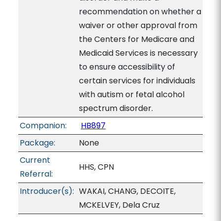
recommendation on whether a
waiver or other approval from
the Centers for Medicare and
Medicaid Services is necessary
to ensure accessibility of
certain services for individuals
with autism or fetal alcohol
spectrum disorder.
Companion:
HB897
Package:
None
Current
HHS, CPN
Referral:
Introducer(s):
WAKAI, CHANG, DECOITE,
MCKELVEY, Dela Cruz