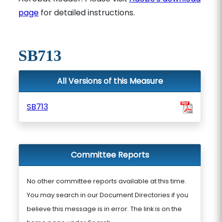
page
for detailed instructions.
SB713
All Versions of this Measure
SB713
Committee Reports
No other committee reports available at this time.
You may search in our Document Directories if you
believe this message is in error. The link is on the