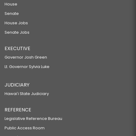
House
Senate
House Jobs
Senate Jobs
EXECUTIVE
Governor Josh Green
Lt. Governor Sylvia Luke
JUDICIARY
Hawaiʻi State Judiciary
REFERENCE
Legislative Reference Bureau
Public Access Room