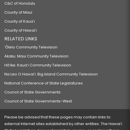
C&C of Honolulu
County of Maui
County of Kauaʻi
County of Hawaiʻi
RELATED LINKS
‘Ōlelo Community Television
Akaku: Maui Community Television
Hō‘ike: Kaua‘i Community Television
Na Leo O Hawai‘i: Big Island Community Television
National Conference of State Legislatures
Council of State Governments
Council of State Governments-West
Please be advised that these pages may contain links to
external Internet sites established by other entities. The Hawaiʻi