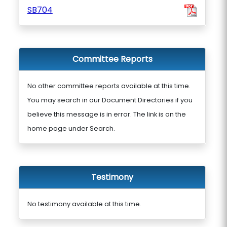
SB704
Committee Reports
No other committee reports available at this time.
You may search in our Document Directories if you
believe this message is in error. The link is on the
home page under Search.
Testimony
No testimony available at this time.