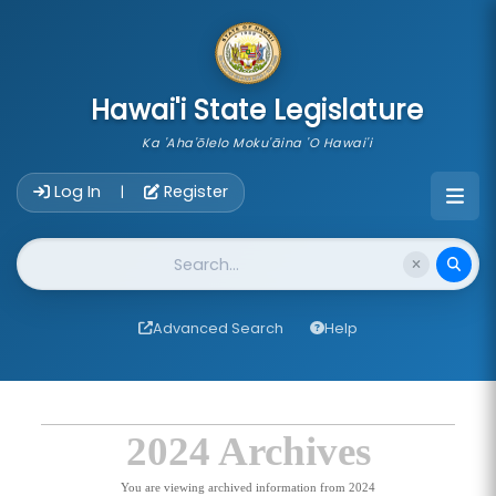
skip to main content
Hawai'i State Legislature
Ka 'Aha'ōlelo Moku'āina 'O Hawai'i
Account Login Navigation
Log In
Register
|
Website Search
Advanced Search
Help
2024 Archives
You are viewing archived information from 2024