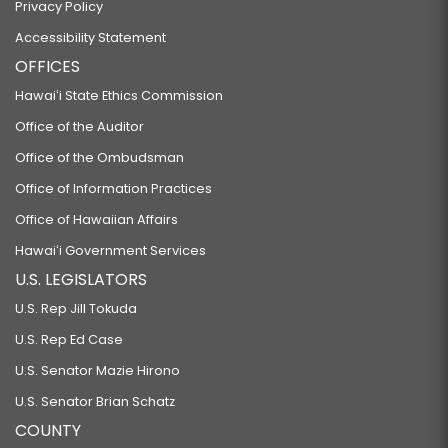
Privacy Policy
Accessibility Statement
OFFICES
Hawaiʻi State Ethics Commission
Office of the Auditor
Office of the Ombudsman
Office of Information Practices
Office of Hawaiian Affairs
Hawaiʻi Government Services
U.S. LEGISLATORS
U.S. Rep Jill Tokuda
U.S. Rep Ed Case
U.S. Senator Mazie Hirono
U.S. Senator Brian Schatz
COUNTY