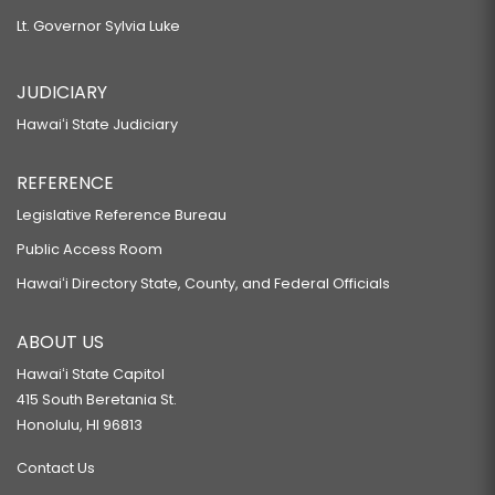
Lt. Governor Sylvia Luke
JUDICIARY
Hawaiʻi State Judiciary
REFERENCE
Legislative Reference Bureau
Public Access Room
Hawaiʻi Directory State, County, and Federal Officials
ABOUT US
Hawaiʻi State Capitol
415 South Beretania St.
Honolulu, HI 96813
Contact Us