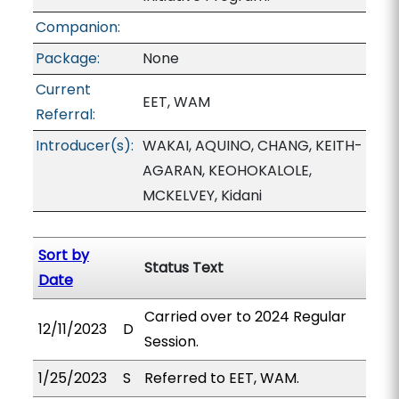
Companion:
Package:
None
Current
EET, WAM
Referral:
Introducer(s):
WAKAI, AQUINO, CHANG, KEITH-
AGARAN, KEOHOKALOLE,
MCKELVEY, Kidani
Sort by
Status Text
Date
Carried over to 2024 Regular
12/11/2023
D
Session.
1/25/2023
S
Referred to EET, WAM.