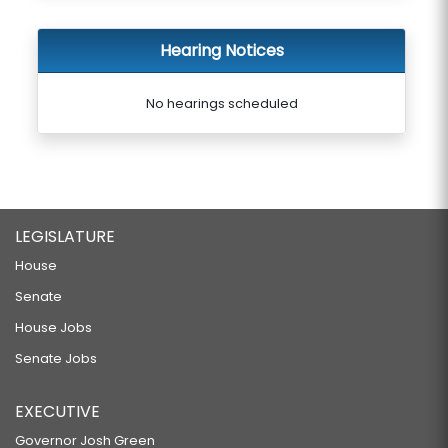
Hearing Notices
No hearings scheduled
LEGISLATURE
House
Senate
House Jobs
Senate Jobs
EXECUTIVE
Governor Josh Green