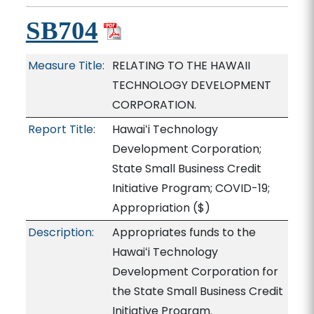
SB704
Measure Title:
RELATING TO THE HAWAII
TECHNOLOGY DEVELOPMENT
CORPORATION.
Report Title:
Hawaiʻi Technology
Development Corporation;
State Small Business Credit
Initiative Program; COVID-19;
Appropriation
($)
Description:
Appropriates funds to the
Hawaiʻi Technology
Development Corporation for
the State Small Business Credit
Initiative Program.