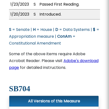
1/23/2023
S
Passed First Reading.
1/20/2023
S
Introduced.
S
= Senate |
H
= House |
D
= Data Systems |
$
=
Appropriation measure |
ConAm
=
Constitutional Amendment
Some of the above items require Adobe
Acrobat Reader. Please visit
Adobe's download
page
for detailed instructions.
SB704
All Versions of this Measure