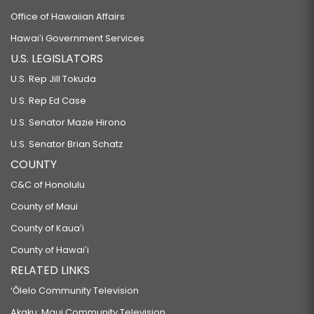
Office of Hawaiian Affairs
Hawaiʻi Government Services
U.S. LEGISLATORS
U.S. Rep Jill Tokuda
U.S. Rep Ed Case
U.S. Senator Mazie Hirono
U.S. Senator Brian Schatz
COUNTY
C&C of Honolulu
County of Maui
County of Kauaʻi
County of Hawaiʻi
RELATED LINKS
‘Ōlelo Community Television
Akaku: Maui Community Television