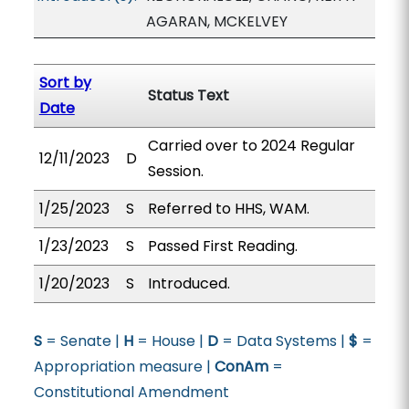
AGARAN, MCKELVEY
Sort by
Status Text
Date
Carried over to 2024 Regular
12/11/2023
D
Session.
1/25/2023
S
Referred to HHS, WAM.
1/23/2023
S
Passed First Reading.
1/20/2023
S
Introduced.
S
= Senate |
H
= House |
D
= Data Systems |
$
=
Appropriation measure |
ConAm
=
Constitutional Amendment