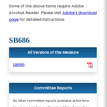
Some of the above items require Adobe
Acrobat Reader. Please visit
Adobe's download
page
for detailed instructions.
SB686
All Versions of this Measure
SB686
Committee Reports
No other committee reports available at this time.