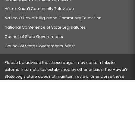
Hō‘ike: Kaua‘i Community Television
Na Leo O Hawai‘i: Big Island Community Television
National Conference of State Legislatures
Council of State Governments
Council of State Governments-West
Please be advised that these pages may contain links to
external Internet sites established by other entities. The Hawaiʻi
State Legislature does not maintain, review, or endorse these
sites and is not responsible for their content.
Visit our ADA page
here
or press Ctrl+U to activate our
accessibility menu.
If you have any problems with any of these pages, please
contact the webmaster
with the page address and problems
encountered.