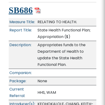
SB686
Measure Title:
RELATING TO HEALTH.
Report Title:
State Health Functional Plan;
Appropriation
($)
Description:
Appropriates funds to the
Department of Health to
update the State Health
Functional Plan.
Companion:
Package:
None
Current
HHS, WAM
Referral:
Introducer(s):
KEOHOKALOLE, CHANG, KEITH-