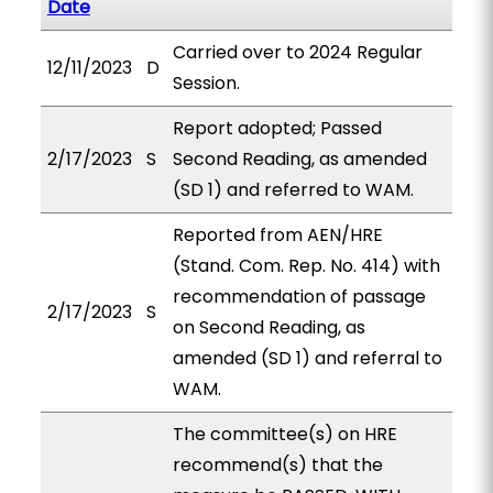
Date
Carried over to 2024 Regular
12/11/2023
D
Session.
Report adopted; Passed
2/17/2023
S
Second Reading, as amended
(SD 1) and referred to WAM.
Reported from AEN/HRE
(Stand. Com. Rep. No. 414) with
recommendation of passage
2/17/2023
S
on Second Reading, as
amended (SD 1) and referral to
WAM.
The committee(s) on HRE
recommend(s) that the