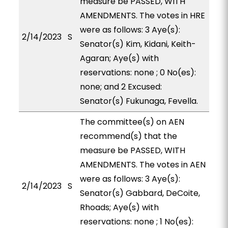
measure be PASSED, WITH
AMENDMENTS. The votes in HRE
were as follows: 3 Aye(s):
2/14/2023
S
Senator(s) Kim, Kidani, Keith-
Agaran; Aye(s) with
reservations: none ; 0 No(es):
none; and 2 Excused:
Senator(s) Fukunaga, Fevella.
The committee(s) on AEN
recommend(s) that the
measure be PASSED, WITH
AMENDMENTS. The votes in AEN
were as follows: 3 Aye(s):
2/14/2023
S
Senator(s) Gabbard, DeCoite,
Rhoads; Aye(s) with
reservations: none ; 1 No(es):