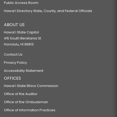
Public Access Room
Hawaiʻi Directory State, County, and Federal Officials
ABOUT US
Hawaiʻi State Capitol
415 South Beretania St.
Honolulu, HI 96813
Contact Us
Privacy Policy
Accessibility Statement
OFFICES
Hawaiʻi State Ethics Commission
Office of the Auditor
Office of the Ombudsman
Office of Information Practices