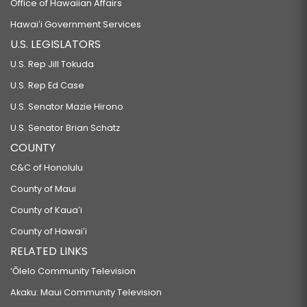
Office of Hawaiian Affairs
Hawaiʻi Government Services
U.S. LEGISLATORS
U.S. Rep Jill Tokuda
U.S. Rep Ed Case
U.S. Senator Mazie Hirono
U.S. Senator Brian Schatz
COUNTY
C&C of Honolulu
County of Maui
County of Kauaʻi
County of Hawaiʻi
RELATED LINKS
‘Ōlelo Community Television
Akaku: Maui Community Television