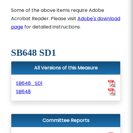
Some of the above items require Adobe
Acrobat Reader. Please visit
Adobe's download
page
for detailed instructions.
SB648 SD1
All Versions of this Measure
SB648_SD1
SB648
Committee Reports