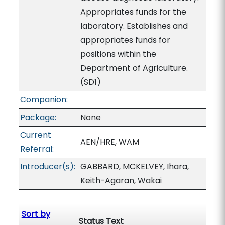
Appropriates funds for the
laboratory. Establishes and
appropriates funds for
positions within the
Department of Agriculture.
(SD1)
Companion:
Package:
None
Current
AEN/HRE, WAM
Referral:
Introducer(s):
GABBARD, MCKELVEY, Ihara,
Keith-Agaran, Wakai
Sort by
Status Text