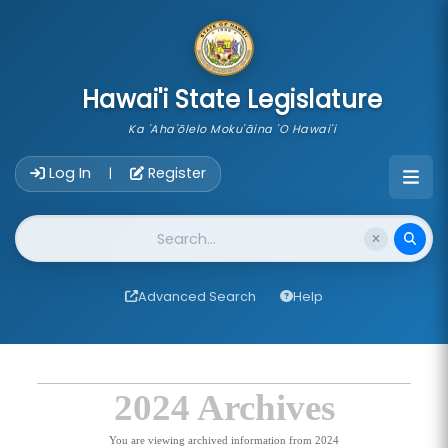
skip to main content
Hawai'i State Legislature
Ka 'Aha'ōlelo Moku'āina 'O Hawai'i
Account Login Navigation
Log In
Register
|
Website Search
Advanced Search
Help
2024 Archives
You are viewing archived information from 2024