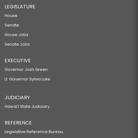
LEGISLATURE
House
Senate
House Jobs
Senate Jobs
EXECUTIVE
Governor Josh Green
Lt. Governor Sylvia Luke
JUDICIARY
Hawaiʻi State Judiciary
REFERENCE
Legislative Reference Bureau