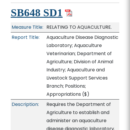
SB648 SD1
Measure Title:
RELATING TO AQUACULTURE.
Report Title:
Aquaculture Disease Diagnostic
Laboratory; Aquaculture
Veterinarian; Department of
Agriculture; Division of Animal
Industry; Aquaculture and
Livestock Support Services
Branch; Positions;
Appropriations
($)
Description:
Requires the Department of
Agriculture to establish and
administer an aquaculture
disease diagnostic laboratory.