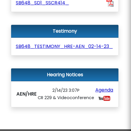
SB648_SD1_SSCR414_
Testimony
SB648_TESTIMONY_HRE-AEN_02-14-23_
Hearing Notices
Agenda
2/14/23 3:07P
AEN/HRE
CR 229 & Videoconference