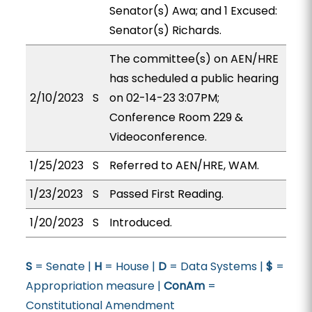
Senator(s) Awa; and 1 Excused:
Senator(s) Richards.
The committee(s) on AEN/HRE
has scheduled a public hearing
2/10/2023
S
on 02-14-23 3:07PM;
Conference Room 229 &
Videoconference.
1/25/2023
S
Referred to AEN/HRE, WAM.
1/23/2023
S
Passed First Reading.
1/20/2023
S
Introduced.
S
= Senate |
H
= House |
D
= Data Systems |
$
=
Appropriation measure |
ConAm
=
Constitutional Amendment