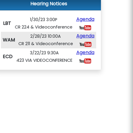
Hearing Notices
Agenda
1/30/23 3:00P
LBT
CR 224 & Videoconference
Agenda
2/28/23 10:00A
WAM
CR 211 & Videoconference
Agenda
3/22/23 9:30A
ECD
423 VIA VIDEOCONFERENCE