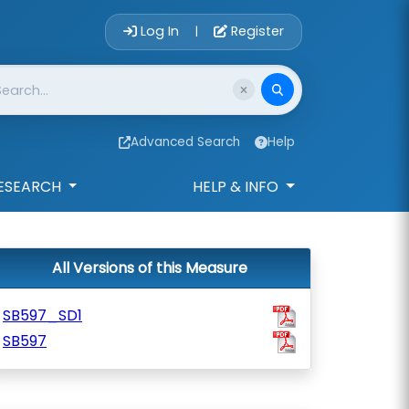
Account Login 
Log In
Register
|
Advanced Search
Help
ESEARCH
HELP & INFO
All Versions of this Measure
SB597_SD1
SB597