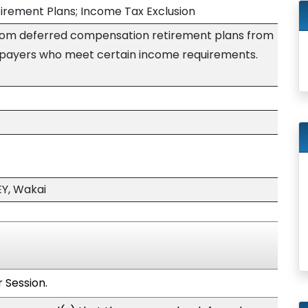
rement Plans; Income Tax Exclusion
rom deferred compensation retirement plans from
axpayers who meet certain income requirements.
Y, Wakai
 Session.