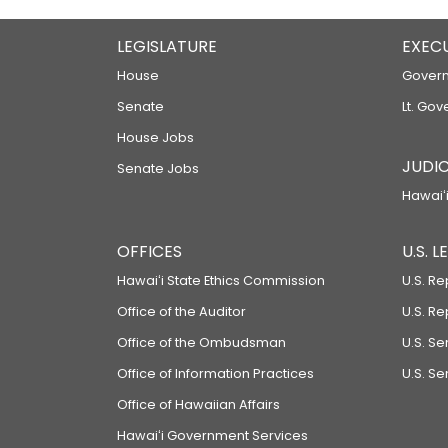
LEGISLATURE
EXEC
House
Govern
Senate
Lt. Gov
House Jobs
JUDIC
Senate Jobs
Hawaiʻi
OFFICES
U.S. 
Hawaiʻi State Ethics Commission
U.S. Re
Office of the Auditor
U.S. R
Office of the Ombudsman
U.S. S
Office of Information Practices
U.S. Se
Office of Hawaiian Affairs
Hawaiʻi Government Services