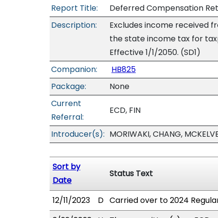
Report Title:
Deferred Compensation Reti
Description:
Excludes income received f
the state income tax for t
Effective 1/1/2050. (SD1)
Companion:
HB825
Package:
None
Current
ECD, FIN
Referral:
Introducer(s):
MORIWAKI, CHANG, MCKELVE
Sort by
Status Text
Date
12/11/2023
D
Carried over to 2024 Regular