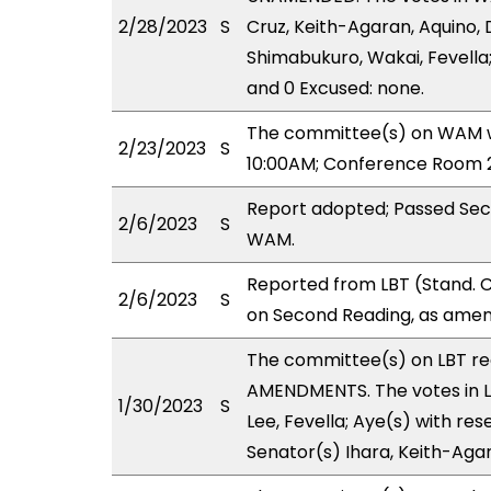
2/28/2023
S
Cruz, Keith-Agaran, Aquino, D
Shimabukuro, Wakai, Fevella;
and 0 Excused: none.
The committee(s) on WAM wi
2/23/2023
S
10:00AM; Conference Room 2
Report adopted; Passed Sec
2/6/2023
S
WAM.
Reported from LBT (Stand. 
2/6/2023
S
on Second Reading, as amen
The committee(s) on LBT r
AMENDMENTS. The votes in LB
1/30/2023
S
Lee, Fevella; Aye(s) with res
Senator(s) Ihara, Keith-Aga