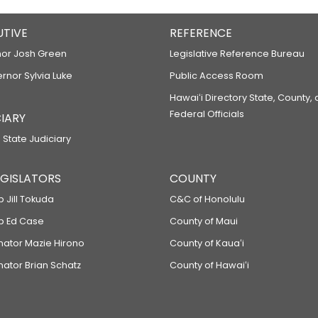
UTIVE
REFERENCE
or Josh Green
Legislative Reference Bureau
ernor Sylvia Luke
Public Access Room
Hawaiʻi Directory State, County,
Federal Officials
IARY
 State Judiciary
LEGISLATORS
COUNTY
p Jill Tokuda
C&C of Honolulu
ep Ed Case
County of Maui
enator Mazie Hirono
County of Kauaʻi
nator Brian Schatz
County of Hawaiʻi