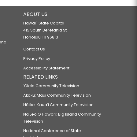
ABOUT US
Hawaiʻi State Capitol
415 South Beretania St.
Honolulu, HI 96813
 and
Contact Us
Privacy Policy
Accessibility Statement
RELATED LINKS
‘Ōlelo Community Television
Akaku: Maui Community Television
Hō‘ike: Kaua‘i Community Television
Na Leo O Hawai‘i: Big Island Community
Television
National Conference of State