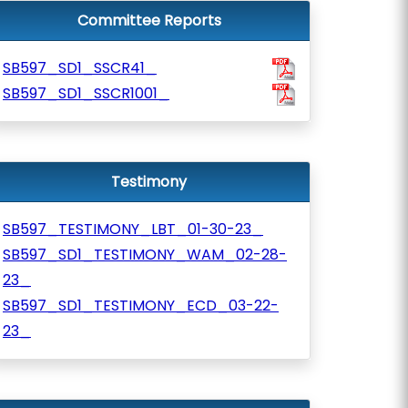
Committee Reports
SB597_SD1_SSCR41_
SB597_SD1_SSCR1001_
Testimony
SB597_TESTIMONY_LBT_01-30-23_
SB597_SD1_TESTIMONY_WAM_02-28-
23_
SB597_SD1_TESTIMONY_ECD_03-22-
23_