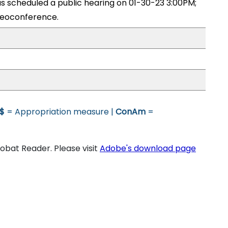
 scheduled a public hearing on 01-30-23 3:00PM;
eoconference.
$
= Appropriation measure |
ConAm
=
bat Reader. Please visit
Adobe's download page