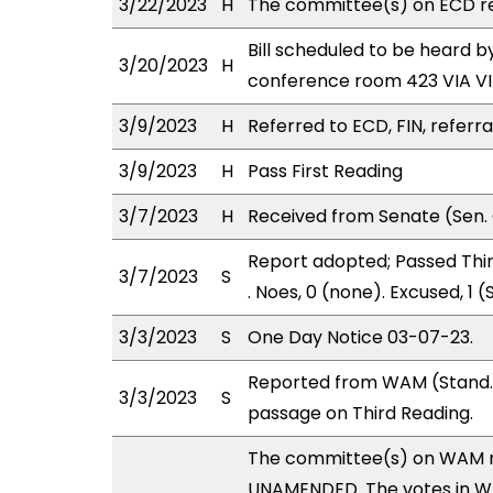
3/22/2023
H
The committee(s) on ECD r
Bill scheduled to be heard 
3/20/2023
H
conference room 423 VIA 
3/9/2023
H
Referred to ECD, FIN, referra
3/9/2023
H
Pass First Reading
3/7/2023
H
Received from Senate (Sen. 
Report adopted; Passed Third
3/7/2023
S
. Noes, 0 (none). Excused, 1
3/3/2023
S
One Day Notice 03-07-23.
Reported from WAM (Stand. 
3/3/2023
S
passage on Third Reading.
The committee(s) on WAM 
UNAMENDED. The votes in WAM