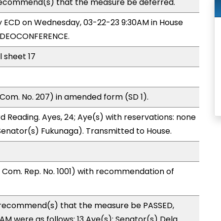
ecommend(s) that the measure be deferred.
by ECD on Wednesday, 03-22-23 9:30AM in House
VIDEOCONFERENCE.
l sheet 17
Com. No. 207) in amended form (SD 1).
 Reading. Ayes, 24; Aye(s) with reservations: none
 (Senator(s) Fukunaga). Transmitted to House.
Com. Rep. No. 1001) with recommendation of
recommend(s) that the measure be PASSED,
 were as follows: 13 Aye(s): Senator(s) Dela