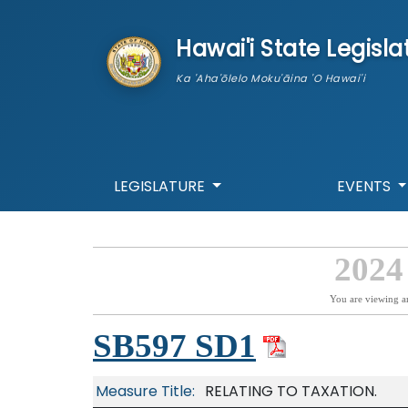
skip to main content
Hawai'i State Legisla
Ka 'Aha'ōlelo Moku'āina 'O Hawai'i
LEGISLATURE
EVENTS
2024
You are viewing a
SB597 SD1
Measure Title:
RELATING TO TAXATION.