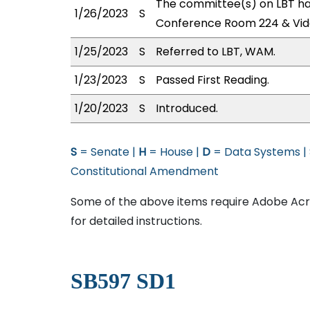
The committee(s) on LBT has
1/26/2023
S
Conference Room 224 & Vid
1/25/2023
S
Referred to LBT, WAM.
1/23/2023
S
Passed First Reading.
1/20/2023
S
Introduced.
S
= Senate |
H
= House |
D
= Data Systems |
Constitutional Amendment
Some of the above items require Adobe Acro
for detailed instructions.
SB597 SD1