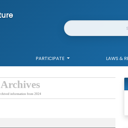
ture
Website Search
PARTICIPATE
LAWS & R
 Archives
rchived information from 2024