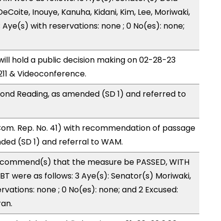
eCoite, Inouye, Kanuha, Kidani, Kim, Lee, Moriwaki,
 Aye(s) with reservations: none ; 0 No(es): none;
ll hold a public decision making on 02-28-23
11 & Videoconference.
ond Reading, as amended (SD 1) and referred to
Com. Rep. No. 41) with recommendation of passage
ded (SD 1) and referral to WAM.
ecommend(s) that the measure be PASSED, WITH
T were as follows: 3 Aye(s): Senator(s) Moriwaki,
ervations: none ; 0 No(es): none; and 2 Excused:
ran.