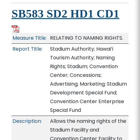
SB583 SD2 HD1 CD1
Measure Title:
RELATING TO NAMING RIGHTS.
Report Title:
Stadium Authority; Hawaiʻi
Tourism Authority; Naming
Rights; Stadium; Convention
Center; Concessions;
Advertising; Marketing; Stadium
Development Special Fund;
Convention Center Enterprise
Special Fund
Description:
Allows the naming rights of the
Stadium Facility and
Convention Center Facility to