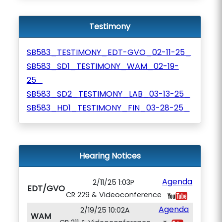
Testimony
SB583_TESTIMONY_EDT-GVO_02-11-25_
SB583_SD1_TESTIMONY_WAM_02-19-
25_
SB583_SD2_TESTIMONY_LAB_03-13-25_
SB583_HD1_TESTIMONY_FIN_03-28-25_
Hearing Notices
Agenda
2/11/25 1:03P
EDT/GVO
CR 229 & Videoconference
Agenda
2/19/25 10:02A
WAM