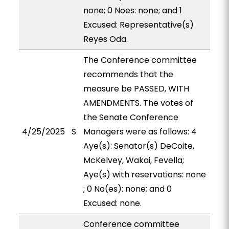
none; 0 Noes: none; and 1
Excused: Representative(s)
Reyes Oda.
The Conference committee
recommends that the
measure be PASSED, WITH
AMENDMENTS. The votes of
the Senate Conference
4/25/2025
S
Managers were as follows: 4
Aye(s): Senator(s) DeCoite,
McKelvey, Wakai, Fevella;
Aye(s) with reservations: none
; 0 No(es): none; and 0
Excused: none.
Conference committee