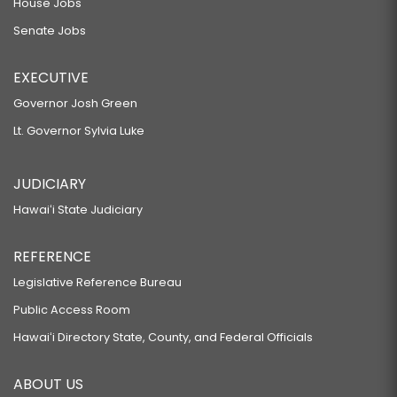
House Jobs
Senate Jobs
EXECUTIVE
Governor Josh Green
Lt. Governor Sylvia Luke
JUDICIARY
Hawaiʻi State Judiciary
REFERENCE
Legislative Reference Bureau
Public Access Room
Hawaiʻi Directory State, County, and Federal Officials
ABOUT US