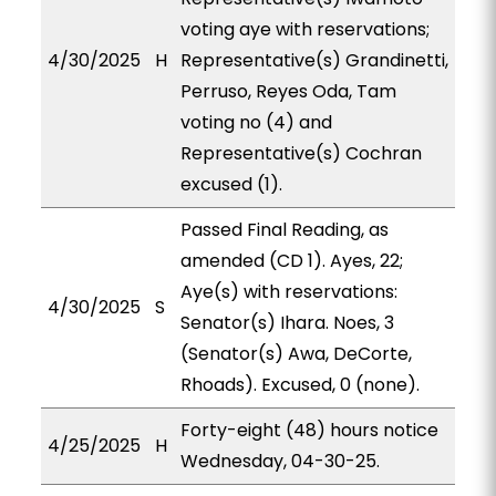
voting aye with reservations;
4/30/2025
H
Representative(s) Grandinetti,
Perruso, Reyes Oda, Tam
voting no (4) and
Representative(s) Cochran
excused (1).
Passed Final Reading, as
amended (CD 1). Ayes, 22;
Aye(s) with reservations:
4/30/2025
S
Senator(s) Ihara. Noes, 3
(Senator(s) Awa, DeCorte,
Rhoads). Excused, 0 (none).
Forty-eight (48) hours notice
4/25/2025
H
Wednesday, 04-30-25.