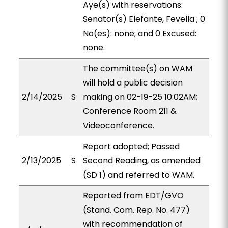
Aye(s) with reservations:
Senator(s) Elefante, Fevella ; 0
No(es): none; and 0 Excused:
none.
The committee(s) on WAM
will hold a public decision
2/14/2025
S
making on 02-19-25 10:02AM;
Conference Room 211 &
Videoconference.
Report adopted; Passed
2/13/2025
S
Second Reading, as amended
(SD 1) and referred to WAM.
Reported from EDT/GVO
(Stand. Com. Rep. No. 477)
with recommendation of