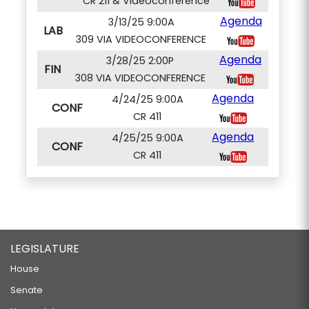
CR 211 & Videoconference
Agenda
3/13/25 9:00A
LAB
309 VIA VIDEOCONFERENCE
Agenda
3/28/25 2:00P
FIN
308 VIA VIDEOCONFERENCE
Agenda
4/24/25 9:00A
CONF
CR 411
Agenda
4/25/25 9:00A
CONF
CR 411
LEGISLATURE
House
Senate