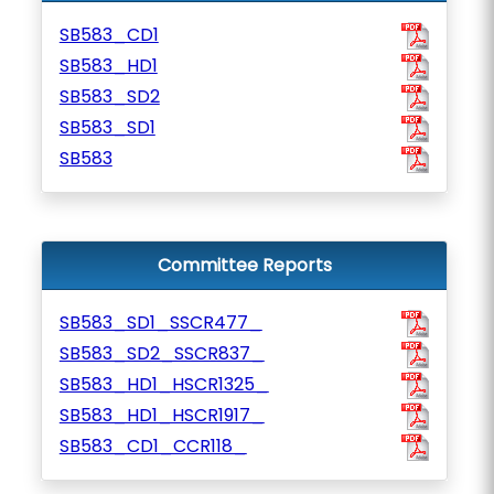
SB583_CD1
SB583_HD1
SB583_SD2
SB583_SD1
SB583
Committee Reports
SB583_SD1_SSCR477_
SB583_SD2_SSCR837_
SB583_HD1_HSCR1325_
SB583_HD1_HSCR1917_
SB583_CD1_CCR118_