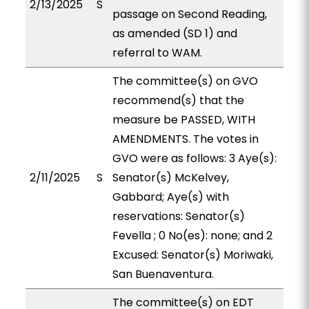
2/13/2025
S
passage on Second Reading,
as amended (SD 1) and
referral to WAM.
The committee(s) on GVO
recommend(s) that the
measure be PASSED, WITH
AMENDMENTS. The votes in
GVO were as follows: 3 Aye(s):
2/11/2025
S
Senator(s) McKelvey,
Gabbard; Aye(s) with
reservations: Senator(s)
Fevella ; 0 No(es): none; and 2
Excused: Senator(s) Moriwaki,
San Buenaventura.
The committee(s) on EDT