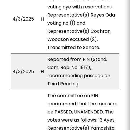
voting aye with reservations;
Representative(s) Reyes Oda
4/3/2025
H
voting no (1) and
Representative(s) Cochran,
Woodson excused (2).
Transmitted to Senate.
Reported from FIN (Stand.
Com. Rep. No. 1917),
4/3/2025
H
recommending passage on
Third Reading.
The committee on FIN
recommend that the measure
be PASSED, UNAMENDED. The
votes were as follows: 13 Ayes:
Representative(s) Yamashita,