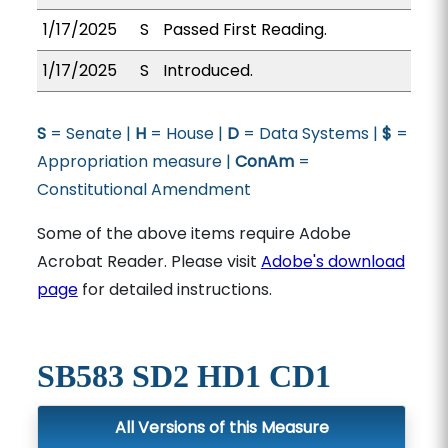
1/17/2025
S
Passed First Reading.
1/17/2025
S
Introduced.
S
= Senate |
H
= House |
D
= Data Systems |
$
=
Appropriation measure |
ConAm
=
Constitutional Amendment
Some of the above items require Adobe
Acrobat Reader. Please visit
Adobe's download
page
for detailed instructions.
SB583 SD2 HD1 CD1
All Versions of this Measure