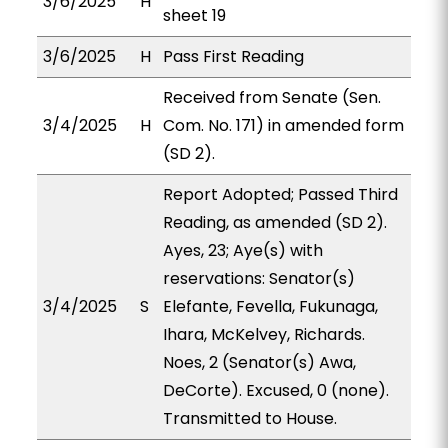
3/6/2025
H
sheet 19
3/6/2025
H
Pass First Reading
Received from Senate (Sen.
3/4/2025
H
Com. No. 171) in amended form
(SD 2).
Report Adopted; Passed Third
Reading, as amended (SD 2).
Ayes, 23; Aye(s) with
reservations: Senator(s)
3/4/2025
S
Elefante, Fevella, Fukunaga,
Ihara, McKelvey, Richards.
Noes, 2 (Senator(s) Awa,
DeCorte). Excused, 0 (none).
Transmitted to House.