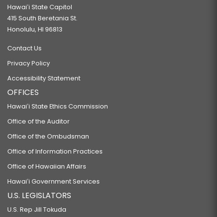
Hawaiʻi State Capitol
415 South Beretania St.
Honolulu, HI 96813
Contact Us
Privacy Policy
Accessibility Statement
OFFICES
Hawaiʻi State Ethics Commission
Office of the Auditor
Office of the Ombudsman
Office of Information Practices
Office of Hawaiian Affairs
Hawaiʻi Government Services
U.S. LEGISLATORS
U.S. Rep Jill Tokuda