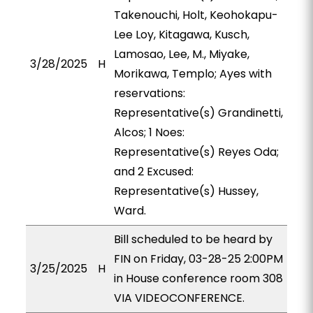
Takenouchi, Holt, Keohokapu-
Lee Loy, Kitagawa, Kusch,
Lamosao, Lee, M., Miyake,
3/28/2025
H
Morikawa, Templo; Ayes with
reservations:
Representative(s) Grandinetti,
Alcos; 1 Noes:
Representative(s) Reyes Oda;
and 2 Excused:
Representative(s) Hussey,
Ward.
Bill scheduled to be heard by
FIN on Friday, 03-28-25 2:00PM
3/25/2025
H
in House conference room 308
VIA VIDEOCONFERENCE.