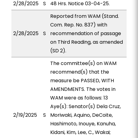
2/28/2025
S
48 Hrs. Notice 03-04-25.
Reported from WAM (Stand.
Com. Rep. No. 837) with
2/28/2025
S
recommendation of passage
on Third Reading, as amended
(SD 2).
The committee(s) on WAM
recommend(s) that the
measure be PASSED, WITH
AMENDMENTS. The votes in
WAM were as follows: 13
Aye(s): Senator(s) Dela Cruz,
2/19/2025
S
Moriwaki, Aquino, DeCoite,
Hashimoto, Inouye, Kanuha,
Kidani, Kim, Lee, C., Wakai;