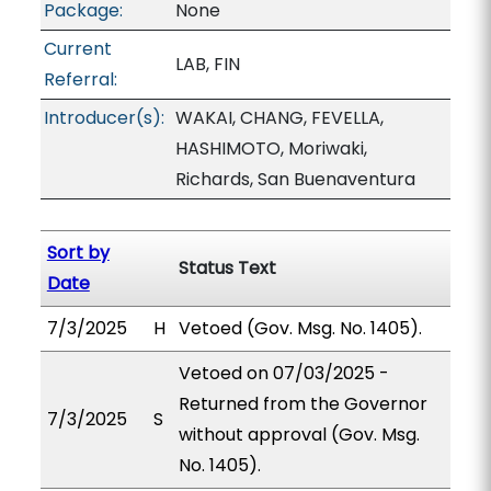
Package:
None
Current
LAB, FIN
Referral:
Introducer(s):
WAKAI, CHANG, FEVELLA,
HASHIMOTO, Moriwaki,
Richards, San Buenaventura
Sort by
Status Text
Date
7/3/2025
H
Vetoed (Gov. Msg. No. 1405).
Vetoed on 07/03/2025 -
Returned from the Governor
7/3/2025
S
without approval (Gov. Msg.
No. 1405).