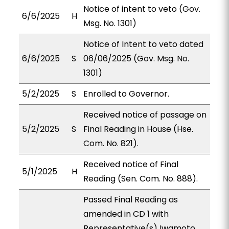
Notice of intent to veto (Gov.
6/6/2025
H
Msg. No. 1301)
Notice of Intent to veto dated
6/6/2025
S
06/06/2025 (Gov. Msg. No.
1301)
5/2/2025
S
Enrolled to Governor.
Received notice of passage on
5/2/2025
S
Final Reading in House (Hse.
Com. No. 821).
Received notice of Final
5/1/2025
H
Reading (Sen. Com. No. 888).
Passed Final Reading as
amended in CD 1 with
Representative(s) Iwamoto