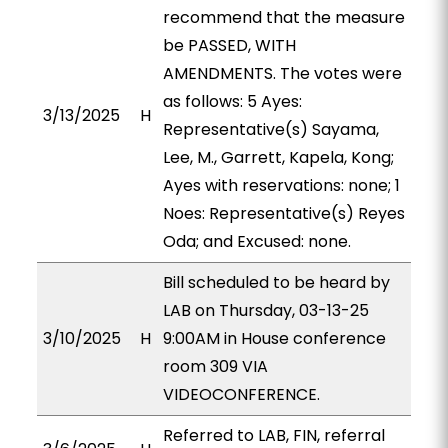
recommend that the measure
be PASSED, WITH
AMENDMENTS. The votes were
as follows: 5 Ayes:
3/13/2025
H
Representative(s) Sayama,
Lee, M., Garrett, Kapela, Kong;
Ayes with reservations: none; 1
Noes: Representative(s) Reyes
Oda; and Excused: none.
Bill scheduled to be heard by
LAB on Thursday, 03-13-25
3/10/2025
H
9:00AM in House conference
room 309 VIA
VIDEOCONFERENCE.
Referred to LAB, FIN, referral