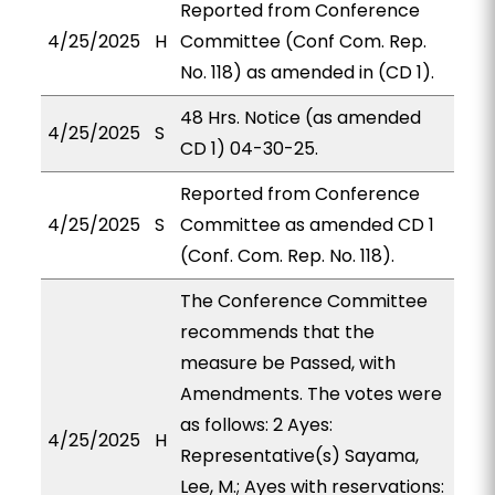
Reported from Conference
4/25/2025
H
Committee (Conf Com. Rep.
No. 118) as amended in (CD 1).
48 Hrs. Notice (as amended
4/25/2025
S
CD 1) 04-30-25.
Reported from Conference
4/25/2025
S
Committee as amended CD 1
(Conf. Com. Rep. No. 118).
The Conference Committee
recommends that the
measure be Passed, with
Amendments. The votes were
as follows: 2 Ayes:
4/25/2025
H
Representative(s) Sayama,
Lee, M.; Ayes with reservations: