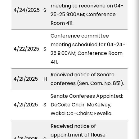
meeting to reconvene on 04-
4/24/2025
S
25-25 9:00AM; Conference
Room 411.
Conference committee
meeting scheduled for 04-24-
4/22/2025
S
25 9:00AM; Conference Room
411.
Received notice of Senate
4/21/2025
H
conferees (Sen. Com. No. 851).
Senate Conferees Appointed:
4/21/2025
S
DeCoite Chair; McKelvey,
Wakai Co-Chairs; Fevella.
Received notice of
appointment of House