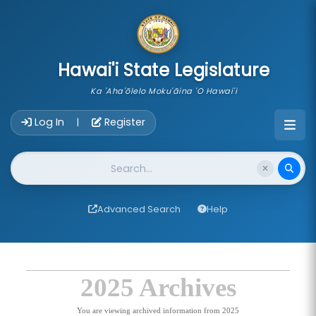
skip to main content
Hawai'i State Legislature
Ka 'Aha'ōlelo Moku'āina 'O Hawai'i
Account Login Navigation
Log In
Register
|
Website Search
Advanced Search
Help
2025 Archives
You are viewing archived information from 2025