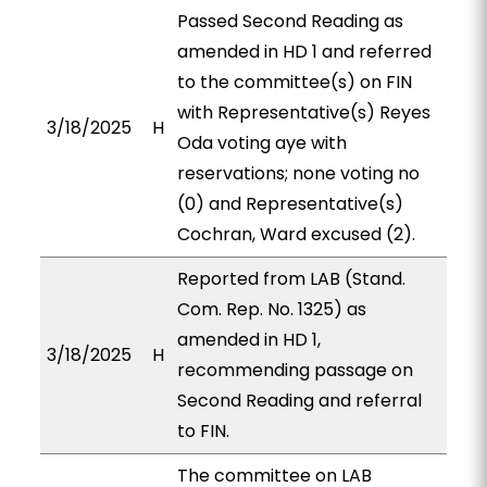
Passed Second Reading as
amended in HD 1 and referred
to the committee(s) on FIN
with Representative(s) Reyes
3/18/2025
H
Oda voting aye with
reservations; none voting no
(0) and Representative(s)
Cochran, Ward excused (2).
Reported from LAB (Stand.
Com. Rep. No. 1325) as
amended in HD 1,
3/18/2025
H
recommending passage on
Second Reading and referral
to FIN.
The committee on LAB