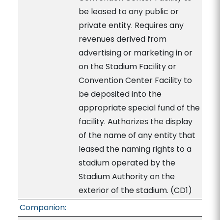
be leased to any public or
private entity. Requires any
revenues derived from
advertising or marketing in or
on the Stadium Facility or
Convention Center Facility to
be deposited into the
appropriate special fund of the
facility. Authorizes the display
of the name of any entity that
leased the naming rights to a
stadium operated by the
Stadium Authority on the
exterior of the stadium. (CD1)
Companion: