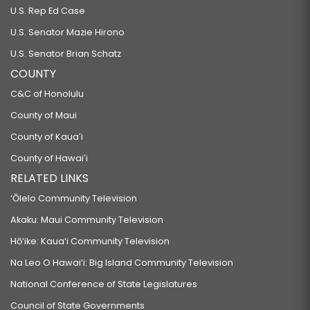
U.S. Rep Ed Case
U.S. Senator Mazie Hirono
U.S. Senator Brian Schatz
COUNTY
C&C of Honolulu
County of Maui
County of Kauaʻi
County of Hawaiʻi
RELATED LINKS
‘Ōlelo Community Television
Akaku: Maui Community Television
Hō‘ike: Kaua‘i Community Television
Na Leo O Hawai‘i: Big Island Community Television
National Conference of State Legislatures
Council of State Governments