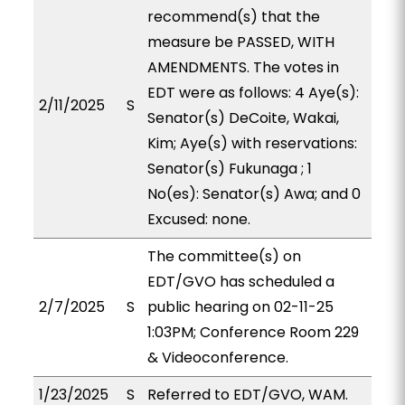
recommend(s) that the
measure be PASSED, WITH
AMENDMENTS. The votes in
EDT were as follows: 4 Aye(s):
2/11/2025
S
Senator(s) DeCoite, Wakai,
Kim; Aye(s) with reservations:
Senator(s) Fukunaga ; 1
No(es): Senator(s) Awa; and 0
Excused: none.
The committee(s) on
EDT/GVO has scheduled a
2/7/2025
S
public hearing on 02-11-25
1:03PM; Conference Room 229
& Videoconference.
1/23/2025
S
Referred to EDT/GVO, WAM.