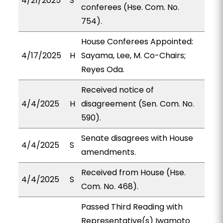
4/21/2025
S
conferees (Hse. Com. No.
754).
House Conferees Appointed:
4/17/2025
H
Sayama, Lee, M. Co-Chairs;
Reyes Oda.
Received notice of
4/4/2025
H
disagreement (Sen. Com. No.
590).
Senate disagrees with House
4/4/2025
S
amendments.
Received from House (Hse.
4/4/2025
S
Com. No. 468).
Passed Third Reading with
Representative(s) Iwamoto