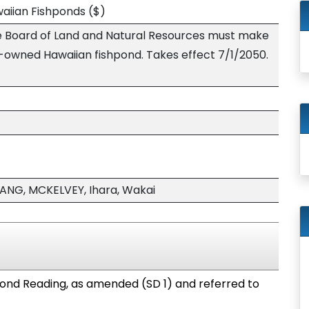
awaiian Fishponds
($)
the Board of Land and Natural Resources must make
-owned Hawaiian fishpond. Takes effect 7/1/2050.
NG, MCKELVEY, Ihara, Wakai
ond Reading, as amended (SD 1) and referred to