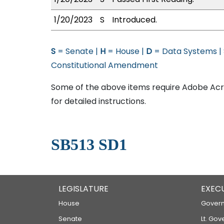
1/20/2023
S
Introduced.
S
= Senate |
H
= House |
D
= Data Systems |
Constitutional Amendment
Some of the above items require Adobe Acro
for detailed instructions.
SB513 SD1
LEGISLATURE
EXEC
House
Govern
Senate
Lt. Gov