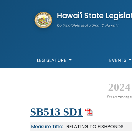
skip to main content
Hawai'i State Legisla
Ka 'Aha'ōlelo Moku'āina 'O Hawai'i
LEGISLATURE
EVENTS
2024
You are viewing a
SB513 SD1
Measure Title:
RELATING TO FISHPONDS.