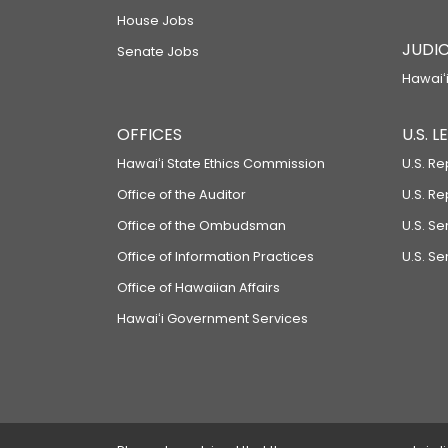
House Jobs
JUDIC
Senate Jobs
Hawaiʻi
OFFICES
U.S. 
Hawaiʻi State Ethics Commission
U.S. Re
Office of the Auditor
U.S. R
Office of the Ombudsman
U.S. S
Office of Information Practices
U.S. Se
Office of Hawaiian Affairs
Hawaiʻi Government Services