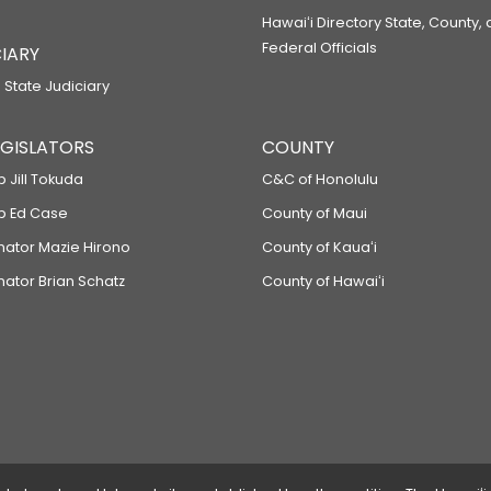
Hawaiʻi Directory State, County,
Federal Officials
IARY
 State Judiciary
LEGISLATORS
COUNTY
p Jill Tokuda
C&C of Honolulu
ep Ed Case
County of Maui
enator Mazie Hirono
County of Kauaʻi
nator Brian Schatz
County of Hawaiʻi