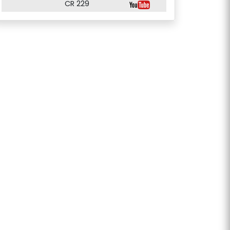
CR 229