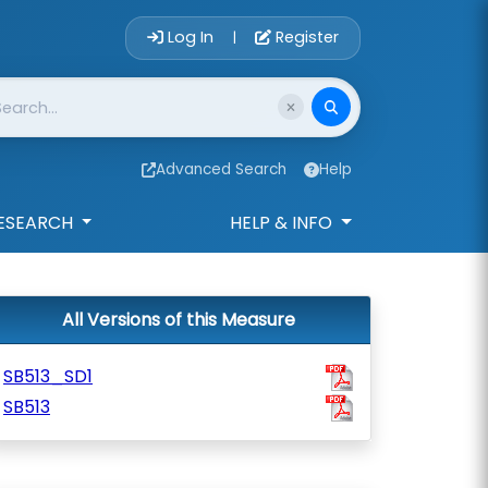
Account Login 
Log In
Register
|
Advanced Search
Help
ESEARCH
HELP & INFO
All Versions of this Measure
SB513_SD1
SB513