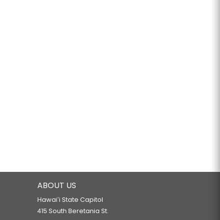
ABOUT US
Hawaiʻi State Capitol
415 South Beretania St.