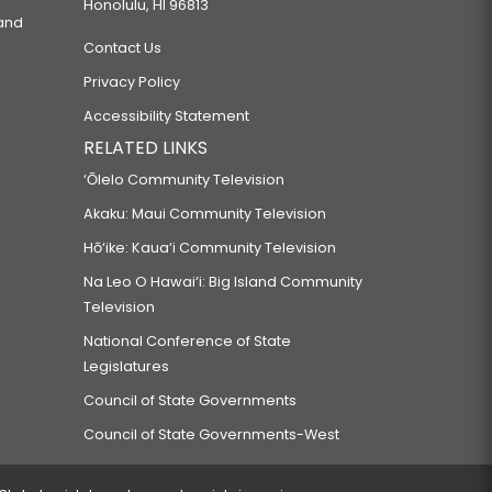
Honolulu, HI 96813
 and
Contact Us
Privacy Policy
Accessibility Statement
RELATED LINKS
‘Ōlelo Community Television
Akaku: Maui Community Television
Hō‘ike: Kaua‘i Community Television
Na Leo O Hawai‘i: Big Island Community
Television
National Conference of State
Legislatures
Council of State Governments
Council of State Governments-West