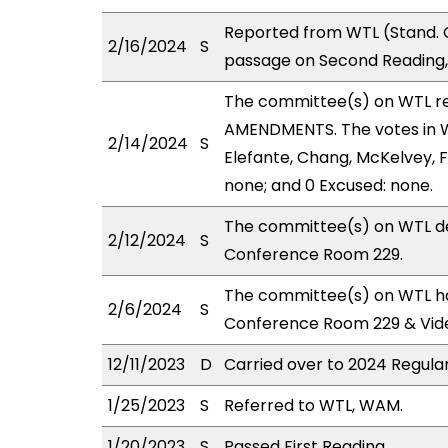
Reported from WTL (Stand. 
2/16/2024
S
passage on Second Reading,
The committee(s) on WTL r
AMENDMENTS. The votes in WT
2/14/2024
S
Elefante, Chang, McKelvey, Fe
none; and 0 Excused: none.
The committee(s) on WTL de
2/12/2024
S
Conference Room 229.
The committee(s) on WTL has
2/6/2024
S
Conference Room 229 & Vid
12/11/2023
D
Carried over to 2024 Regular
1/25/2023
S
Referred to WTL, WAM.
1/20/2023
S
Passed First Reading.