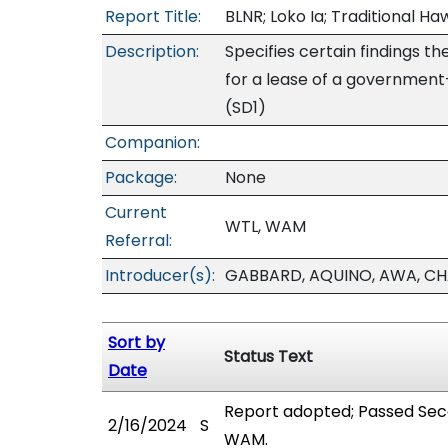
Report Title:
BLNR; Loko Ia; Traditional H
Description:
Specifies certain findings 
for a lease of a government
(SD1)
Companion:
Package:
None
Current
WTL, WAM
Referral:
Introducer(s):
GABBARD, AQUINO, AWA, CHA
Sort by
Status Text
Date
Report adopted; Passed Sec
2/16/2024
S
WAM.