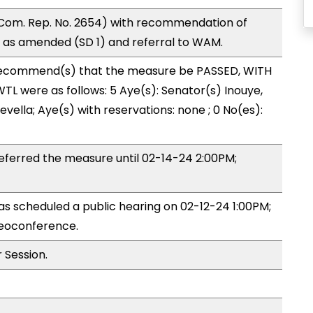
Com. Rep. No. 2654) with recommendation of
 as amended (SD 1) and referral to WAM.
ecommend(s) that the measure be PASSED, WITH
L were as follows: 5 Aye(s): Senator(s) Inouye,
vella; Aye(s) with reservations: none ; 0 No(es):
ferred the measure until 02-14-24 2:00PM;
 scheduled a public hearing on 02-12-24 1:00PM;
eoconference.
 Session.