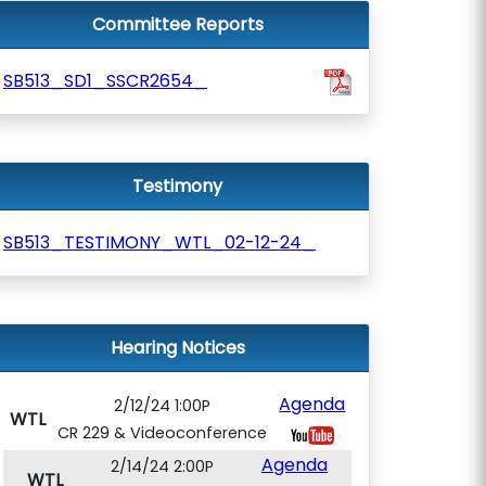
Committee Reports
SB513_SD1_SSCR2654_
Testimony
SB513_TESTIMONY_WTL_02-12-24_
Hearing Notices
Agenda
2/12/24 1:00P
WTL
CR 229 & Videoconference
Agenda
2/14/24 2:00P
WTL