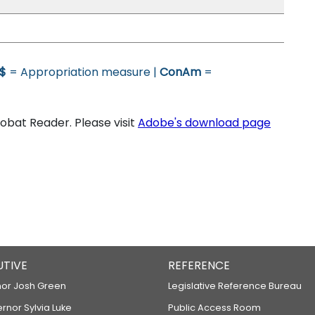
$
= Appropriation measure |
ConAm
=
bat Reader. Please visit
Adobe's download page
UTIVE
REFERENCE
or Josh Green
Legislative Reference Bureau
ernor Sylvia Luke
Public Access Room