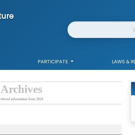
ture
Website Search
PARTICIPATE
LAWS & R
 Archives
rchived information from 2024