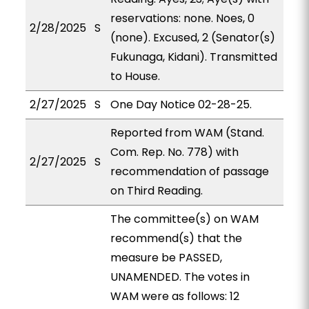
reservations: none. Noes, 0
2/28/2025
S
(none). Excused, 2 (Senator(s)
Fukunaga, Kidani). Transmitted
to House.
2/27/2025
S
One Day Notice 02-28-25.
Reported from WAM (Stand.
Com. Rep. No. 778) with
2/27/2025
S
recommendation of passage
on Third Reading.
The committee(s) on WAM
recommend(s) that the
measure be PASSED,
UNAMENDED. The votes in
WAM were as follows: 12