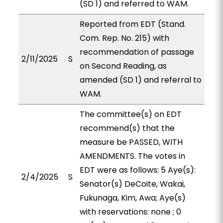
(SD 1) and referred to WAM.
Reported from EDT (Stand.
Com. Rep. No. 215) with
recommendation of passage
2/11/2025
S
on Second Reading, as
amended (SD 1) and referral to
WAM.
The committee(s) on EDT
recommend(s) that the
measure be PASSED, WITH
AMENDMENTS. The votes in
EDT were as follows: 5 Aye(s):
2/4/2025
S
Senator(s) DeCoite, Wakai,
Fukunaga, Kim, Awa; Aye(s)
with reservations: none ; 0