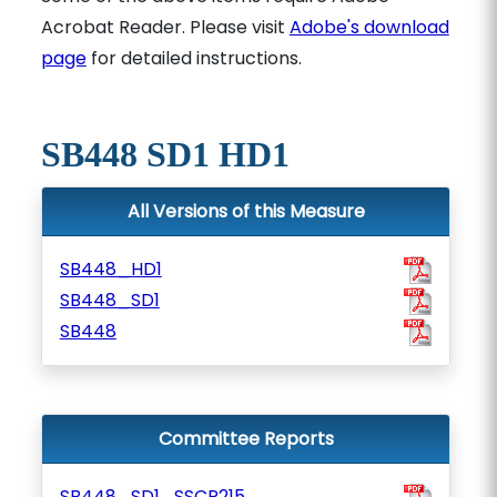
Acrobat Reader. Please visit
Adobe's download
page
for detailed instructions.
SB448 SD1 HD1
All Versions of this Measure
SB448_HD1
SB448_SD1
SB448
Committee Reports
SB448_SD1_SSCR215_