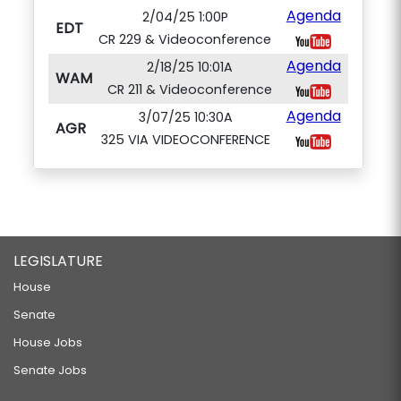
Agenda
2/04/25 1:00P
EDT
CR 229 & Videoconference
Agenda
2/18/25 10:01A
WAM
CR 211 & Videoconference
Agenda
3/07/25 10:30A
AGR
325 VIA VIDEOCONFERENCE
LEGISLATURE
House
Senate
House Jobs
Senate Jobs