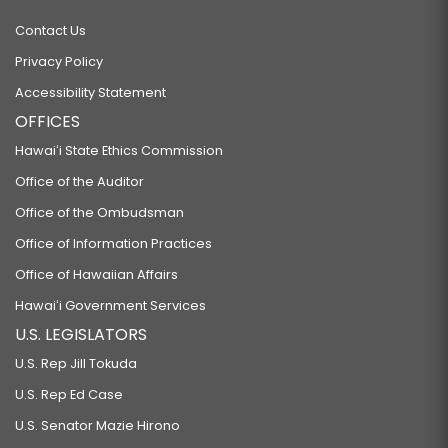
Contact Us
Privacy Policy
Accessibility Statement
OFFICES
Hawaiʻi State Ethics Commission
Office of the Auditor
Office of the Ombudsman
Office of Information Practices
Office of Hawaiian Affairs
Hawaiʻi Government Services
U.S. LEGISLATORS
U.S. Rep Jill Tokuda
U.S. Rep Ed Case
U.S. Senator Mazie Hirono