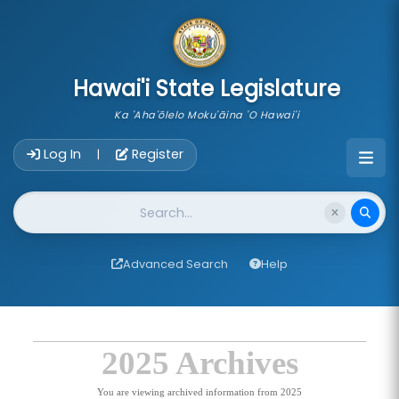
skip to main content
Hawai'i State Legislature
Ka 'Aha'ōlelo Moku'āina 'O Hawai'i
Account Login Navigation
Log In
Register
|
Website Search
Advanced Search
Help
2025 Archives
You are viewing archived information from 2025