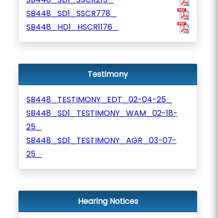
SB448_SD1_SSCR778_
SB448_HD1_HSCR1176_
Testimony
SB448_TESTIMONY_EDT_02-04-25_
SB448_SD1_TESTIMONY_WAM_02-18-
25_
SB448_SD1_TESTIMONY_AGR_03-07-
25_
Hearing Notices