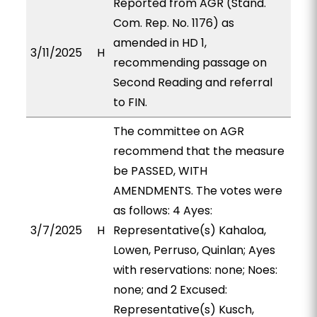
Reported from AGR (Stand.
Com. Rep. No. 1176) as
amended in HD 1,
3/11/2025
H
recommending passage on
Second Reading and referral
to FIN.
The committee on AGR
recommend that the measure
be PASSED, WITH
AMENDMENTS. The votes were
as follows: 4 Ayes:
3/7/2025
H
Representative(s) Kahaloa,
Lowen, Perruso, Quinlan; Ayes
with reservations: none; Noes:
none; and 2 Excused:
Representative(s) Kusch,