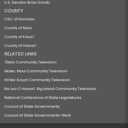
U.S. Senator Brian Schatz
COUNTY
C&C of Honolulu
County of Maui
County of Kauaʻi
County of Hawaiʻi
RELATED LINKS
‘Ōlelo Community Television
Akaku: Maui Community Television
Hō‘ike: Kaua‘i Community Television
Na Leo O Hawai‘i: Big Island Community Television
National Conference of State Legislatures
Council of State Governments
Council of State Governments-West