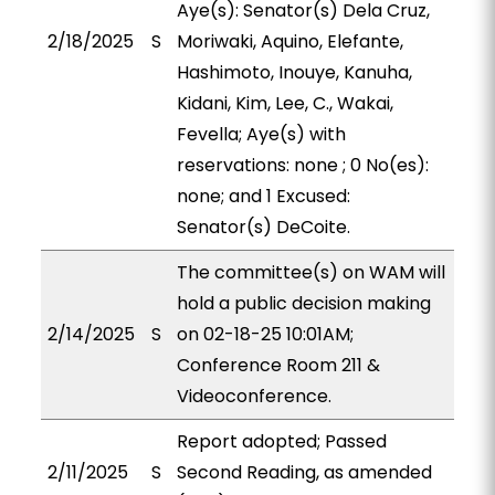
Aye(s): Senator(s) Dela Cruz,
2/18/2025
S
Moriwaki, Aquino, Elefante,
Hashimoto, Inouye, Kanuha,
Kidani, Kim, Lee, C., Wakai,
Fevella; Aye(s) with
reservations: none ; 0 No(es):
none; and 1 Excused:
Senator(s) DeCoite.
The committee(s) on WAM will
hold a public decision making
2/14/2025
S
on 02-18-25 10:01AM;
Conference Room 211 &
Videoconference.
Report adopted; Passed
2/11/2025
S
Second Reading, as amended