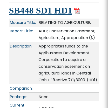
SB448 SD1 HD1
Measure Title:
RELATING TO AGRICULTURE.
Report Title:
ADC; Conservation Easement;
Agriculture; Appropriation
($)
Description:
Appropriates funds to the
Agribusiness Development
Corporation to acquire a
conservation easement on
agricultural lands in Central
Oahu. Effective 7/1/3000. (HD1)
Companion:
Package:
None
Current