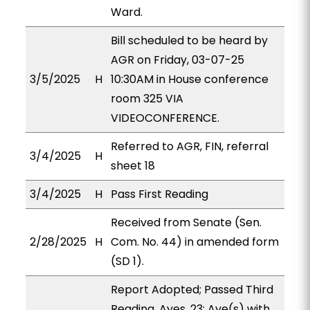
Ward.
Bill scheduled to be heard by
AGR on Friday, 03-07-25
3/5/2025
H
10:30AM in House conference
room 325 VIA
VIDEOCONFERENCE.
Referred to AGR, FIN, referral
3/4/2025
H
sheet 18
3/4/2025
H
Pass First Reading
Received from Senate (Sen.
2/28/2025
H
Com. No. 44) in amended form
(SD 1).
Report Adopted; Passed Third
Reading. Ayes, 23; Aye(s) with