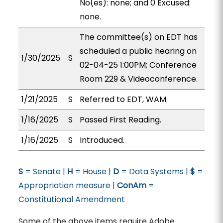
No(es): none; and 0 Excused:
none.
The committee(s) on EDT has
scheduled a public hearing on
1/30/2025
S
02-04-25 1:00PM; Conference
Room 229 & Videoconference.
1/21/2025
S
Referred to EDT, WAM.
1/16/2025
S
Passed First Reading.
1/16/2025
S
Introduced.
S
= Senate |
H
= House |
D
= Data Systems |
$
=
Appropriation measure |
ConAm
=
Constitutional Amendment
Some of the above items require Adobe