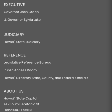
EXECUTIVE
Governor Josh Green
Lt. Governor Sylvia Luke
JUDICIARY
Hawaiʻi State Judiciary
REFERENCE
Legislative Reference Bureau
Public Access Room
Hawaiʻi Directory State, County, and Federal Officials
ABOUT US
Hawaiʻi State Capitol
415 South Beretania St.
Honolulu, HI 96813