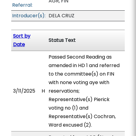
AGR, FIN
Referral:
Introducer(s):
DELA CRUZ
Sort by
Status Text
Date
Passed Second Reading as
amended in HD 1 and referred
to the committee(s) on FIN
with none voting aye with
3/11/2025
H
reservations;
Representative(s) Pierick
voting no (1) and
Representative(s) Cochran,
Ward excused (2).