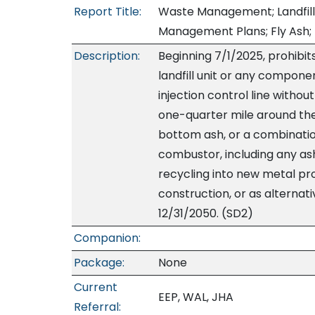
Report Title:
Waste Management; Landfills
Management Plans; Fly Ash;
Description:
Beginning 7/1/2025, prohibit
landfill unit or any compone
injection control line without
one-quarter mile around the la
bottom ash, or a combinatio
combustor, including any as
recycling into new metal pro
construction, or as alternativ
12/31/2050. (SD2)
Companion:
Package:
None
Current
EEP, WAL, JHA
Referral: