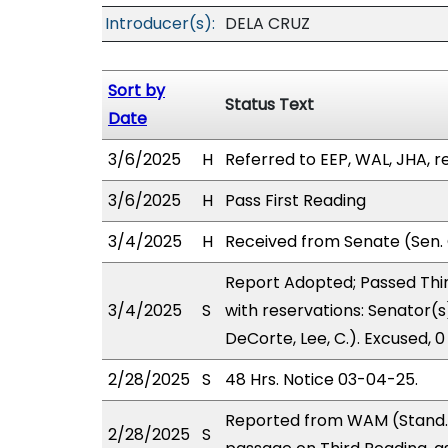
Introducer(s):
DELA CRUZ
Sort by
Status Text
Date
3/6/2025
H
Referred to EEP, WAL, JHA, re
3/6/2025
H
Pass First Reading
3/4/2025
H
Received from Senate (Sen. 
Report Adopted; Passed Thir
3/4/2025
S
with reservations: Senator(s
DeCorte, Lee, C.). Excused, 
2/28/2025
S
48 Hrs. Notice 03-04-25.
Reported from WAM (Stand.
2/28/2025
S