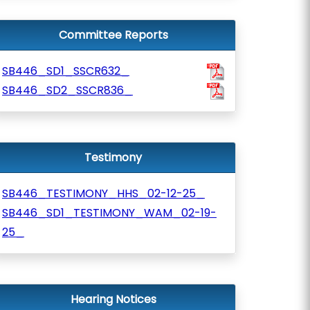
Committee Reports
SB446_SD1_SSCR632_
SB446_SD2_SSCR836_
Testimony
SB446_TESTIMONY_HHS_02-12-25_
SB446_SD1_TESTIMONY_WAM_02-19-
25_
Hearing Notices