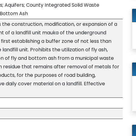
; Aquifers; County Integrated Solid Waste
 Bottom Ash
s the construction, modification, or expansion of a
nt of a landfill unit mauka of the underground
 first establishing a buffer zone of not less than
ndfill unit. Prohibits the utilization of fly ash,
n of fly and bottom ash from a municipal waste
h residue that remains after removal of metals for
ducts, for the purposes of road building,
e daily cover material on a landfill. Effective