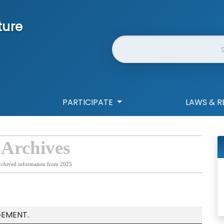
ture
Website Search
PARTICIPATE
LAWS & R
 Archives
rchived information from 2025
EMENT.