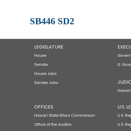
SB446 SD2
LEGISLATURE
EXEC
House
Govern
Senate
Lt. Gov
House Jobs
JUDIC
Senate Jobs
Hawaiʻi
OFFICES
U.S. 
Hawaiʻi State Ethics Commission
U.S. Re
Office of the Auditor
U.S. R