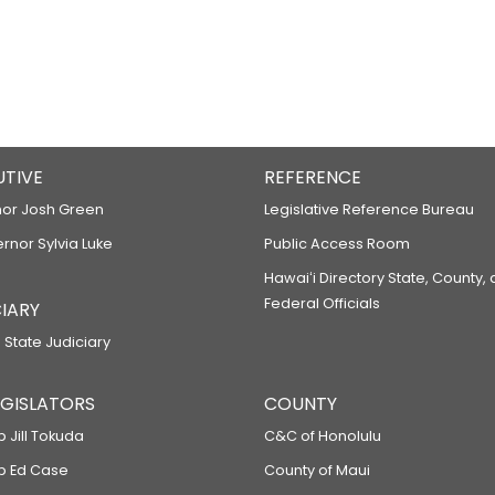
UTIVE
REFERENCE
or Josh Green
Legislative Reference Bureau
ernor Sylvia Luke
Public Access Room
Hawaiʻi Directory State, County,
Federal Officials
IARY
 State Judiciary
LEGISLATORS
COUNTY
p Jill Tokuda
C&C of Honolulu
ep Ed Case
County of Maui