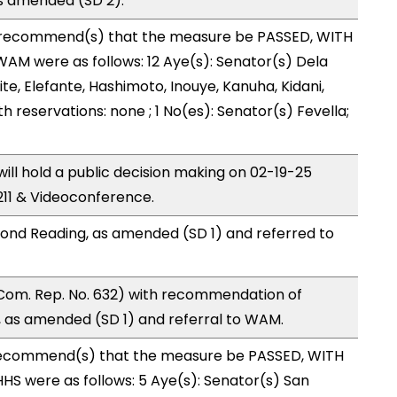
s amended (SD 2).
recommend(s) that the measure be PASSED, WITH
M were as follows: 12 Aye(s): Senator(s) Dela
te, Elefante, Hashimoto, Inouye, Kanuha, Kidani,
ith reservations: none ; 1 No(es): Senator(s) Fevella;
l hold a public decision making on 02-19-25
11 & Videoconference.
ond Reading, as amended (SD 1) and referred to
Com. Rep. No. 632) with recommendation of
 as amended (SD 1) and referral to WAM.
ecommend(s) that the measure be PASSED, WITH
S were as follows: 5 Aye(s): Senator(s) San