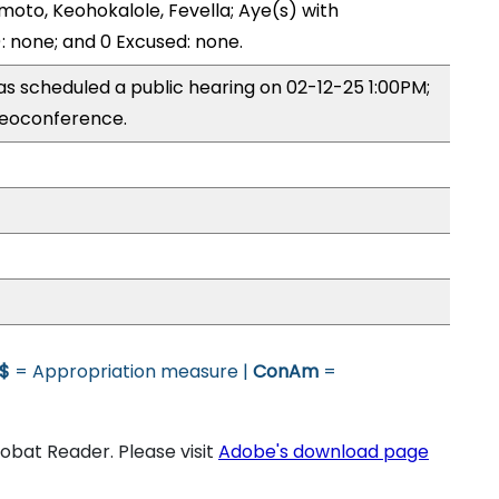
moto, Keohokalole, Fevella; Aye(s) with
): none; and 0 Excused: none.
 scheduled a public hearing on 02-12-25 1:00PM;
eoconference.
$
= Appropriation measure |
ConAm
=
bat Reader. Please visit
Adobe's download page