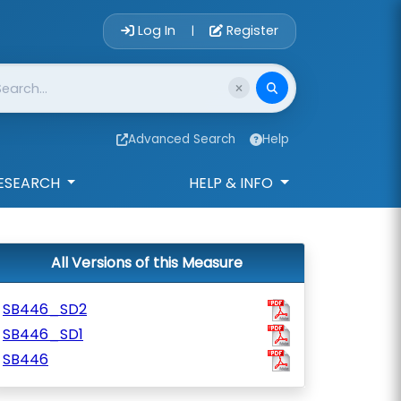
Account Login 
Log In
Register
|
Advanced Search
Help
ESEARCH
HELP & INFO
All Versions of this Measure
SB446_SD2
SB446_SD1
SB446