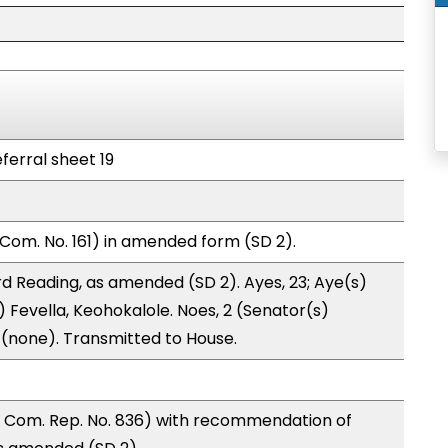
ferral sheet 19
Com. No. 161) in amended form (SD 2).
d Reading, as amended (SD 2). Ayes, 23; Aye(s)
) Fevella, Keohokalole. Noes, 2 (Senator(s)
0 (none). Transmitted to House.
 Com. Rep. No. 836) with recommendation of