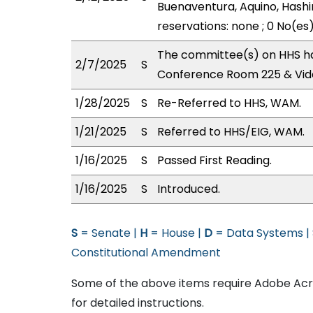
Buenaventura, Aquino, Hashi
reservations: none ; 0 No(es
The committee(s) on HHS has
2/7/2025
S
Conference Room 225 & Vid
1/28/2025
S
Re-Referred to HHS, WAM.
1/21/2025
S
Referred to HHS/EIG, WAM.
1/16/2025
S
Passed First Reading.
1/16/2025
S
Introduced.
S
= Senate |
H
= House |
D
= Data Systems |
Constitutional Amendment
Some of the above items require Adobe Acro
for detailed instructions.