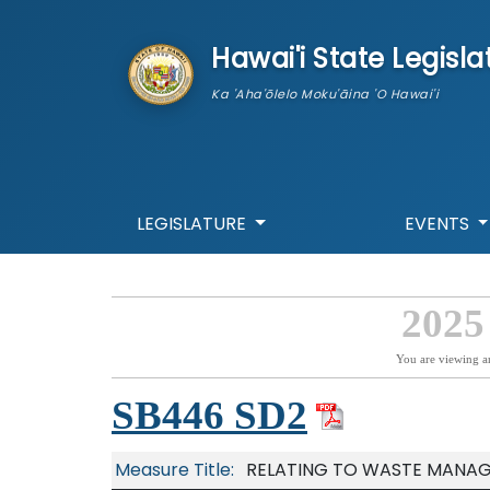
skip to main content
Hawai'i State Legisla
Ka 'Aha'ōlelo Moku'āina 'O Hawai'i
LEGISLATURE
EVENTS
2025
You are viewing a
SB446 SD2
Measure Title:
RELATING TO WASTE MANAG