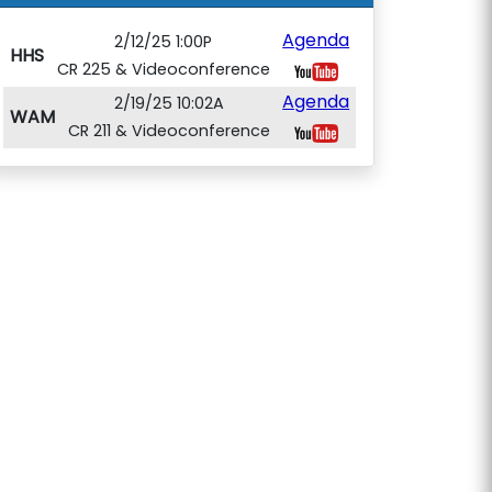
Agenda
2/12/25 1:00P
HHS
CR 225 & Videoconference
Agenda
2/19/25 10:02A
WAM
CR 211 & Videoconference