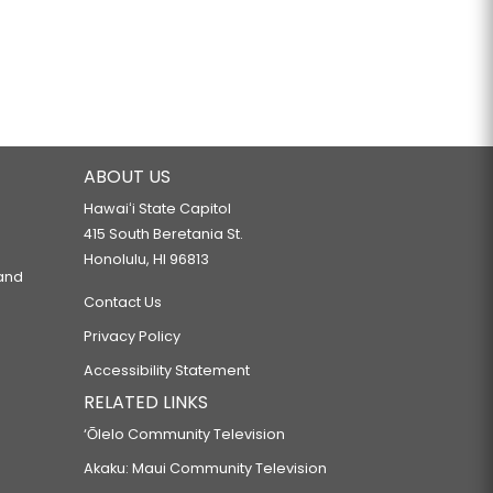
ABOUT US
Hawaiʻi State Capitol
415 South Beretania St.
Honolulu, HI 96813
 and
Contact Us
Privacy Policy
Accessibility Statement
RELATED LINKS
‘Ōlelo Community Television
Akaku: Maui Community Television