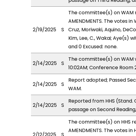
passage on Third Reading, a
The committee(s) on WAM 
AMENDMENTS. The votes in WA
2/19/2025
S
Cruz, Moriwaki, Aquino, DeCoi
Kim, Lee, C., Wakai; Aye(s) w
and 0 Excused: none.
The committee(s) on WAM wil
2/14/2025
S
10:02AM; Conference Room 2
Report adopted; Passed Sec
2/14/2025
S
WAM.
Reported from HHS (Stand. 
2/14/2025
S
passage on Second Reading,
The committee(s) on HHS r
AMENDMENTS. The votes in HH
2/12/2025
S