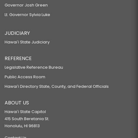
Governor Josh Green
Lt. Governor Sylvia Luke
JUDICIARY
Hawaiʻi State Judiciary
REFERENCE
Legislative Reference Bureau
Public Access Room
Hawaiʻi Directory State, County, and Federal Officials
ABOUT US
Hawaiʻi State Capitol
415 South Beretania St.
Honolulu, HI 96813
Contact Us