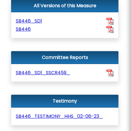
All Versions of this Measure
SB446_SD1
SB446
Committee Reports
SB446_SD1_SSCR459_
Testimony
SB446_TESTIMONY_HHS_02-06-23_