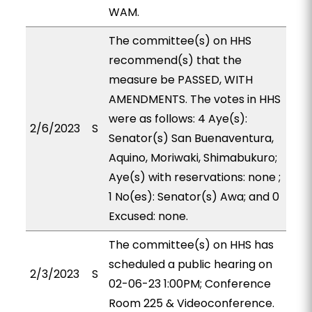
WAM.
The committee(s) on HHS
recommend(s) that the
measure be PASSED, WITH
AMENDMENTS. The votes in HHS
were as follows: 4 Aye(s):
2/6/2023
S
Senator(s) San Buenaventura,
Aquino, Moriwaki, Shimabukuro;
Aye(s) with reservations: none ;
1 No(es): Senator(s) Awa; and 0
Excused: none.
The committee(s) on HHS has
scheduled a public hearing on
2/3/2023
S
02-06-23 1:00PM; Conference
Room 225 & Videoconference.