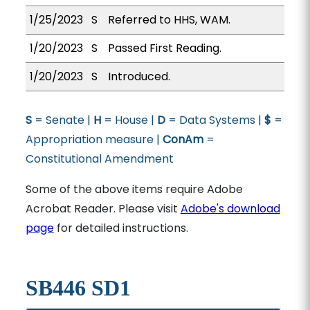
1/25/2023
S
Referred to HHS, WAM.
1/20/2023
S
Passed First Reading.
1/20/2023
S
Introduced.
S
= Senate |
H
= House |
D
= Data Systems |
$
=
Appropriation measure |
ConAm
=
Constitutional Amendment
Some of the above items require Adobe
Acrobat Reader. Please visit
Adobe's download
page
for detailed instructions.
SB446 SD1