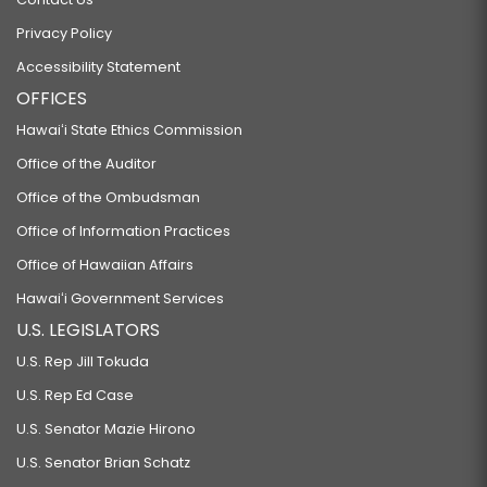
Privacy Policy
Accessibility Statement
OFFICES
Hawaiʻi State Ethics Commission
Office of the Auditor
Office of the Ombudsman
Office of Information Practices
Office of Hawaiian Affairs
Hawaiʻi Government Services
U.S. LEGISLATORS
U.S. Rep Jill Tokuda
U.S. Rep Ed Case
U.S. Senator Mazie Hirono
U.S. Senator Brian Schatz