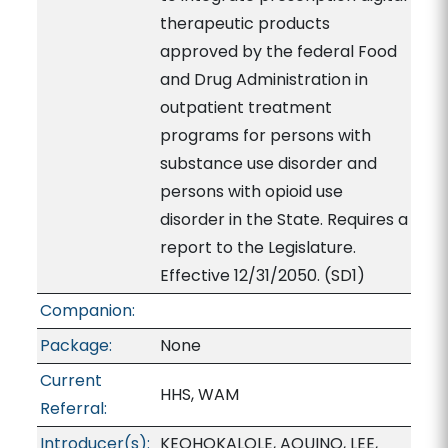
therapeutic products
approved by the federal Food
and Drug Administration in
outpatient treatment
programs for persons with
substance use disorder and
persons with opioid use
disorder in the State. Requires a
report to the Legislature.
Effective 12/31/2050. (SD1)
Companion:
Package:
None
Current
HHS, WAM
Referral:
Introducer(s):
KEOHOKALOLE, AQUINO, LEE,