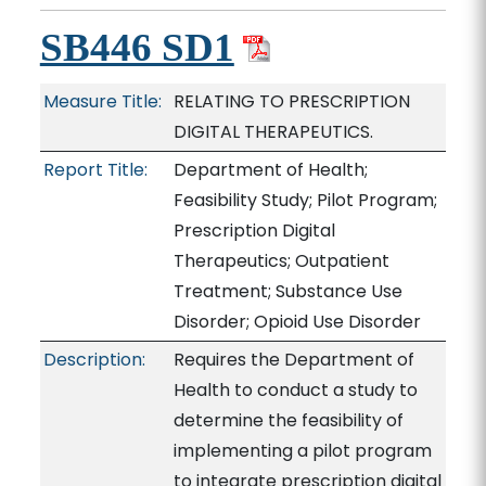
SB446 SD1
Measure Title:
RELATING TO PRESCRIPTION
DIGITAL THERAPEUTICS.
Report Title:
Department of Health;
Feasibility Study; Pilot Program;
Prescription Digital
Therapeutics; Outpatient
Treatment; Substance Use
Disorder; Opioid Use Disorder
Description:
Requires the Department of
Health to conduct a study to
determine the feasibility of
implementing a pilot program
to integrate prescription digital