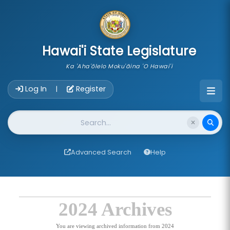
skip to main content
Hawai'i State Legislature
Ka 'Aha'ōlelo Moku'āina 'O Hawai'i
Account Login Navigation
Log In
Register
|
Website Search
Advanced Search
Help
2024 Archives
You are viewing archived information from 2024