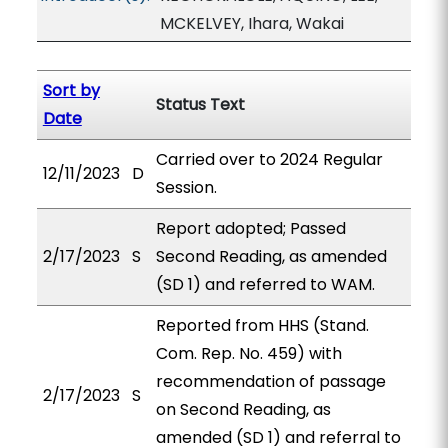
MCKELVEY, Ihara, Wakai
Sort by
Status Text
Date
Carried over to 2024 Regular
12/11/2023
D
Session.
Report adopted; Passed
2/17/2023
S
Second Reading, as amended
(SD 1) and referred to WAM.
Reported from HHS (Stand.
Com. Rep. No. 459) with
recommendation of passage
2/17/2023
S
on Second Reading, as
amended (SD 1) and referral to