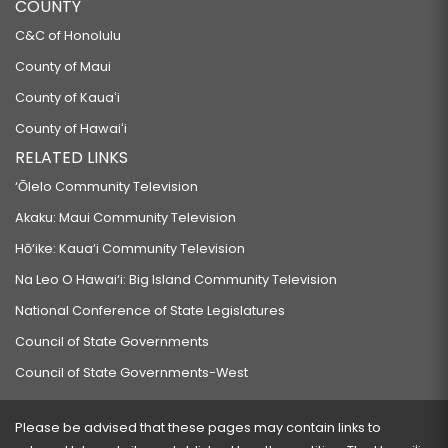
COUNTY
C&C of Honolulu
County of Maui
County of Kauaʻi
County of Hawaiʻi
RELATED LINKS
‘Ōlelo Community Television
Akaku: Maui Community Television
Hō‘ike: Kaua‘i Community Television
Na Leo O Hawai‘i: Big Island Community Television
National Conference of State Legislatures
Council of State Governments
Council of State Governments-West
Please be advised that these pages may contain links to