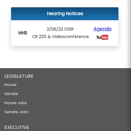
Hearing Notices
Agenda
2/06/23 1:00P
HHS
CR 225 & Videoconference
LEGISLATURE
House
Senate
House Jobs
Senate Jobs
EXECUTIVE