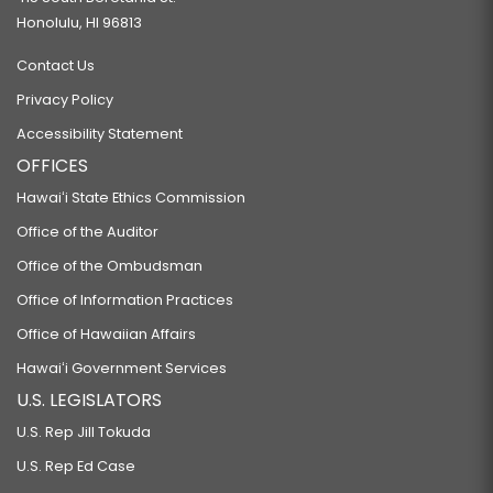
Honolulu, HI 96813
Contact Us
Privacy Policy
Accessibility Statement
OFFICES
Hawaiʻi State Ethics Commission
Office of the Auditor
Office of the Ombudsman
Office of Information Practices
Office of Hawaiian Affairs
Hawaiʻi Government Services
U.S. LEGISLATORS
U.S. Rep Jill Tokuda
U.S. Rep Ed Case