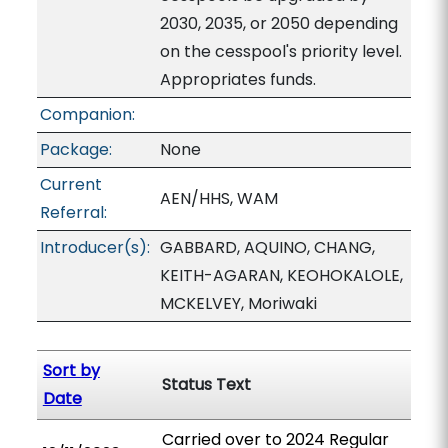
2030, 2035, or 2050 depending
on the cesspool's priority level.
Appropriates funds.
Companion:
Package:
None
Current
AEN/HHS, WAM
Referral:
Introducer(s):
GABBARD, AQUINO, CHANG,
KEITH-AGARAN, KEOHOKALOLE,
MCKELVEY, Moriwaki
Sort by
Status Text
Date
Carried over to 2024 Regular