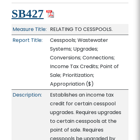
SB427
Measure Title:
RELATING TO CESSPOOLS.
Report Title:
Cesspools; Wastewater
Systems; Upgrades;
Conversions; Connections;
Income Tax Credits; Point of
Sale; Prioritization;
Appropriation
($)
Description:
Establishes an income tax
credit for certain cesspool
upgrades. Requires upgrades
to certain cesspools at the
point of sale. Requires
cesspools be upgraded by