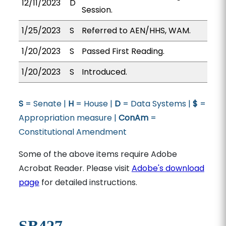
12/11/2023
D
Session.
1/25/2023
S
Referred to AEN/HHS, WAM.
1/20/2023
S
Passed First Reading.
1/20/2023
S
Introduced.
S
= Senate |
H
= House |
D
= Data Systems |
$
=
Appropriation measure |
ConAm
=
Constitutional Amendment
Some of the above items require Adobe
Acrobat Reader. Please visit
Adobe's download
page
for detailed instructions.