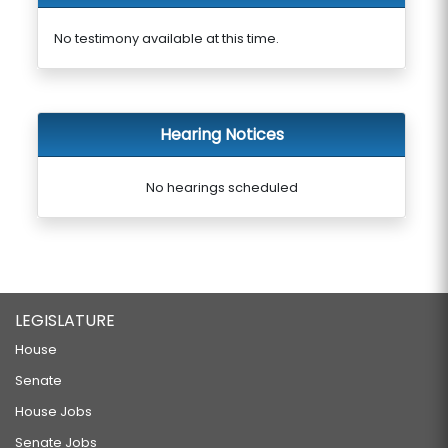
No testimony available at this time.
Hearing Notices
No hearings scheduled
LEGISLATURE
House
Senate
House Jobs
Senate Jobs