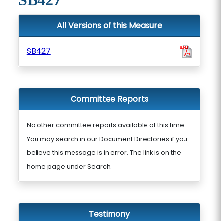
SB427
All Versions of this Measure
SB427
Committee Reports
No other committee reports available at this time.
You may search in our Document Directories if you
believe this message is in error. The link is on the
home page under Search.
Testimony