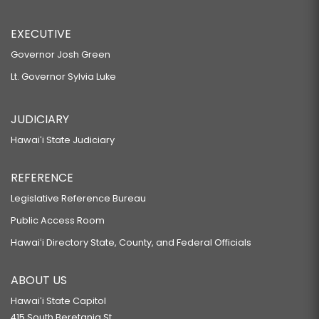
EXECUTIVE
Governor Josh Green
Lt. Governor Sylvia Luke
JUDICIARY
Hawaiʻi State Judiciary
REFERENCE
Legislative Reference Bureau
Public Access Room
Hawaiʻi Directory State, County, and Federal Officials
ABOUT US
Hawaiʻi State Capitol
415 South Beretania St.