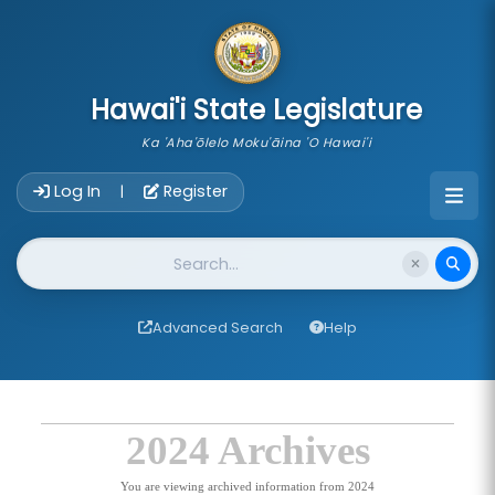
skip to main content
Hawai'i State Legislature
Ka 'Aha'ōlelo Moku'āina 'O Hawai'i
Account Login Navigation
Log In
Register
|
Website Search
Advanced Search
Help
2024 Archives
You are viewing archived information from 2024