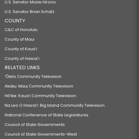
U.S. Senator Mazie Hirono
U.S. Senator Brian Schatz
COUNTY
C&C of Honolulu
County of Maui
County of Kauaʻi
County of Hawaiʻi
RELATED LINKS
‘Ōlelo Community Television
Akaku: Maui Community Television
Hō‘ike: Kaua‘i Community Television
Na Leo O Hawai‘i: Big Island Community Television
National Conference of State Legislatures
Council of State Governments
Council of State Governments-West