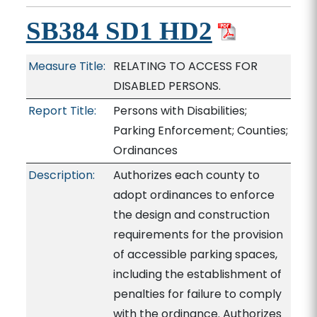
SB384 SD1 HD2
Measure Title:
RELATING TO ACCESS FOR
DISABLED PERSONS.
Report Title:
Persons with Disabilities;
Parking Enforcement; Counties;
Ordinances
Description:
Authorizes each county to
adopt ordinances to enforce
the design and construction
requirements for the provision
of accessible parking spaces,
including the establishment of
penalties for failure to comply
with the ordinance. Authorizes