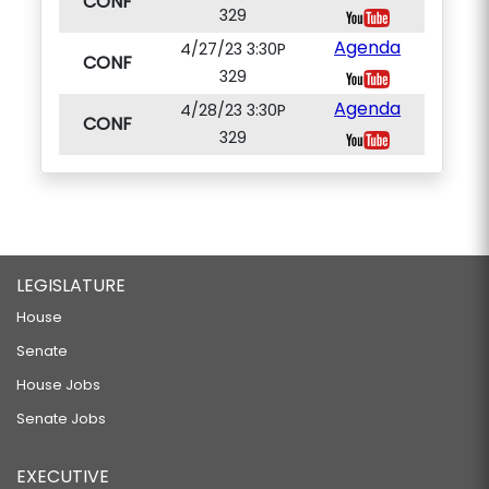
CONF
329
Agenda
4/27/23 3:30P
CONF
329
Agenda
4/28/23 3:30P
CONF
329
LEGISLATURE
House
Senate
House Jobs
Senate Jobs
EXECUTIVE