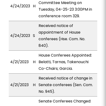
Committee Meeting on
4/24/2023
H
Tuesday, 04-25-23 3:00PM in
conference room 329.
Received notice of
appointment of House
4/24/2023
S
conferees (Hse. Com. No.
840).
House Conferees Appointed:
4/21/2023
H
Belatti, Tarnas, Takenouchi
Co-Chairs; Garcia.
Received notice of change in
4/21/2023
H
Senate conferees (Sen. Com.
No. 945).
Senate Conferees Changed: