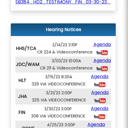
SB384_HD2_TESTIMONY_FIN_03-30-23_
Hearing Notices
Agenda
2/14/23 3:10P
HHS/TCA
CR 224 & Videoconference
Agenda
3/03/23 10:00A
JDC/WAM
CR 211 & Videoconference
Agenda
3/15/23 8:30A
HLT
329 VIA VIDEOCONFERENCE
Agenda
3/21/23 2:00P
JHA
325 VIA VIDEOCONFERENCE
Agenda
3/30/23 3:00P
FIN
308 VIA VIDEOCONFERENCE
Agenda
4/25/23 3:00P