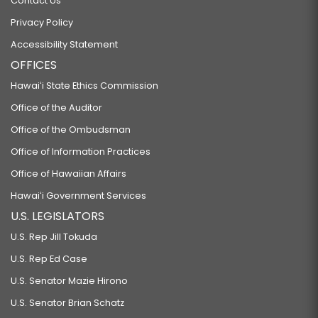
Contact Us
Privacy Policy
Accessibility Statement
OFFICES
Hawaiʻi State Ethics Commission
Office of the Auditor
Office of the Ombudsman
Office of Information Practices
Office of Hawaiian Affairs
Hawaiʻi Government Services
U.S. LEGISLATORS
U.S. Rep Jill Tokuda
U.S. Rep Ed Case
U.S. Senator Mazie Hirono
U.S. Senator Brian Schatz