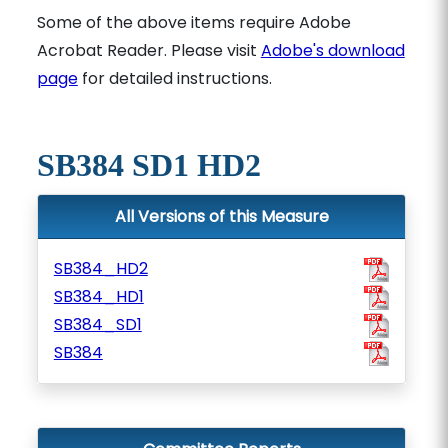
Some of the above items require Adobe
Acrobat Reader. Please visit
Adobe's download
page
for detailed instructions.
SB384 SD1 HD2
All Versions of this Measure
SB384_HD2
SB384_HD1
SB384_SD1
SB384