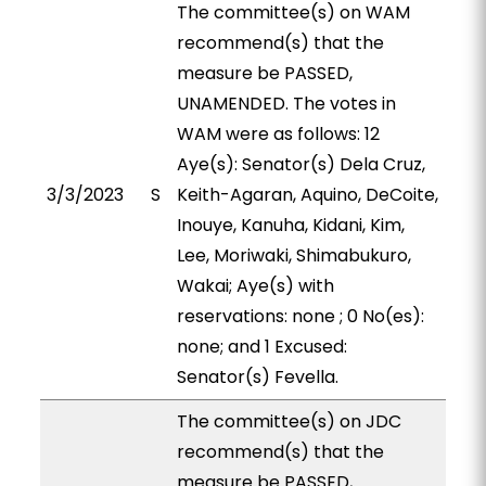
The committee(s) on WAM
recommend(s) that the
measure be PASSED,
UNAMENDED. The votes in
WAM were as follows: 12
Aye(s): Senator(s) Dela Cruz,
3/3/2023
S
Keith-Agaran, Aquino, DeCoite,
Inouye, Kanuha, Kidani, Kim,
Lee, Moriwaki, Shimabukuro,
Wakai; Aye(s) with
reservations: none ; 0 No(es):
none; and 1 Excused:
Senator(s) Fevella.
The committee(s) on JDC
recommend(s) that the
measure be PASSED,