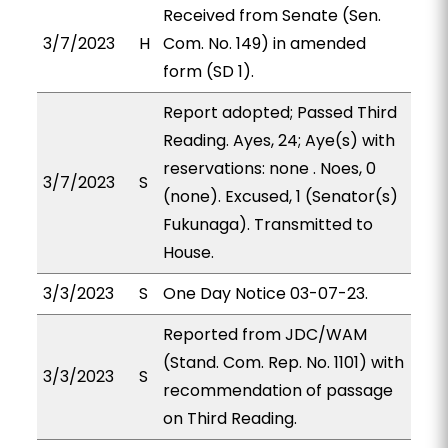
Received from Senate (Sen.
3/7/2023
H
Com. No. 149) in amended
form (SD 1).
Report adopted; Passed Third
Reading. Ayes, 24; Aye(s) with
reservations: none . Noes, 0
3/7/2023
S
(none). Excused, 1 (Senator(s)
Fukunaga). Transmitted to
House.
3/3/2023
S
One Day Notice 03-07-23.
Reported from JDC/WAM
(Stand. Com. Rep. No. 1101) with
3/3/2023
S
recommendation of passage
on Third Reading.