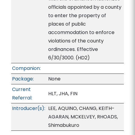
officials appointed by a county
to enter the property of
places of public
accommodation to enforce
violations of the county
ordinances. Effective
6/30/3000. (HD2)
Companion:
Package:
None
Current
HLT, JHA, FIN
Referral:
Introducer(s):
LEE, AQUINO, CHANG, KEITH-
AGARAN, MCKELVEY, RHOADS,
Shimabukuro