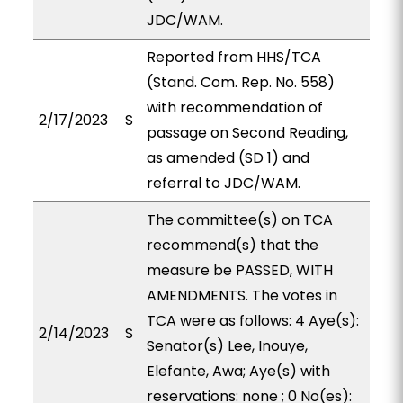
JDC/WAM.
Reported from HHS/TCA
(Stand. Com. Rep. No. 558)
with recommendation of
2/17/2023
S
passage on Second Reading,
as amended (SD 1) and
referral to JDC/WAM.
The committee(s) on TCA
recommend(s) that the
measure be PASSED, WITH
AMENDMENTS. The votes in
TCA were as follows: 4 Aye(s):
2/14/2023
S
Senator(s) Lee, Inouye,
Elefante, Awa; Aye(s) with
reservations: none ; 0 No(es):