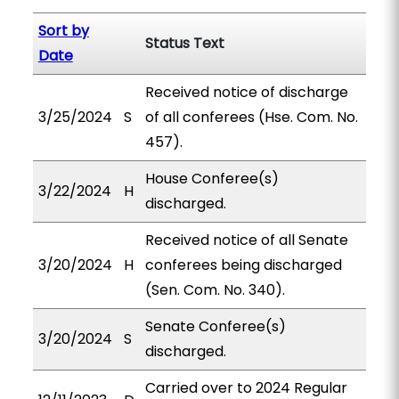
Sort by
Status Text
Date
Received notice of discharge
3/25/2024
S
of all conferees (Hse. Com. No.
457).
House Conferee(s)
3/22/2024
H
discharged.
Received notice of all Senate
3/20/2024
H
conferees being discharged
(Sen. Com. No. 340).
Senate Conferee(s)
3/20/2024
S
discharged.
Carried over to 2024 Regular