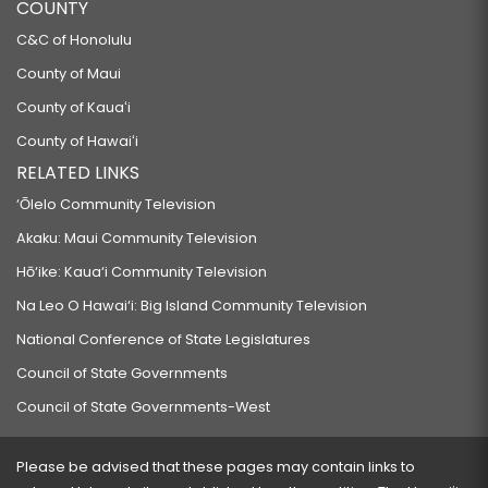
COUNTY
C&C of Honolulu
County of Maui
County of Kauaʻi
County of Hawaiʻi
RELATED LINKS
‘Ōlelo Community Television
Akaku: Maui Community Television
Hō‘ike: Kaua‘i Community Television
Na Leo O Hawai‘i: Big Island Community Television
National Conference of State Legislatures
Council of State Governments
Council of State Governments-West
Please be advised that these pages may contain links to