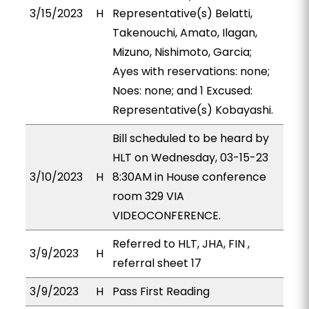
3/15/2023
H
Representative(s) Belatti,
Takenouchi, Amato, Ilagan,
Mizuno, Nishimoto, Garcia;
Ayes with reservations: none;
Noes: none; and 1 Excused:
Representative(s) Kobayashi.
Bill scheduled to be heard by
HLT on Wednesday, 03-15-23
3/10/2023
H
8:30AM in House conference
room 329 VIA
VIDEOCONFERENCE.
Referred to HLT, JHA, FIN ,
3/9/2023
H
referral sheet 17
3/9/2023
H
Pass First Reading