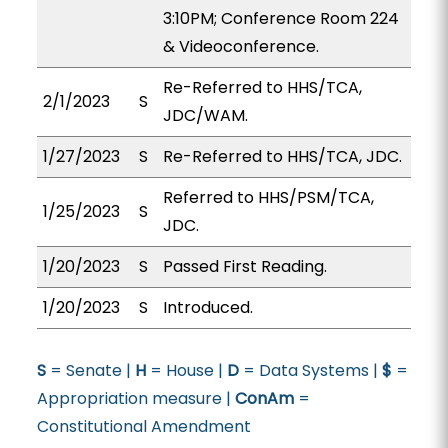
3:10PM; Conference Room 224
& Videoconference.
Re-Referred to HHS/TCA,
2/1/2023
S
JDC/WAM.
1/27/2023
S
Re-Referred to HHS/TCA, JDC.
Referred to HHS/PSM/TCA,
1/25/2023
S
JDC.
1/20/2023
S
Passed First Reading.
1/20/2023
S
Introduced.
S
= Senate |
H
= House |
D
= Data Systems |
$
=
Appropriation measure |
ConAm
=
Constitutional Amendment