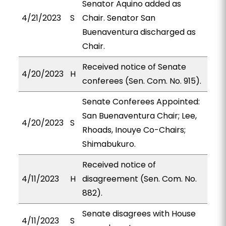
Senator Aquino added as
4/21/2023
S
Chair. Senator San
Buenaventura discharged as
Chair.
Received notice of Senate
4/20/2023
H
conferees (Sen. Com. No. 915).
Senate Conferees Appointed:
San Buenaventura Chair; Lee,
4/20/2023
S
Rhoads, Inouye Co-Chairs;
Shimabukuro.
Received notice of
4/11/2023
H
disagreement (Sen. Com. No.
882).
Senate disagrees with House
4/11/2023
S