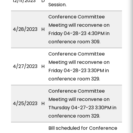
12/11/2023
D
Session.
Conference Committee
Meeting will reconvene on
4/28/2023
H
Friday 04-28-23 4:30PM in
conference room 309.
Conference Committee
Meeting will reconvene on
4/27/2023
H
Friday 04-28-23 3:30PM in
conference room 329.
Conference Committee
Meeting will reconvene on
4/25/2023
H
Thursday 04-27-23 3:30PM in
conference room 329.
Bill scheduled for Conference