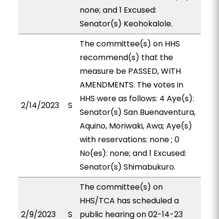
none; and 1 Excused:
Senator(s) Keohokalole.
The committee(s) on HHS
recommend(s) that the
measure be PASSED, WITH
AMENDMENTS. The votes in
HHS were as follows: 4 Aye(s):
2/14/2023
S
Senator(s) San Buenaventura,
Aquino, Moriwaki, Awa; Aye(s)
with reservations: none ; 0
No(es): none; and 1 Excused:
Senator(s) Shimabukuro.
The committee(s) on
HHS/TCA has scheduled a
2/9/2023
S
public hearing on 02-14-23