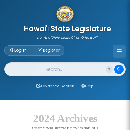
skip to main content
Hawai'i State Legislature
Ka 'Aha'ōlelo Moku'āina 'O Hawai'i
Account Login Navigation
Log In
Register
|
Website Search
Advanced Search
Help
2024 Archives
You are viewing archived information from 2024