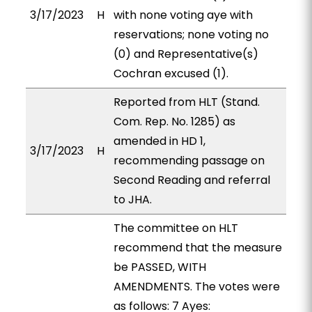
3/17/2023
H
with none voting aye with
reservations; none voting no
(0) and Representative(s)
Cochran excused (1).
Reported from HLT (Stand.
Com. Rep. No. 1285) as
amended in HD 1,
3/17/2023
H
recommending passage on
Second Reading and referral
to JHA.
The committee on HLT
recommend that the measure
be PASSED, WITH
AMENDMENTS. The votes were
as follows: 7 Ayes: