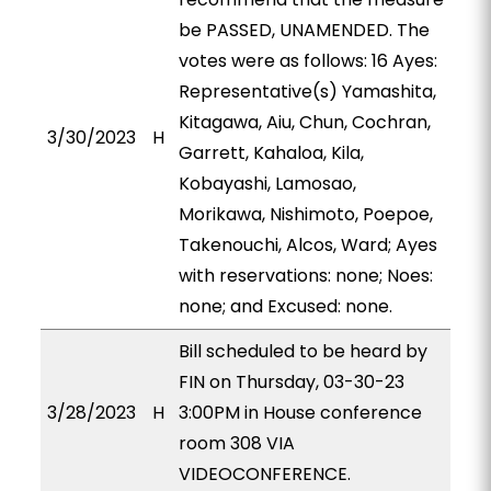
be PASSED, UNAMENDED. The
votes were as follows: 16 Ayes:
Representative(s) Yamashita,
Kitagawa, Aiu, Chun, Cochran,
3/30/2023
H
Garrett, Kahaloa, Kila,
Kobayashi, Lamosao,
Morikawa, Nishimoto, Poepoe,
Takenouchi, Alcos, Ward; Ayes
with reservations: none; Noes:
none; and Excused: none.
Bill scheduled to be heard by
FIN on Thursday, 03-30-23
3/28/2023
H
3:00PM in House conference
room 308 VIA
VIDEOCONFERENCE.