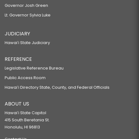
Governor Josh Green
Lt. Governor Sylvia Luke
JUDICIARY
Hawaiʻi State Judiciary
REFERENCE
Legislative Reference Bureau
Public Access Room
Hawaiʻi Directory State, County, and Federal Officials
ABOUT US
Hawaiʻi State Capitol
415 South Beretania St.
Honolulu, HI 96813