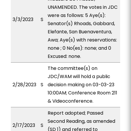
UNAMENDED. The votes in JDC
were as follows: 5 Aye(s):
3/3/2023
S
Senator(s) Rhoads, Gabbard,
Elefante, San Buenaventura,
Awa; Aye(s) with reservations:
none ; 0 No(es): none; and 0
Excused: none.
The committee(s) on
JDC/WAM will hold a public
2/28/2023
S
decision making on 03-03-23
10:00AM; Conference Room 211
& Videoconference.
Report adopted; Passed
Second Reading, as amended
2/17/2023
S
(SD 1) and referred to