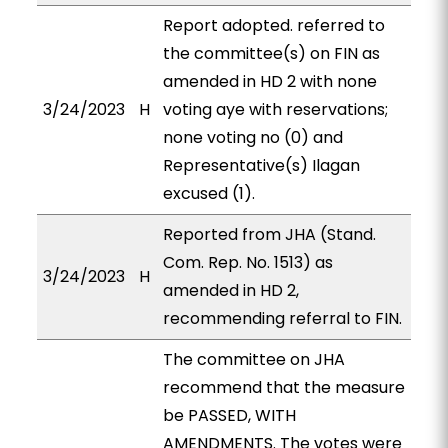
Report adopted. referred to
the committee(s) on FIN as
amended in HD 2 with none
3/24/2023
H
voting aye with reservations;
none voting no (0) and
Representative(s) Ilagan
excused (1).
Reported from JHA (Stand.
Com. Rep. No. 1513) as
3/24/2023
H
amended in HD 2,
recommending referral to FIN.
The committee on JHA
recommend that the measure
be PASSED, WITH
AMENDMENTS. The votes were