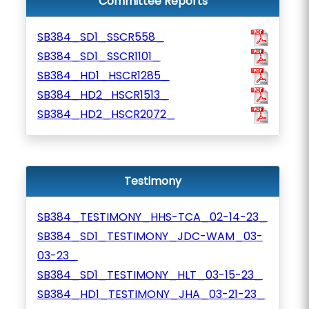
Committee Reports
SB384_SD1_SSCR558_
SB384_SD1_SSCR1101_
SB384_HD1_HSCR1285_
SB384_HD2_HSCR1513_
SB384_HD2_HSCR2072_
Testimony
SB384_TESTIMONY_HHS-TCA_02-14-23_
SB384_SD1_TESTIMONY_JDC-WAM_03-
03-23_
SB384_SD1_TESTIMONY_HLT_03-15-23_
SB384_HD1_TESTIMONY_JHA_03-21-23_