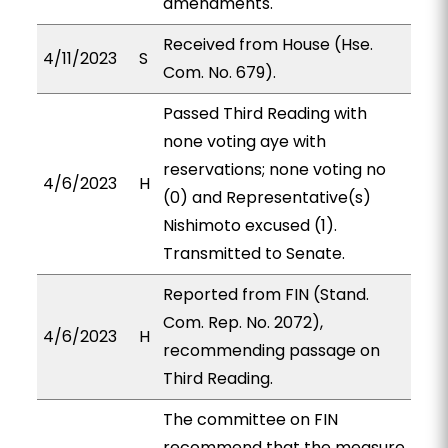
amendments.
Received from House (Hse.
4/11/2023
S
Com. No. 679).
Passed Third Reading with
none voting aye with
reservations; none voting no
4/6/2023
H
(0) and Representative(s)
Nishimoto excused (1).
Transmitted to Senate.
Reported from FIN (Stand.
Com. Rep. No. 2072),
4/6/2023
H
recommending passage on
Third Reading.
The committee on FIN
recommend that the measure