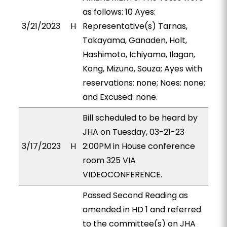
as follows: 10 Ayes:
3/21/2023
H
Representative(s) Tarnas,
Takayama, Ganaden, Holt,
Hashimoto, Ichiyama, Ilagan,
Kong, Mizuno, Souza; Ayes with
reservations: none; Noes: none;
and Excused: none.
Bill scheduled to be heard by
JHA on Tuesday, 03-21-23
3/17/2023
H
2:00PM in House conference
room 325 VIA
VIDEOCONFERENCE.
Passed Second Reading as
amended in HD 1 and referred
to the committee(s) on JHA