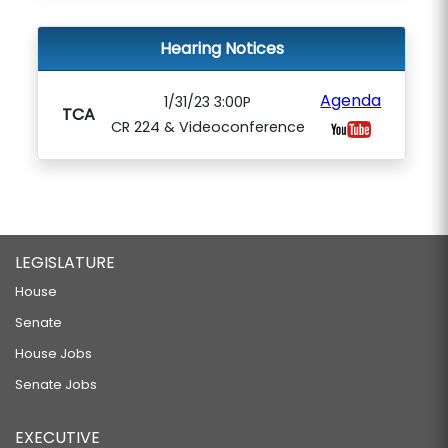
Hearing Notices
Agenda
1/31/23 3:00P
TCA
CR 224 & Videoconference
LEGISLATURE
House
Senate
House Jobs
Senate Jobs
EXECUTIVE