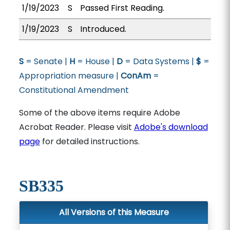
1/19/2023
S
Passed First Reading.
1/19/2023
S
Introduced.
S
= Senate |
H
= House |
D
= Data Systems |
$
=
Appropriation measure |
ConAm
=
Constitutional Amendment
Some of the above items require Adobe
Acrobat Reader. Please visit
Adobe's download
page
for detailed instructions.
SB335
All Versions of this Measure