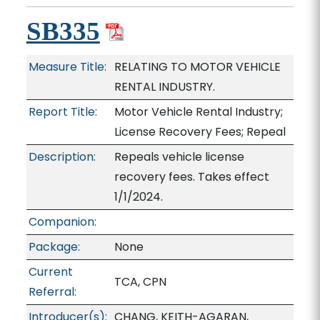
SB335
Measure Title:
RELATING TO MOTOR VEHICLE
RENTAL INDUSTRY.
Report Title:
Motor Vehicle Rental Industry;
License Recovery Fees; Repeal
Description:
Repeals vehicle license
recovery fees. Takes effect
1/1/2024.
Companion:
Package:
None
Current
TCA, CPN
Referral:
Introducer(s):
CHANG, KEITH-AGARAN,