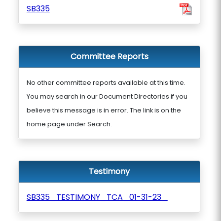
SB335
Committee Reports
No other committee reports available at this time.
You may search in our Document Directories if you
believe this message is in error. The link is on the
home page under Search.
Testimony
SB335_TESTIMONY_TCA_01-31-23_