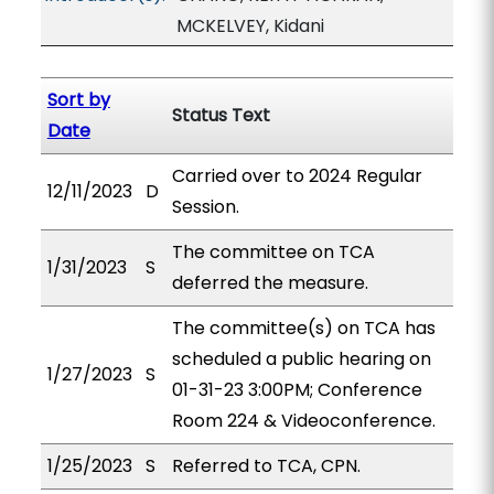
MCKELVEY, Kidani
Sort by
Status Text
Date
Carried over to 2024 Regular
12/11/2023
D
Session.
The committee on TCA
1/31/2023
S
deferred the measure.
The committee(s) on TCA has
scheduled a public hearing on
1/27/2023
S
01-31-23 3:00PM; Conference
Room 224 & Videoconference.
1/25/2023
S
Referred to TCA, CPN.