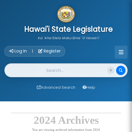
skip to main content
Hawai'i State Legislature
Ka 'Aha'ōlelo Moku'āina 'O Hawai'i
Account Login Navigation
Log In
Register
|
Website Search
Advanced Search
Help
2024 Archives
You are viewing archived information from 2024