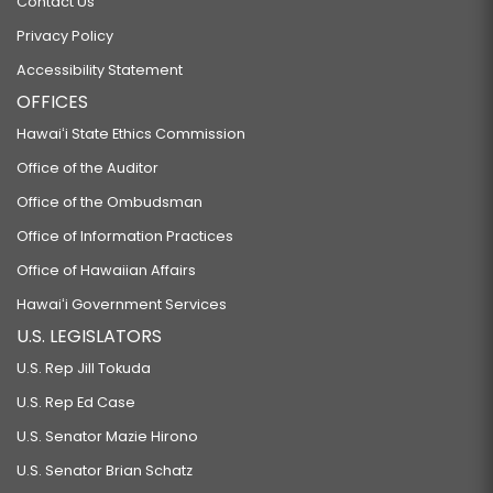
Contact Us
Privacy Policy
Accessibility Statement
OFFICES
Hawaiʻi State Ethics Commission
Office of the Auditor
Office of the Ombudsman
Office of Information Practices
Office of Hawaiian Affairs
Hawaiʻi Government Services
U.S. LEGISLATORS
U.S. Rep Jill Tokuda
U.S. Rep Ed Case
U.S. Senator Mazie Hirono
U.S. Senator Brian Schatz