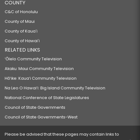
COUNTY
C&C of Honolulu
County of Maui
County of Kauaʻi
County of Hawaiʻi
RELATED LINKS
‘Ōlelo Community Television
Akaku: Maui Community Television
Hō‘ike: Kaua‘i Community Television
Na Leo O Hawai‘i: Big Island Community Television
National Conference of State Legislatures
Council of State Governments
Council of State Governments-West
Please be advised that these pages may contain links to