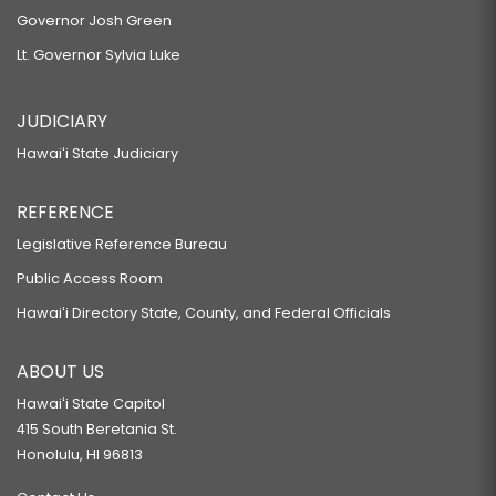
Governor Josh Green
Lt. Governor Sylvia Luke
JUDICIARY
Hawaiʻi State Judiciary
REFERENCE
Legislative Reference Bureau
Public Access Room
Hawaiʻi Directory State, County, and Federal Officials
ABOUT US
Hawaiʻi State Capitol
415 South Beretania St.
Honolulu, HI 96813