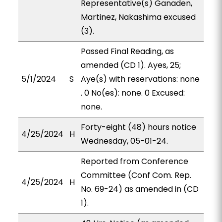
Representative(s) Ganaden,
Martinez, Nakashima excused
(3).
Passed Final Reading, as
amended (CD 1). Ayes, 25;
5/1/2024
S
Aye(s) with reservations: none
. 0 No(es): none. 0 Excused:
none.
Forty-eight (48) hours notice
4/25/2024
H
Wednesday, 05-01-24.
Reported from Conference
Committee (Conf Com. Rep.
4/25/2024
H
No. 69-24) as amended in (CD
1).