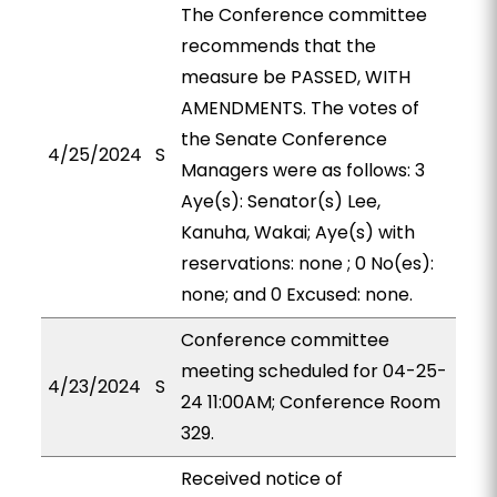
The Conference committee
recommends that the
measure be PASSED, WITH
AMENDMENTS. The votes of
the Senate Conference
4/25/2024
S
Managers were as follows: 3
Aye(s): Senator(s) Lee,
Kanuha, Wakai; Aye(s) with
reservations: none ; 0 No(es):
none; and 0 Excused: none.
Conference committee
meeting scheduled for 04-25-
4/23/2024
S
24 11:00AM; Conference Room
329.
Received notice of