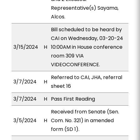
Representative(s) Sayama,
Alcos.
Bill scheduled to be heard by
CAI on Wednesday, 03-20-24
3/15/2024
H
10:00AM in House conference
room 309 VIA
VIDEOCONFERENCE.
Referred to CAI, JHA, referral
3/7/2024
H
sheet 16
3/7/2024
H
Pass First Reading
Received from Senate (Sen.
3/5/2024
H
Com. No. 321) in amended
form (SD 1).