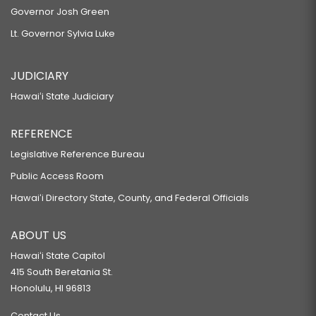
Governor Josh Green
Lt. Governor Sylvia Luke
JUDICIARY
Hawaiʻi State Judiciary
REFERENCE
Legislative Reference Bureau
Public Access Room
Hawaiʻi Directory State, County, and Federal Officials
ABOUT US
Hawaiʻi State Capitol
415 South Beretania St.
Honolulu, HI 96813
Contact Us