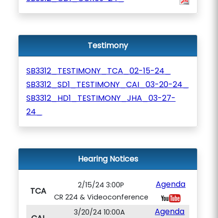
Testimony
SB3312_TESTIMONY_TCA_02-15-24_
SB3312_SD1_TESTIMONY_CAI_03-20-24_
SB3312_HD1_TESTIMONY_JHA_03-27-
24_
Hearing Notices
Agenda
2/15/24 3:00P
TCA
CR 224 & Videoconference
Agenda
3/20/24 10:00A