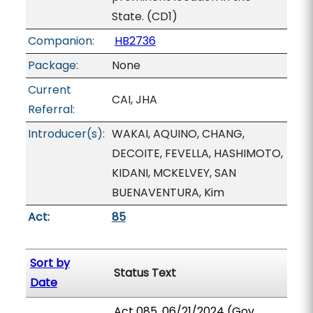
State. (CD1)
Companion:
HB2736
Package:
None
Current
CAI, JHA
Referral:
Introducer(s):
WAKAI, AQUINO, CHANG,
DECOITE, FEVELLA, HASHIMOTO,
KIDANI, MCKELVEY, SAN
BUENAVENTURA, Kim
Act:
85
Sort by
Status Text
Date
Act 085, 06/21/2024 (Gov.