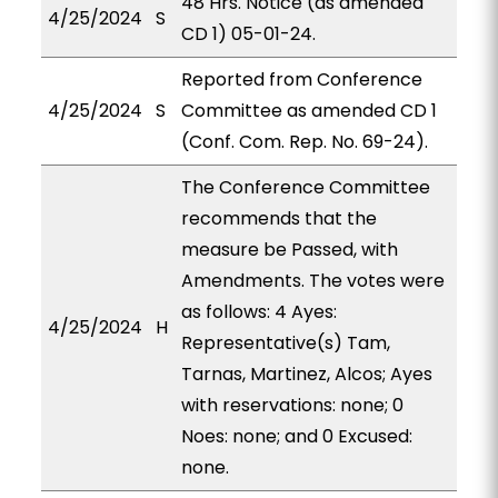
48 Hrs. Notice (as amended
4/25/2024
S
CD 1) 05-01-24.
Reported from Conference
4/25/2024
S
Committee as amended CD 1
(Conf. Com. Rep. No. 69-24).
The Conference Committee
recommends that the
measure be Passed, with
Amendments. The votes were
as follows: 4 Ayes:
4/25/2024
H
Representative(s) Tam,
Tarnas, Martinez, Alcos; Ayes
with reservations: none; 0
Noes: none; and 0 Excused:
none.