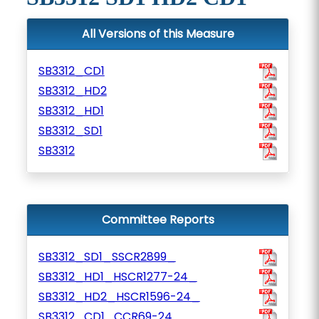
All Versions of this Measure
SB3312_CD1
SB3312_HD2
SB3312_HD1
SB3312_SD1
SB3312
Committee Reports
SB3312_SD1_SSCR2899_
SB3312_HD1_HSCR1277-24_
SB3312_HD2_HSCR1596-24_
SB3312_CD1_CCR69-24_