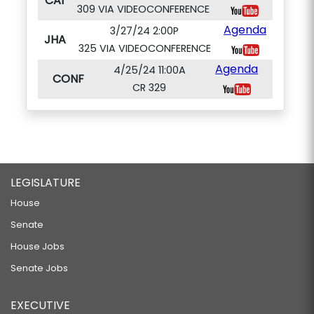
CAI
309 VIA VIDEOCONFERENCE
Agenda
3/27/24 2:00P
JHA
325 VIA VIDEOCONFERENCE
Agenda
4/25/24 11:00A
CONF
CR 329
LEGISLATURE
House
Senate
House Jobs
Senate Jobs
EXECUTIVE