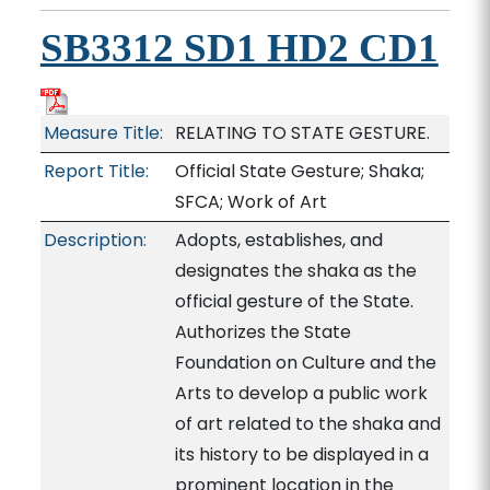
SB3312 SD1 HD2 CD1
Measure Title:
RELATING TO STATE GESTURE.
Report Title:
Official State Gesture; Shaka;
SFCA; Work of Art
Description:
Adopts, establishes, and
designates the shaka as the
official gesture of the State.
Authorizes the State
Foundation on Culture and the
Arts to develop a public work
of art related to the shaka and
its history to be displayed in a
prominent location in the