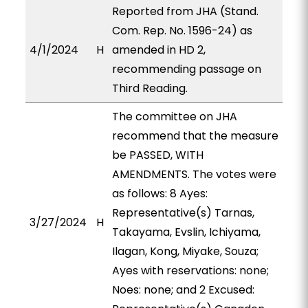
Reported from JHA (Stand.
Com. Rep. No. 1596-24) as
4/1/2024
H
amended in HD 2,
recommending passage on
Third Reading.
The committee on JHA
recommend that the measure
be PASSED, WITH
AMENDMENTS. The votes were
as follows: 8 Ayes:
Representative(s) Tarnas,
3/27/2024
H
Takayama, Evslin, Ichiyama,
Ilagan, Kong, Miyake, Souza;
Ayes with reservations: none;
Noes: none; and 2 Excused: