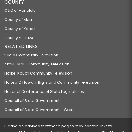
COUNTY
C&C of Honolulu
County of Maui
County of Kauaʻi
County of Hawaiʻi
RELATED LINKS
‘Ōlelo Community Television
Akaku: Maui Community Television
Hō‘ike: Kaua‘i Community Television
Na Leo O Hawai‘i: Big Island Community Television
National Conference of State Legislatures
Council of State Governments
Council of State Governments-West
Please be advised that these pages may contain links to