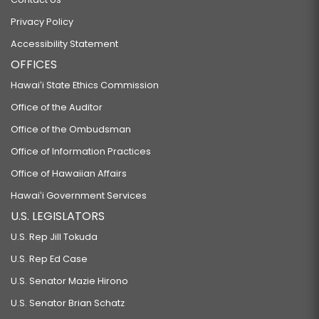
Privacy Policy
Accessibility Statement
OFFICES
Hawaiʻi State Ethics Commission
Office of the Auditor
Office of the Ombudsman
Office of Information Practices
Office of Hawaiian Affairs
Hawaiʻi Government Services
U.S. LEGISLATORS
U.S. Rep Jill Tokuda
U.S. Rep Ed Case
U.S. Senator Mazie Hirono
U.S. Senator Brian Schatz