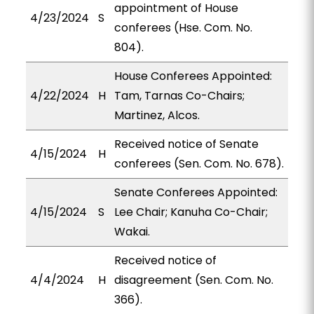
appointment of House
4/23/2024
S
conferees (Hse. Com. No.
804).
House Conferees Appointed:
4/22/2024
H
Tam, Tarnas Co-Chairs;
Martinez, Alcos.
Received notice of Senate
4/15/2024
H
conferees (Sen. Com. No. 678).
Senate Conferees Appointed:
4/15/2024
S
Lee Chair; Kanuha Co-Chair;
Wakai.
Received notice of
4/4/2024
H
disagreement (Sen. Com. No.
366).