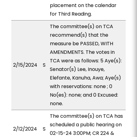
placement on the calendar
for Third Reading.
The committee(s) on TCA
recommend(s) that the
measure be PASSED, WITH
AMENDMENTS. The votes in
TCA were as follows: 5 Aye(s):
2/15/2024
S
Senator(s) Lee, Inouye,
Elefante, Kanuha, Awa; Aye(s)
with reservations: none ; 0
No(es): none; and 0 Excused:
none.
The committee(s) on TCA has
scheduled a public hearing on
2/12/2024
S
02-15-24 3:00PM; CR 224 &