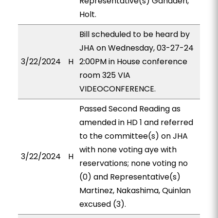
Representative(s) Ganaden,
Holt.
Bill scheduled to be heard by
JHA on Wednesday, 03-27-24
3/22/2024
H
2:00PM in House conference
room 325 VIA
VIDEOCONFERENCE.
Passed Second Reading as
amended in HD 1 and referred
to the committee(s) on JHA
with none voting aye with
3/22/2024
H
reservations; none voting no
(0) and Representative(s)
Martinez, Nakashima, Quinlan
excused (3).