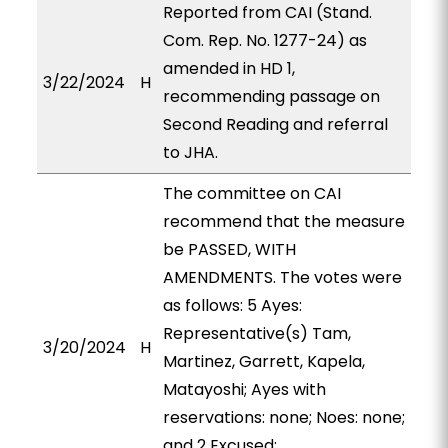
Reported from CAI (Stand.
Com. Rep. No. 1277-24) as
amended in HD 1,
3/22/2024
H
recommending passage on
Second Reading and referral
to JHA.
The committee on CAI
recommend that the measure
be PASSED, WITH
AMENDMENTS. The votes were
as follows: 5 Ayes:
Representative(s) Tam,
3/20/2024
H
Martinez, Garrett, Kapela,
Matayoshi; Ayes with
reservations: none; Noes: none;
and 2 Excused: