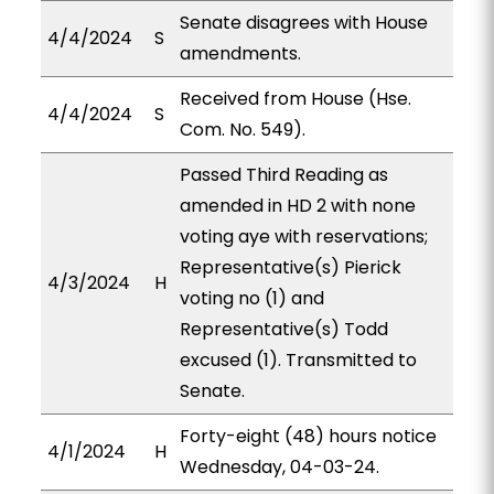
Senate disagrees with House
4/4/2024
S
amendments.
Received from House (Hse.
4/4/2024
S
Com. No. 549).
Passed Third Reading as
amended in HD 2 with none
voting aye with reservations;
Representative(s) Pierick
4/3/2024
H
voting no (1) and
Representative(s) Todd
excused (1). Transmitted to
Senate.
Forty-eight (48) hours notice
4/1/2024
H
Wednesday, 04-03-24.