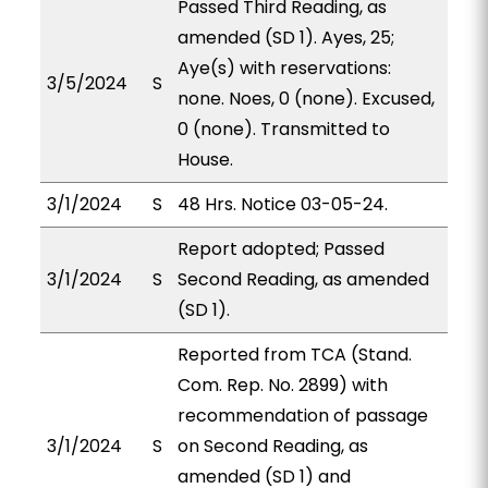
Passed Third Reading, as
amended (SD 1). Ayes, 25;
Aye(s) with reservations:
3/5/2024
S
none. Noes, 0 (none). Excused,
0 (none). Transmitted to
House.
3/1/2024
S
48 Hrs. Notice 03-05-24.
Report adopted; Passed
3/1/2024
S
Second Reading, as amended
(SD 1).
Reported from TCA (Stand.
Com. Rep. No. 2899) with
recommendation of passage
3/1/2024
S
on Second Reading, as
amended (SD 1) and