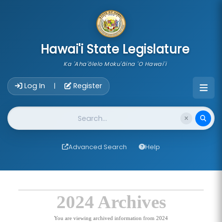
skip to main content
Hawai'i State Legislature
Ka 'Aha'ōlelo Moku'āina 'O Hawai'i
Account Login Navigation
Log In
Register
|
Website Search
Advanced Search
Help
2024 Archives
You are viewing archived information from 2024