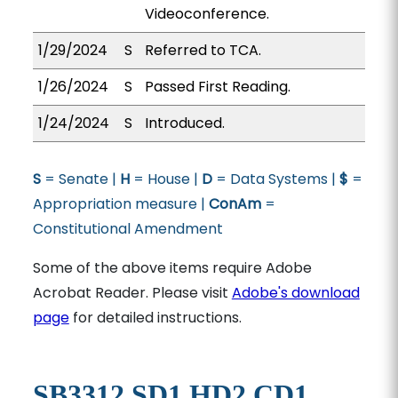
Videoconference.
1/29/2024
S
Referred to TCA.
1/26/2024
S
Passed First Reading.
1/24/2024
S
Introduced.
S
= Senate |
H
= House |
D
= Data Systems |
$
=
Appropriation measure |
ConAm
=
Constitutional Amendment
Some of the above items require Adobe
Acrobat Reader. Please visit
Adobe's download
page
for detailed instructions.
SB3312 SD1 HD2 CD1