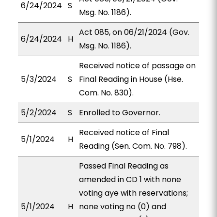
6/24/2024
S
Msg. No. 1186).
Act 085, on 06/21/2024 (Gov.
6/24/2024
H
Msg. No. 1186).
Received notice of passage on
5/3/2024
S
Final Reading in House (Hse.
Com. No. 830).
5/2/2024
S
Enrolled to Governor.
Received notice of Final
5/1/2024
H
Reading (Sen. Com. No. 798).
Passed Final Reading as
amended in CD 1 with none
voting aye with reservations;
5/1/2024
H
none voting no (0) and