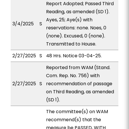
Report Adopted; Passed Third
Reading, as amended (SD 1).
Ayes, 25; Aye(s) with
3/4/2025
S
reservations: none. Noes, 0
(none). Excused, 0 (none).
Transmitted to House.
2/27/2025
S
48 Hrs. Notice 03-04-25.
Reported from WAM (Stand.
Com. Rep. No. 756) with
2/27/2025
S
recommendation of passage
on Third Reading, as amended
(SD 1).
The committee(s) on WAM
recommend(s) that the
measure be PASSED, WITH