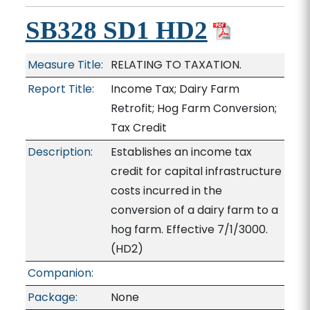
SB328 SD1 HD2
Measure Title:
RELATING TO TAXATION.
Report Title:
Income Tax; Dairy Farm
Retrofit; Hog Farm Conversion;
Tax Credit
Description:
Establishes an income tax
credit for capital infrastructure
costs incurred in the
conversion of a dairy farm to a
hog farm. Effective 7/1/3000.
(HD2)
Companion:
Package:
None