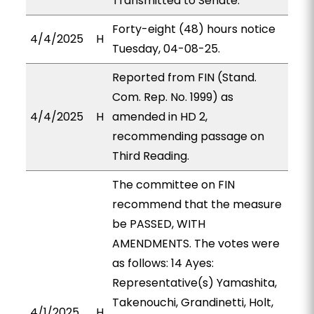
Transmitted to Senate.
Forty-eight (48) hours notice
4/4/2025
H
Tuesday, 04-08-25.
Reported from FIN (Stand.
Com. Rep. No. 1999) as
4/4/2025
H
amended in HD 2,
recommending passage on
Third Reading.
The committee on FIN
recommend that the measure
be PASSED, WITH
AMENDMENTS. The votes were
as follows: 14 Ayes:
Representative(s) Yamashita,
Takenouchi, Grandinetti, Holt,
4/1/2025
H