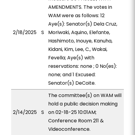
AMENDMENTS. The votes in
WAM were as follows: 12
Aye(s): Senator(s) Dela Cruz,
2/18/2025
S
Moriwaki, Aquino, Elefante,
Hashimoto, Inouye, Kanuha,
Kidani, Kim, Lee, C., Wakai,
Fevella; Aye(s) with
reservations: none ; 0 No(es):
none; and 1 Excused:
Senator(s) DeCoite.
The committee(s) on WAM will
hold a public decision making
2/14/2025
S
on 02-18-25 10:01AM;
Conference Room 211 &
Videoconference.