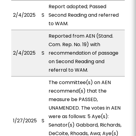
Report adopted; Passed
2/4/2025
S
Second Reading and referred
to WAM.
Reported from AEN (Stand.
Com. Rep. No. 19) with
2/4/2025
S
recommendation of passage
on Second Reading and
referral to WAM.
The committee(s) on AEN
recommend(s) that the
measure be PASSED,
UNAMENDED. The votes in AEN
were as follows: 5 Aye(s):
1/27/2025
S
Senator(s) Gabbard, Richards,
DeCoite, Rhoads, Awa; Aye(s)