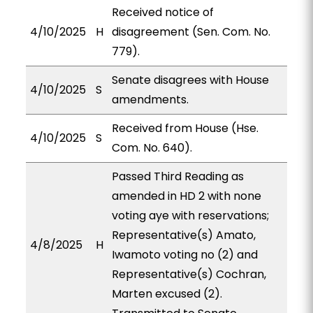
Received notice of
4/10/2025
H
disagreement (Sen. Com. No.
779).
Senate disagrees with House
4/10/2025
S
amendments.
Received from House (Hse.
4/10/2025
S
Com. No. 640).
Passed Third Reading as
amended in HD 2 with none
voting aye with reservations;
Representative(s) Amato,
4/8/2025
H
Iwamoto voting no (2) and
Representative(s) Cochran,
Marten excused (2).