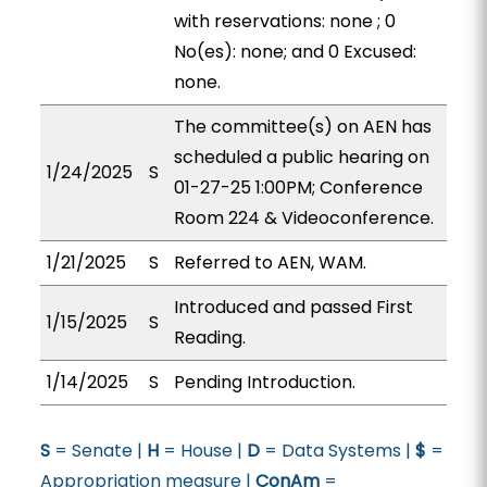
with reservations: none ; 0
No(es): none; and 0 Excused:
none.
The committee(s) on AEN has
scheduled a public hearing on
1/24/2025
S
01-27-25 1:00PM; Conference
Room 224 & Videoconference.
1/21/2025
S
Referred to AEN, WAM.
Introduced and passed First
1/15/2025
S
Reading.
1/14/2025
S
Pending Introduction.
S
= Senate |
H
= House |
D
= Data Systems |
$
=
Appropriation measure |
ConAm
=