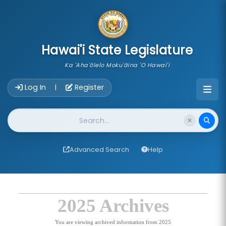
skip to main content
Hawai'i State Legislature
Ka 'Aha'ōlelo Moku'āina 'O Hawai'i
Account Login Navigation
Log In
Register
|
Website Search
Advanced Search
Help
2025 Archives
You are viewing archived information from 2025