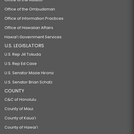
Office of the Ombudsman
Office of Information Practices
Office of Hawaiian Affairs
Hawaiʻi Government Services
U.S. LEGISLATORS
U.S. Rep Jill Tokuda
U.S. Rep Ed Case
U.S. Senator Mazie Hirono
U.S. Senator Brian Schatz
COUNTY
C&C of Honolulu
County of Maui
County of Kauaʻi
County of Hawaiʻi