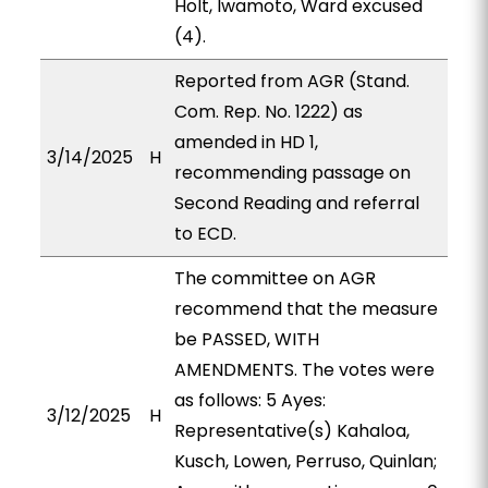
Holt, Iwamoto, Ward excused
(4).
Reported from AGR (Stand.
Com. Rep. No. 1222) as
amended in HD 1,
3/14/2025
H
recommending passage on
Second Reading and referral
to ECD.
The committee on AGR
recommend that the measure
be PASSED, WITH
AMENDMENTS. The votes were
as follows: 5 Ayes:
3/12/2025
H
Representative(s) Kahaloa,
Kusch, Lowen, Perruso, Quinlan;