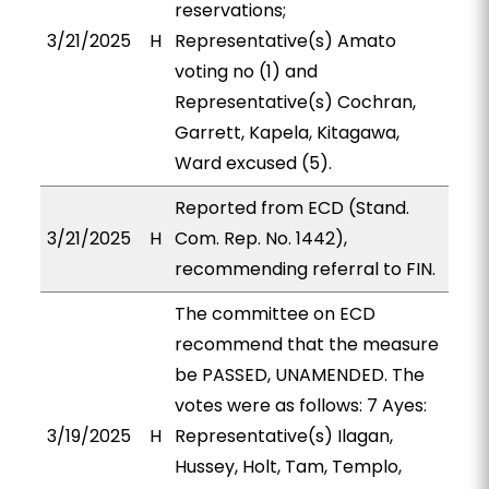
reservations;
3/21/2025
H
Representative(s) Amato
voting no (1) and
Representative(s) Cochran,
Garrett, Kapela, Kitagawa,
Ward excused (5).
Reported from ECD (Stand.
3/21/2025
H
Com. Rep. No. 1442),
recommending referral to FIN.
The committee on ECD
recommend that the measure
be PASSED, UNAMENDED. The
votes were as follows: 7 Ayes:
3/19/2025
H
Representative(s) Ilagan,
Hussey, Holt, Tam, Templo,