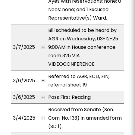
Ayes with reservations: none; 0
Noes: none; and 1 Excused:
Representative(s) Ward.
Bill scheduled to be heard by
AGR on Wednesday, 03-12-25
3/7/2025
H
9:00AM in House conference
room 325 VIA
VIDEOCONFERENCE.
Referred to AGR, ECD, FIN,
3/6/2025
H
referral sheet 19
3/6/2025
H
Pass First Reading
Received from Senate (Sen.
3/4/2025
H
Com. No. 133) in amended form
(SD 1).