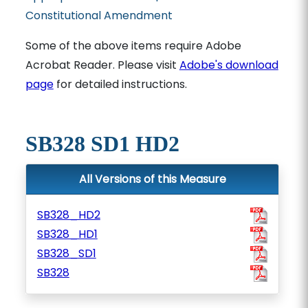
Constitutional Amendment
Some of the above items require Adobe
Acrobat Reader. Please visit
Adobe's download
page
for detailed instructions.
SB328 SD1 HD2
All Versions of this Measure
SB328_HD2
SB328_HD1
SB328_SD1
SB328