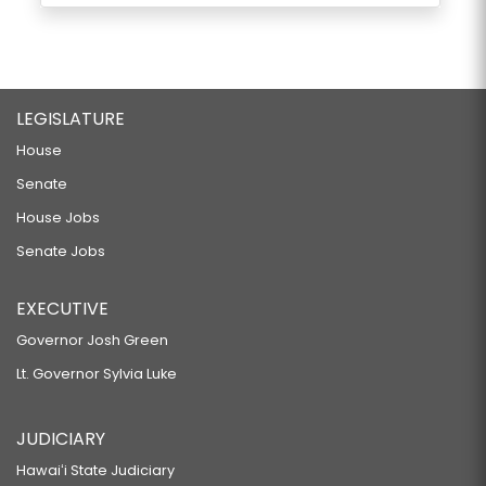
LEGISLATURE
House
Senate
House Jobs
Senate Jobs
EXECUTIVE
Governor Josh Green
Lt. Governor Sylvia Luke
JUDICIARY
Hawaiʻi State Judiciary