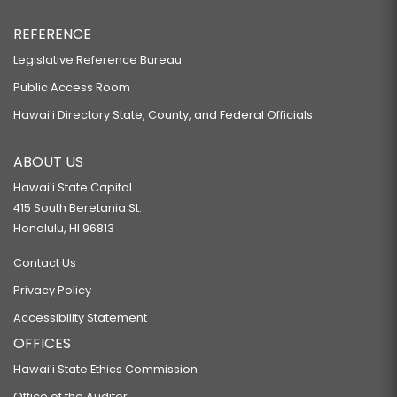
REFERENCE
Legislative Reference Bureau
Public Access Room
Hawaiʻi Directory State, County, and Federal Officials
ABOUT US
Hawaiʻi State Capitol
415 South Beretania St.
Honolulu, HI 96813
Contact Us
Privacy Policy
Accessibility Statement
OFFICES
Hawaiʻi State Ethics Commission
Office of the Auditor