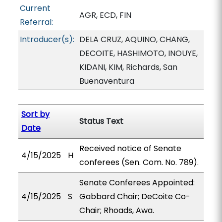
Current
AGR, ECD, FIN
Referral:
Introducer(s):
DELA CRUZ, AQUINO, CHANG,
DECOITE, HASHIMOTO, INOUYE,
KIDANI, KIM, Richards, San
Buenaventura
Sort by
Status Text
Date
Received notice of Senate
4/15/2025
H
conferees (Sen. Com. No. 789).
Senate Conferees Appointed:
4/15/2025
S
Gabbard Chair; DeCoite Co-
Chair; Rhoads, Awa.