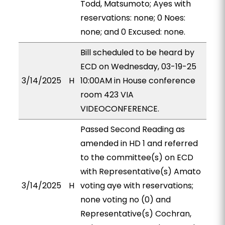
Todd, Matsumoto; Ayes with
reservations: none; 0 Noes:
none; and 0 Excused: none.
Bill scheduled to be heard by
ECD on Wednesday, 03-19-25
3/14/2025
H
10:00AM in House conference
room 423 VIA
VIDEOCONFERENCE.
Passed Second Reading as
amended in HD 1 and referred
to the committee(s) on ECD
with Representative(s) Amato
3/14/2025
H
voting aye with reservations;
none voting no (0) and
Representative(s) Cochran,