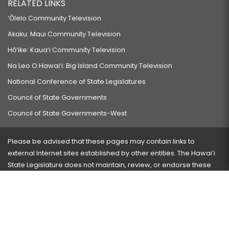
RELATED LINKS
‘Ōlelo Community Television
Akaku: Maui Community Television
Hō‘ike: Kaua‘i Community Television
Na Leo O Hawai‘i: Big Island Community Television
National Conference of State Legislatures
Council of State Governments
Council of State Governments-West
Please be advised that these pages may contain links to
external Internet sites established by other entities. The Hawaiʻi
State Legislature does not maintain, review, or endorse these
sites and is not responsible for their content.
Visit our ADA page
here
or press Ctrl+U to activate our
accessibility menu.
If you have any problems with any of these pages, please