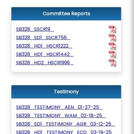
Committee Reports
SB328_SSCR19_
SB328_SD1_SSCR756_
SB328_HD1_HSCR1222_
SB328_HD1_HSCR1442_
SB328_HD2_HSCR1999_
Testimony
SB328_TESTIMONY_AEN_01-27-25_
SB328_TESTIMONY_WAM_02-18-25_
SB328_SD1_TESTIMONY_AGR_03-12-25_
SB328_HD1_TESTIMONY_ECD_03-19-25_