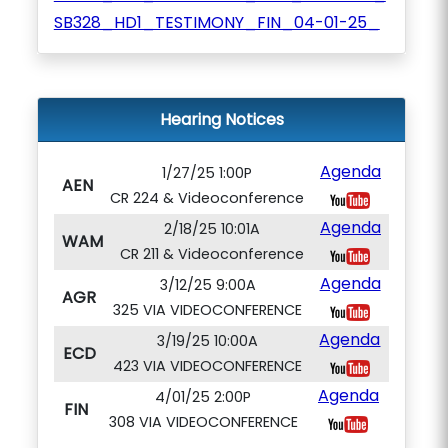
SB328_HD1_TESTIMONY_FIN_04-01-25_
Hearing Notices
Agenda
1/27/25 1:00P
AEN
CR 224 & Videoconference
Agenda
2/18/25 10:01A
WAM
CR 211 & Videoconference
Agenda
3/12/25 9:00A
AGR
325 VIA VIDEOCONFERENCE
Agenda
3/19/25 10:00A
ECD
423 VIA VIDEOCONFERENCE
Agenda
4/01/25 2:00P
FIN
308 VIA VIDEOCONFERENCE