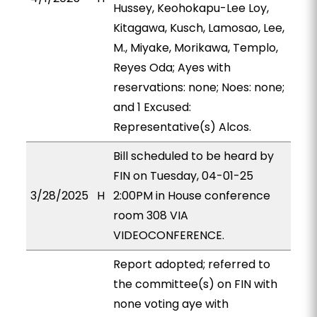
Hussey, Keohokapu-Lee Loy,
Kitagawa, Kusch, Lamosao, Lee,
M., Miyake, Morikawa, Templo,
Reyes Oda; Ayes with
reservations: none; Noes: none;
and 1 Excused:
Representative(s) Alcos.
Bill scheduled to be heard by
FIN on Tuesday, 04-01-25
3/28/2025
H
2:00PM in House conference
room 308 VIA
VIDEOCONFERENCE.
Report adopted; referred to
the committee(s) on FIN with
none voting aye with