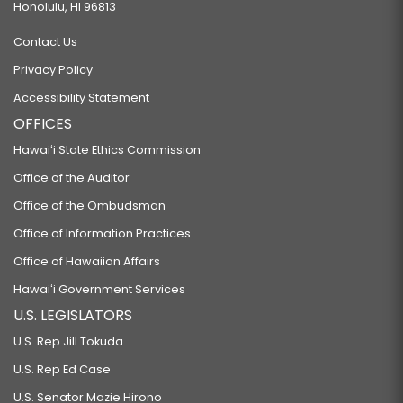
Honolulu, HI 96813
Contact Us
Privacy Policy
Accessibility Statement
OFFICES
Hawaiʻi State Ethics Commission
Office of the Auditor
Office of the Ombudsman
Office of Information Practices
Office of Hawaiian Affairs
Hawaiʻi Government Services
U.S. LEGISLATORS
U.S. Rep Jill Tokuda
U.S. Rep Ed Case
U.S. Senator Mazie Hirono