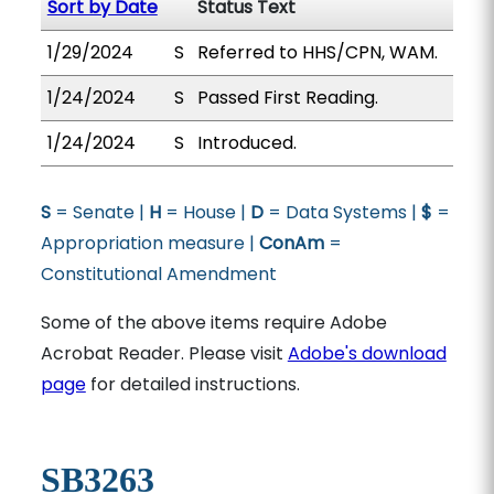
Sort by Date
Status Text
1/29/2024
S
Referred to HHS/CPN, WAM.
1/24/2024
S
Passed First Reading.
1/24/2024
S
Introduced.
S
= Senate |
H
= House |
D
= Data Systems |
$
=
Appropriation measure |
ConAm
=
Constitutional Amendment
Some of the above items require Adobe
Acrobat Reader. Please visit
Adobe's download
page
for detailed instructions.
SB3263