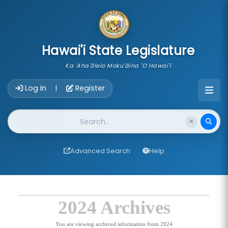
skip to main content
Hawai'i State Legislature
Ka 'Aha'ōlelo Moku'āina 'O Hawai'i
Account Login Navigation
Log In
Register
|
Website Search
Advanced Search
Help
2024 Archives
You are viewing archived information from 2024