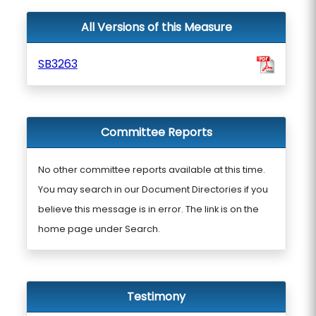
All Versions of this Measure
SB3263
Committee Reports
No other committee reports available at this time.
You may search in our Document Directories if you
believe this message is in error. The link is on the
home page under Search.
Testimony