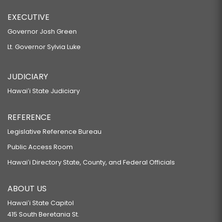
EXECUTIVE
Governor Josh Green
Lt. Governor Sylvia Luke
JUDICIARY
Hawaiʻi State Judiciary
REFERENCE
Legislative Reference Bureau
Public Access Room
Hawaiʻi Directory State, County, and Federal Officials
ABOUT US
Hawaiʻi State Capitol
415 South Beretania St.