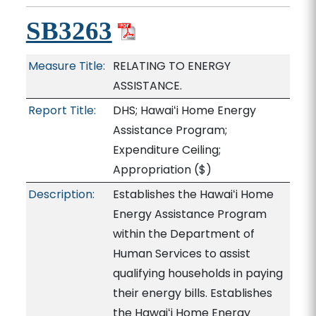
SB3263
Measure Title:
RELATING TO ENERGY
ASSISTANCE.
Report Title:
DHS; Hawaiʻi Home Energy
Assistance Program;
Expenditure Ceiling;
Appropriation
($)
Description:
Establishes the Hawaiʻi Home
Energy Assistance Program
within the Department of
Human Services to assist
qualifying households in paying
their energy bills. Establishes
the Hawaiʻi Home Energy