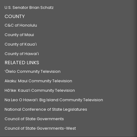
U.S. Senator Brian Schatz
COUNTY
C&C of Honolulu
County of Maui
County of Kauaʻi
County of Hawaiʻi
RELATED LINKS
‘Ōlelo Community Television
Akaku: Maui Community Television
Hō‘ike: Kaua‘i Community Television
Na Leo O Hawai‘i: Big Island Community Television
National Conference of State Legislatures
Council of State Governments
Council of State Governments-West