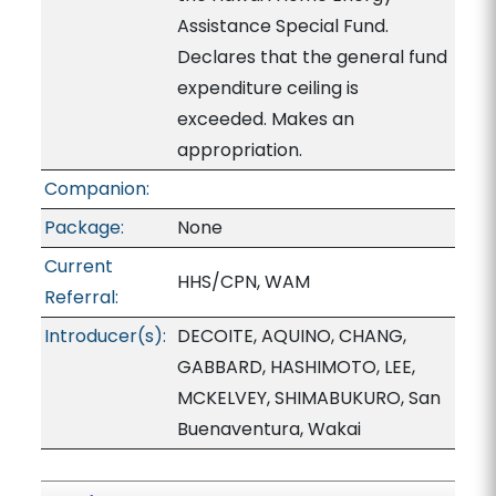
Assistance Special Fund.
Declares that the general fund
expenditure ceiling is
exceeded. Makes an
appropriation.
Companion:
Package:
None
Current
HHS/CPN, WAM
Referral:
Introducer(s):
DECOITE, AQUINO, CHANG,
GABBARD, HASHIMOTO, LEE,
MCKELVEY, SHIMABUKURO, San
Buenaventura, Wakai