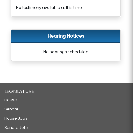
No testimony available at this time.
Hearing Notices
No hearings scheduled
LEGISLATURE
House
Senate
House Jobs
Senate Jobs