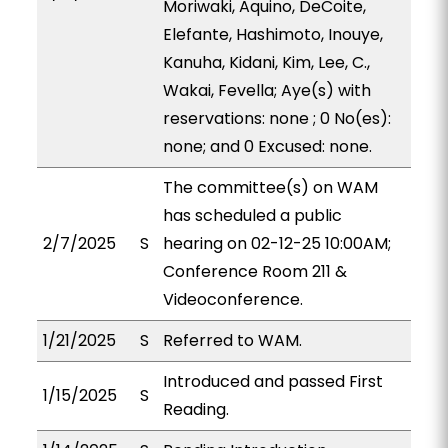
Moriwaki, Aquino, DeCoite,
Elefante, Hashimoto, Inouye,
Kanuha, Kidani, Kim, Lee, C.,
Wakai, Fevella; Aye(s) with
reservations: none ; 0 No(es):
none; and 0 Excused: none.
The committee(s) on WAM
has scheduled a public
2/7/2025
S
hearing on 02-12-25 10:00AM;
Conference Room 211 &
Videoconference.
1/21/2025
S
Referred to WAM.
Introduced and passed First
1/15/2025
S
Reading.