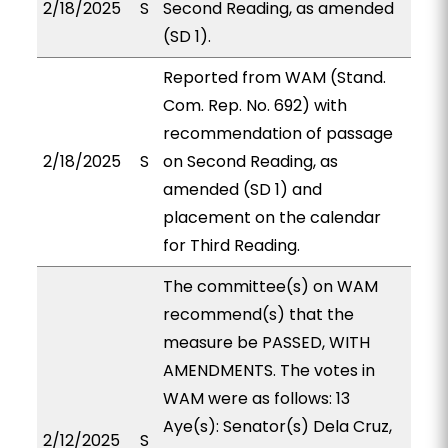
2/18/2025
S
Second Reading, as amended
(SD 1).
Reported from WAM (Stand.
Com. Rep. No. 692) with
recommendation of passage
2/18/2025
S
on Second Reading, as
amended (SD 1) and
placement on the calendar
for Third Reading.
The committee(s) on WAM
recommend(s) that the
measure be PASSED, WITH
AMENDMENTS. The votes in
WAM were as follows: 13
Aye(s): Senator(s) Dela Cruz,
2/12/2025
S