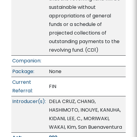
sustainable without
appropriations of general
funds or a schedule of
projected collections of
outstanding payments to the
revolving fund. (CD1)
Companion:
Package:
None
Current
FIN
Referral:
Introducer(s):
DELA CRUZ, CHANG,
HASHIMOTO, INOUYE, KANUHA,
KIDANI, LEE, C., MORIWAKI,
WAKAI, Kim, San Buenaventura