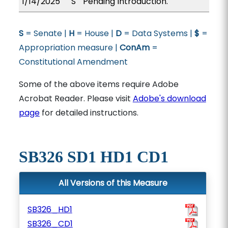
1/14/2025
S
Pending Introduction.
S
= Senate |
H
= House |
D
= Data Systems |
$
=
Appropriation measure |
ConAm
=
Constitutional Amendment
Some of the above items require Adobe
Acrobat Reader. Please visit
Adobe's download
page
for detailed instructions.
SB326 SD1 HD1 CD1
All Versions of this Measure
SB326_HD1
SB326_CD1