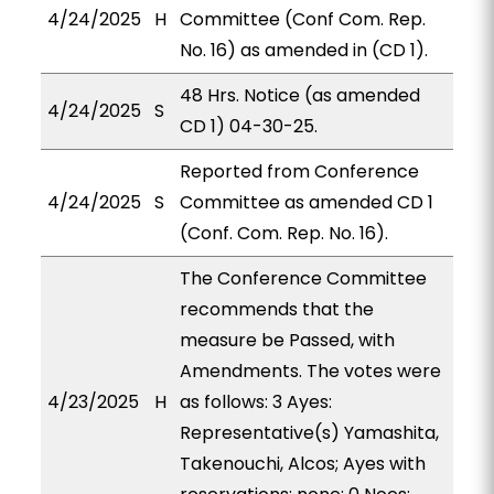
4/24/2025
H
Committee (Conf Com. Rep.
No. 16) as amended in (CD 1).
48 Hrs. Notice (as amended
4/24/2025
S
CD 1) 04-30-25.
Reported from Conference
4/24/2025
S
Committee as amended CD 1
(Conf. Com. Rep. No. 16).
The Conference Committee
recommends that the
measure be Passed, with
Amendments. The votes were
4/23/2025
H
as follows: 3 Ayes:
Representative(s) Yamashita,
Takenouchi, Alcos; Ayes with