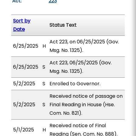
Act:
223
Sort by
Status Text
Date
Act 223, on 06/25/2025 (Gov.
6/25/2025
H
Msg. No. 1325).
Act 223, 06/25/2025 (Gov.
6/25/2025
S
Msg. No. 1325).
5/2/2025
S
Enrolled to Governor.
Received notice of passage on
5/2/2025
S
Final Reading in House (Hse.
Com. No. 821).
Received notice of Final
5/1/2025
H
Reading (Sen. Com. No. 888).