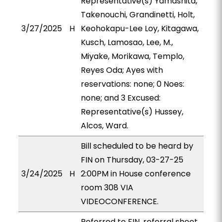
Representative(s) Yamashita,
Takenouchi, Grandinetti, Holt,
3/27/2025
H
Keohokapu-Lee Loy, Kitagawa,
Kusch, Lamosao, Lee, M.,
Miyake, Morikawa, Templo,
Reyes Oda; Ayes with
reservations: none; 0 Noes:
none; and 3 Excused:
Representative(s) Hussey,
Alcos, Ward.
Bill scheduled to be heard by
FIN on Thursday, 03-27-25
3/24/2025
H
2:00PM in House conference
room 308 VIA
VIDEOCONFERENCE.
Referred to FIN, referral sheet