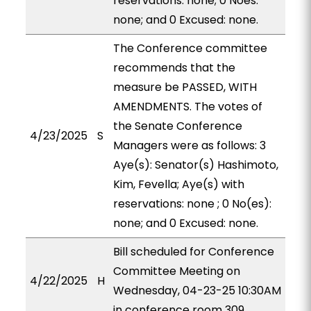
reservations: none; 0 Noes:
none; and 0 Excused: none.
The Conference committee
recommends that the
measure be PASSED, WITH
AMENDMENTS. The votes of
the Senate Conference
4/23/2025
S
Managers were as follows: 3
Aye(s): Senator(s) Hashimoto,
Kim, Fevella; Aye(s) with
reservations: none ; 0 No(es):
none; and 0 Excused: none.
Bill scheduled for Conference
Committee Meeting on
4/22/2025
H
Wednesday, 04-23-25 10:30AM
in conference room 309.