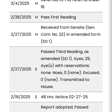
3/4/2025
H
18
2/28/2025
H
Pass First Reading
Received from Senate (Sen.
2/27/2025
H
Com. No. 22) in amended form
(SD 1).
Passed Third Reading, as
amended (SD 1). Ayes, 25;
Aye(s) with reservations:
2/27/2025
S
none. Noes, 0 (none). Excused,
0 (none). Transmitted to
House.
2/18/2025
S
48 Hrs. Notice 02-27-25.
Report adopted; Passed