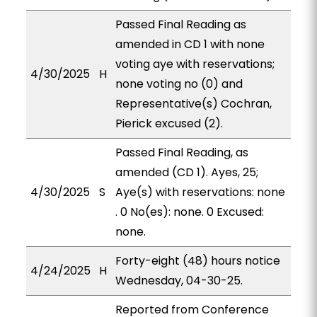
Passed Final Reading as
amended in CD 1 with none
voting aye with reservations;
4/30/2025
H
none voting no (0) and
Representative(s) Cochran,
Pierick excused (2).
Passed Final Reading, as
amended (CD 1). Ayes, 25;
4/30/2025
S
Aye(s) with reservations: none
. 0 No(es): none. 0 Excused:
none.
Forty-eight (48) hours notice
4/24/2025
H
Wednesday, 04-30-25.
Reported from Conference