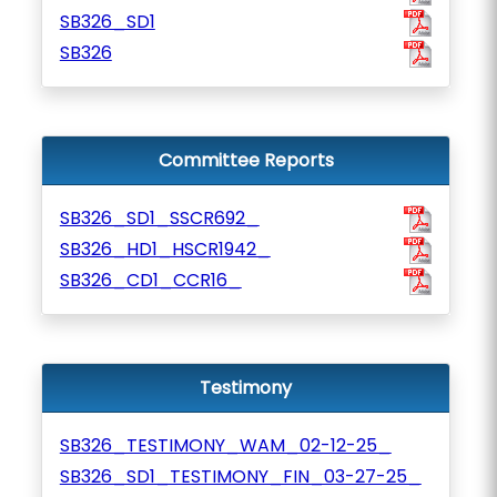
SB326_SD1
SB326
Committee Reports
SB326_SD1_SSCR692_
SB326_HD1_HSCR1942_
SB326_CD1_CCR16_
Testimony
SB326_TESTIMONY_WAM_02-12-25_
SB326_SD1_TESTIMONY_FIN_03-27-25_