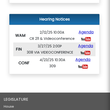
Hearing Notices
Agenda
2/12/25 10:00A
WAM
CR 211 & Videoconference
Agenda
3/27/25 2:00P
FIN
308 VIA VIDEOCONFERENCE
Agenda
4/23/25 10:30A
CONF
309
LEGISLATURE
House