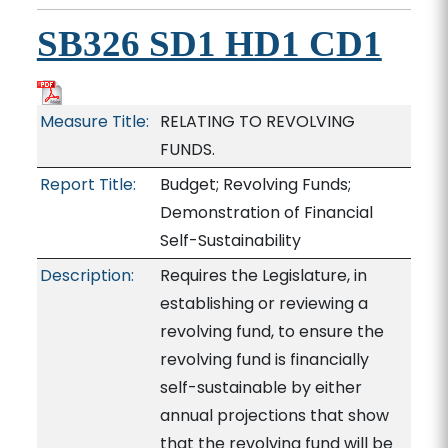
SB326 SD1 HD1 CD1
Measure Title:
RELATING TO REVOLVING
FUNDS.
Report Title:
Budget; Revolving Funds;
Demonstration of Financial
Self-Sustainability
Description:
Requires the Legislature, in
establishing or reviewing a
revolving fund, to ensure the
revolving fund is financially
self-sustainable by either
annual projections that show
that the revolving fund will be