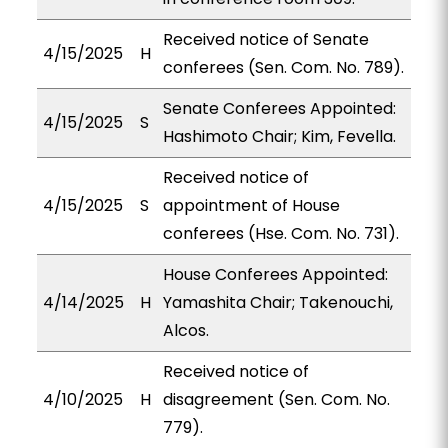
Received notice of Senate
4/15/2025
H
conferees (Sen. Com. No. 789).
Senate Conferees Appointed:
4/15/2025
S
Hashimoto Chair; Kim, Fevella.
Received notice of
4/15/2025
S
appointment of House
conferees (Hse. Com. No. 731).
House Conferees Appointed:
4/14/2025
H
Yamashita Chair; Takenouchi,
Alcos.
Received notice of
4/10/2025
H
disagreement (Sen. Com. No.
779).