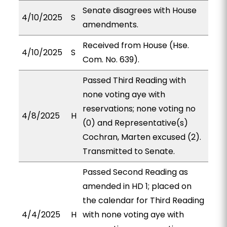
Senate disagrees with House
4/10/2025
S
amendments.
Received from House (Hse.
4/10/2025
S
Com. No. 639).
Passed Third Reading with
none voting aye with
reservations; none voting no
4/8/2025
H
(0) and Representative(s)
Cochran, Marten excused (2).
Transmitted to Senate.
Passed Second Reading as
amended in HD 1; placed on
the calendar for Third Reading
4/4/2025
H
with none voting aye with