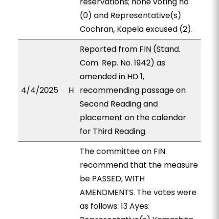
reservations; none voting no
(0) and Representative(s)
Cochran, Kapela excused (2).
Reported from FIN (Stand.
Com. Rep. No. 1942) as
amended in HD 1,
4/4/2025
H
recommending passage on
Second Reading and
placement on the calendar
for Third Reading.
The committee on FIN
recommend that the measure
be PASSED, WITH
AMENDMENTS. The votes were
as follows: 13 Ayes: