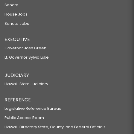
Senate
House Jobs
Senate Jobs
EXECUTIVE
Governor Josh Green
Lt. Governor Sylvia Luke
JUDICIARY
Hawaiʻi State Judiciary
REFERENCE
Legislative Reference Bureau
Public Access Room
Hawaiʻi Directory State, County, and Federal Officials