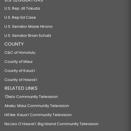
U.S. Rep Jill Tokuda
U.S. Rep Ed Case
U.S. Senator Mazie Hirono
U.S. Senator Brian Schatz
COUNTY
C&C of Honolulu
County of Maui
County of Kauaʻi
County of Hawaiʻi
RELATED LINKS
‘Ōlelo Community Television
Akaku: Maui Community Television
Hō‘ike: Kaua‘i Community Television
Na Leo O Hawai‘i: Big Island Community Television