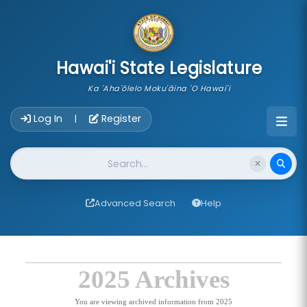
skip to main content
Hawai'i State Legislature
Ka 'Aha'ōlelo Moku'āina 'O Hawai'i
Account Login Navigation
Log In
Register
|
Website Search
Advanced Search
Help
2025 Archives
You are viewing archived information from 2025