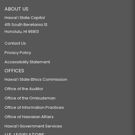
ABOUT US
Hawaiʻi State Capitol
415 South Beretania St.
Honolulu, HI 96813
Contact Us
Privacy Policy
Accessibility Statement
OFFICES
Hawaiʻi State Ethics Commission
Office of the Auditor
Office of the Ombudsman
Office of Information Practices
Office of Hawaiian Affairs
Hawaiʻi Government Services
U.S. LEGISLATORS