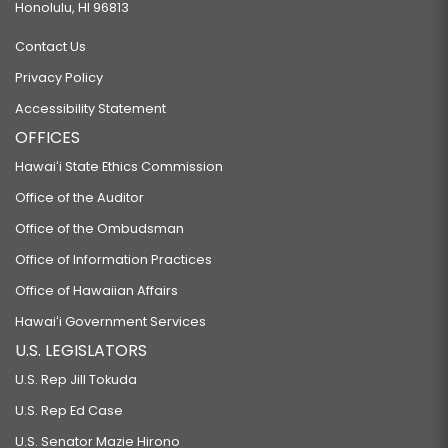
Honolulu, HI 96813
Contact Us
Privacy Policy
Accessibility Statement
OFFICES
Hawaiʻi State Ethics Commission
Office of the Auditor
Office of the Ombudsman
Office of Information Practices
Office of Hawaiian Affairs
Hawaiʻi Government Services
U.S. LEGISLATORS
U.S. Rep Jill Tokuda
U.S. Rep Ed Case
U.S. Senator Mazie Hirono