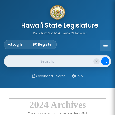
skip to main content
Hawai'i State Legislature
Ka 'Aha'ōlelo Moku'āina 'O Hawai'i
Account Login Navigation
Log In
Register
|
Website Search
Advanced Search
Help
2024 Archives
You are viewing archived information from 2024