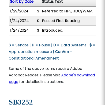
Sort by Date
Status Text
1/29/2024
S
Referred to HHS, JDC/WAM.
1/24/2024
S
Passed First Reading.
1/24/2024
S
Introduced.
S
= Senate |
H
= House |
D
= Data Systems |
$
=
Appropriation measure |
ConAm
=
Constitutional Amendment
Some of the above items require Adobe
Acrobat Reader. Please visit
Adobe's download
page
for detailed instructions.
SB3252