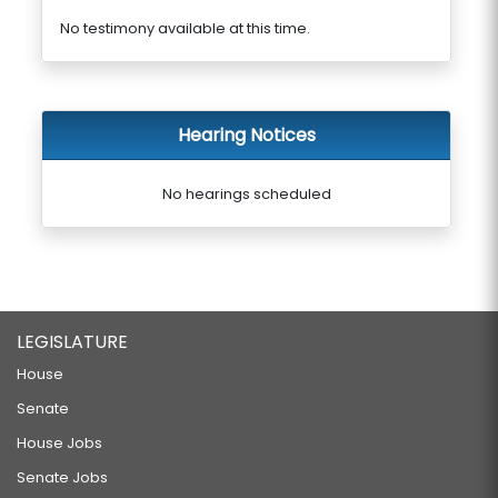
No testimony available at this time.
Hearing Notices
No hearings scheduled
LEGISLATURE
House
Senate
House Jobs
Senate Jobs