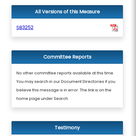
All Versions of this Measure
SB3252
Committee Reports
No other committee reports available at this time.
You may search in our Document Directories if you
believe this message is in error. The link is on the
home page under Search.
Testimony