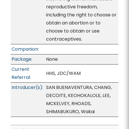
reproductive freedom,
including the right to choose or
obtain an abortion or to
choose to obtain or use
contraceptives.
Companion:
Package:
None
Current
HHS, JDC/WAM
Referral:
Introducer(s):
SAN BUENAVENTURA, CHANG,
DECOITE, KEOHOKALOLE, LEE,
MCKELVEY, RHOADS,
SHIMABUKURO, Wakai