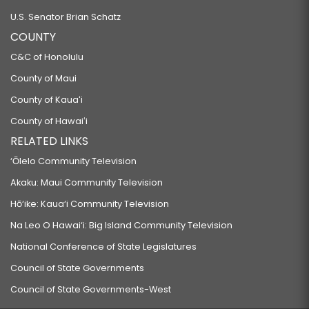
U.S. Senator Brian Schatz
COUNTY
C&C of Honolulu
County of Maui
County of Kauaʻi
County of Hawaiʻi
RELATED LINKS
‘Ōlelo Community Television
Akaku: Maui Community Television
Hō‘ike: Kaua‘i Community Television
Na Leo O Hawai‘i: Big Island Community Television
National Conference of State Legislatures
Council of State Governments
Council of State Governments-West