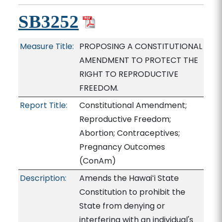
SB3252
Measure Title:
PROPOSING A CONSTITUTIONAL
AMENDMENT TO PROTECT THE
RIGHT TO REPRODUCTIVE
FREEDOM.
Report Title:
Constitutional Amendment;
Reproductive Freedom;
Abortion; Contraceptives;
Pregnancy Outcomes
(ConAm)
Description:
Amends the Hawaiʻi State
Constitution to prohibit the
State from denying or
interfering with an individual's