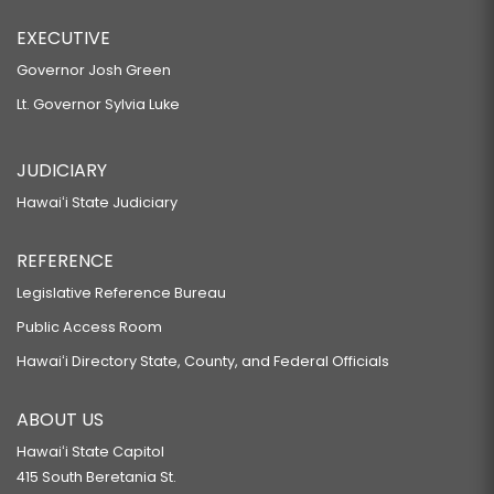
EXECUTIVE
Governor Josh Green
Lt. Governor Sylvia Luke
JUDICIARY
Hawaiʻi State Judiciary
REFERENCE
Legislative Reference Bureau
Public Access Room
Hawaiʻi Directory State, County, and Federal Officials
ABOUT US
Hawaiʻi State Capitol
415 South Beretania St.