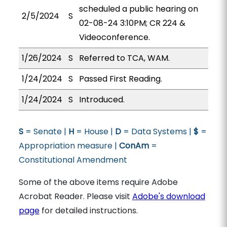
scheduled a public hearing on
2/5/2024
S
02-08-24 3:10PM; CR 224 &
Videoconference.
1/26/2024
S
Referred to TCA, WAM.
1/24/2024
S
Passed First Reading.
1/24/2024
S
Introduced.
S
= Senate |
H
= House |
D
= Data Systems |
$
=
Appropriation measure |
ConAm
=
Constitutional Amendment
Some of the above items require Adobe
Acrobat Reader. Please visit
Adobe's download
page
for detailed instructions.