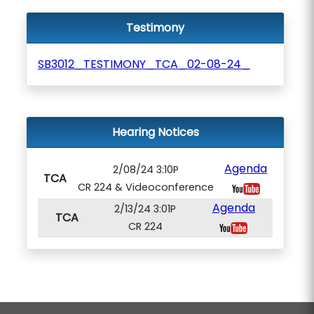
Testimony
SB3012_TESTIMONY_TCA_02-08-24_
Hearing Notices
Agenda
2/08/24 3:10P
TCA
CR 224 & Videoconference
Agenda
2/13/24 3:01P
TCA
CR 224