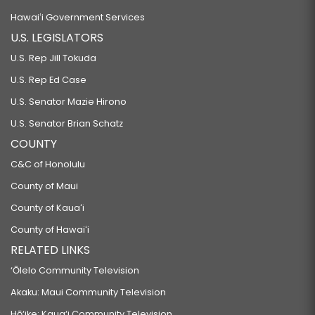
Hawaiʻi Government Services
U.S. LEGISLATORS
U.S. Rep Jill Tokuda
U.S. Rep Ed Case
U.S. Senator Mazie Hirono
U.S. Senator Brian Schatz
COUNTY
C&C of Honolulu
County of Maui
County of Kauaʻi
County of Hawaiʻi
RELATED LINKS
‘Ōlelo Community Television
Akaku: Maui Community Television
Hō‘ike: Kaua‘i Community Television