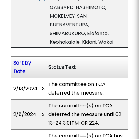
GABBARD, HASHIMOTO,
MCKELVEY, SAN
BUENAVENTURA,
SHIMABUKURO, Elefante,
Keohokalole, Kidani, Wakai
Sort by
Status Text
Date
The committee on TCA
2/13/2024
S
deferred the measure.
The committee(s) on TCA
2/8/2024
S
deferred the measure until 02-
13-24 3:01PM; CR 224.
The committee(s) on TCA has