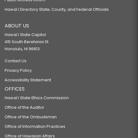
Hawaiʻi Directory State, County, and Federal Officials
ABOUT US
Hawaiʻi State Capitol
415 South Beretania St.
Honolulu, HI 96813
Contact Us
Privacy Policy
Accessibility Statement
OFFICES
Hawaiʻi State Ethics Commission
Office of the Auditor
Office of the Ombudsman
Office of Information Practices
Office of Hawaiian Affairs