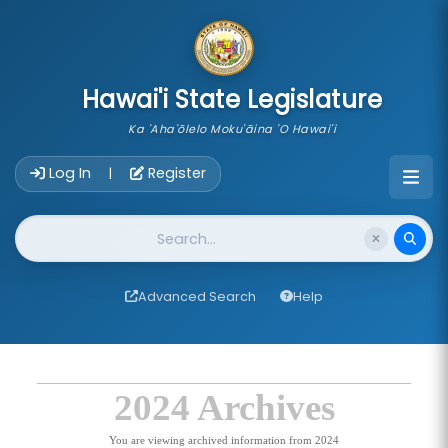
skip to main content
Hawai'i State Legislature
Ka 'Aha'ōlelo Moku'āina 'O Hawai'i
Account Login Navigation
Log In
Register
|
Website Search
Advanced Search
Help
2024 Archives
You are viewing archived information from 2024