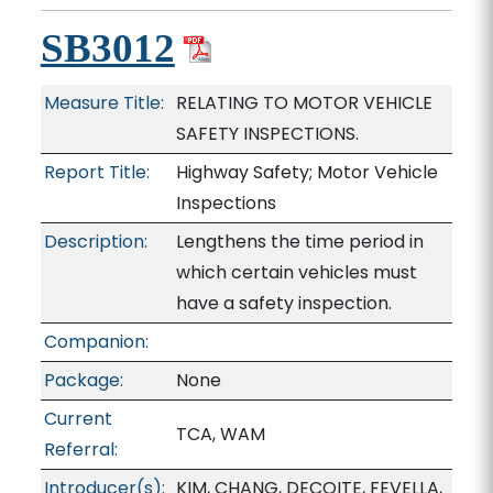
SB3012
Measure Title:
RELATING TO MOTOR VEHICLE
SAFETY INSPECTIONS.
Report Title:
Highway Safety; Motor Vehicle
Inspections
Description:
Lengthens the time period in
which certain vehicles must
have a safety inspection.
Companion:
Package:
None
Current
TCA, WAM
Referral:
Introducer(s):
KIM, CHANG, DECOITE, FEVELLA,