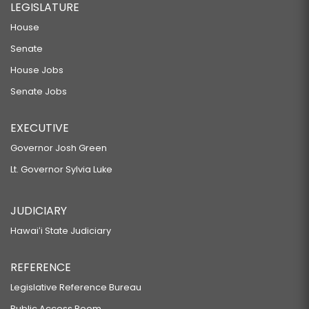
LEGISLATURE
House
Senate
House Jobs
Senate Jobs
EXECUTIVE
Governor Josh Green
Lt. Governor Sylvia Luke
JUDICIARY
Hawaiʻi State Judiciary
REFERENCE
Legislative Reference Bureau
Public Access Room