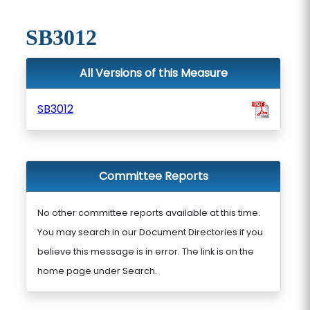
SB3012
All Versions of this Measure
SB3012
Committee Reports
No other committee reports available at this time.
You may search in our Document Directories if you
believe this message is in error. The link is on the
home page under Search.