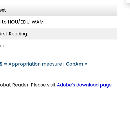
ext
d to HOU/EDU, WAM.
irst Reading.
ed.
$
= Appropriation measure |
ConAm
=
bat Reader. Please visit
Adobe's download page