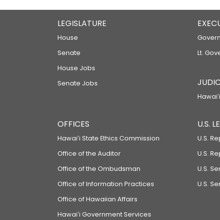
LEGISLATURE
EXEC
House
Govern
Senate
Lt. Gov
House Jobs
JUDIC
Senate Jobs
Hawaiʻi
OFFICES
U.S. 
Hawaiʻi State Ethics Commission
U.S. Re
Office of the Auditor
U.S. R
Office of the Ombudsman
U.S. S
Office of Information Practices
U.S. Se
Office of Hawaiian Affairs
Hawaiʻi Government Services