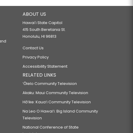
ABOUT US
Hawaiʻi State Capitol
415 South Beretania St.
Honolulu, HI 96813
 and
Contact Us
Privacy Policy
Accessibility Statement
RELATED LINKS
‘Ōlelo Community Television
Akaku: Maui Community Television
Hō‘ike: Kaua‘i Community Television
Na Leo O Hawai‘i: Big Island Community
Television
National Conference of State