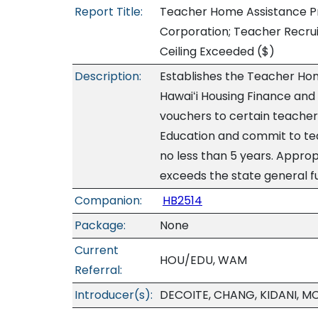
Report Title:
Teacher Home Assistance P
Corporation; Teacher Recru
Ceiling Exceeded
($)
Description:
Establishes the Teacher Ho
Hawaiʻi Housing Finance an
vouchers to certain teache
Education and commit to tea
no less than 5 years. Appro
exceeds the state general f
Companion:
HB2514
Package:
None
Current
HOU/EDU, WAM
Referral:
Introducer(s):
DECOITE, CHANG, KIDANI, M