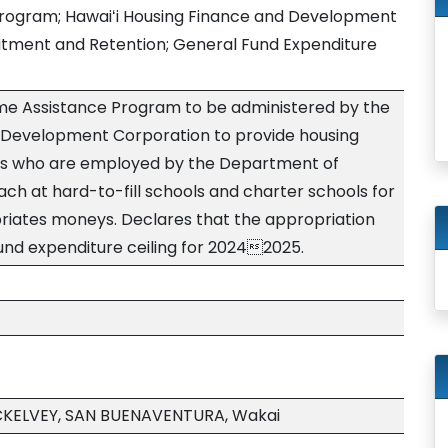
rogram; Hawaiʻi Housing Finance and Development
itment and Retention; General Fund Expenditure
me Assistance Program to be administered by the
d Development Corporation to provide housing
rs who are employed by the Department of
ch at hard-to-fill schools and charter schools for
priates moneys. Declares that the appropriation
und expenditure ceiling for 20242025.
CKELVEY, SAN BUENAVENTURA, Wakai