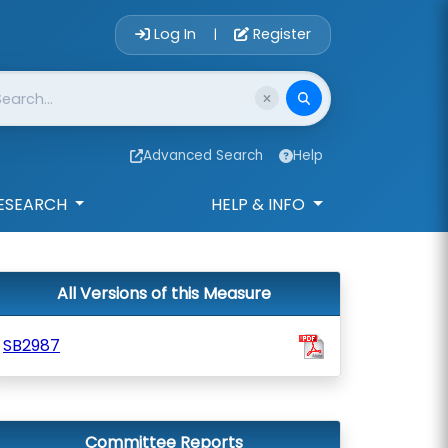
Account Login 
Log In
Register
|
Advanced Search
Help
ESEARCH
HELP & INFO
All Versions of this Measure
SB2987
Committee Reports