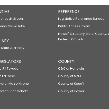
UTIVE
REFERENCE
or Josh Green
Legislative Reference Bureau
ernor Sylvia Luke
Public Access Room
Hawaiʻi Directory State, County,
Federal Officials
IARY
 State Judiciary
LEGISLATORS
COUNTY
p Jill Tokuda
C&C of Honolulu
ep Ed Case
County of Maui
enator Mazie Hirono
County of Kauaʻi
nator Brian Schatz
County of Hawaiʻi