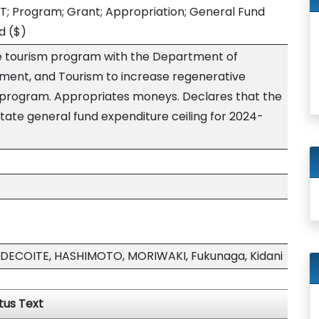
T; Program; Grant; Appropriation; General Fund
d
($)
ve tourism program with the Department of
ment, and Tourism to increase regenerative
t program. Appropriates moneys. Declares that the
tate general fund expenditure ceiling for 2024-
DECOITE, HASHIMOTO, MORIWAKI, Fukunaga, Kidani
tus Text