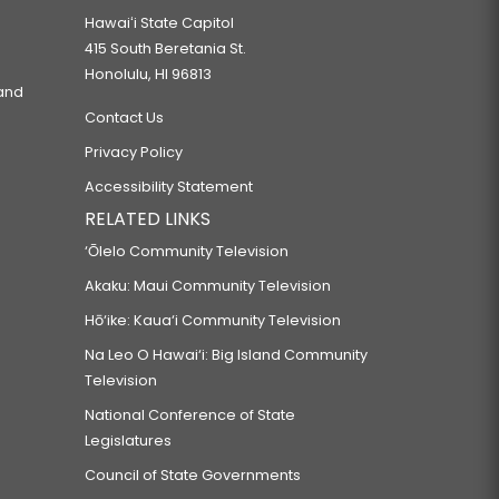
Hawaiʻi State Capitol
415 South Beretania St.
Honolulu, HI 96813
 and
Contact Us
Privacy Policy
Accessibility Statement
RELATED LINKS
‘Ōlelo Community Television
Akaku: Maui Community Television
Hō‘ike: Kaua‘i Community Television
Na Leo O Hawai‘i: Big Island Community
Television
National Conference of State
Legislatures
Council of State Governments