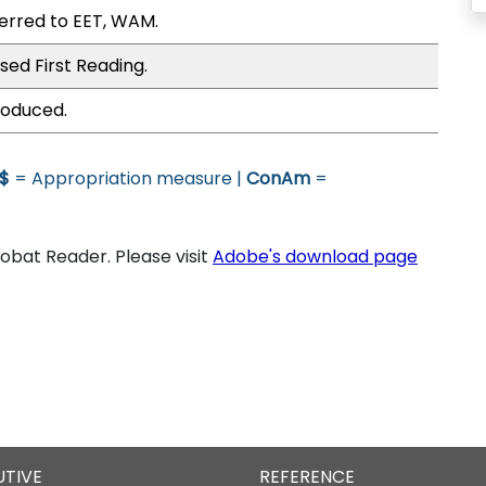
erred to EET, WAM.
sed First Reading.
roduced.
$
= Appropriation measure |
ConAm
=
bat Reader. Please visit
Adobe's download page
UTIVE
REFERENCE