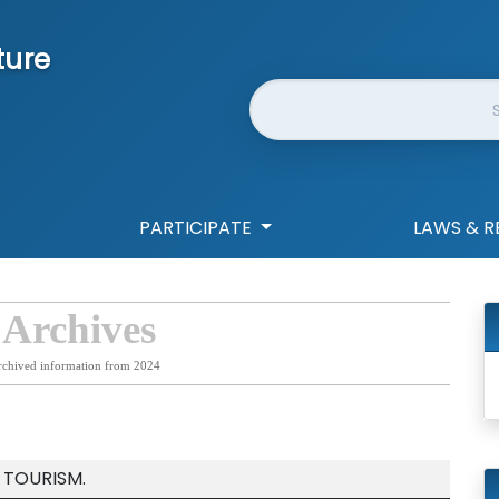
ture
Website Search
PARTICIPATE
LAWS & R
 Archives
rchived information from 2024
 TOURISM.