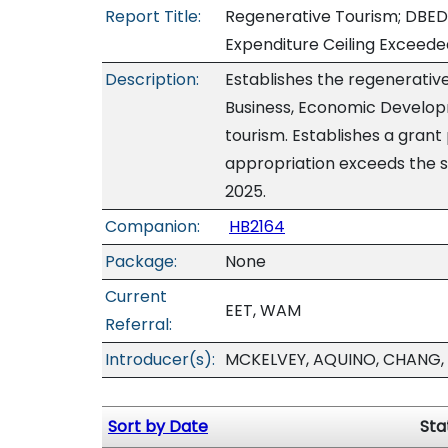
Report Title:
Regenerative Tourism; DBED
Expenditure Ceiling Exceede
Description:
Establishes the regenerati
Business, Economic Develop
tourism. Establishes a gran
appropriation exceeds the s
2025.
Companion:
HB2164
Package:
None
Current
EET, WAM
Referral:
Introducer(s):
MCKELVEY, AQUINO, CHANG, 
Sort by Date
Sta