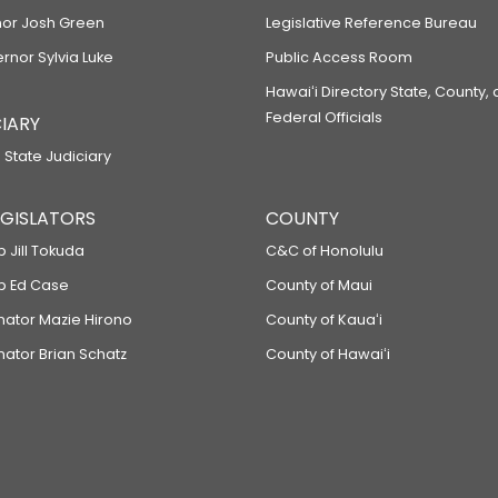
or Josh Green
Legislative Reference Bureau
ernor Sylvia Luke
Public Access Room
Hawaiʻi Directory State, County,
Federal Officials
IARY
 State Judiciary
LEGISLATORS
COUNTY
p Jill Tokuda
C&C of Honolulu
ep Ed Case
County of Maui
enator Mazie Hirono
County of Kauaʻi
nator Brian Schatz
County of Hawaiʻi