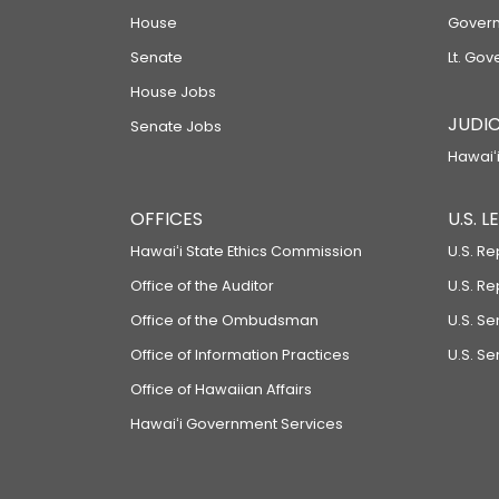
House
Govern
Senate
Lt. Gov
House Jobs
JUDIC
Senate Jobs
Hawaiʻi
OFFICES
U.S. 
Hawaiʻi State Ethics Commission
U.S. Re
Office of the Auditor
U.S. R
Office of the Ombudsman
U.S. S
Office of Information Practices
U.S. Se
Office of Hawaiian Affairs
Hawaiʻi Government Services