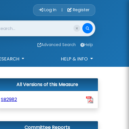
Account Login 
Log In
Register
|
Advanced Search
Help
ESEARCH
HELP & INFO
All Versions of this Measure
SB2982
Committee Reports