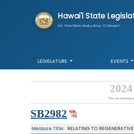
skip to main content
Hawai'i State Legisla
Ka 'Aha'ōlelo Moku'āina 'O Hawai'i
LEGISLATURE
EVENTS
2024
You are viewing a
SB2982
Measure Title:
RELATING TO REGENERATIVE