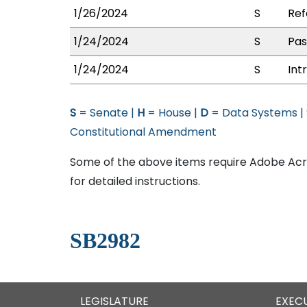
1/26/2024
S
Ref
1/24/2024
S
Pas
1/24/2024
S
Int
S
= Senate |
H
= House |
D
= Data Systems |
Constitutional Amendment
Some of the above items require Adobe Acro
for detailed instructions.
SB2982
LEGISLATURE
EXEC