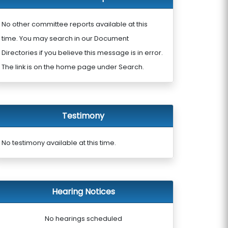
No other committee reports available at this
time. You may search in our Document
Directories if you believe this message is in error.
The link is on the home page under Search.
Testimony
No testimony available at this time.
Hearing Notices
No hearings scheduled