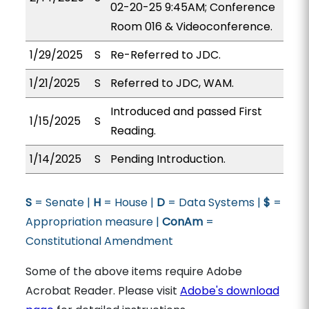
02-20-25 9:45AM; Conference
Room 016 & Videoconference.
1/29/2025
S
Re-Referred to JDC.
1/21/2025
S
Referred to JDC, WAM.
Introduced and passed First
1/15/2025
S
Reading.
1/14/2025
S
Pending Introduction.
S
= Senate |
H
= House |
D
= Data Systems |
$
=
Appropriation measure |
ConAm
=
Constitutional Amendment
Some of the above items require Adobe
Acrobat Reader. Please visit
Adobe's download