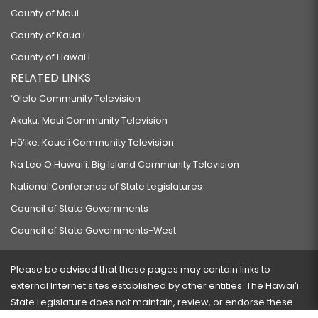
County of Maui
County of Kauaʻi
County of Hawaiʻi
RELATED LINKS
‘Ōlelo Community Television
Akaku: Maui Community Television
Hō‘ike: Kaua‘i Community Television
Na Leo O Hawai‘i: Big Island Community Television
National Conference of State Legislatures
Council of State Governments
Council of State Governments-West
Please be advised that these pages may contain links to
external Internet sites established by other entities. The Hawaiʻi
State Legislature does not maintain, review, or endorse these