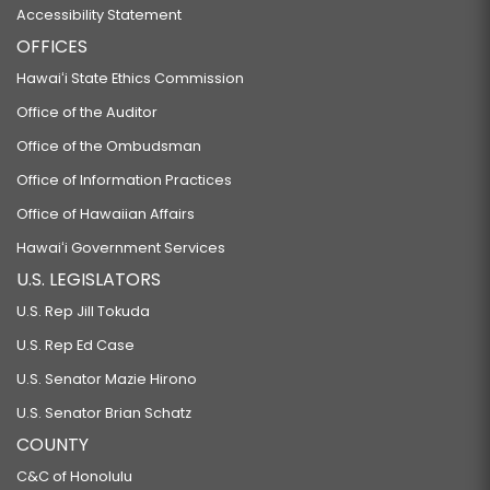
Accessibility Statement
OFFICES
Hawaiʻi State Ethics Commission
Office of the Auditor
Office of the Ombudsman
Office of Information Practices
Office of Hawaiian Affairs
Hawaiʻi Government Services
U.S. LEGISLATORS
U.S. Rep Jill Tokuda
U.S. Rep Ed Case
U.S. Senator Mazie Hirono
U.S. Senator Brian Schatz
COUNTY
C&C of Honolulu