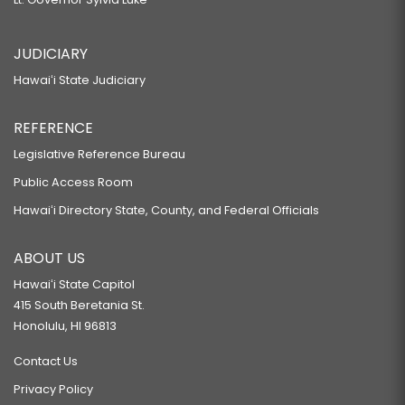
JUDICIARY
Hawaiʻi State Judiciary
REFERENCE
Legislative Reference Bureau
Public Access Room
Hawaiʻi Directory State, County, and Federal Officials
ABOUT US
Hawaiʻi State Capitol
415 South Beretania St.
Honolulu, HI 96813
Contact Us
Privacy Policy