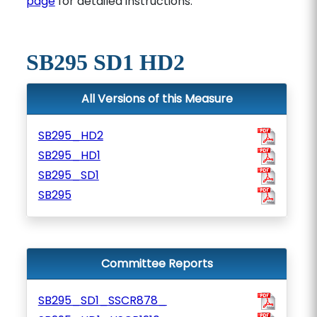
page
for detailed instructions.
SB295 SD1 HD2
All Versions of this Measure
SB295_HD2
SB295_HD1
SB295_SD1
SB295
Committee Reports
SB295_SD1_SSCR878_