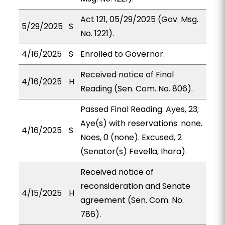
Act 121, 05/29/2025 (Gov. Msg.
5/29/2025
S
No. 1221).
4/16/2025
S
Enrolled to Governor.
Received notice of Final
4/16/2025
H
Reading (Sen. Com. No. 806).
Passed Final Reading. Ayes, 23;
Aye(s) with reservations: none.
4/16/2025
S
Noes, 0 (none). Excused, 2
(Senator(s) Fevella, Ihara).
Received notice of
reconsideration and Senate
4/15/2025
H
agreement (Sen. Com. No.
786).