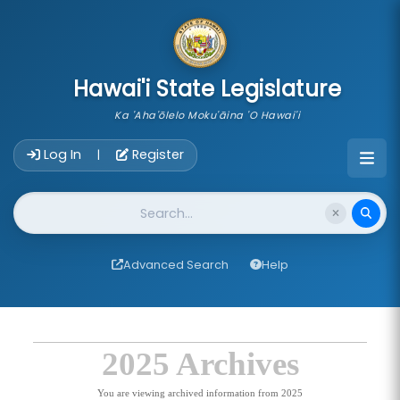
skip to main content
Hawai'i State Legislature
Ka 'Aha'ōlelo Moku'āina 'O Hawai'i
Account Login Navigation
Log In
Register
|
Website Search
Advanced Search
Help
2025 Archives
You are viewing archived information from 2025