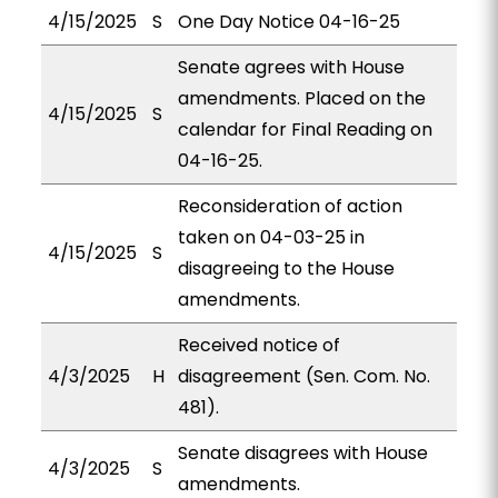
4/15/2025
S
One Day Notice 04-16-25
Senate agrees with House
amendments. Placed on the
4/15/2025
S
calendar for Final Reading on
04-16-25.
Reconsideration of action
taken on 04-03-25 in
4/15/2025
S
disagreeing to the House
amendments.
Received notice of
4/3/2025
H
disagreement (Sen. Com. No.
481).
Senate disagrees with House
4/3/2025
S
amendments.