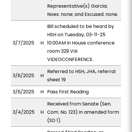
Representative(s) Garcia;
Noes: none; and Excused: none.
Bill scheduled to be heard by
HSH on Tuesday, 03-11-25
3/7/2025
H
10:00AM in House conference
room 329 VIA
VIDEOCONFERENCE.
Referred to HSH, JHA, referral
3/6/2025
H
sheet 19
3/6/2025
H
Pass First Reading
Received from Senate (Sen.
3/4/2025
H
Com. No. 123) in amended form
(SD 1).