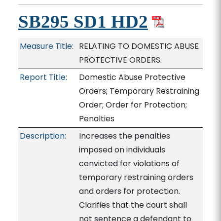
SB295 SD1 HD2
Measure Title:
RELATING TO DOMESTIC ABUSE
PROTECTIVE ORDERS.
Report Title:
Domestic Abuse Protective
Orders; Temporary Restraining
Order; Order for Protection;
Penalties
Description:
Increases the penalties
imposed on individuals
convicted for violations of
temporary restraining orders
and orders for protection.
Clarifies that the court shall
not sentence a defendant to