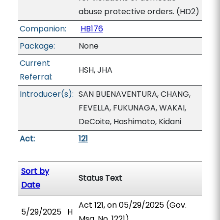
abuse protective orders. (HD2)
Companion:
HB176
Package:
None
Current
HSH, JHA
Referral:
Introducer(s):
SAN BUENAVENTURA, CHANG,
FEVELLA, FUKUNAGA, WAKAI,
DeCoite, Hashimoto, Kidani
Act:
121
Sort by
Status Text
Date
Act 121, on 05/29/2025 (Gov.
5/29/2025
H
Msg. No. 1221).