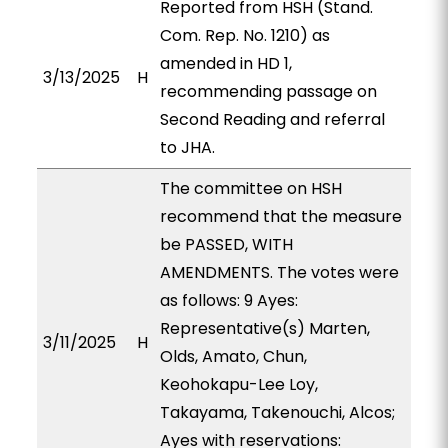
Reported from HSH (Stand.
Com. Rep. No. 1210) as
amended in HD 1,
3/13/2025
H
recommending passage on
Second Reading and referral
to JHA.
The committee on HSH
recommend that the measure
be PASSED, WITH
AMENDMENTS. The votes were
as follows: 9 Ayes:
Representative(s) Marten,
3/11/2025
H
Olds, Amato, Chun,
Keohokapu-Lee Loy,
Takayama, Takenouchi, Alcos;
Ayes with reservations: