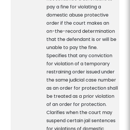
pay a fine for violating a
domestic abuse protective
order if the court makes an
on-the-record determination
that the defendant is or will be
unable to pay the fine.
Specifies that any conviction
for violation of a temporary
restraining order issued under
the same judicial case number
as an order for protection shall
be treated as a prior violation
of an order for protection.
Clarifies when the court may
suspend certain jail sentences
for violations of domestic