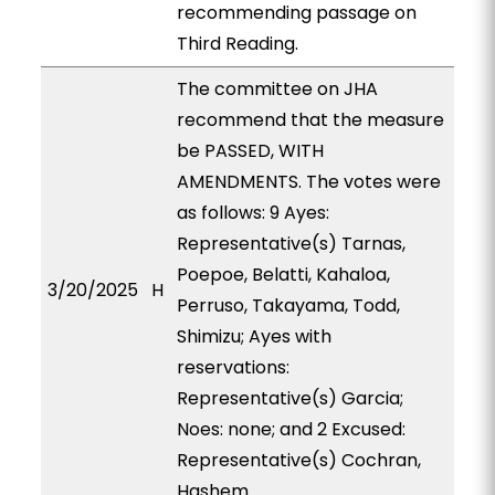
recommending passage on
Third Reading.
The committee on JHA
recommend that the measure
be PASSED, WITH
AMENDMENTS. The votes were
as follows: 9 Ayes:
Representative(s) Tarnas,
Poepoe, Belatti, Kahaloa,
3/20/2025
H
Perruso, Takayama, Todd,
Shimizu; Ayes with
reservations:
Representative(s) Garcia;
Noes: none; and 2 Excused:
Representative(s) Cochran,
Hashem.