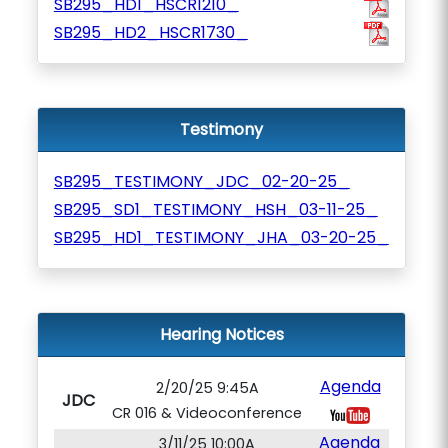
SB295_HD1_HSCR1210_
SB295_HD2_HSCR1730_
Testimony
SB295_TESTIMONY_JDC_02-20-25_
SB295_SD1_TESTIMONY_HSH_03-11-25_
SB295_HD1_TESTIMONY_JHA_03-20-25_
Hearing Notices
Agenda
2/20/25 9:45A
JDC
CR 016 & Videoconference
Agenda
3/11/25 10:00A