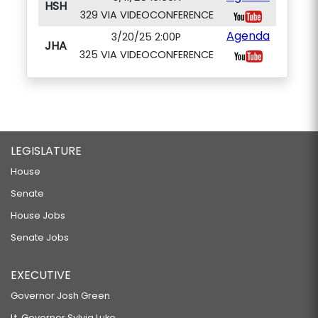
HSH
329 VIA VIDEOCONFERENCE
Agenda
3/20/25 2:00P
JHA
325 VIA VIDEOCONFERENCE
LEGISLATURE
House
Senate
House Jobs
Senate Jobs
EXECUTIVE
Governor Josh Green
Lt. Governor Sylvia Luke