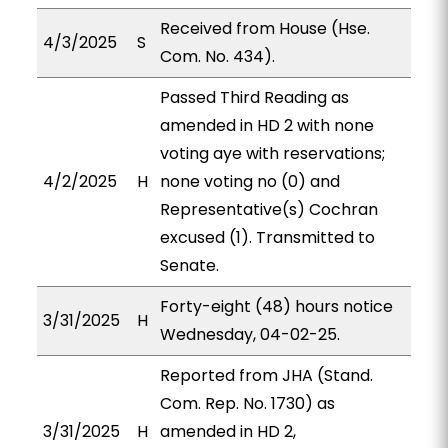
Received from House (Hse.
4/3/2025
S
Com. No. 434).
Passed Third Reading as
amended in HD 2 with none
voting aye with reservations;
4/2/2025
H
none voting no (0) and
Representative(s) Cochran
excused (1). Transmitted to
Senate.
Forty-eight (48) hours notice
3/31/2025
H
Wednesday, 04-02-25.
Reported from JHA (Stand.
Com. Rep. No. 1730) as
3/31/2025
H
amended in HD 2,