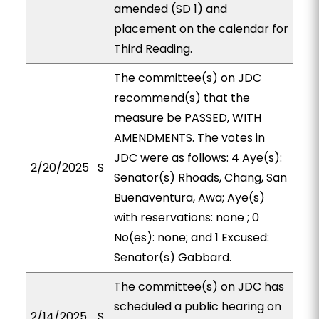
amended (SD 1) and
placement on the calendar for
Third Reading.
The committee(s) on JDC
recommend(s) that the
measure be PASSED, WITH
AMENDMENTS. The votes in
JDC were as follows: 4 Aye(s):
2/20/2025
S
Senator(s) Rhoads, Chang, San
Buenaventura, Awa; Aye(s)
with reservations: none ; 0
No(es): none; and 1 Excused:
Senator(s) Gabbard.
The committee(s) on JDC has
scheduled a public hearing on
2/14/2025
S