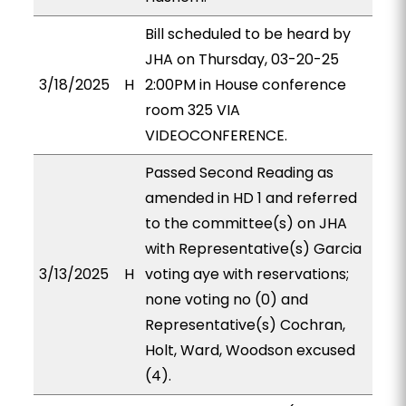
Bill scheduled to be heard by
JHA on Thursday, 03-20-25
3/18/2025
H
2:00PM in House conference
room 325 VIA
VIDEOCONFERENCE.
Passed Second Reading as
amended in HD 1 and referred
to the committee(s) on JHA
with Representative(s) Garcia
3/13/2025
H
voting aye with reservations;
none voting no (0) and
Representative(s) Cochran,
Holt, Ward, Woodson excused
(4).