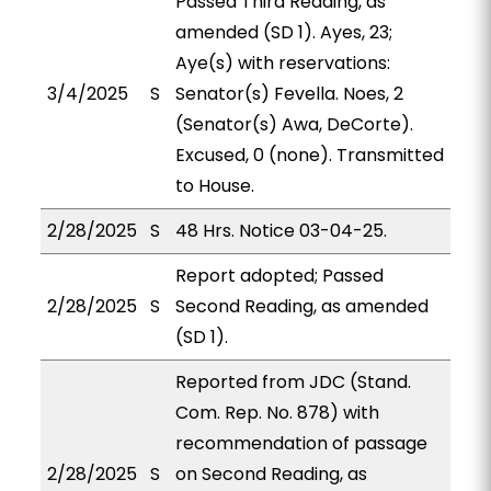
Passed Third Reading, as
amended (SD 1). Ayes, 23;
Aye(s) with reservations:
3/4/2025
S
Senator(s) Fevella. Noes, 2
(Senator(s) Awa, DeCorte).
Excused, 0 (none). Transmitted
to House.
2/28/2025
S
48 Hrs. Notice 03-04-25.
Report adopted; Passed
2/28/2025
S
Second Reading, as amended
(SD 1).
Reported from JDC (Stand.
Com. Rep. No. 878) with
recommendation of passage
2/28/2025
S
on Second Reading, as