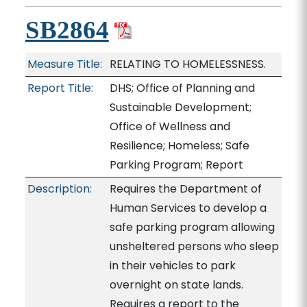
SB2864
Measure Title:
RELATING TO HOMELESSNESS.
Report Title:
DHS; Office of Planning and
Sustainable Development;
Office of Wellness and
Resilience; Homeless; Safe
Parking Program; Report
Description:
Requires the Department of
Human Services to develop a
safe parking program allowing
unsheltered persons who sleep
in their vehicles to park
overnight on state lands.
Requires a report to the