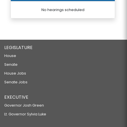
No hearings scheduled
LEGISLATURE
House
Senate
House Jobs
Senate Jobs
EXECUTIVE
Governor Josh Green
Lt. Governor Sylvia Luke