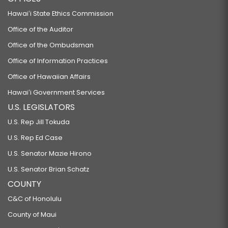
Hawaiʻi State Ethics Commission
Office of the Auditor
Office of the Ombudsman
Office of Information Practices
Office of Hawaiian Affairs
Hawaiʻi Government Services
U.S. LEGISLATORS
U.S. Rep Jill Tokuda
U.S. Rep Ed Case
U.S. Senator Mazie Hirono
U.S. Senator Brian Schatz
COUNTY
C&C of Honolulu
County of Maui