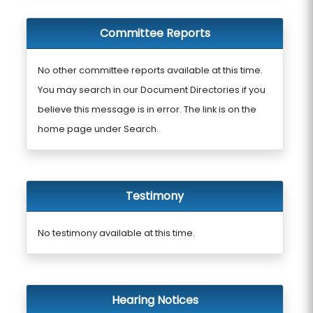
Committee Reports
No other committee reports available at this time.
You may search in our Document Directories if you
believe this message is in error. The link is on the
home page under Search.
Testimony
No testimony available at this time.
Hearing Notices