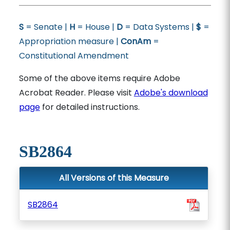
S
= Senate |
H
= House |
D
= Data Systems |
$
=
Appropriation measure |
ConAm
=
Constitutional Amendment
Some of the above items require Adobe
Acrobat Reader. Please visit
Adobe's download
page
for detailed instructions.
SB2864
All Versions of this Measure
SB2864