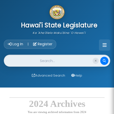
skip to main content
Hawai'i State Legislature
Ka 'Aha'ōlelo Moku'āina 'O Hawai'i
Account Login Navigation
Log In
Register
|
Website Search
Advanced Search
Help
2024 Archives
You are viewing archived information from 2024