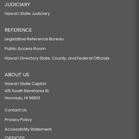
JUDICIARY
Hawaiʻi State Judiciary
REFERENCE
Legislative Reference Bureau
Public Access Room
Hawaiʻi Directory State, County, and Federal Officials
ABOUT US
Hawaiʻi State Capitol
415 South Beretania St.
Honolulu, HI 96813
Contact Us
Privacy Policy
Accessibility Statement
OFFICES