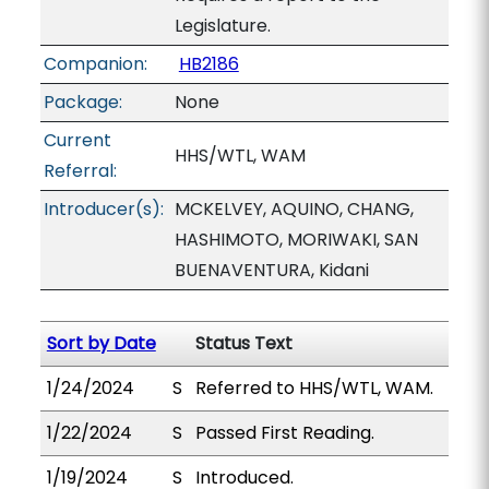
Legislature.
Companion:
HB2186
Package:
None
Current
HHS/WTL, WAM
Referral:
Introducer(s):
MCKELVEY, AQUINO, CHANG,
HASHIMOTO, MORIWAKI, SAN
BUENAVENTURA, Kidani
Sort by Date
Status Text
1/24/2024
S
Referred to HHS/WTL, WAM.
1/22/2024
S
Passed First Reading.
1/19/2024
S
Introduced.