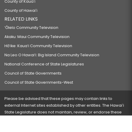
County of Kauaʻi
County of Hawaiʻi
RELATED LINKS
‘Ōlelo Community Television
Akaku: Maui Community Television
Hō‘ike: Kaua‘i Community Television
Na Leo O Hawai‘i: Big Island Community Television
National Conference of State Legislatures
Council of State Governments
Council of State Governments-West
Please be advised that these pages may contain links to
external Internet sites established by other entities. The Hawaiʻi
State Legislature does not maintain, review, or endorse these
sites and is not responsible for their content.
Visit our ADA page
here
or press Ctrl+U to activate our