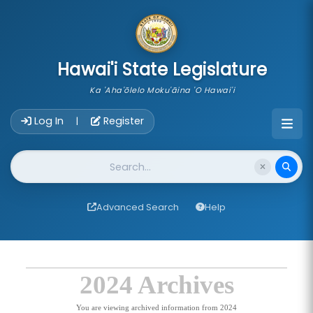
skip to main content
Hawai'i State Legislature
Ka 'Aha'ōlelo Moku'āina 'O Hawai'i
Account Login Navigation
Log In
Register
|
Website Search
Advanced Search
Help
2024 Archives
You are viewing archived information from 2024