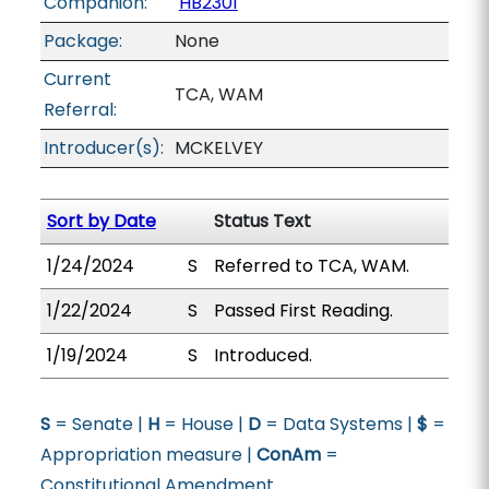
Companion:
HB2301
Package:
None
Current
TCA, WAM
Referral:
Introducer(s):
MCKELVEY
Sort by Date
Status Text
1/24/2024
S
Referred to TCA, WAM.
1/22/2024
S
Passed First Reading.
1/19/2024
S
Introduced.
S
= Senate |
H
= House |
D
= Data Systems |
$
=
Appropriation measure |
ConAm
=
Constitutional Amendment