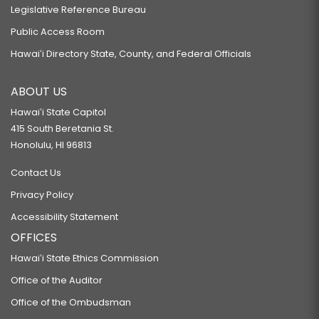
Legislative Reference Bureau
Public Access Room
Hawaiʻi Directory State, County, and Federal Officials
ABOUT US
Hawaiʻi State Capitol
415 South Beretania St.
Honolulu, HI 96813
Contact Us
Privacy Policy
Accessibility Statement
OFFICES
Hawaiʻi State Ethics Commission
Office of the Auditor
Office of the Ombudsman