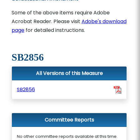
Some of the above items require Adobe
Acrobat Reader. Please visit
Adobe's download
page
for detailed instructions.
SB2856
All Versions of this Measure
SB2856
Committee Reports
No other committee reports available at this time.