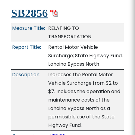
SB2856
Measure Title:
RELATING TO
TRANSPORTATION.
Report Title:
Rental Motor Vehicle
Surcharge; State Highway Fund;
Lahaina Bypass North
Description:
Increases the Rental Motor
Vehicle Surcharge from $2 to
$7. Includes the operation and
maintenance costs of the
Lahaina Bypass North as a
permissible use of the State
Highway Fund.