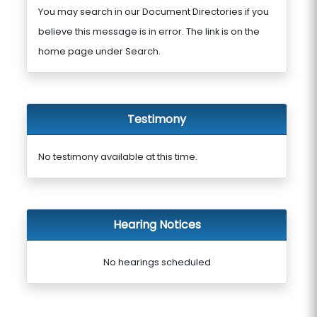
You may search in our Document Directories if you
believe this message is in error. The link is on the
home page under Search.
Testimony
No testimony available at this time.
Hearing Notices
No hearings scheduled