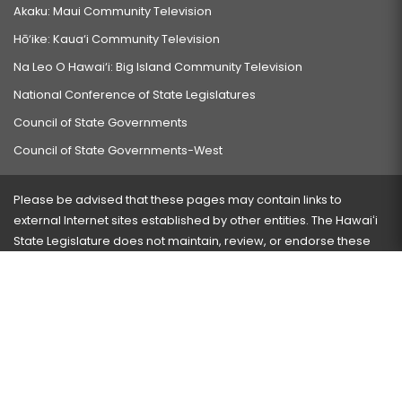
Akaku: Maui Community Television
Hō‘ike: Kaua‘i Community Television
Na Leo O Hawai‘i: Big Island Community Television
National Conference of State Legislatures
Council of State Governments
Council of State Governments-West
Please be advised that these pages may contain links to
external Internet sites established by other entities. The Hawaiʻi
State Legislature does not maintain, review, or endorse these
sites and is not responsible for their content.
Visit our ADA page
here
or press Ctrl+U to activate our
accessibility menu.
If you have any problems with any of these pages, please
contact the webmaster
with the page address and problems
encountered.