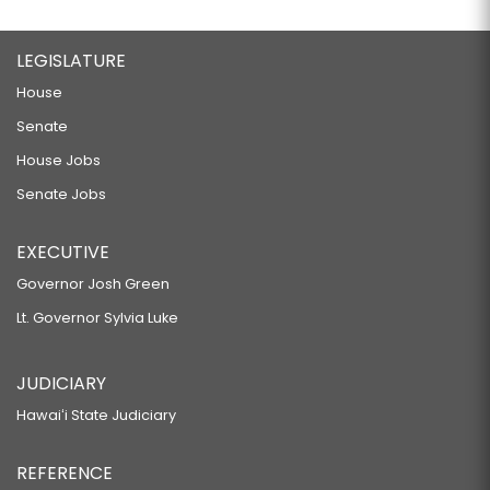
LEGISLATURE
House
Senate
House Jobs
Senate Jobs
EXECUTIVE
Governor Josh Green
Lt. Governor Sylvia Luke
JUDICIARY
Hawaiʻi State Judiciary
REFERENCE