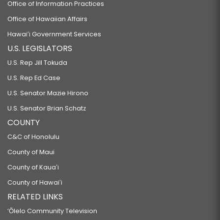
Office of Information Practices
Office of Hawaiian Affairs
Hawaiʻi Government Services
U.S. LEGISLATORS
U.S. Rep Jill Tokuda
U.S. Rep Ed Case
U.S. Senator Mazie Hirono
U.S. Senator Brian Schatz
COUNTY
C&C of Honolulu
County of Maui
County of Kauaʻi
County of Hawaiʻi
RELATED LINKS
‘Ōlelo Community Television