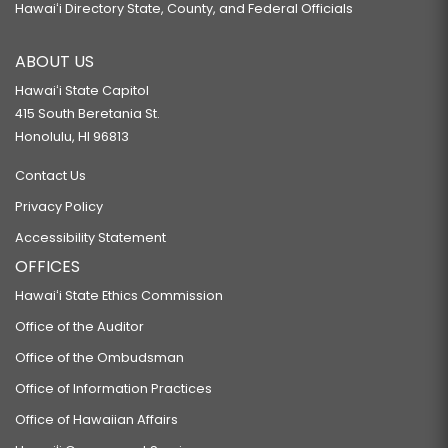
Hawaiʻi Directory State, County, and Federal Officials
ABOUT US
Hawaiʻi State Capitol
415 South Beretania St.
Honolulu, HI 96813
Contact Us
Privacy Policy
Accessibility Statement
OFFICES
Hawaiʻi State Ethics Commission
Office of the Auditor
Office of the Ombudsman
Office of Information Practices
Office of Hawaiian Affairs