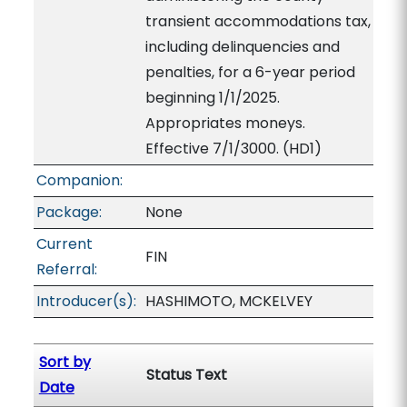
transient accommodations tax,
including delinquencies and
penalties, for a 6-year period
beginning 1/1/2025.
Appropriates moneys.
Effective 7/1/3000. (HD1)
Companion:
Package:
None
Current
FIN
Referral:
Introducer(s):
HASHIMOTO, MCKELVEY
Sort by
Status Text
Date