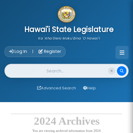
skip to main content
Hawai'i State Legislature
Ka 'Aha'ōlelo Moku'āina 'O Hawai'i
Account Login Navigation
Log In
Register
|
Website Search
Advanced Search
Help
2024 Archives
You are viewing archived information from 2024