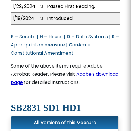
1/22/2024
S
Passed First Reading.
1/19/2024
S
Introduced.
S
= Senate |
H
= House |
D
= Data Systems |
$
=
Appropriation measure |
ConAm
=
Constitutional Amendment
Some of the above items require Adobe
Acrobat Reader. Please visit
Adobe's download
page
for detailed instructions.
SB2831 SD1 HD1
All Versions of this Measure