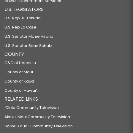
Hawaiʻi Government Services
U.S. LEGISLATORS
U.S. Rep Jill Tokuda
U.S. Rep Ed Case
U.S. Senator Mazie Hirono
U.S. Senator Brian Schatz
COUNTY
C&C of Honolulu
County of Maui
County of Kauaʻi
County of Hawaiʻi
RELATED LINKS
‘Ōlelo Community Television
Akaku: Maui Community Television
Hō‘ike: Kaua‘i Community Television