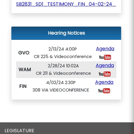
SB2831_SD1_TESTIMONY_FIN_04-02-24_
Hearing Notices
Agenda
2/13/24 4:00P
GVO
CR 225 & Videoconference
Agenda
2/28/24 10:02A
WAM
CR 211 & Videoconference
Agenda
4/02/24 2:30P
FIN
308 VIA VIDEOCONFERENCE
LEGISLATURE