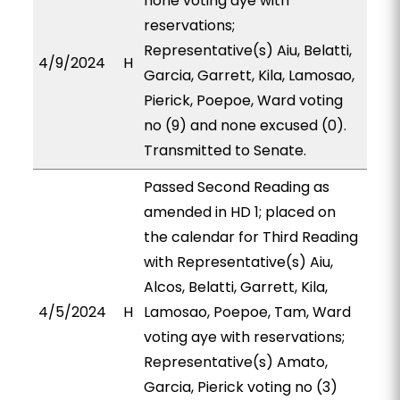
none voting aye with
reservations;
Representative(s) Aiu, Belatti,
4/9/2024
H
Garcia, Garrett, Kila, Lamosao,
Pierick, Poepoe, Ward voting
no (9) and none excused (0).
Transmitted to Senate.
Passed Second Reading as
amended in HD 1; placed on
the calendar for Third Reading
with Representative(s) Aiu,
Alcos, Belatti, Garrett, Kila,
4/5/2024
H
Lamosao, Poepoe, Tam, Ward
voting aye with reservations;
Representative(s) Amato,
Garcia, Pierick voting no (3)