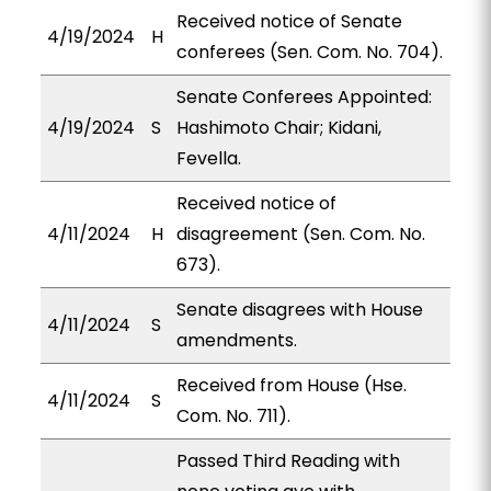
Received notice of Senate
4/19/2024
H
conferees (Sen. Com. No. 704).
Senate Conferees Appointed:
4/19/2024
S
Hashimoto Chair; Kidani,
Fevella.
Received notice of
4/11/2024
H
disagreement (Sen. Com. No.
673).
Senate disagrees with House
4/11/2024
S
amendments.
Received from House (Hse.
4/11/2024
S
Com. No. 711).
Passed Third Reading with