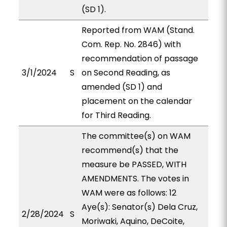
(SD 1).
Reported from WAM (Stand.
Com. Rep. No. 2846) with
recommendation of passage
3/1/2024
S
on Second Reading, as
amended (SD 1) and
placement on the calendar
for Third Reading.
The committee(s) on WAM
recommend(s) that the
measure be PASSED, WITH
AMENDMENTS. The votes in
WAM were as follows: 12
Aye(s): Senator(s) Dela Cruz,
2/28/2024
S
Moriwaki, Aquino, DeCoite,