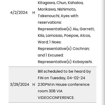
Kitagawa, Chun, Kahaloa,
Morikawa, Nishimoto,
4/2/2024
H
Takenouchi; Ayes with
reservations:
Representative(s) Aiu, Garrett,
Kila, Lamosao, Poepoe, Alcos,
Ward; 1 Noes:
Representative(s) Cochran;
and 1 Excused:
Representative(s) Kobayashi.
Bill scheduled to be heard by
FIN on Tuesday, 04-02-24
3/29/2024
H
2:30PM in House conference
room 308 VIA
VIDEOCONFERENCE.