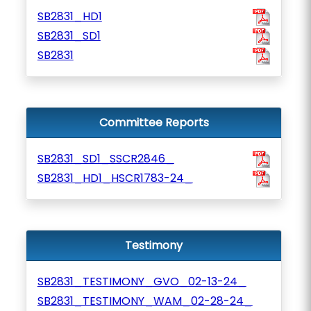
SB2831_HD1
SB2831_SD1
SB2831
Committee Reports
SB2831_SD1_SSCR2846_
SB2831_HD1_HSCR1783-24_
Testimony
SB2831_TESTIMONY_GVO_02-13-24_
SB2831_TESTIMONY_WAM_02-28-24_