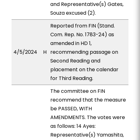
and Representative(s) Gates,
Souza excused (2).
Reported from FIN (Stand.
Com. Rep. No. 1783-24) as
amended in HD 1,
4/5/2024
H
recommending passage on
Second Reading and
placement on the calendar
for Third Reading.
The committee on FIN
recommend that the measure
be PASSED, WITH
AMENDMENTS. The votes were
as follows: 14 Ayes:
Representative(s) Yamashita,