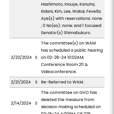
Hashimoto, Inouye, Kanuha,
Kidani, Kim, Lee, Wakai, Fevella;
Aye(s) with reservations: none
; 0 No(es): none; and 1 Excused:
Senator(s) Shimabukuro.
The committee(s) on WAM
has scheduled a public hearing
2/23/2024
S
on 02-28-24 10:02AM;
Conference Room 211 &
Videoconference.
2/21/2024
S
Re-Referred to WAM.
The committee on GVO has
deleted the measure from
2/14/2024
S
decision making scheduled on
02-15-24 4:00PM; CR 225.