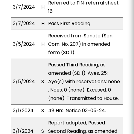
Referred to FIN, referral sheet
3/7/2024
H
16
3/7/2024
H
Pass First Reading
Received from Senate (Sen.
3/5/2024
H
Com. No. 207) in amended
form (SD 1).
Passed Third Reading, as
amended (SD 1). Ayes, 25;
3/5/2024
S
Aye(s) with reservations: none
. Noes, 0 (none). Excused, 0
(none). Transmitted to House.
3/1/2024
S
48 Hrs. Notice 03-05-24.
Report adopted; Passed
3/1/2024
S
Second Reading, as amended