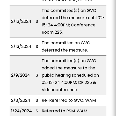
The committee(s) on GVO
deferred the measure until 02-
2/13/2024
S
15-24 4:00PM; Conference
Room 225.
The committee on GVO
2/13/2024
S
deferred the measure.
The committee(s) on GVO
added the measure to the
2/9/2024
S
public hearing scheduled on
02-13-24 4:00PM; CR 225 &
Videoconference.
2/8/2024
S
Re-Referred to GVO, WAM.
1/24/2024
S
Referred to PSM, WAM.