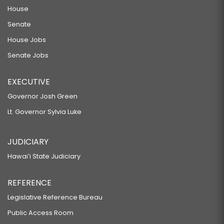
House
Senate
House Jobs
Senate Jobs
EXECUTIVE
Governor Josh Green
Lt. Governor Sylvia Luke
JUDICIARY
Hawaiʻi State Judiciary
REFERENCE
Legislative Reference Bureau
Public Access Room