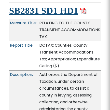
SB2831 SD1 HD1
Measure Title:
RELATING TO THE COUNTY
TRANSIENT ACCOMMODATIONS
TAX.
Report Title:
DOTAX; Counties; County
Transient Accommodations
Tax; Appropriation; Expenditure
Ceiling
($)
Description:
Authorizes the Department of
Taxation, under certain
circumstances, to assist a
county in levying, assessing,
collecting, and otherwise
administering the county