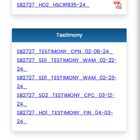
SB2727_HD2_HSCR1835-24_
Testimony
SB2727_TESTIMONY_CPN_02-06-24_
SB2727_SD1_TESTIMONY_WAM_02-22-
24_
SB2727_SD1_TESTIMONY_WAM_02-23-
24_
SB2727_SD2_TESTIMONY_CPC_03-12-
24_
SB2727_HD1_TESTIMONY_FIN_04-03-
24_