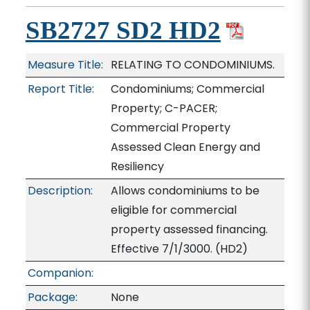
SB2727 SD2 HD2
Measure Title:
RELATING TO CONDOMINIUMS.
Report Title:
Condominiums; Commercial
Property; C-PACER;
Commercial Property
Assessed Clean Energy and
Resiliency
Description:
Allows condominiums to be
eligible for commercial
property assessed financing.
Effective 7/1/3000. (HD2)
Companion:
Package:
None