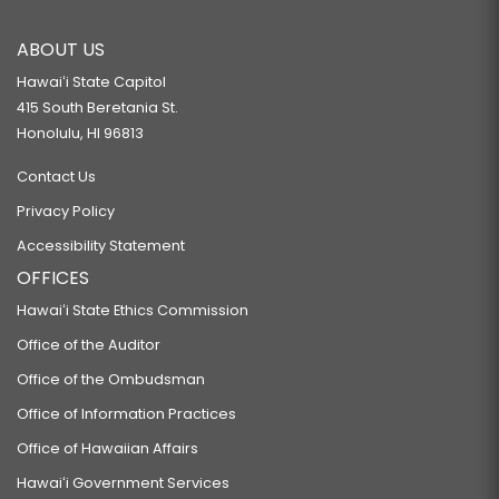
ABOUT US
Hawaiʻi State Capitol
415 South Beretania St.
Honolulu, HI 96813
Contact Us
Privacy Policy
Accessibility Statement
OFFICES
Hawaiʻi State Ethics Commission
Office of the Auditor
Office of the Ombudsman
Office of Information Practices
Office of Hawaiian Affairs
Hawaiʻi Government Services