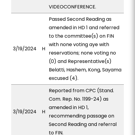
VIDEOCONFERENCE.
Passed Second Reading as
amended in HD 1 and referred
to the committee(s) on FIN
with none voting aye with
3/19/2024
H
reservations; none voting no
(0) and Representative(s)
Belatti, Hashem, Kong, Sayama
excused (4).
Reported from CPC (Stand.
Com. Rep. No. 1199-24) as
amended in HD 1,
3/19/2024
H
recommending passage on
Second Reading and referral
to FIN.