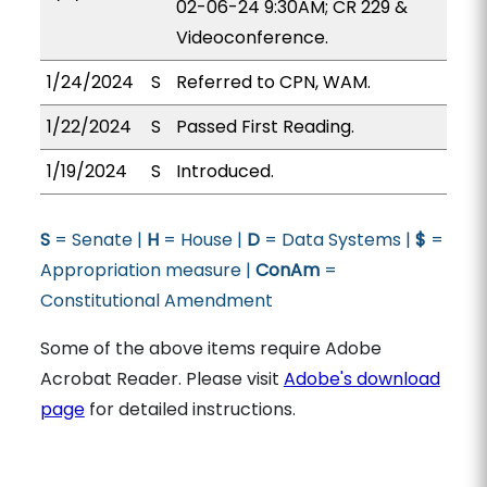
02-06-24 9:30AM; CR 229 &
Videoconference.
1/24/2024
S
Referred to CPN, WAM.
1/22/2024
S
Passed First Reading.
1/19/2024
S
Introduced.
S
= Senate |
H
= House |
D
= Data Systems |
$
=
Appropriation measure |
ConAm
=
Constitutional Amendment
Some of the above items require Adobe
Acrobat Reader. Please visit
Adobe's download
page
for detailed instructions.