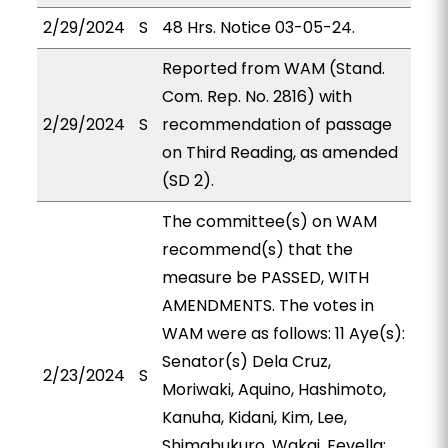
2/29/2024
S
48 Hrs. Notice 03-05-24.
Reported from WAM (Stand.
Com. Rep. No. 2816) with
2/29/2024
S
recommendation of passage
on Third Reading, as amended
(SD 2).
The committee(s) on WAM
recommend(s) that the
measure be PASSED, WITH
AMENDMENTS. The votes in
WAM were as follows: 11 Aye(s):
Senator(s) Dela Cruz,
2/23/2024
S
Moriwaki, Aquino, Hashimoto,
Kanuha, Kidani, Kim, Lee,
Shimabukuro, Wakai, Fevella;