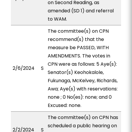
on Second Reading, as
amended (SD 1) and referral
to WAM.
The committee(s) on CPN
recommend(s) that the
measure be PASSED, WITH
AMENDMENTS. The votes in
CPN were as follows: 5 Aye(s):
2/6/2024
S
Senator(s) Keohokalole,
Fukunaga, McKelvey, Richards,
Awa; Aye(s) with reservations:
none ; 0 No(es): none; and 0
Excused: none.
The committee(s) on CPN has
scheduled a public hearing on
2/2/2024
S