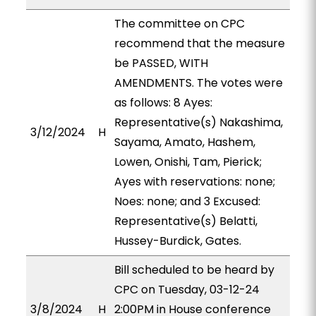
The committee on CPC
recommend that the measure
be PASSED, WITH
AMENDMENTS. The votes were
as follows: 8 Ayes:
Representative(s) Nakashima,
3/12/2024
H
Sayama, Amato, Hashem,
Lowen, Onishi, Tam, Pierick;
Ayes with reservations: none;
Noes: none; and 3 Excused:
Representative(s) Belatti,
Hussey-Burdick, Gates.
Bill scheduled to be heard by
CPC on Tuesday, 03-12-24
3/8/2024
H
2:00PM in House conference