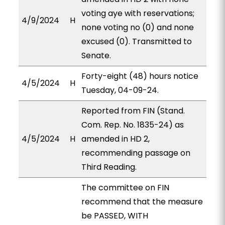
voting aye with reservations;
4/9/2024
H
none voting no (0) and none
excused (0). Transmitted to
Senate.
Forty-eight (48) hours notice
4/5/2024
H
Tuesday, 04-09-24.
Reported from FIN (Stand.
Com. Rep. No. 1835-24) as
4/5/2024
H
amended in HD 2,
recommending passage on
Third Reading.
The committee on FIN
recommend that the measure
be PASSED, WITH