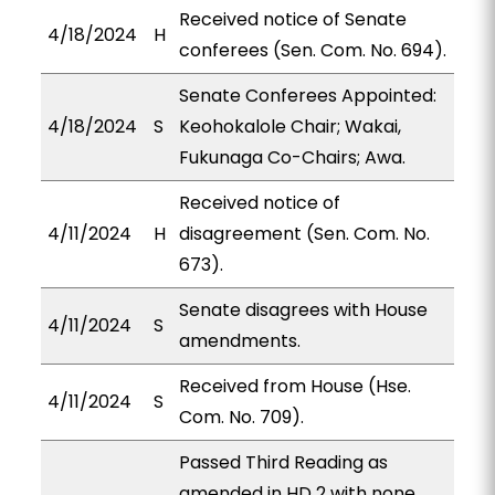
Received notice of Senate
4/18/2024
H
conferees (Sen. Com. No. 694).
Senate Conferees Appointed:
4/18/2024
S
Keohokalole Chair; Wakai,
Fukunaga Co-Chairs; Awa.
Received notice of
4/11/2024
H
disagreement (Sen. Com. No.
673).
Senate disagrees with House
4/11/2024
S
amendments.
Received from House (Hse.
4/11/2024
S
Com. No. 709).
Passed Third Reading as
amended in HD 2 with none