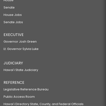
House
Senate
House Jobs
Senate Jobs
EXECUTIVE
Governor Josh Green
Lt. Governor Sylvia Luke
JUDICIARY
Hawaiʻi State Judiciary
REFERENCE
Legislative Reference Bureau
Public Access Room
Hawaiʻi Directory State, County, and Federal Officials