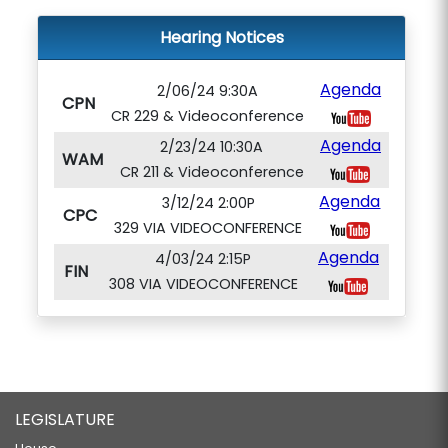
Hearing Notices
Agenda
2/06/24 9:30A
CPN
CR 229 & Videoconference
Agenda
2/23/24 10:30A
WAM
CR 211 & Videoconference
Agenda
3/12/24 2:00P
CPC
329 VIA VIDEOCONFERENCE
Agenda
4/03/24 2:15P
FIN
308 VIA VIDEOCONFERENCE
LEGISLATURE