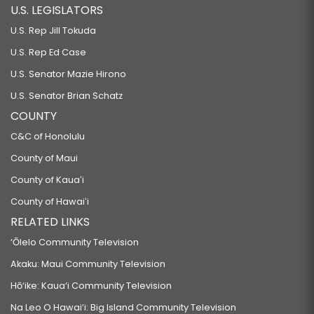
U.S. LEGISLATORS
U.S. Rep Jill Tokuda
U.S. Rep Ed Case
U.S. Senator Mazie Hirono
U.S. Senator Brian Schatz
COUNTY
C&C of Honolulu
County of Maui
County of Kauaʻi
County of Hawaiʻi
RELATED LINKS
‘Ōlelo Community Television
Akaku: Maui Community Television
Hō‘ike: Kaua‘i Community Television
Na Leo O Hawai‘i: Big Island Community Television