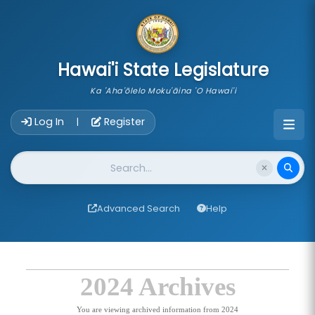
skip to main content
Hawai'i State Legislature
Ka 'Aha'ōlelo Moku'āina 'O Hawai'i
Account Login Navigation
Log In
Register
|
Website Search
Advanced Search
Help
2024 Archives
You are viewing archived information from 2024