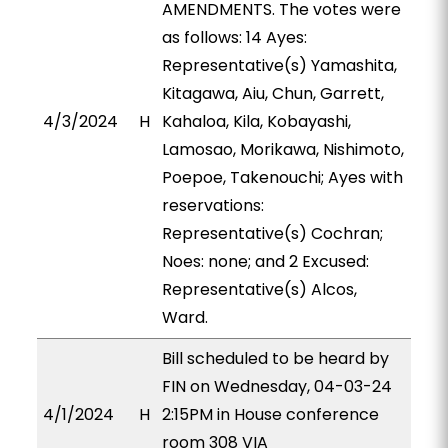
AMENDMENTS. The votes were
as follows: 14 Ayes:
Representative(s) Yamashita,
Kitagawa, Aiu, Chun, Garrett,
4/3/2024
H
Kahaloa, Kila, Kobayashi,
Lamosao, Morikawa, Nishimoto,
Poepoe, Takenouchi; Ayes with
reservations:
Representative(s) Cochran;
Noes: none; and 2 Excused:
Representative(s) Alcos,
Ward.
Bill scheduled to be heard by
FIN on Wednesday, 04-03-24
4/1/2024
H
2:15PM in House conference
room 308 VIA