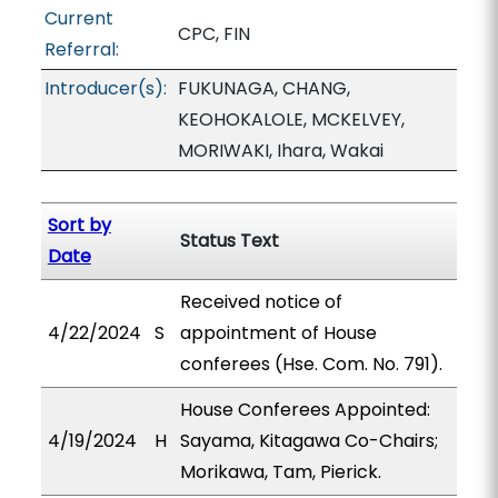
Current
CPC, FIN
Referral:
Introducer(s):
FUKUNAGA, CHANG,
KEOHOKALOLE, MCKELVEY,
MORIWAKI, Ihara, Wakai
Sort by
Status Text
Date
Received notice of
4/22/2024
S
appointment of House
conferees (Hse. Com. No. 791).
House Conferees Appointed:
4/19/2024
H
Sayama, Kitagawa Co-Chairs;
Morikawa, Tam, Pierick.