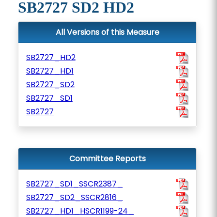
SB2727 SD2 HD2
All Versions of this Measure
SB2727_HD2
SB2727_HD1
SB2727_SD2
SB2727_SD1
SB2727
Committee Reports
SB2727_SD1_SSCR2387_
SB2727_SD2_SSCR2816_
SB2727_HD1_HSCR1199-24_