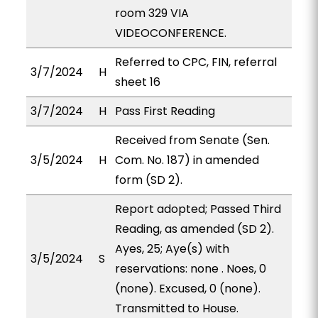
room 329 VIA
VIDEOCONFERENCE.
Referred to CPC, FIN, referral
3/7/2024
H
sheet 16
3/7/2024
H
Pass First Reading
Received from Senate (Sen.
3/5/2024
H
Com. No. 187) in amended
form (SD 2).
Report adopted; Passed Third
Reading, as amended (SD 2).
Ayes, 25; Aye(s) with
3/5/2024
S
reservations: none . Noes, 0
(none). Excused, 0 (none).
Transmitted to House.