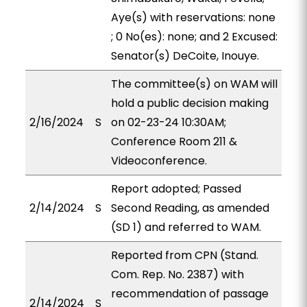
Aye(s) with reservations: none
; 0 No(es): none; and 2 Excused:
Senator(s) DeCoite, Inouye.
The committee(s) on WAM will
hold a public decision making
2/16/2024
S
on 02-23-24 10:30AM;
Conference Room 211 &
Videoconference.
Report adopted; Passed
2/14/2024
S
Second Reading, as amended
(SD 1) and referred to WAM.
Reported from CPN (Stand.
Com. Rep. No. 2387) with
recommendation of passage
2/14/2024
S