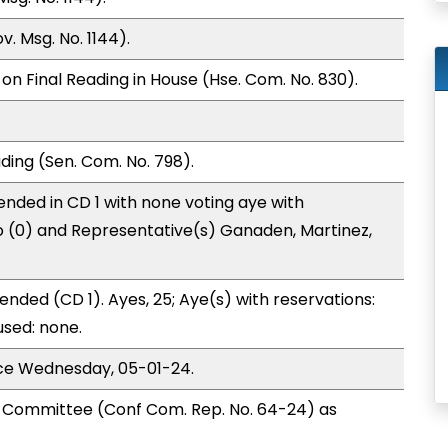
. Msg. No. 1144).
on Final Reading in House (Hse. Com. No. 830).
ding (Sen. Com. No. 798).
nded in CD 1 with none voting aye with
o (0) and Representative(s) Ganaden, Martinez,
nded (CD 1). Ayes, 25; Aye(s) with reservations:
used: none.
ice Wednesday, 05-01-24.
Committee (Conf Com. Rep. No. 64-24) as