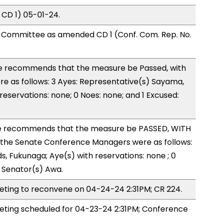
 CD 1) 05-01-24.
Committee as amended CD 1 (Conf. Com. Rep. No.
 recommends that the measure be Passed, with
 as follows: 3 Ayes: Representative(s) Sayama,
 reservations: none; 0 Noes: none; and 1 Excused:
 recommends that the measure be PASSED, WITH
the Senate Conference Managers were as follows:
s, Fukunaga; Aye(s) with reservations: none ; 0
: Senator(s) Awa.
ing to reconvene on 04-24-24 2:31PM; CR 224.
ing scheduled for 04-23-24 2:31PM; Conference