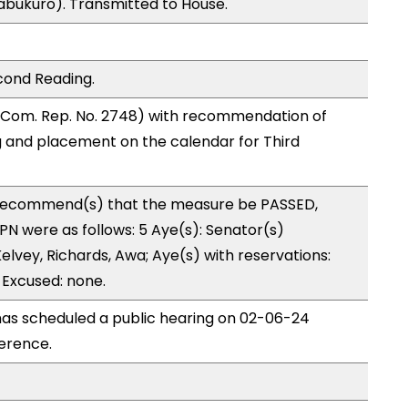
abukuro). Transmitted to House.
cond Reading.
 Com. Rep. No. 2748) with recommendation of
 and placement on the calendar for Third
recommend(s) that the measure be PASSED,
N were as follows: 5 Aye(s): Senator(s)
lvey, Richards, Awa; Aye(s) with reservations:
 Excused: none.
as scheduled a public hearing on 02-06-24
erence.