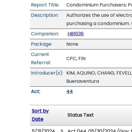
Report Title:
Condominium Purchasers; Pro
Description:
Authorizes the use of elect
purchasing a condominium. 
Companion:
HB1636
Package:
None
Current
CPC, FIN
Referral:
Introducer(s):
KIM, AQUINO, CHANG, FEVELL
Buenaventura
Act:
44
Sort by
Status Text
Date
5/31/2024
S
Act 044, 05/30/2024 (Gov. M