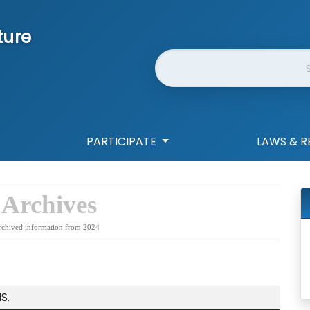
ture
Website Search
PARTICIPATE
LAWS & R
 Archives
rchived information from 2024
S.