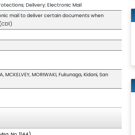
tections; Delivery; Electronic Mail
ronic mail to deliver certain documents when
(CD1)
A, MCKELVEY, MORIWAKI, Fukunaga, Kidani, San
sg. No. 1144).