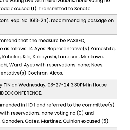
one voting aye with reservations; none voting no
odd excused (1). Transmitted to Senate.
Com. Rep. No. 1613-24), recommending passage on
ommend that the measure be PASSED,
as follows: 14 Ayes: Representative(s) Yamashita,
, Kahaloa, Kila, Kobayashi, Lamosao, Morikawa,
hi, Ward; Ayes with reservations: none; Noes:
entative(s) Cochran, Alcos.
 by FIN on Wednesday, 03-27-24 3:30PM in House
VIDEOCONFERENCE.
mended in HD 1 and referred to the committee(s)
 with reservations; none voting no (0) and
 Ganaden, Gates, Martinez, Quinlan excused (5).