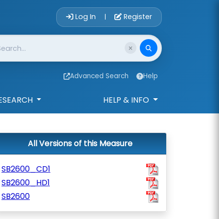
Account Login 
Log In
Register
|
Advanced Search
Help
ESEARCH
HELP & INFO
All Versions of this Measure
SB2600_CD1
SB2600_HD1
SB2600