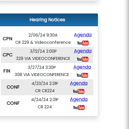
Hearing Notices
Agenda
2/06/24 9:30A
CPN
CR 229 & Videoconference
Agenda
3/12/24 2:00P
CPC
329 VIA VIDEOCONFERENCE
Agenda
3/27/24 3:30P
FIN
308 VIA VIDEOCONFERENCE
Agenda
4/23/24 2:31P
CONF
CR CR224
Agenda
4/24/24 2:31P
CONF
CR 224