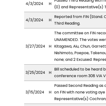
Passed Third Reading with n
4/3/2024
H
(0) and Representative(s) T
Reported from FIN (Stand. 
4/3/2024
H
Third Reading.
The committee on FIN rec
UNAMENDED. The votes were 
3/27/2024
H
Kitagawa, Aiu, Chun, Garrett
Nishimoto, Poepoe, Takenouc
none; and 2 Excused: Repres
Bill scheduled to be heard
3/25/2024
H
conference room 308 VIA 
Passed Second Reading as a
3/15/2024
H
on FIN with none voting aye
Representative(s) Cochran,