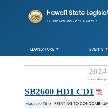
skip to main content
Hawai'i State Legisla
Ka 'Aha'ōlelo Moku'āina 'O Hawai'i
LEGISLATURE
EVENTS
2024
You are viewing a
SB2600 HD1 CD1
Measure Title:
RELATING TO CONDOMINIUM