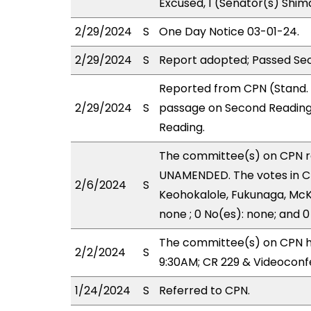
Excused, 1 (Senator(s) Shim
2/29/2024
S
One Day Notice 03-01-24.
2/29/2024
S
Report adopted; Passed Se
Reported from CPN (Stand.
2/29/2024
S
passage on Second Reading
Reading.
The committee(s) on CPN 
UNAMENDED. The votes in CP
2/6/2024
S
Keohokalole, Fukunaga, McKe
none ; 0 No(es): none; and 0
The committee(s) on CPN h
2/2/2024
S
9:30AM; CR 229 & Videoconf
1/24/2024
S
Referred to CPN.