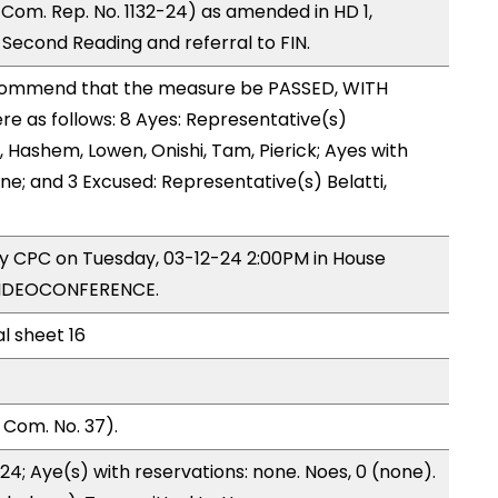
Com. Rep. No. 1132-24) as amended in HD 1,
econd Reading and referral to FIN.
ommend that the measure be PASSED, WITH
 as follows: 8 Ayes: Representative(s)
Hashem, Lowen, Onishi, Tam, Pierick; Ayes with
ne; and 3 Excused: Representative(s) Belatti,
by CPC on Tuesday, 03-12-24 2:00PM in House
VIDEOCONFERENCE.
al sheet 16
 Com. No. 37).
24; Aye(s) with reservations: none. Noes, 0 (none).