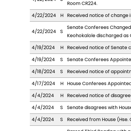
Room CR224.
4/22/2024
H
Received notice of change i
Senate Conferees Changed: 
4/22/2024
S
Keohokalole discharged as 
4/19/2024
H
Received notice of Senate c
4/19/2024
S
Senate Conferees Appointed
4/18/2024
S
Received notice of appoint
4/17/2024
H
House Conferees Appointed:
4/4/2024
H
Received notice of disagree
4/4/2024
S
Senate disagrees with Hou
4/4/2024
S
Received from House (Hse. C