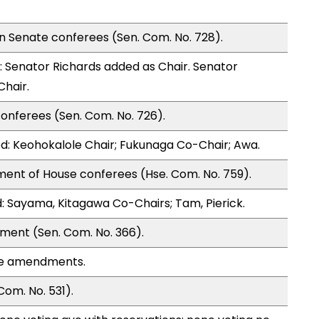
n Senate conferees (Sen. Com. No. 728).
Senator Richards added as Chair. Senator
Chair.
onferees (Sen. Com. No. 726).
: Keohokalole Chair; Fukunaga Co-Chair; Awa.
ment of House conferees (Hse. Com. No. 759).
 Sayama, Kitagawa Co-Chairs; Tam, Pierick.
ment (Sen. Com. No. 366).
se amendments.
om. No. 531).