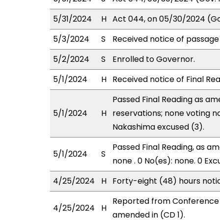
5/31/2024
H
Act 044, on 05/30/2024 (Gov
5/3/2024
S
Received notice of passage 
5/2/2024
S
Enrolled to Governor.
5/1/2024
H
Received notice of Final Rea
Passed Final Reading as ame
5/1/2024
H
reservations; none voting n
Nakashima excused (3).
Passed Final Reading, as ame
5/1/2024
S
none . 0 No(es): none. 0 Exc
4/25/2024
H
Forty-eight (48) hours not
Reported from Conference 
4/25/2024
H
amended in (CD 1).