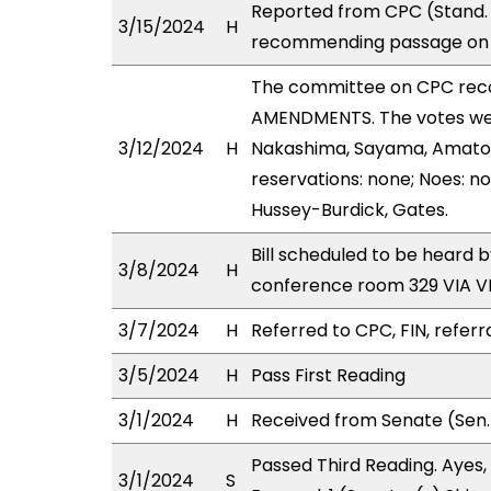
Reported from CPC (Stand. 
3/15/2024
H
recommending passage on S
The committee on CPC rec
AMENDMENTS. The votes were
3/12/2024
H
Nakashima, Sayama, Amato, 
reservations: none; Noes: no
Hussey-Burdick, Gates.
Bill scheduled to be heard 
3/8/2024
H
conference room 329 VIA 
3/7/2024
H
Referred to CPC, FIN, referr
3/5/2024
H
Pass First Reading
3/1/2024
H
Received from Senate (Sen.
Passed Third Reading. Ayes, 
3/1/2024
S