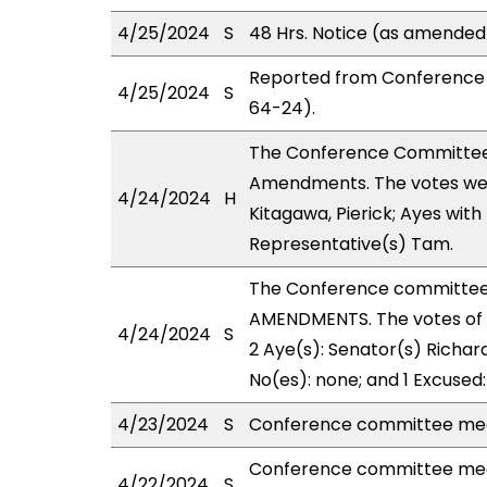
4/25/2024
S
48 Hrs. Notice (as amended
Reported from Conference 
4/25/2024
S
64-24).
The Conference Committee
Amendments. The votes were
4/24/2024
H
Kitagawa, Pierick; Ayes with
Representative(s) Tam.
The Conference committee
AMENDMENTS. The votes of 
4/24/2024
S
2 Aye(s): Senator(s) Richard
No(es): none; and 1 Excused
4/23/2024
S
Conference committee meet
Conference committee meet
4/22/2024
S