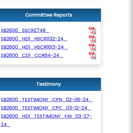
Committee Reports
SB2600_SSCR2748_
SB2600_HD1_HSCR1132-24_
SB2600_HD1_HSCR1613-24_
SB2600_CD1_CCR64-24_
Testimony
SB2600_TESTIMONY_CPN_02-06-24_
SB2600_TESTIMONY_CPC_03-12-24_
SB2600_HD1_TESTIMONY_FIN_03-27-
24_