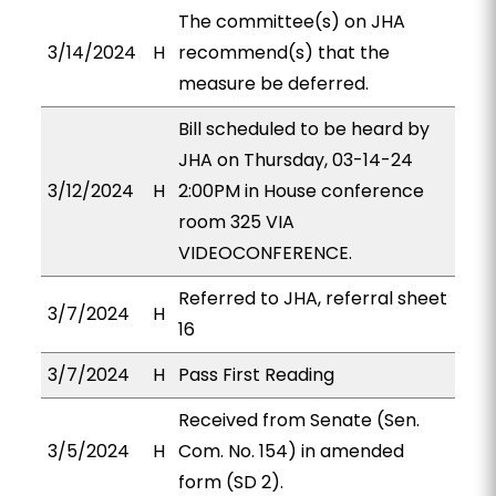
The committee(s) on JHA
3/14/2024
H
recommend(s) that the
measure be deferred.
Bill scheduled to be heard by
JHA on Thursday, 03-14-24
3/12/2024
H
2:00PM in House conference
room 325 VIA
VIDEOCONFERENCE.
Referred to JHA, referral sheet
3/7/2024
H
16
3/7/2024
H
Pass First Reading
Received from Senate (Sen.
3/5/2024
H
Com. No. 154) in amended
form (SD 2).