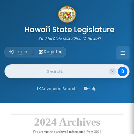
skip to main content
Hawai'i State Legislature
Ka 'Aha'ōlelo Moku'āina 'O Hawai'i
Account Login Navigation
Log In
Register
|
Website Search
Advanced Search
Help
2024 Archives
You are viewing archived information from 2024