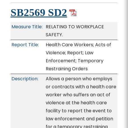
SB2569 SD2
Measure Title:
RELATING TO WORKPLACE
SAFETY.
Report Title:
Health Care Workers; Acts of
Violence; Report; Law
Enforcement; Temporary
Restraining Orders
Description:
Allows a person who employs
or contracts with a health care
worker who suffers an act of
violence at the health care
facility to report the event to
law enforcement and petition
for a temporary restraining