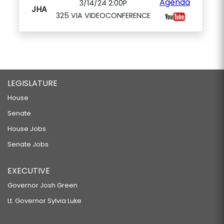
Agenda
3/14/24 2:00P
JHA
325 VIA VIDEOCONFERENCE
LEGISLATURE
House
Senate
House Jobs
Senate Jobs
EXECUTIVE
Governor Josh Green
Lt. Governor Sylvia Luke