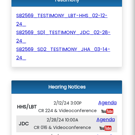
SB2569_TESTIMONY_LBT-HHS_02-12-
24_
SB2569_SD1_TESTIMONY_JDC_02-28-
24_
SB2569_SD2_TESTIMONY_JHA_03-14-
24_
Hearing Notices
Agenda
2/12/24 3:00P
HHS/LBT
CR 224 & Videoconference
Agenda
2/28/24 10:00A
JDC
CR 016 & Videoconference