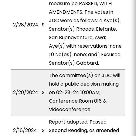
measure be PASSED, WITH
AMENDMENTS. The votes in
JDC were as follows: 4 Aye(s):
2/28/2024
S
Senator(s) Rhoads, Elefante,
San Buenaventura, Awa;
Aye(s) with reservations: none
; 0 No(es): none; and 1 Excused:
Senator(s) Gabbard.
The committee(s) on JDC will
hold a public decision making
2/20/2024
S
on 02-28-24 10:00AM;
Conference Room 016 &
Videoconference.
Report adopted; Passed
2/16/2024
S
Second Reading, as amended