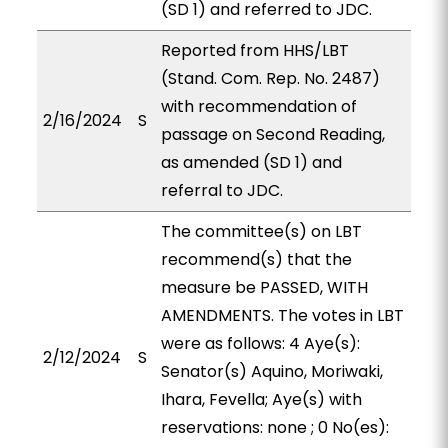
(SD 1) and referred to JDC.
Reported from HHS/LBT
(Stand. Com. Rep. No. 2487)
with recommendation of
2/16/2024
S
passage on Second Reading,
as amended (SD 1) and
referral to JDC.
The committee(s) on LBT
recommend(s) that the
measure be PASSED, WITH
AMENDMENTS. The votes in LBT
were as follows: 4 Aye(s):
2/12/2024
S
Senator(s) Aquino, Moriwaki,
Ihara, Fevella; Aye(s) with
reservations: none ; 0 No(es):