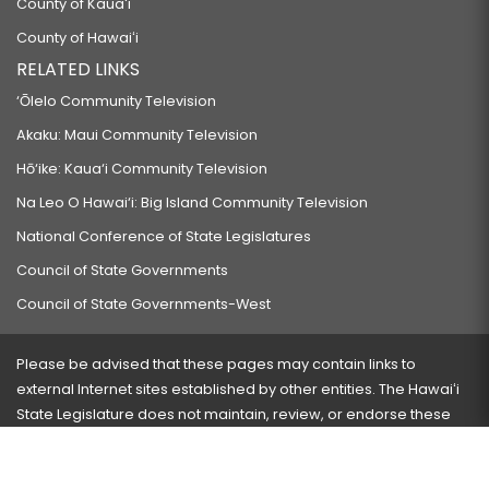
County of Kauaʻi
County of Hawaiʻi
RELATED LINKS
‘Ōlelo Community Television
Akaku: Maui Community Television
Hō‘ike: Kaua‘i Community Television
Na Leo O Hawai‘i: Big Island Community Television
National Conference of State Legislatures
Council of State Governments
Council of State Governments-West
Please be advised that these pages may contain links to
external Internet sites established by other entities. The Hawaiʻi
State Legislature does not maintain, review, or endorse these
sites and is not responsible for their content.
Visit our ADA page
here
or press Ctrl+U to activate our