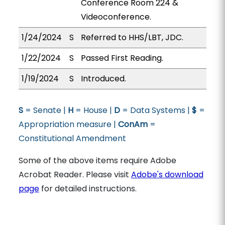
Conference Room 224 &
Videoconference.
1/24/2024
S
Referred to HHS/LBT, JDC.
1/22/2024
S
Passed First Reading.
1/19/2024
S
Introduced.
S
= Senate |
H
= House |
D
= Data Systems |
$
=
Appropriation measure |
ConAm
=
Constitutional Amendment
Some of the above items require Adobe
Acrobat Reader. Please visit
Adobe's download
page
for detailed instructions.