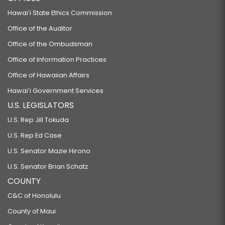
Hawaiʻi State Ethics Commission
Office of the Auditor
Office of the Ombudsman
Office of Information Practices
Office of Hawaiian Affairs
Hawaiʻi Government Services
U.S. LEGISLATORS
U.S. Rep Jill Tokuda
U.S. Rep Ed Case
U.S. Senator Mazie Hirono
U.S. Senator Brian Schatz
COUNTY
C&C of Honolulu
County of Maui