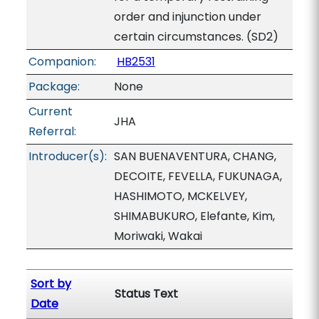
order and injunction under
certain circumstances. (SD2)
Companion:
HB2531
Package:
None
Current
JHA
Referral:
Introducer(s):
SAN BUENAVENTURA, CHANG,
DECOITE, FEVELLA, FUKUNAGA,
HASHIMOTO, MCKELVEY,
SHIMABUKURO, Elefante, Kim,
Moriwaki, Wakai
Sort by
Status Text
Date