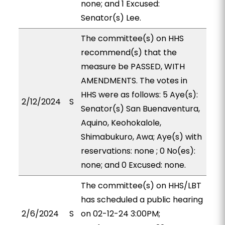
none; and 1 Excused:
Senator(s) Lee.
The committee(s) on HHS
recommend(s) that the
measure be PASSED, WITH
AMENDMENTS. The votes in
HHS were as follows: 5 Aye(s):
2/12/2024
S
Senator(s) San Buenaventura,
Aquino, Keohokalole,
Shimabukuro, Awa; Aye(s) with
reservations: none ; 0 No(es):
none; and 0 Excused: none.
The committee(s) on HHS/LBT
has scheduled a public hearing
2/6/2024
S
on 02-12-24 3:00PM;