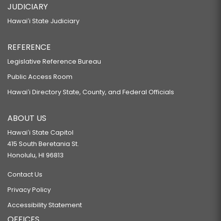
JUDICIARY
Hawaiʻi State Judiciary
REFERENCE
Legislative Reference Bureau
Public Access Room
Hawaiʻi Directory State, County, and Federal Officials
ABOUT US
Hawaiʻi State Capitol
415 South Beretania St.
Honolulu, HI 96813
Contact Us
Privacy Policy
Accessibility Statement
OFFICES