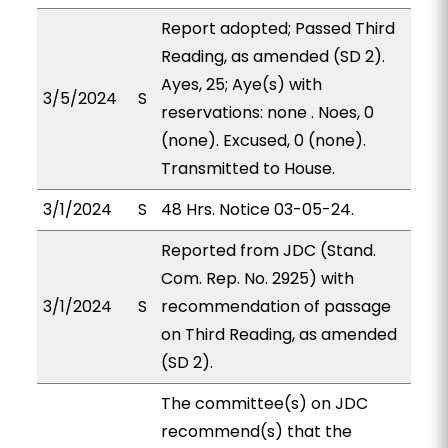
Report adopted; Passed Third
Reading, as amended (SD 2).
Ayes, 25; Aye(s) with
3/5/2024
S
reservations: none . Noes, 0
(none). Excused, 0 (none).
Transmitted to House.
3/1/2024
S
48 Hrs. Notice 03-05-24.
Reported from JDC (Stand.
Com. Rep. No. 2925) with
3/1/2024
S
recommendation of passage
on Third Reading, as amended
(SD 2).
The committee(s) on JDC
recommend(s) that the