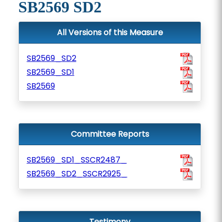
SB2569 SD2
All Versions of this Measure
SB2569_SD2
SB2569_SD1
SB2569
Committee Reports
SB2569_SD1_SSCR2487_
SB2569_SD2_SSCR2925_
Testimony