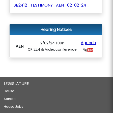
SB2412_TESTIMONY_AEN_02-02-24_
Hearing Notices
Agenda
2/02/24 1:00P
AEN
CR 224 & Videoconference
LEGISLATURE
House
Senate
House Jobs