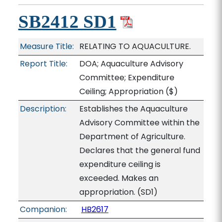
SB2412 SD1
Measure Title:
RELATING TO AQUACULTURE.
Report Title:
DOA; Aquaculture Advisory
Committee; Expenditure
Ceiling; Appropriation
($)
Description:
Establishes the Aquaculture
Advisory Committee within the
Department of Agriculture.
Declares that the general fund
expenditure ceiling is
exceeded. Makes an
appropriation. (SD1)
Companion:
HB2617