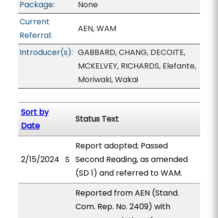
Package:
None
Current
AEN, WAM
Referral:
Introducer(s):
GABBARD, CHANG, DECOITE,
MCKELVEY, RICHARDS, Elefante,
Moriwaki, Wakai
Sort by
Status Text
Date
Report adopted; Passed
2/15/2024
S
Second Reading, as amended
(SD 1) and referred to WAM.
Reported from AEN (Stand.
Com. Rep. No. 2409) with