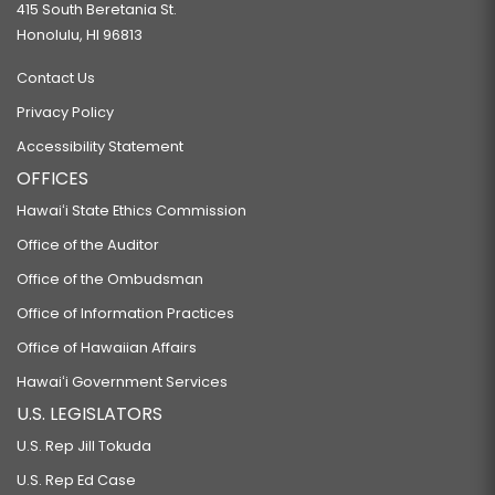
415 South Beretania St.
Honolulu, HI 96813
Contact Us
Privacy Policy
Accessibility Statement
OFFICES
Hawaiʻi State Ethics Commission
Office of the Auditor
Office of the Ombudsman
Office of Information Practices
Office of Hawaiian Affairs
Hawaiʻi Government Services
U.S. LEGISLATORS
U.S. Rep Jill Tokuda
U.S. Rep Ed Case