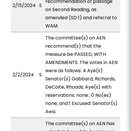
recommendation of passage
2/15/2024
S
on Second Reading, as
amended (SD 1) and referral to
WAM.
The committee(s) on AEN
recommend(s) that the
measure be PASSED, WITH
AMENDMENTS. The votes in AEN
were as follows: 4 Aye(s):
2/2/2024
S
Senator(s) Gabbard, Richards,
DeCoite, Rhoads; Aye(s) with
reservations: none ; 0 No(es):
none; and 1 Excused: Senator(s)
Awa.
The committee(s) on AEN has