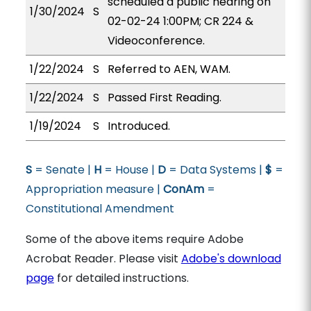
scheduled a public hearing on
1/30/2024
S
02-02-24 1:00PM; CR 224 &
Videoconference.
1/22/2024
S
Referred to AEN, WAM.
1/22/2024
S
Passed First Reading.
1/19/2024
S
Introduced.
S
= Senate |
H
= House |
D
= Data Systems |
$
=
Appropriation measure |
ConAm
=
Constitutional Amendment
Some of the above items require Adobe
Acrobat Reader. Please visit
Adobe's download
page
for detailed instructions.