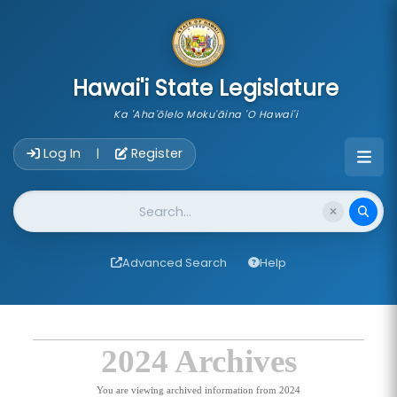
skip to main content
Hawai'i State Legislature
Ka 'Aha'ōlelo Moku'āina 'O Hawai'i
Account Login Navigation
Log In
Register
|
Website Search
Advanced Search
Help
2024 Archives
You are viewing archived information from 2024