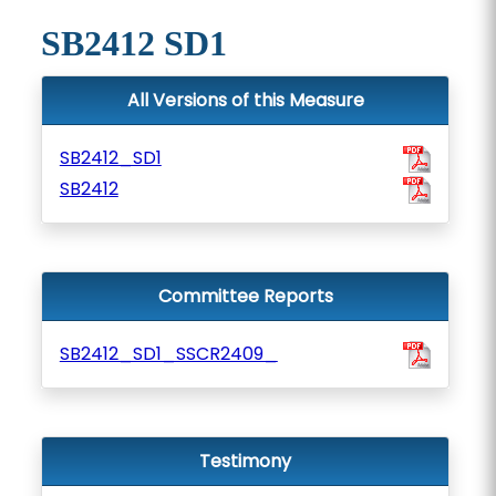
SB2412 SD1
All Versions of this Measure
SB2412_SD1
SB2412
Committee Reports
SB2412_SD1_SSCR2409_
Testimony