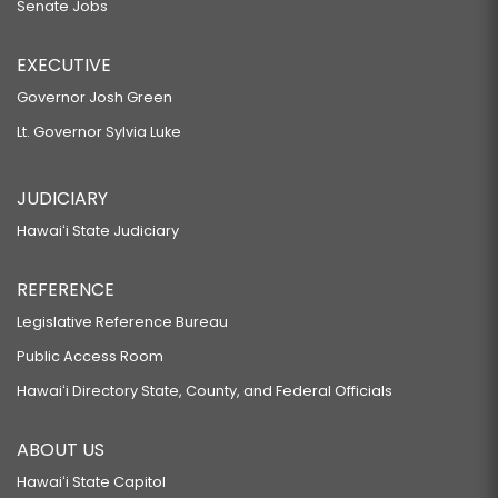
Senate Jobs
EXECUTIVE
Governor Josh Green
Lt. Governor Sylvia Luke
JUDICIARY
Hawaiʻi State Judiciary
REFERENCE
Legislative Reference Bureau
Public Access Room
Hawaiʻi Directory State, County, and Federal Officials
ABOUT US
Hawaiʻi State Capitol