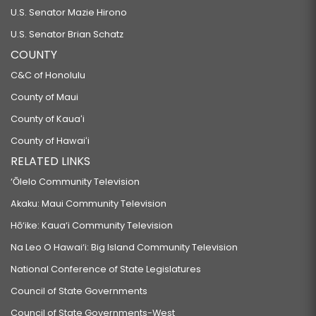
U.S. Senator Mazie Hirono
U.S. Senator Brian Schatz
COUNTY
C&C of Honolulu
County of Maui
County of Kauaʻi
County of Hawaiʻi
RELATED LINKS
‘Ōlelo Community Television
Akaku: Maui Community Television
Hō‘ike: Kaua‘i Community Television
Na Leo O Hawai‘i: Big Island Community Television
National Conference of State Legislatures
Council of State Governments
Council of State Governments-West