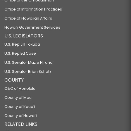
Office of the Ombudsman
Office of Information Practices
Office of Hawaiian Affairs
Hawaiʻi Government Services
U.S. LEGISLATORS
U.S. Rep Jill Tokuda
U.S. Rep Ed Case
U.S. Senator Mazie Hirono
U.S. Senator Brian Schatz
COUNTY
C&C of Honolulu
County of Maui
County of Kauaʻi
County of Hawaiʻi
RELATED LINKS