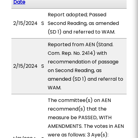
Date
Report adopted; Passed
2/15/2024
S
Second Reading, as amended
(SD 1) and referred to WAM.
Reported from AEN (Stand.
Com. Rep. No. 2414) with
recommendation of passage
2/15/2024
S
on Second Reading, as
amended (SD 1) and referral to
WAM.
The committee(s) on AEN
recommend(s) that the
measure be PASSED, WITH
AMENDMENTS. The votes in AEN
were as follows: 3 Aye(s):