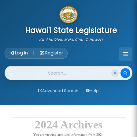
skip to main content
Hawai'i State Legislature
Ka 'Aha'ōlelo Moku'āina 'O Hawai'i
Account Login Navigation
Log In
Register
|
Website Search
Advanced Search
Help
2024 Archives
You are viewing archived information from 2024