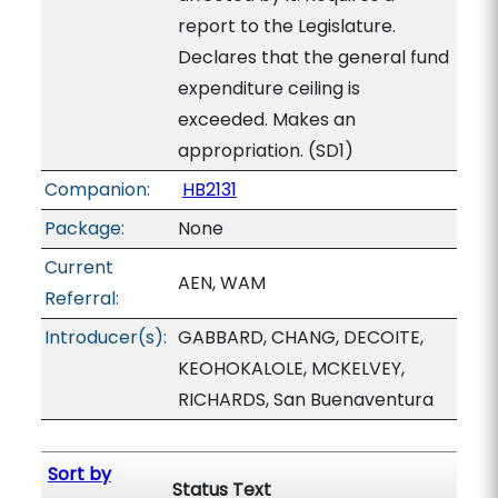
report to the Legislature.
Declares that the general fund
expenditure ceiling is
exceeded. Makes an
appropriation. (SD1)
Companion:
HB2131
Package:
None
Current
AEN, WAM
Referral:
Introducer(s):
GABBARD, CHANG, DECOITE,
KEOHOKALOLE, MCKELVEY,
RICHARDS, San Buenaventura
Sort by
Status Text