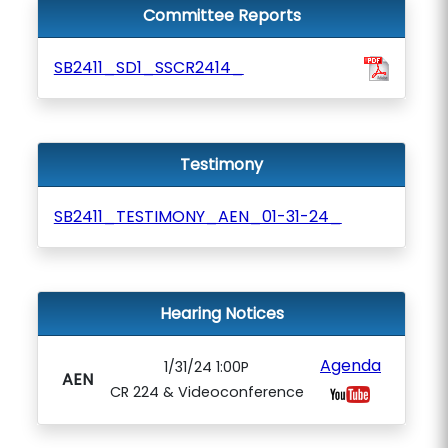
Committee Reports
SB2411_SD1_SSCR2414_
Testimony
SB2411_TESTIMONY_AEN_01-31-24_
Hearing Notices
Agenda
1/31/24 1:00P
AEN
CR 224 & Videoconference