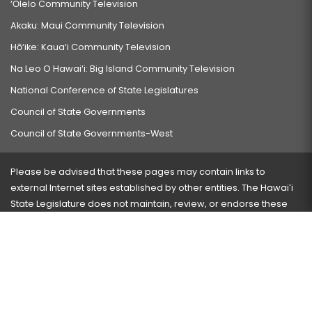
‘Ōlelo Community Television
Akaku: Maui Community Television
Hō‘ike: Kaua‘i Community Television
Na Leo O Hawai‘i: Big Island Community Television
National Conference of State Legislatures
Council of State Governments
Council of State Governments-West
Please be advised that these pages may contain links to
external Internet sites established by other entities. The Hawaiʻi
State Legislature does not maintain, review, or endorse these
sites and is not responsible for their content.
Visit our ADA page
here
or press Ctrl+U to activate our
accessibility menu.
If you have any problems with any of these pages, please
contact the webmaster
with the page address and problems