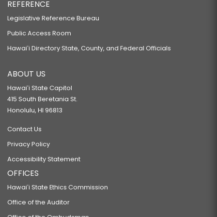
REFERENCE
Legislative Reference Bureau
Public Access Room
Hawaiʻi Directory State, County, and Federal Officials
ABOUT US
Hawaiʻi State Capitol
415 South Beretania St.
Honolulu, HI 96813
Contact Us
Privacy Policy
Accessibility Statement
OFFICES
Hawaiʻi State Ethics Commission
Office of the Auditor