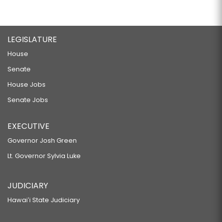
LEGISLATURE
House
Senate
House Jobs
Senate Jobs
EXECUTIVE
Governor Josh Green
Lt. Governor Sylvia Luke
JUDICIARY
Hawaiʻi State Judiciary