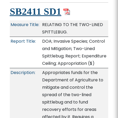
SB2411 SD1
Measure Title:
RELATING TO THE TWO-LINED
SPITTLEBUG.
Report Title:
DOA; Invasive Species; Control
and Mitigation; Two-Lined
Spittlebug; Report; Expenditure
Ceiling; Appropriation
($)
Description:
Appropriates funds for the
Department of Agriculture to
mitigate and control the
spread of the two-lined
spittlebug and to fund
recovery efforts for areas
affected by it. Requires a