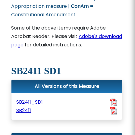
Appropriation measure |
ConAm
=
Constitutional Amendment
Some of the above items require Adobe
Acrobat Reader. Please visit
Adobe's download
page
for detailed instructions.
SB2411 SD1
All Versions of this Measure
SB2411_SD1
SB2411