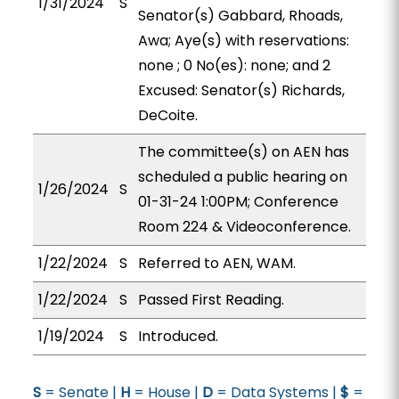
1/31/2024
S
Senator(s) Gabbard, Rhoads,
Awa; Aye(s) with reservations:
none ; 0 No(es): none; and 2
Excused: Senator(s) Richards,
DeCoite.
The committee(s) on AEN has
scheduled a public hearing on
1/26/2024
S
01-31-24 1:00PM; Conference
Room 224 & Videoconference.
1/22/2024
S
Referred to AEN, WAM.
1/22/2024
S
Passed First Reading.
1/19/2024
S
Introduced.
S
= Senate |
H
= House |
D
= Data Systems |
$
=