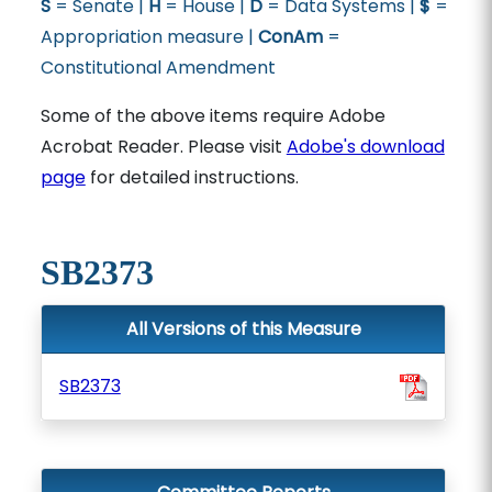
S
= Senate |
H
= House |
D
= Data Systems |
$
=
Appropriation measure |
ConAm
=
Constitutional Amendment
Some of the above items require Adobe
Acrobat Reader. Please visit
Adobe's download
page
for detailed instructions.
SB2373
All Versions of this Measure
SB2373