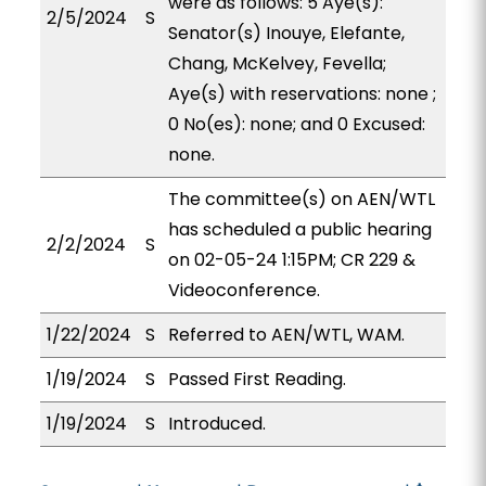
were as follows: 5 Aye(s):
2/5/2024
S
Senator(s) Inouye, Elefante,
Chang, McKelvey, Fevella;
Aye(s) with reservations: none ;
0 No(es): none; and 0 Excused:
none.
The committee(s) on AEN/WTL
has scheduled a public hearing
2/2/2024
S
on 02-05-24 1:15PM; CR 229 &
Videoconference.
1/22/2024
S
Referred to AEN/WTL, WAM.
1/19/2024
S
Passed First Reading.
1/19/2024
S
Introduced.