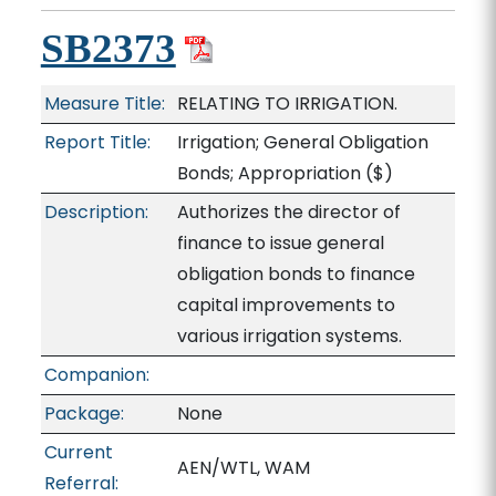
SB2373
Measure Title:
RELATING TO IRRIGATION.
Report Title:
Irrigation; General Obligation
Bonds; Appropriation
($)
Description:
Authorizes the director of
finance to issue general
obligation bonds to finance
capital improvements to
various irrigation systems.
Companion:
Package:
None
Current
AEN/WTL, WAM
Referral: