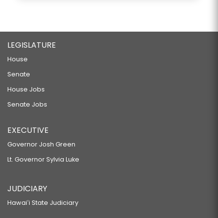
LEGISLATURE
House
Senate
House Jobs
Senate Jobs
EXECUTIVE
Governor Josh Green
Lt. Governor Sylvia Luke
JUDICIARY
Hawaiʻi State Judiciary