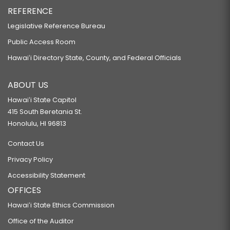
REFERENCE
Legislative Reference Bureau
Public Access Room
Hawaiʻi Directory State, County, and Federal Officials
ABOUT US
Hawaiʻi State Capitol
415 South Beretania St.
Honolulu, HI 96813
Contact Us
Privacy Policy
Accessibility Statement
OFFICES
Hawaiʻi State Ethics Commission
Office of the Auditor