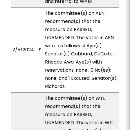
and referral to WAM.
The committee(s) on AEN
recommend(s) that the
measure be PASSED,
UNAMENDED. The votes in AEN
were as follows: 4 Aye(s):
2/5/2024
S
Senator(s) Gabbard, DeCoite,
Rhoads, Awa; Aye(s) with
reservations: none ; 0 No(es):
none; and 1 Excused: Senator(s)
Richards.
The committee(s) on WTL
recommend(s) that the
measure be PASSED,
UNAMENDED. The votes in WTL