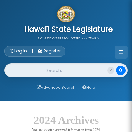
skip to main content
Hawai'i State Legislature
Ka 'Aha'ōlelo Moku'āina 'O Hawai'i
Account Login Navigation
Log In
Register
|
Website Search
Advanced Search
Help
2024 Archives
You are viewing archived information from 2024