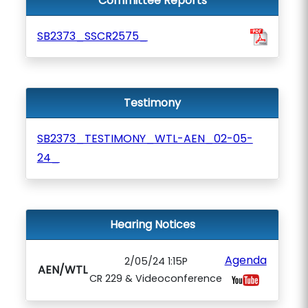
Committee Reports
SB2373_SSCR2575_
Testimony
SB2373_TESTIMONY_WTL-AEN_02-05-
24_
Hearing Notices
Agenda
2/05/24 1:15P
AEN/WTL
CR 229 & Videoconference