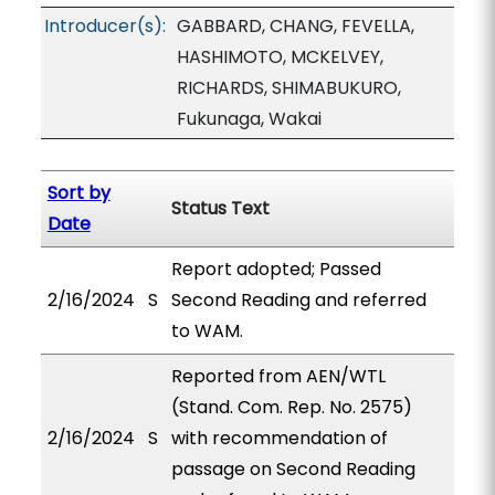
Introducer(s):
GABBARD, CHANG, FEVELLA,
HASHIMOTO, MCKELVEY,
RICHARDS, SHIMABUKURO,
Fukunaga, Wakai
Sort by
Status Text
Date
Report adopted; Passed
2/16/2024
S
Second Reading and referred
to WAM.
Reported from AEN/WTL
(Stand. Com. Rep. No. 2575)
2/16/2024
S
with recommendation of
passage on Second Reading