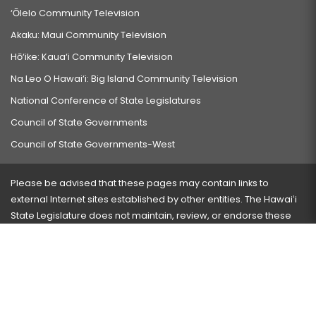
‘Ōlelo Community Television
Akaku: Maui Community Television
Hō‘ike: Kaua‘i Community Television
Na Leo O Hawai‘i: Big Island Community Television
National Conference of State Legislatures
Council of State Governments
Council of State Governments-West
Please be advised that these pages may contain links to
external Internet sites established by other entities. The Hawaiʻi
State Legislature does not maintain, review, or endorse these
sites and is not responsible for their content.
Visit our ADA page
here
or press Ctrl+U to activate our
accessibility menu.
If you have any problems with any of these pages, please