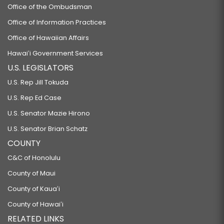
Office of the Ombudsman
Office of Information Practices
Office of Hawaiian Affairs
Hawaiʻi Government Services
U.S. LEGISLATORS
U.S. Rep Jill Tokuda
U.S. Rep Ed Case
U.S. Senator Mazie Hirono
U.S. Senator Brian Schatz
COUNTY
C&C of Honolulu
County of Maui
County of Kauaʻi
County of Hawaiʻi
RELATED LINKS