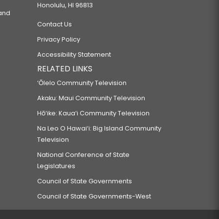
Honolulu, HI 96813
 and
Contact Us
Privacy Policy
Accessibility Statement
RELATED LINKS
‘Ōlelo Community Television
Akaku: Maui Community Television
Hō‘ike: Kaua‘i Community Television
Na Leo O Hawai‘i: Big Island Community
Television
National Conference of State
Legislatures
Council of State Governments
Council of State Governments-West