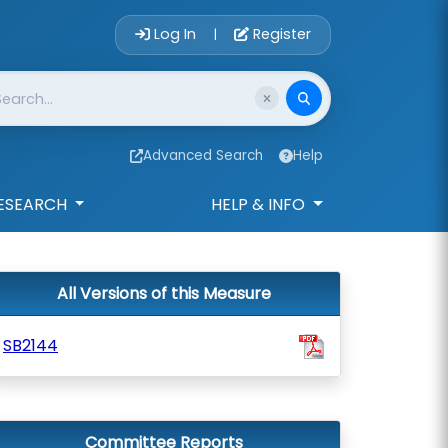
Account Login 
Log In
Register
|
Advanced Search
Help
ESEARCH
HELP & INFO
All Versions of this Measure
SB2144
Committee Reports