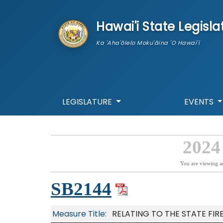
skip to main content
Hawai'i State Legisla
Ka 'Aha'ōlelo Moku'āina 'O Hawai'i
LEGISLATURE
EVENTS
2024
You are viewing a
SB2144
Measure Title:
RELATING TO THE STATE FIR