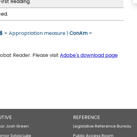
irst Reading.
ced.
$
= Appropriation measure |
ConAm
=
bat Reader. Please visit
Adobe's download page
UTIVE
REFERENCE
or Josh Green
Legislative Reference Bureau
ernor Sylvia Luke
Public Access Room