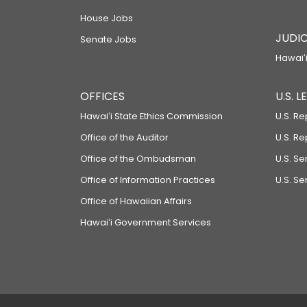
House Jobs
JUDIC
Senate Jobs
Hawaiʻi
OFFICES
U.S. 
Hawaiʻi State Ethics Commission
U.S. Re
Office of the Auditor
U.S. R
Office of the Ombudsman
U.S. S
Office of Information Practices
U.S. Se
Office of Hawaiian Affairs
Hawaiʻi Government Services