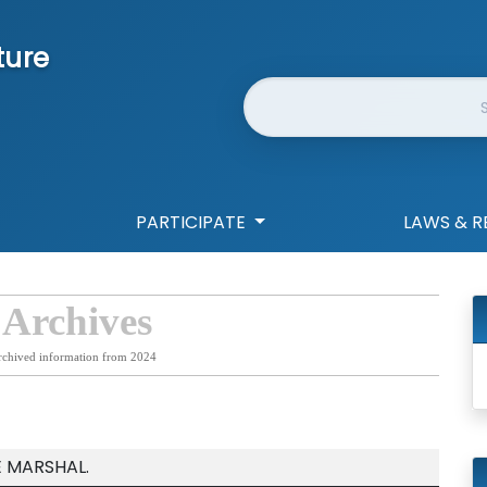
ture
Website Search
PARTICIPATE
LAWS & R
 Archives
rchived information from 2024
E MARSHAL.