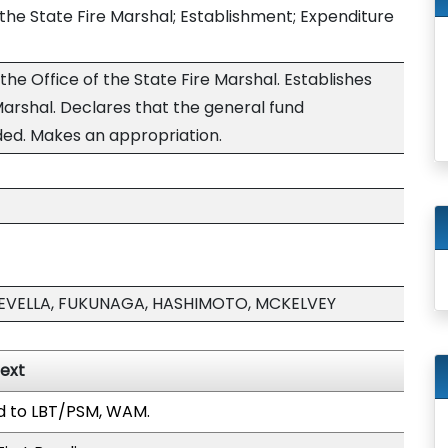
f the State Fire Marshal; Establishment; Expenditure
the Office of the State Fire Marshal. Establishes
 Marshal. Declares that the general fund
ded. Makes an appropriation.
FEVELLA, FUKUNAGA, HASHIMOTO, MCKELVEY
Text
d to LBT/PSM, WAM.