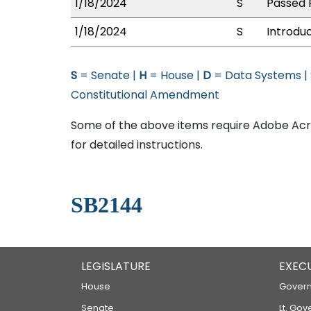
1/18/2024
S
Passed F
1/18/2024
S
Introdu
S
= Senate |
H
= House |
D
= Data Systems |
Constitutional Amendment
Some of the above items require Adobe Acro
for detailed instructions.
SB2144
LEGISLATURE
EXEC
House
Govern
Senate
Lt. Gov