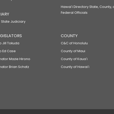
Hawaiʻi Directory State, County,
Federal Officials
IARY
 State Judiciary
LEGISLATORS
COUNTY
p Jill Tokuda
C&C of Honolulu
ep Ed Case
County of Maui
enator Mazie Hirono
County of Kauaʻi
nator Brian Schatz
County of Hawaiʻi