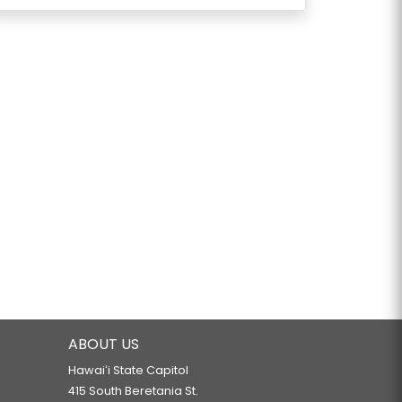
ABOUT US
Hawaiʻi State Capitol
415 South Beretania St.