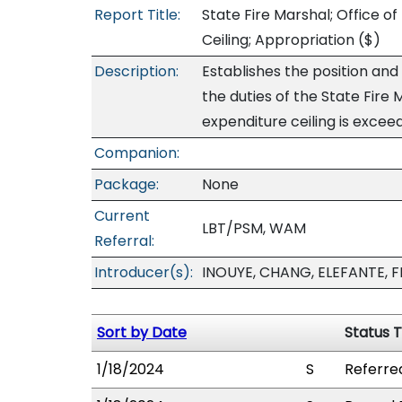
Report Title:
State Fire Marshal; Office o
Ceiling; Appropriation
($)
Description:
Establishes the position and 
the duties of the State Fire
expenditure ceiling is excee
Companion:
Package:
None
Current
LBT/PSM, WAM
Referral:
Introducer(s):
INOUYE, CHANG, ELEFANTE, 
Sort by Date
Status 
1/18/2024
S
Referre