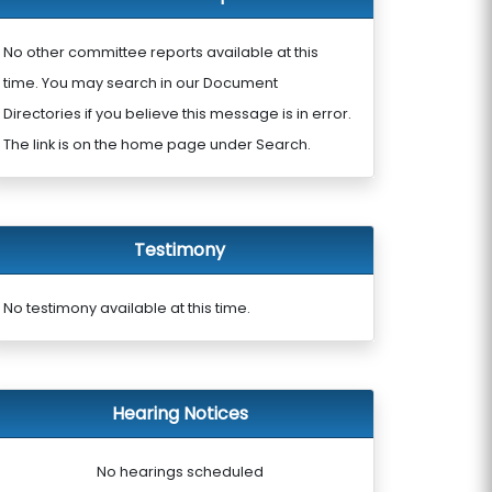
No other committee reports available at this
time. You may search in our Document
Directories if you believe this message is in error.
The link is on the home page under Search.
Testimony
No testimony available at this time.
Hearing Notices
No hearings scheduled