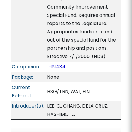
Community Improvement
Special Fund. Requires annual
reports to the Legislature.
Appropriates funds into and
out of the special fund for the
partnership and positions.
Effective 7/1/3000. (HD3)
Companion:
HB1484
Package:
None
Current
HSG/TRN, WAL, FIN
Referral:
Introducer(s):
LEE, C., CHANG, DELA CRUZ,
HASHIMOTO