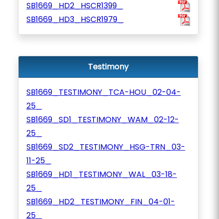
SB1669_HD2_HSCR1399_
SB1669_HD3_HSCR1979_
Testimony
SB1669_TESTIMONY_TCA-HOU_02-04-
25_
SB1669_SD1_TESTIMONY_WAM_02-12-
25_
SB1669_SD2_TESTIMONY_HSG-TRN_03-
11-25_
SB1669_HD1_TESTIMONY_WAL_03-18-
25_
SB1669_HD2_TESTIMONY_FIN_04-01-
25_