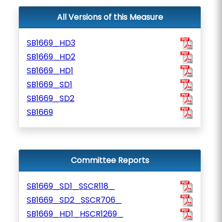
All Versions of this Measure
SB1669_HD3
SB1669_HD2
SB1669_HD1
SB1669_SD1
SB1669_SD2
SB1669
Committee Reports
SB1669_SD1_SSCR118_
SB1669_SD2_SSCR706_
SB1669_HD1_HSCR1269_