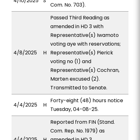
4/10/2025
S
Com. No. 703).
Passed Third Reading as
amended in HD 3 with
Representative(s) Iwamoto
voting aye with reservations;
4/8/2025
H
Representative(s) Pierick
voting no (1) and
Representative(s) Cochran,
Marten excused (2).
Transmitted to Senate.
Forty-eight (48) hours notice
4/4/2025
H
Tuesday, 04-08-25.
Reported from FIN (Stand.
Com. Rep. No. 1979) as
4/4/2025
H
amended in HD 3,