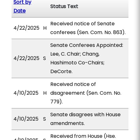
Sort by
Status Text
Date
Received notice of Senate
4/22/2025
H
conferees (Sen. Com. No. 863).
Senate Conferees Appointed:
Lee, C. Chair; Chang,
4/22/2025
S
Hashimoto Co-Chairs;
DeCorte.
Received notice of
4/10/2025
H
disagreement (Sen. Com. No.
779).
Senate disagrees with House
4/10/2025
S
amendments.
Received from House (Hse.