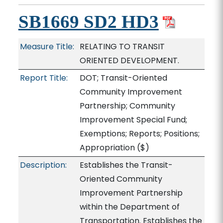
SB1669 SD2 HD3
Measure Title:
RELATING TO TRANSIT
ORIENTED DEVELOPMENT.
Report Title:
DOT; Transit-Oriented
Community Improvement
Partnership; Community
Improvement Special Fund;
Exemptions; Reports; Positions;
Appropriation
($)
Description:
Establishes the Transit-
Oriented Community
Improvement Partnership
within the Department of
Transportation. Establishes the