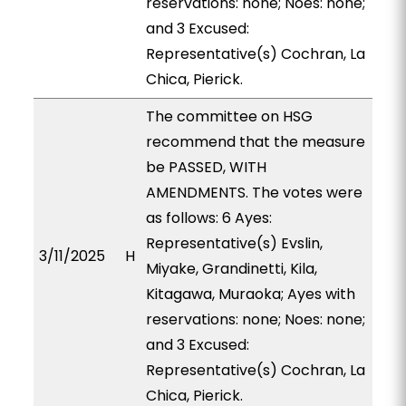
reservations: none; Noes: none;
and 3 Excused:
Representative(s) Cochran, La
Chica, Pierick.
The committee on HSG
recommend that the measure
be PASSED, WITH
AMENDMENTS. The votes were
as follows: 6 Ayes:
Representative(s) Evslin,
3/11/2025
H
Miyake, Grandinetti, Kila,
Kitagawa, Muraoka; Ayes with
reservations: none; Noes: none;
and 3 Excused:
Representative(s) Cochran, La
Chica, Pierick.