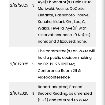
Aye(s): Senator(s) Dela Cruz,
2/12/2025
S
Moriwaki, Aquino, DeCoite,
Elefante, Hashimoto, Inouye,
Kanuha, Kidani, Kim, Lee, C.,
Wakai, Fevella; Aye(s) with
reservations: none ; 0 No(es):
none; and 0 Excused: none.
The committee(s) on WAM will
hold a public decision making
2/10/2025
S
on 02-12-25 10:01AM;
Conference Room 211 &
Videoconference.
Report adopted; Passed
2/10/2025
S
Second Reading, as amended
(SD 1) and referred to WAM.