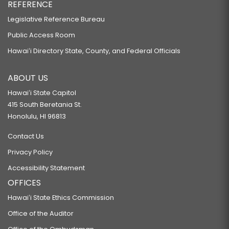
REFERENCE
Legislative Reference Bureau
Public Access Room
Hawaiʻi Directory State, County, and Federal Officials
ABOUT US
Hawaiʻi State Capitol
415 South Beretania St.
Honolulu, HI 96813
Contact Us
Privacy Policy
Accessibility Statement
OFFICES
Hawaiʻi State Ethics Commission
Office of the Auditor