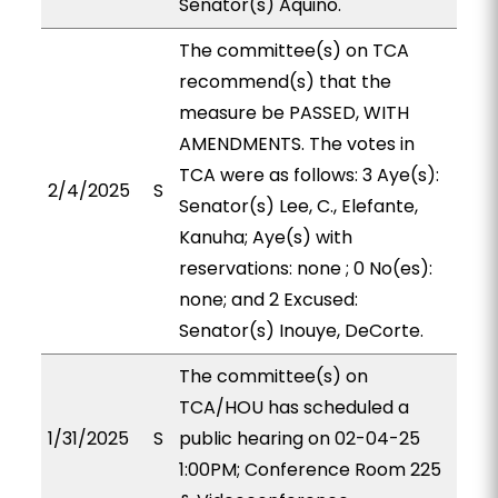
Senator(s) Aquino.
The committee(s) on TCA
recommend(s) that the
measure be PASSED, WITH
AMENDMENTS. The votes in
TCA were as follows: 3 Aye(s):
2/4/2025
S
Senator(s) Lee, C., Elefante,
Kanuha; Aye(s) with
reservations: none ; 0 No(es):
none; and 2 Excused:
Senator(s) Inouye, DeCorte.
The committee(s) on
TCA/HOU has scheduled a
1/31/2025
S
public hearing on 02-04-25
1:00PM; Conference Room 225