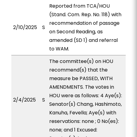
Reported from TCA/HOU
(Stand. Com. Rep. No. 118) with
recommendation of passage
2/10/2025
S
on Second Reading, as
amended (SD 1) and referral
to WAM.
The committee(s) on HOU
recommend(s) that the
measure be PASSED, WITH
AMENDMENTS. The votes in
HOU were as follows: 4 Aye(s):
2/4/2025
S
Senator(s) Chang, Hashimoto,
Kanuha, Fevella; Aye(s) with
reservations: none ; 0 No(es):
none; and 1 Excused: