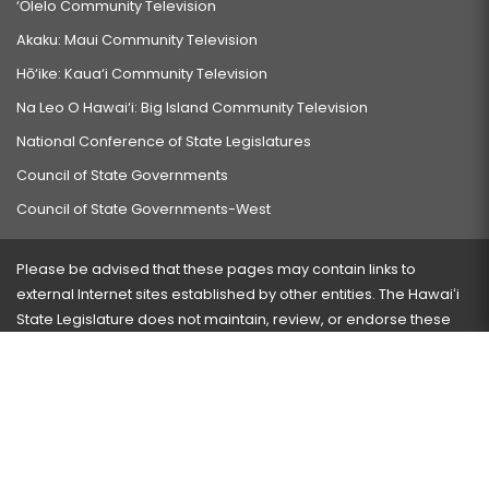
‘Ōlelo Community Television
Akaku: Maui Community Television
Hō‘ike: Kaua‘i Community Television
Na Leo O Hawai‘i: Big Island Community Television
National Conference of State Legislatures
Council of State Governments
Council of State Governments-West
Please be advised that these pages may contain links to
external Internet sites established by other entities. The Hawaiʻi
State Legislature does not maintain, review, or endorse these
sites and is not responsible for their content.
Visit our ADA page
here
or press Ctrl+U to activate our
accessibility menu.
If you have any problems with any of these pages, please
contact the webmaster
with the page address and problems