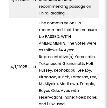
recommending passage on
Third Reading.
The committee on FIN
recommend that the measure
be PASSED, WITH
AMENDMENTS. The votes were
as follows: 14 Ayes:
Representative(s) Yamashita,
Takenouchi, Grandinetti, Holt,
4/1/2025
H
Hussey, Keohokapu-Lee Loy,
Kitagawa, Kusch, Lamosao, Lee,
M., Miyake, Morikawa, Templo,
Reyes Oda; Ayes with
reservations: none; Noes: none;
and 1 Excused: