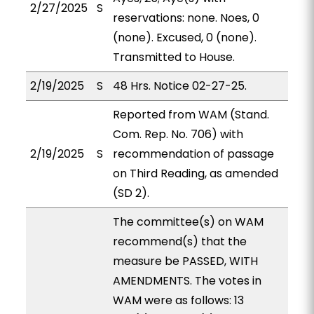
2/27/2025
S
reservations: none. Noes, 0
(none). Excused, 0 (none).
Transmitted to House.
2/19/2025
S
48 Hrs. Notice 02-27-25.
Reported from WAM (Stand.
Com. Rep. No. 706) with
2/19/2025
S
recommendation of passage
on Third Reading, as amended
(SD 2).
The committee(s) on WAM
recommend(s) that the
measure be PASSED, WITH
AMENDMENTS. The votes in
WAM were as follows: 13