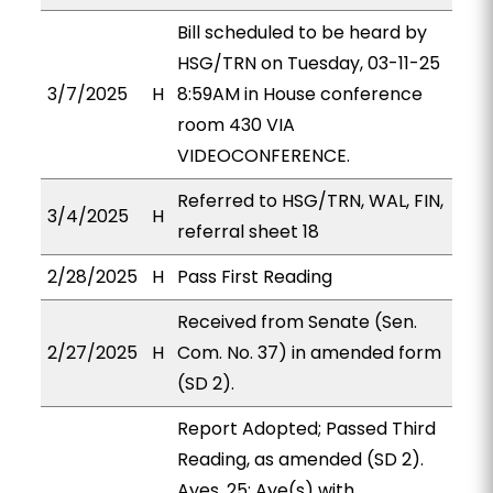
Bill scheduled to be heard by
HSG/TRN on Tuesday, 03-11-25
3/7/2025
H
8:59AM in House conference
room 430 VIA
VIDEOCONFERENCE.
Referred to HSG/TRN, WAL, FIN,
3/4/2025
H
referral sheet 18
2/28/2025
H
Pass First Reading
Received from Senate (Sen.
2/27/2025
H
Com. No. 37) in amended form
(SD 2).
Report Adopted; Passed Third
Reading, as amended (SD 2).
Ayes, 25; Aye(s) with