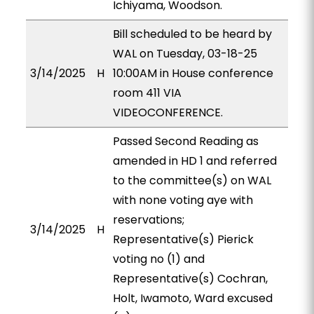
Ichiyama, Woodson.
Bill scheduled to be heard by
WAL on Tuesday, 03-18-25
3/14/2025
H
10:00AM in House conference
room 411 VIA
VIDEOCONFERENCE.
Passed Second Reading as
amended in HD 1 and referred
to the committee(s) on WAL
with none voting aye with
reservations;
3/14/2025
H
Representative(s) Pierick
voting no (1) and
Representative(s) Cochran,
Holt, Iwamoto, Ward excused