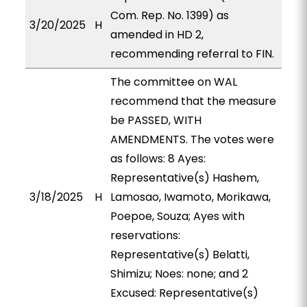
Com. Rep. No. 1399) as
3/20/2025
H
amended in HD 2,
recommending referral to FIN.
The committee on WAL
recommend that the measure
be PASSED, WITH
AMENDMENTS. The votes were
as follows: 8 Ayes:
Representative(s) Hashem,
3/18/2025
H
Lamosao, Iwamoto, Morikawa,
Poepoe, Souza; Ayes with
reservations:
Representative(s) Belatti,
Shimizu; Noes: none; and 2
Excused: Representative(s)