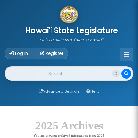
skip to main content
Hawai'i State Legislature
Ka 'Aha'ōlelo Moku'āina 'O Hawai'i
Account Login Navigation
Log In
Register
|
Website Search
Advanced Search
Help
2025 Archives
You are viewing archived information from 2025