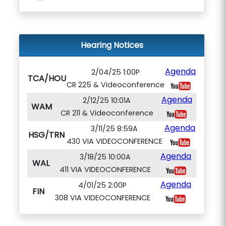
Hearing Notices
Agenda
2/04/25 1:00P
TCA/HOU
CR 225 & Videoconference
Agenda
2/12/25 10:01A
WAM
CR 211 & Videoconference
Agenda
3/11/25 8:59A
HSG/TRN
430 VIA VIDEOCONFERENCE
Agenda
3/18/25 10:00A
WAL
411 VIA VIDEOCONFERENCE
Agenda
4/01/25 2:00P
FIN
308 VIA VIDEOCONFERENCE