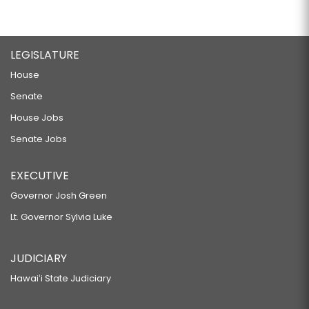
LEGISLATURE
House
Senate
House Jobs
Senate Jobs
EXECUTIVE
Governor Josh Green
Lt. Governor Sylvia Luke
JUDICIARY
Hawaiʻi State Judiciary