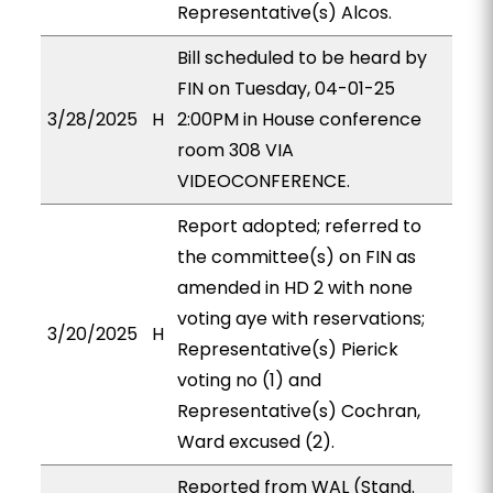
Representative(s) Alcos.
Bill scheduled to be heard by
FIN on Tuesday, 04-01-25
3/28/2025
H
2:00PM in House conference
room 308 VIA
VIDEOCONFERENCE.
Report adopted; referred to
the committee(s) on FIN as
amended in HD 2 with none
voting aye with reservations;
3/20/2025
H
Representative(s) Pierick
voting no (1) and
Representative(s) Cochran,
Ward excused (2).
Reported from WAL (Stand.