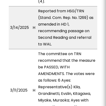
(4).
Reported from HSG/TRN
(Stand. Com. Rep. No. 1269) as
amended in HD 1,
3/14/2025
H
recommending passage on
Second Reading and referral
to WAL.
The committee on TRN
recommend that the measure
be PASSED, WITH
AMENDMENTS. The votes were
as follows: 6 Ayes:
Representative(s) Kila,
3/11/2025
H
Grandinetti, Evslin, Kitagawa,
Miyake, Muraoka; Ayes with