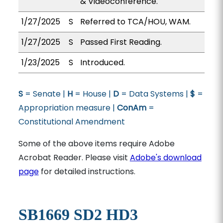
& Videoconference.
1/27/2025
S
Referred to TCA/HOU, WAM.
1/27/2025
S
Passed First Reading.
1/23/2025
S
Introduced.
S
= Senate |
H
= House |
D
= Data Systems |
$
=
Appropriation measure |
ConAm
=
Constitutional Amendment
Some of the above items require Adobe
Acrobat Reader. Please visit
Adobe's download
page
for detailed instructions.
SB1669 SD2 HD3