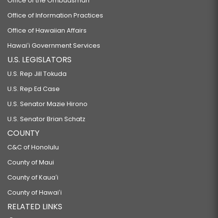
Office of the Ombudsman
Office of Information Practices
Office of Hawaiian Affairs
Hawaiʻi Government Services
U.S. LEGISLATORS
U.S. Rep Jill Tokuda
U.S. Rep Ed Case
U.S. Senator Mazie Hirono
U.S. Senator Brian Schatz
COUNTY
C&C of Honolulu
County of Maui
County of Kauaʻi
County of Hawaiʻi
RELATED LINKS