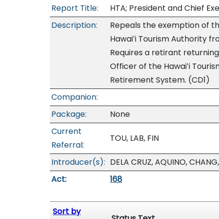
Report Title:
HTA; President and Chief Exe
Description:
Repeals the exemption of the
Hawaiʻi Tourism Authority f
Requires a retirant returnin
Officer of the Hawaiʻi Touri
Retirement System. (CD1)
Companion:
Package:
None
Current
TOU, LAB, FIN
Referral:
Introducer(s):
DELA CRUZ, AQUINO, CHANG,
Act:
168
Sort by
Status Text