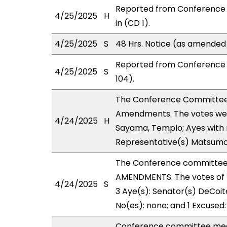
Reported from Conference 
4/25/2025
H
in (CD 1).
4/25/2025
S
48 Hrs. Notice (as amended
Reported from Conference 
4/25/2025
S
104).
The Conference Committee
Amendments. The votes were
4/24/2025
H
Sayama, Templo; Ayes with r
Representative(s) Matsumo
The Conference committee
AMENDMENTS. The votes of 
4/24/2025
S
3 Aye(s): Senator(s) DeCoite
No(es): none; and 1 Excused
Conference committee meet