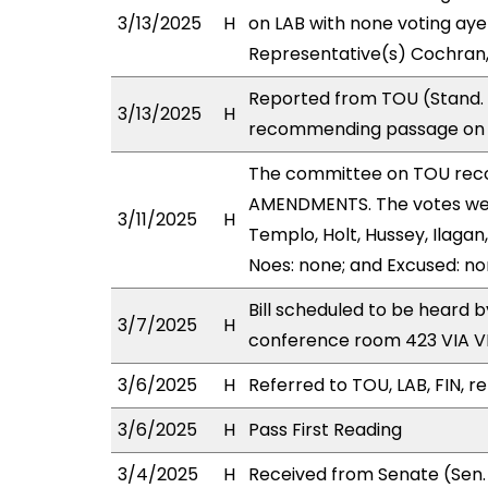
3/13/2025
H
on LAB with none voting aye
Representative(s) Cochran,
Reported from TOU (Stand. C
3/13/2025
H
recommending passage on S
The committee on TOU rec
AMENDMENTS. The votes were
3/11/2025
H
Templo, Holt, Hussey, Ilagan
Noes: none; and Excused: no
Bill scheduled to be heard 
3/7/2025
H
conference room 423 VIA 
3/6/2025
H
Referred to TOU, LAB, FIN, re
3/6/2025
H
Pass First Reading
3/4/2025
H
Received from Senate (Sen.