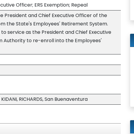
cutive Officer; ERS Exemption; Repeal
 President and Chief Executive Officer of the
rom the State's Employees' Retirement System.
g to service as the President and Chief Executive
sm Authority to re-enroll into the Employees'
 KIDANI, RICHARDS, San Buenaventura