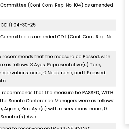
Committee (Conf Com. Rep. No. 104) as amended
 CD 1) 04-30-25.
Committee as amended CD 1 (Conf. Com. Rep. No.
 recommends that the measure be Passed, with
 as follows: 3 Ayes: Representative(s) Tam,
eservations: none; 0 Noes: none; and 1 Excused:
to.
 recommends that the measure be PASSED, WITH
the Senate Conference Managers were as follows:
, Aquino, Kim; Aye(s) with reservations: none ; 0
: Senator(s) Awa.
ing to reconvene on 04-24-25 9:31AM;