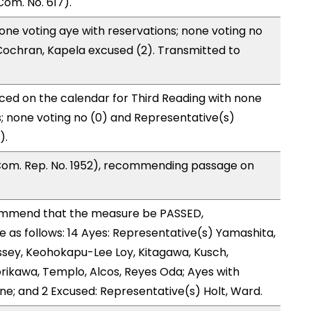
om. No. 617).
one voting aye with reservations; none voting no
Cochran, Kapela excused (2). Transmitted to
ced on the calendar for Third Reading with none
s; none voting no (0) and Representative(s)
).
Com. Rep. No. 1952), recommending passage on
ommend that the measure be PASSED,
as follows: 14 Ayes: Representative(s) Yamashita,
ssey, Keohokapu-Lee Loy, Kitagawa, Kusch,
orikawa, Templo, Alcos, Reyes Oda; Ayes with
one; and 2 Excused: Representative(s) Holt, Ward.