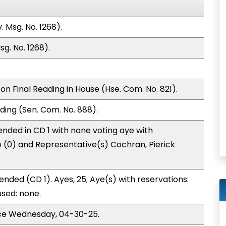
 Msg. No. 1268).
g. No. 1268).
n Final Reading in House (Hse. Com. No. 821).
ding (Sen. Com. No. 888).
nded in CD 1 with none voting aye with
o (0) and Representative(s) Cochran, Pierick
nded (CD 1). Ayes, 25; Aye(s) with reservations:
used: none.
ice Wednesday, 04-30-25.