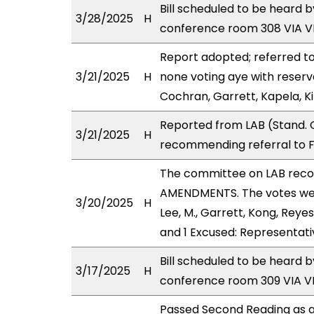
Bill scheduled to be heard 
3/28/2025
H
conference room 308 VIA 
Report adopted; referred t
3/21/2025
H
none voting aye with reserv
Cochran, Garrett, Kapela, K
Reported from LAB (Stand. 
3/21/2025
H
recommending referral to F
The committee on LAB rec
AMENDMENTS. The votes were
3/20/2025
H
Lee, M., Garrett, Kong, Reye
and 1 Excused: Representati
Bill scheduled to be heard 
3/17/2025
H
conference room 309 VIA 
Passed Second Reading as a