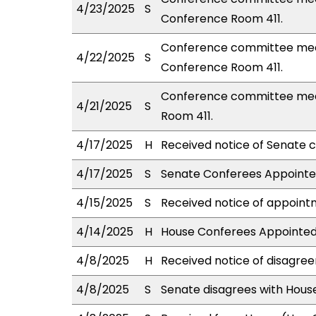
4/23/2025
S
Conference Room 411.
Conference committee mee
4/22/2025
S
Conference Room 411.
Conference committee meet
4/21/2025
S
Room 411.
4/17/2025
H
Received notice of Senate c
4/17/2025
S
Senate Conferees Appointed
4/15/2025
S
Received notice of appointm
4/14/2025
H
House Conferees Appointed
4/8/2025
H
Received notice of disagree
4/8/2025
S
Senate disagrees with Hou