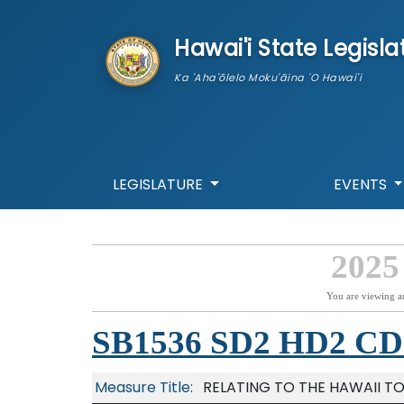
skip to main content
Hawai'i State Legisla
Ka 'Aha'ōlelo Moku'āina 'O Hawai'i
LEGISLATURE
EVENTS
2025
You are viewing a
SB1536 SD2 HD2 CD
Measure Title:
RELATING TO THE HAWAII T