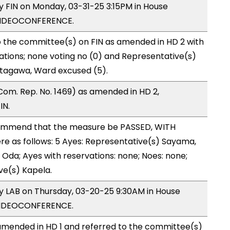
by FIN on Monday, 03-31-25 3:15PM in House
VIDEOCONFERENCE.
o the committee(s) on FIN as amended in HD 2 with
ations; none voting no (0) and Representative(s)
itagawa, Ward excused (5).
Com. Rep. No. 1469) as amended in HD 2,
IN.
ommend that the measure be PASSED, WITH
 as follows: 5 Ayes: Representative(s) Sayama,
s Oda; Ayes with reservations: none; Noes: none;
ve(s) Kapela.
by LAB on Thursday, 03-20-25 9:30AM in House
VIDEOCONFERENCE.
mended in HD 1 and referred to the committee(s)