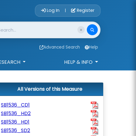
Account Login 
Log In
Register
|
Advanced Search
Help
ESEARCH
HELP & INFO
All Versions of this Measure
SB1536_CD1
SB1536_HD2
SB1536_HD1
SB1536_SD2