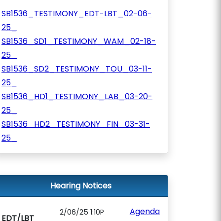
SB1536_TESTIMONY_EDT-LBT_02-06-
25_
SB1536_SD1_TESTIMONY_WAM_02-18-
25_
SB1536_SD2_TESTIMONY_TOU_03-11-
25_
SB1536_HD1_TESTIMONY_LAB_03-20-
25_
SB1536_HD2_TESTIMONY_FIN_03-31-
25_
Hearing Notices
Agenda
2/06/25 1:10P
EDT/LBT