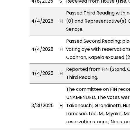
4/8/2025
S
Received from House (Hse. C
Passed Third Reading with n
4/4/2025
H
(0) and Representative(s) 
Senate.
Passed Second Reading; pla
4/4/2025
H
voting aye with reservation
Cochran, Kapela excused (2
Reported from FIN (Stand. 
4/4/2025
H
Third Reading.
The committee on FIN rec
UNAMENDED. The votes were 
3/31/2025
H
Takenouchi, Grandinetti, Hu
Lamosao, Lee, M., Miyake, M
reservations: none; Noes: n