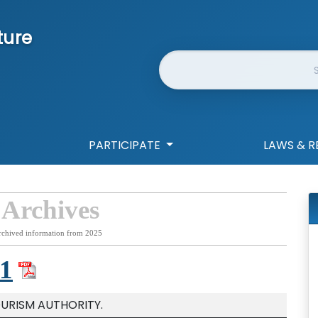
ture
Website Search
PARTICIPATE
LAWS & R
 Archives
rchived information from 2025
1
OURISM AUTHORITY.