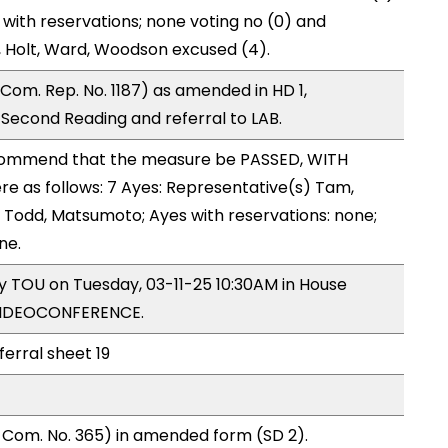
 with reservations; none voting no (0) and
 Holt, Ward, Woodson excused (4).
om. Rep. No. 1187) as amended in HD 1,
econd Reading and referral to LAB.
ommend that the measure be PASSED, WITH
 as follows: 7 Ayes: Representative(s) Tam,
, Todd, Matsumoto; Ayes with reservations: none;
ne.
by TOU on Tuesday, 03-11-25 10:30AM in House
VIDEOCONFERENCE.
ferral sheet 19
 Com. No. 365) in amended form (SD 2).