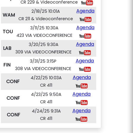
CR 229 & Videoconference
Agenda
2/18/25 10:01A
WAM
CR 211 & Videoconference
Agenda
3/11/25 10:30A
TOU
423 VIA VIDEOCONFERENCE
Agenda
3/20/25 9:30A
LAB
309 VIA VIDEOCONFERENCE
Agenda
3/31/25 3:15P
FIN
308 VIA VIDEOCONFERENCE
Agenda
4/22/25 10:03A
CONF
CR 411
Agenda
4/23/25 9:50A
CONF
CR 411
Agenda
4/24/25 9:31A
CONF
CR 411