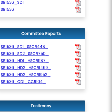
SB1536_SD1
SB1536
Committee Reports
SB1536_SD1_SSCR448_
SB1536_SD2_SSCR750_
SB1536_HD1_HSCR1187_
SB1536_HD2_HSCR1469_
SB1536_HD2_HSCR1952_
SB1536_CD1_CCR104_
Testimony