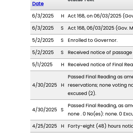
Date
6/3/2025
H
Act 168, on 06/03/2025 (Gov.
6/3/2025
S
Act 168, 06/03/2025 (Gov. Ms
5/2/2025
S
Enrolled to Governor.
5/2/2025
S
Received notice of passage o
5/1/2025
H
Received notice of Final Rea
Passed Final Reading as ame
4/30/2025
H
reservations; none voting n
excused (2).
Passed Final Reading, as ame
4/30/2025
S
none . 0 No(es): none. 0 Exc
4/25/2025
H
Forty-eight (48) hours not