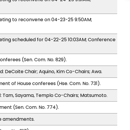
ting to reconvene on 04-23-25 9:50AM;
ing scheduled for 04-22-25 10:03AM; Conference
onferees (Sen. Com. No. 829).
: DeCoite Chair; Aquino, Kim Co-Chairs; Awa.
ent of House conferees (Hse. Com. No. 731).
: Tam, Sayama, Templo Co-Chairs; Matsumoto.
ment (Sen. Com. No. 774).
se amendments.