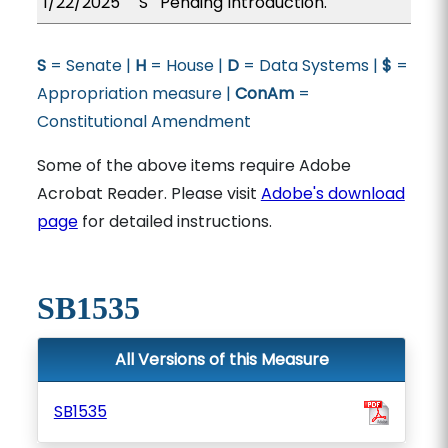
1/22/2025
S
Pending Introduction.
S
= Senate |
H
= House |
D
= Data Systems |
$
=
Appropriation measure |
ConAm
=
Constitutional Amendment
Some of the above items require Adobe
Acrobat Reader. Please visit
Adobe's download
page
for detailed instructions.
SB1535
All Versions of this Measure
SB1535