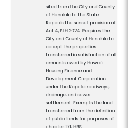
sited from the City and County
of Honolulu to the State.
Repeals the sunset provision of
Act 4, SLH 2024. Requires the
City and County of Honolulu to
accept the properties
transferred in satisfaction of all
amounts owed by Hawaiʻi
Housing Finance and
Development Corporation
under the Kapolei roadways,
drainage, and sewer
settlement. Exempts the land
transferred from the definition
of public lands for purposes of
chapter 171, HRS.