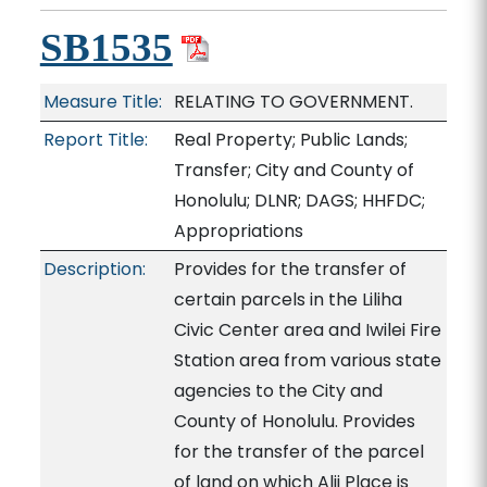
SB1535
Measure Title:
RELATING TO GOVERNMENT.
Report Title:
Real Property; Public Lands;
Transfer; City and County of
Honolulu; DLNR; DAGS; HHFDC;
Appropriations
Description:
Provides for the transfer of
certain parcels in the Liliha
Civic Center area and Iwilei Fire
Station area from various state
agencies to the City and
County of Honolulu. Provides
for the transfer of the parcel
of land on which Alii Place is