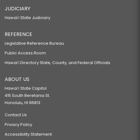
JUDICIARY
Hawaiʻi State Judiciary
REFERENCE
Legislative Reference Bureau
Public Access Room
Hawaiʻi Directory State, County, and Federal Officials
ABOUT US
Hawaiʻi State Capitol
415 South Beretania St.
Honolulu, HI 96813
Contact Us
Privacy Policy
Accessibility Statement