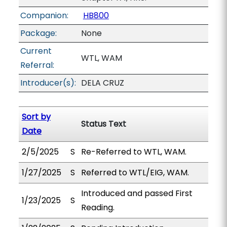
Companion:
HB800
Package:
None
Current
WTL, WAM
Referral:
Introducer(s):
DELA CRUZ
Sort by
Status Text
Date
2/5/2025
S
Re-Referred to WTL, WAM.
1/27/2025
S
Referred to WTL/EIG, WAM.
Introduced and passed First
1/23/2025
S
Reading.