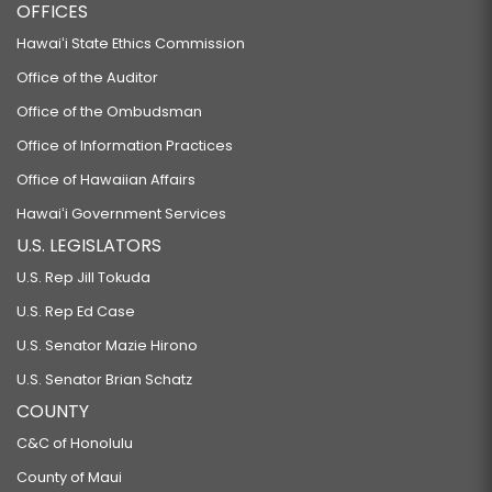
OFFICES
Hawaiʻi State Ethics Commission
Office of the Auditor
Office of the Ombudsman
Office of Information Practices
Office of Hawaiian Affairs
Hawaiʻi Government Services
U.S. LEGISLATORS
U.S. Rep Jill Tokuda
U.S. Rep Ed Case
U.S. Senator Mazie Hirono
U.S. Senator Brian Schatz
COUNTY
C&C of Honolulu
County of Maui