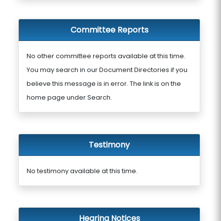
Committee Reports
No other committee reports available at this time.
You may search in our Document Directories if you
believe this message is in error. The link is on the
home page under Search.
Testimony
No testimony available at this time.
Hearing Notices