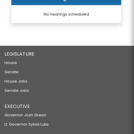
No hearings scheduled
LEGISLATURE
House
Senate
House Jobs
Senate Jobs
EXECUTIVE
Governor Josh Green
Lt. Governor Sylvia Luke