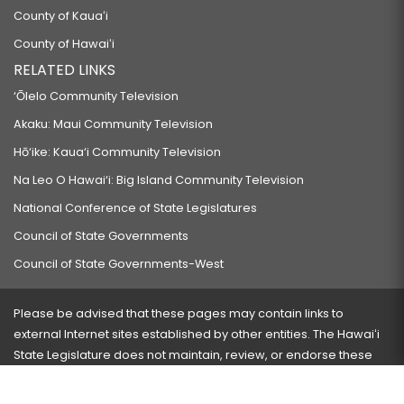
County of Kauaʻi
County of Hawaiʻi
RELATED LINKS
‘Ōlelo Community Television
Akaku: Maui Community Television
Hō‘ike: Kaua‘i Community Television
Na Leo O Hawai‘i: Big Island Community Television
National Conference of State Legislatures
Council of State Governments
Council of State Governments-West
Please be advised that these pages may contain links to
external Internet sites established by other entities. The Hawaiʻi
State Legislature does not maintain, review, or endorse these
sites and is not responsible for their content.