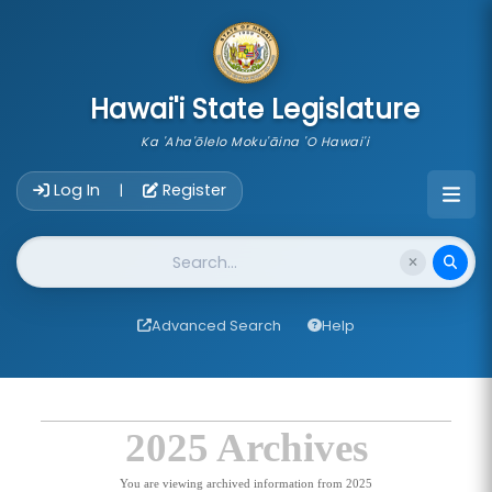
skip to main content
Hawai'i State Legislature
Ka 'Aha'ōlelo Moku'āina 'O Hawai'i
Account Login Navigation
Log In
Register
|
Website Search
Advanced Search
Help
2025 Archives
You are viewing archived information from 2025