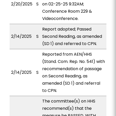
2/20/2025
S
on 02-25-25 9:32AM;
Conference Room 229 &
Videoconference.
Report adopted; Passed
2/14/2025
S
Second Reading, as amended
(SD 1) and referred to CPN.
Reported from AEN/HHS
(Stand. Com. Rep. No. 541) with
recommendation of passage
2/14/2025
S
on Second Reading, as
amended (SD 1) and referral
to CPN.
The committee(s) on HHS
recommend(s) that the
measure be PASSED, WITH