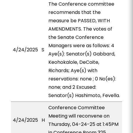
The Conference committee
recommends that the
measure be PASSED, WITH
AMENDMENTS. The votes of
the Senate Conference
Managers were as follows: 4
4/24/2025
S
Aye(s): Senator(s) Gabbard,
Keohokalole, DeCoite,
Richards; Aye(s) with
reservations: none ; 0 No(es):
none; and 2 Excused:
Senator(s) Hashimoto, Fevella.
Conference Committee
Meeting will reconvene on
4/24/2025
H
Thursday, 04-24-25 at 1:45PM
in Conference Room 325.