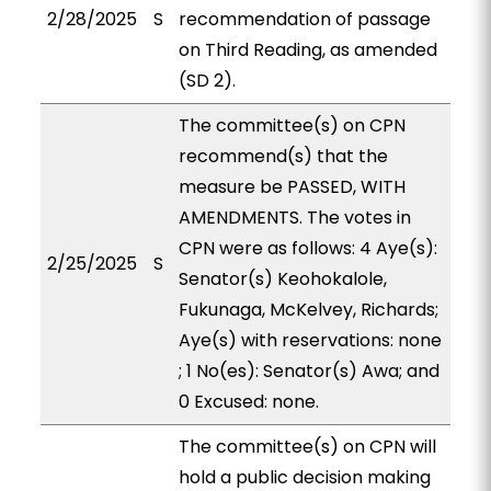
2/28/2025
S
recommendation of passage
on Third Reading, as amended
(SD 2).
The committee(s) on CPN
recommend(s) that the
measure be PASSED, WITH
AMENDMENTS. The votes in
CPN were as follows: 4 Aye(s):
2/25/2025
S
Senator(s) Keohokalole,
Fukunaga, McKelvey, Richards;
Aye(s) with reservations: none
; 1 No(es): Senator(s) Awa; and
0 Excused: none.
The committee(s) on CPN will
hold a public decision making