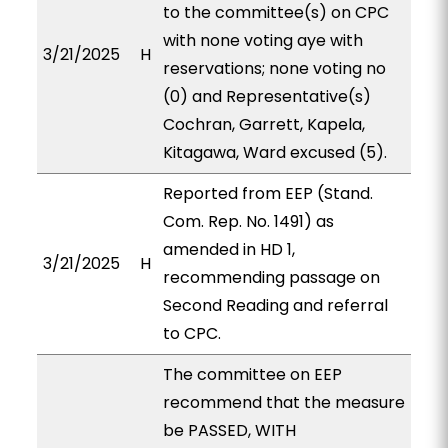
to the committee(s) on CPC
with none voting aye with
3/21/2025
H
reservations; none voting no
(0) and Representative(s)
Cochran, Garrett, Kapela,
Kitagawa, Ward excused (5).
Reported from EEP (Stand.
Com. Rep. No. 1491) as
amended in HD 1,
3/21/2025
H
recommending passage on
Second Reading and referral
to CPC.
The committee on EEP
recommend that the measure
be PASSED, WITH