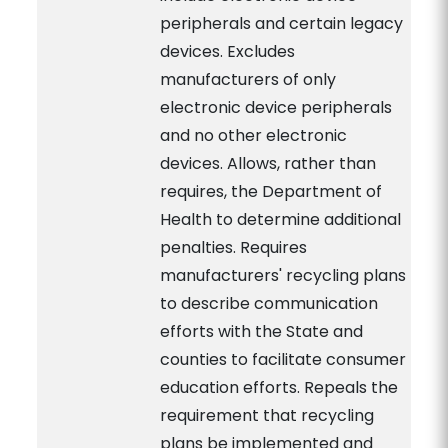
peripherals and certain legacy
devices. Excludes
manufacturers of only
electronic device peripherals
and no other electronic
devices. Allows, rather than
requires, the Department of
Health to determine additional
penalties. Requires
manufacturers' recycling plans
to describe communication
efforts with the State and
counties to facilitate consumer
education efforts. Repeals the
requirement that recycling
plans be implemented and