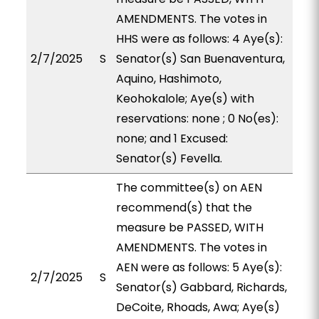
AMENDMENTS. The votes in
HHS were as follows: 4 Aye(s):
2/7/2025
S
Senator(s) San Buenaventura,
Aquino, Hashimoto,
Keohokalole; Aye(s) with
reservations: none ; 0 No(es):
none; and 1 Excused:
Senator(s) Fevella.
The committee(s) on AEN
recommend(s) that the
measure be PASSED, WITH
AMENDMENTS. The votes in
AEN were as follows: 5 Aye(s):
2/7/2025
S
Senator(s) Gabbard, Richards,
DeCoite, Rhoads, Awa; Aye(s)