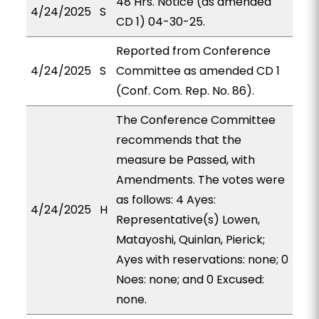
48 Hrs. Notice (as amended
4/24/2025
S
CD 1) 04-30-25.
Reported from Conference
4/24/2025
S
Committee as amended CD 1
(Conf. Com. Rep. No. 86).
The Conference Committee
recommends that the
measure be Passed, with
Amendments. The votes were
as follows: 4 Ayes:
4/24/2025
H
Representative(s) Lowen,
Matayoshi, Quinlan, Pierick;
Ayes with reservations: none; 0
Noes: none; and 0 Excused:
none.