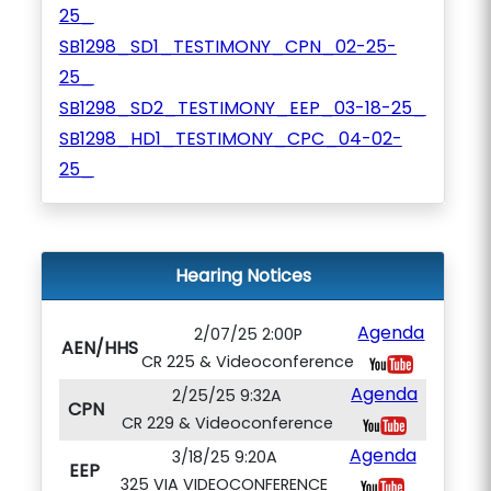
25_
SB1298_SD1_TESTIMONY_CPN_02-25-
25_
SB1298_SD2_TESTIMONY_EEP_03-18-25_
SB1298_HD1_TESTIMONY_CPC_04-02-
25_
Hearing Notices
Agenda
2/07/25 2:00P
AEN/HHS
CR 225 & Videoconference
Agenda
2/25/25 9:32A
CPN
CR 229 & Videoconference
Agenda
3/18/25 9:20A
EEP
325 VIA VIDEOCONFERENCE