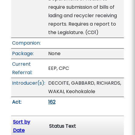
require submission of bills of
lading and recycler receiving
reports. Requires a report to
the Legislature. (CD1)
Companion:
Package:
None
Current
EEP, CPC
Referral:
Introducer(s):
DECOITE, GABBARD, RICHARDS,
WAKAI, Keohokalole
Act:
162
Sort by
Status Text
Date