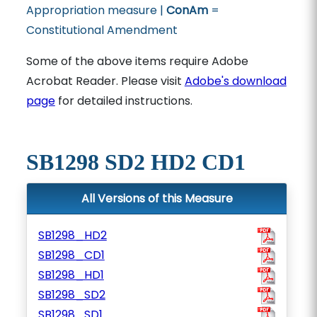
Appropriation measure |
ConAm
=
Constitutional Amendment
Some of the above items require Adobe
Acrobat Reader. Please visit
Adobe's download
page
for detailed instructions.
SB1298 SD2 HD2 CD1
All Versions of this Measure
SB1298_HD2
SB1298_CD1
SB1298_HD1
SB1298_SD2
SB1298_SD1