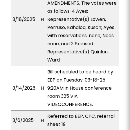
AMENDMENTS. The votes were
as follows: 4 Ayes:
3/18/2025
H
Representative(s) Lowen,
Perruso, Kahaloa, Kusch; Ayes
with reservations: none; Noes:
none; and 2 Excused:
Representative(s) Quinlan,
Ward.
Bill scheduled to be heard by
EEP on Tuesday, 03-18-25
3/14/2025
H
9:20AM in House conference
room 325 VIA
VIDEOCONFERENCE.
Referred to EEP, CPC, referral
3/6/2025
H
sheet 19