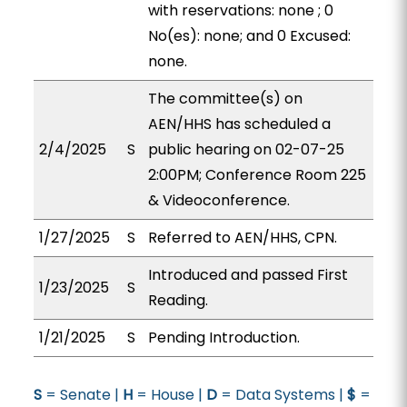
with reservations: none ; 0
No(es): none; and 0 Excused:
none.
The committee(s) on
AEN/HHS has scheduled a
2/4/2025
S
public hearing on 02-07-25
2:00PM; Conference Room 225
& Videoconference.
1/27/2025
S
Referred to AEN/HHS, CPN.
Introduced and passed First
1/23/2025
S
Reading.
1/21/2025
S
Pending Introduction.
S
= Senate |
H
= House |
D
= Data Systems |
$
=