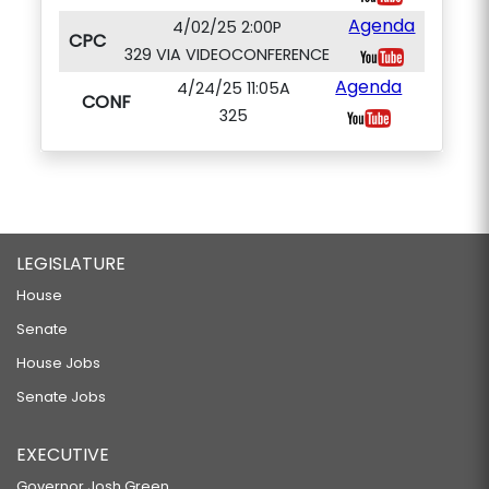
Agenda
4/02/25 2:00P
CPC
329 VIA VIDEOCONFERENCE
Agenda
4/24/25 11:05A
CONF
325
LEGISLATURE
House
Senate
House Jobs
Senate Jobs
EXECUTIVE
Governor Josh Green