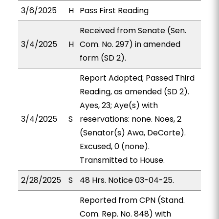
3/6/2025
H
Pass First Reading
Received from Senate (Sen.
3/4/2025
H
Com. No. 297) in amended
form (SD 2).
Report Adopted; Passed Third
Reading, as amended (SD 2).
Ayes, 23; Aye(s) with
3/4/2025
S
reservations: none. Noes, 2
(Senator(s) Awa, DeCorte).
Excused, 0 (none).
Transmitted to House.
2/28/2025
S
48 Hrs. Notice 03-04-25.
Reported from CPN (Stand.
Com. Rep. No. 848) with