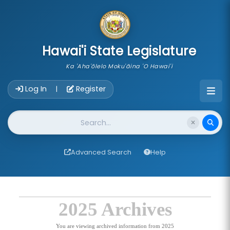
skip to main content
Hawai'i State Legislature
Ka 'Aha'ōlelo Moku'āina 'O Hawai'i
Account Login Navigation
Log In
Register
|
Website Search
Advanced Search
Help
2025 Archives
You are viewing archived information from 2025