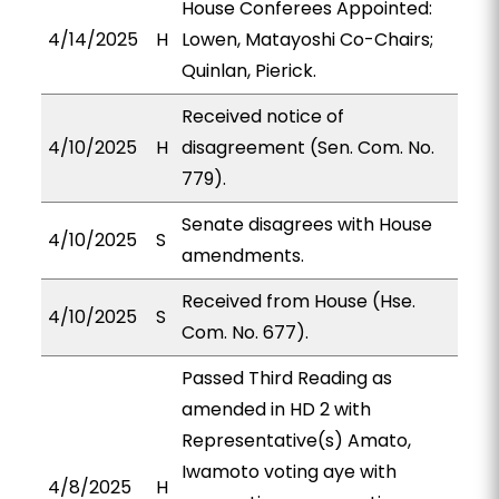
House Conferees Appointed:
4/14/2025
H
Lowen, Matayoshi Co-Chairs;
Quinlan, Pierick.
Received notice of
4/10/2025
H
disagreement (Sen. Com. No.
779).
Senate disagrees with House
4/10/2025
S
amendments.
Received from House (Hse.
4/10/2025
S
Com. No. 677).
Passed Third Reading as
amended in HD 2 with
Representative(s) Amato,
Iwamoto voting aye with
4/8/2025
H