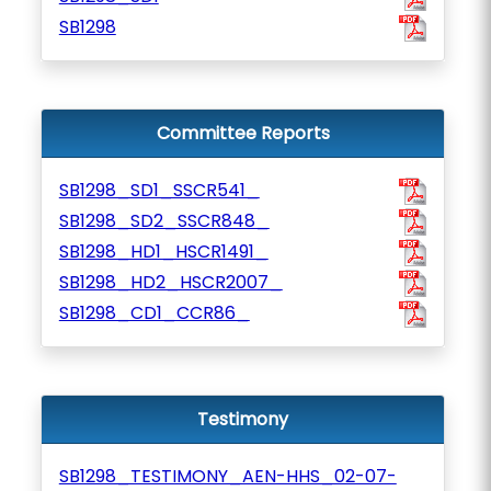
SB1298
Committee Reports
SB1298_SD1_SSCR541_
SB1298_SD2_SSCR848_
SB1298_HD1_HSCR1491_
SB1298_HD2_HSCR2007_
SB1298_CD1_CCR86_
Testimony
SB1298_TESTIMONY_AEN-HHS_02-07-