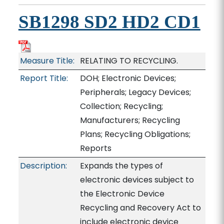
SB1298 SD2 HD2 CD1
Measure Title:
RELATING TO RECYCLING.
Report Title:
DOH; Electronic Devices;
Peripherals; Legacy Devices;
Collection; Recycling;
Manufacturers; Recycling
Plans; Recycling Obligations;
Reports
Description:
Expands the types of
electronic devices subject to
the Electronic Device
Recycling and Recovery Act to
include electronic device