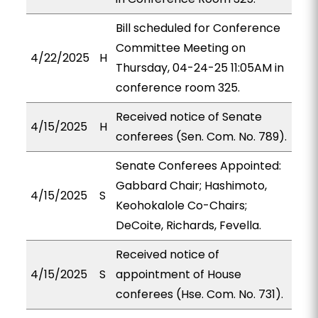
Bill scheduled for Conference
Committee Meeting on
4/22/2025
H
Thursday, 04-24-25 11:05AM in
conference room 325.
Received notice of Senate
4/15/2025
H
conferees (Sen. Com. No. 789).
Senate Conferees Appointed:
Gabbard Chair; Hashimoto,
4/15/2025
S
Keohokalole Co-Chairs;
DeCoite, Richards, Fevella.
Received notice of
4/15/2025
S
appointment of House
conferees (Hse. Com. No. 731).