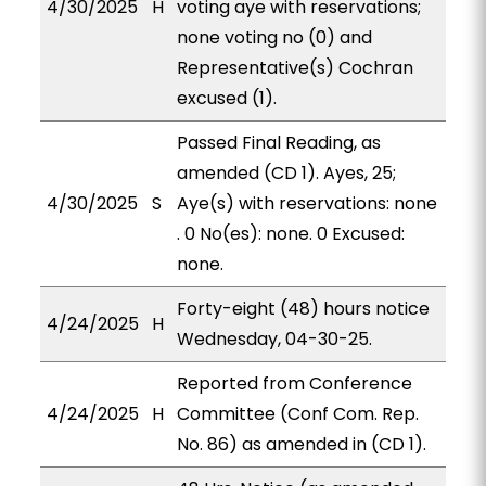
4/30/2025
H
voting aye with reservations;
none voting no (0) and
Representative(s) Cochran
excused (1).
Passed Final Reading, as
amended (CD 1). Ayes, 25;
4/30/2025
S
Aye(s) with reservations: none
. 0 No(es): none. 0 Excused:
none.
Forty-eight (48) hours notice
4/24/2025
H
Wednesday, 04-30-25.
Reported from Conference
4/24/2025
H
Committee (Conf Com. Rep.
No. 86) as amended in (CD 1).