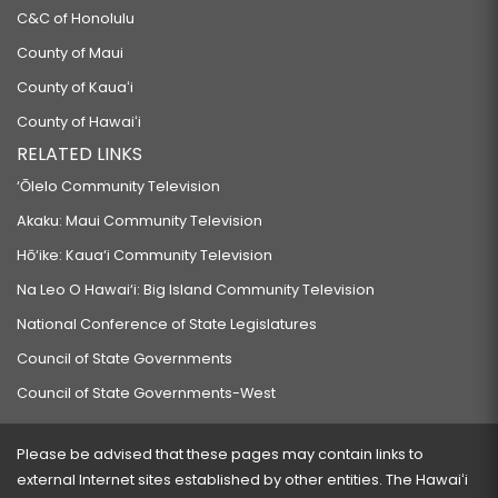
C&C of Honolulu
County of Maui
County of Kauaʻi
County of Hawaiʻi
RELATED LINKS
‘Ōlelo Community Television
Akaku: Maui Community Television
Hō‘ike: Kaua‘i Community Television
Na Leo O Hawai‘i: Big Island Community Television
National Conference of State Legislatures
Council of State Governments
Council of State Governments-West
Please be advised that these pages may contain links to
external Internet sites established by other entities. The Hawaiʻi