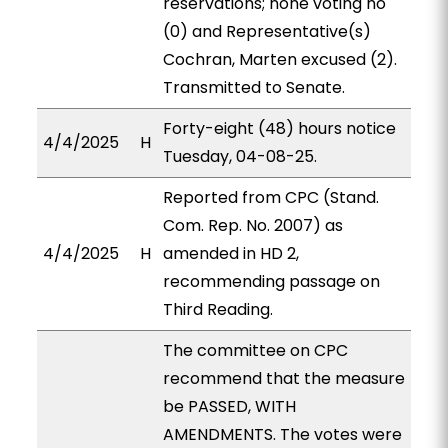
reservations; none voting no
(0) and Representative(s)
Cochran, Marten excused (2).
Transmitted to Senate.
Forty-eight (48) hours notice
4/4/2025
H
Tuesday, 04-08-25.
Reported from CPC (Stand.
Com. Rep. No. 2007) as
4/4/2025
H
amended in HD 2,
recommending passage on
Third Reading.
The committee on CPC
recommend that the measure
be PASSED, WITH
AMENDMENTS. The votes were