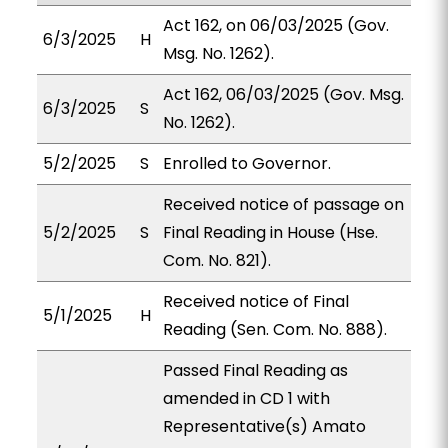
Act 162, on 06/03/2025 (Gov.
6/3/2025
H
Msg. No. 1262).
Act 162, 06/03/2025 (Gov. Msg.
6/3/2025
S
No. 1262).
5/2/2025
S
Enrolled to Governor.
Received notice of passage on
5/2/2025
S
Final Reading in House (Hse.
Com. No. 821).
Received notice of Final
5/1/2025
H
Reading (Sen. Com. No. 888).
Passed Final Reading as
amended in CD 1 with
Representative(s) Amato