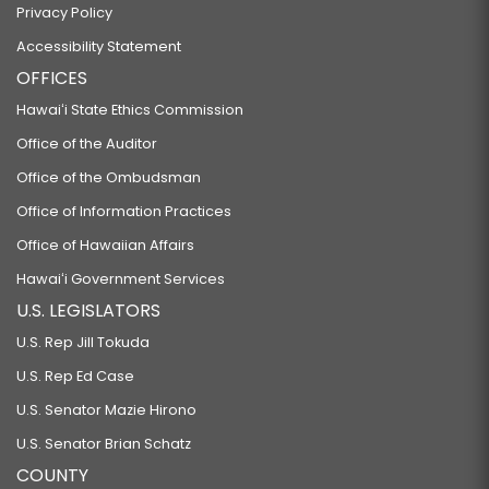
Privacy Policy
Accessibility Statement
OFFICES
Hawaiʻi State Ethics Commission
Office of the Auditor
Office of the Ombudsman
Office of Information Practices
Office of Hawaiian Affairs
Hawaiʻi Government Services
U.S. LEGISLATORS
U.S. Rep Jill Tokuda
U.S. Rep Ed Case
U.S. Senator Mazie Hirono
U.S. Senator Brian Schatz
COUNTY