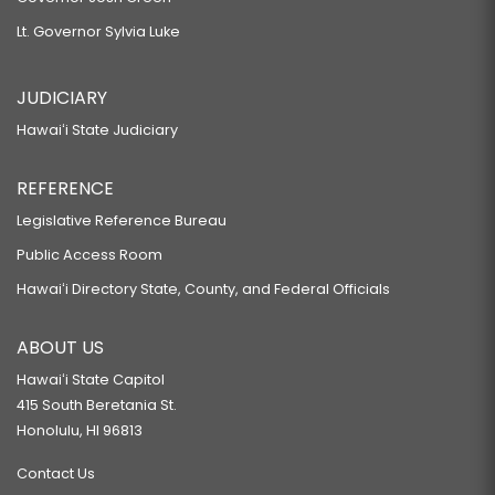
Lt. Governor Sylvia Luke
JUDICIARY
Hawaiʻi State Judiciary
REFERENCE
Legislative Reference Bureau
Public Access Room
Hawaiʻi Directory State, County, and Federal Officials
ABOUT US
Hawaiʻi State Capitol
415 South Beretania St.
Honolulu, HI 96813
Contact Us