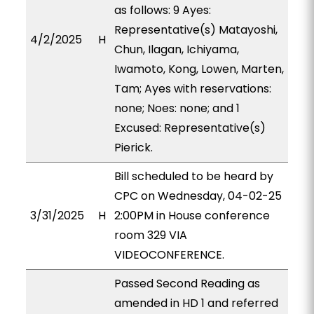
as follows: 9 Ayes:
Representative(s) Matayoshi,
4/2/2025
H
Chun, Ilagan, Ichiyama,
Iwamoto, Kong, Lowen, Marten,
Tam; Ayes with reservations:
none; Noes: none; and 1
Excused: Representative(s)
Pierick.
Bill scheduled to be heard by
CPC on Wednesday, 04-02-25
3/31/2025
H
2:00PM in House conference
room 329 VIA
VIDEOCONFERENCE.
Passed Second Reading as
amended in HD 1 and referred