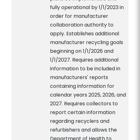
fully operational by 1/1/2023 in
order for manufacturer
collaboration authority to
apply. Establishes additional
manufacturer recycling goals
beginning on 1/1/2026 and
1/1/2027. Requires additional
information to be included in
manufacturers' reports
containing information for
calendar years 2025, 2026, and
2027. Requires collectors to
report certain information
regarding recyclers and
refurbishers and allows the
Department of Health to