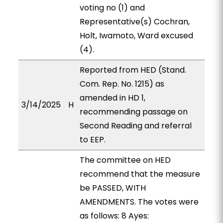
voting no (1) and
Representative(s) Cochran,
Holt, Iwamoto, Ward excused
(4).
Reported from HED (Stand.
Com. Rep. No. 1215) as
amended in HD 1,
3/14/2025
H
recommending passage on
Second Reading and referral
to EEP.
The committee on HED
recommend that the measure
be PASSED, WITH
AMENDMENTS. The votes were
as follows: 8 Ayes: