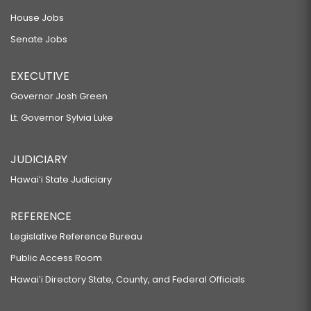
House Jobs
Senate Jobs
EXECUTIVE
Governor Josh Green
Lt. Governor Sylvia Luke
JUDICIARY
Hawaiʻi State Judiciary
REFERENCE
Legislative Reference Bureau
Public Access Room
Hawaiʻi Directory State, County, and Federal Officials