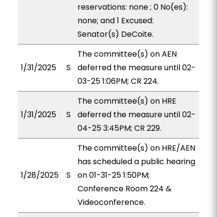
reservations: none ; 0 No(es):
none; and 1 Excused:
Senator(s) DeCoite.
The committee(s) on AEN
1/31/2025
S
deferred the measure until 02-
03-25 1:06PM; CR 224.
The committee(s) on HRE
1/31/2025
S
deferred the measure until 02-
04-25 3:45PM; CR 229.
The committee(s) on HRE/AEN
has scheduled a public hearing
1/28/2025
S
on 01-31-25 1:50PM;
Conference Room 224 &
Videoconference.