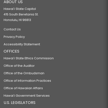
ABOUT US
Hawaiʻi State Capitol
415 South Beretania St.
Honolulu, HI 96813
Contact Us
Privacy Policy
Accessibility Statement
OFFICES
Hawaiʻi State Ethics Commission
Office of the Auditor
Office of the Ombudsman
Office of Information Practices
Office of Hawaiian Affairs
Hawaiʻi Government Services
U.S. LEGISLATORS