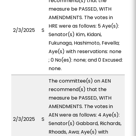
recommend(s) that the
measure be PASSED, WITH
AMENDMENTS. The votes in
HRE were as follows: 5 Aye(s):
2/3/2025
S
Senator(s) Kim, Kidani,
Fukunaga, Hashimoto, Fevella;
Aye(s) with reservations: none
; 0 No(es): none; and 0 Excused:
none.
The committee(s) on AEN
recommend(s) that the
measure be PASSED, WITH
AMENDMENTS. The votes in
AEN were as follows: 4 Aye(s):
2/3/2025
S
Senator(s) Gabbard, Richards,
Rhoads, Awa; Aye(s) with