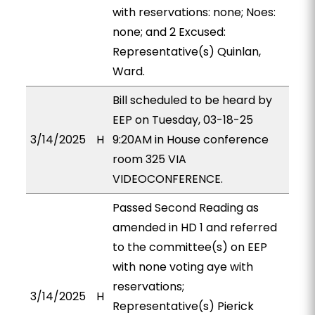
with reservations: none; Noes:
none; and 2 Excused:
Representative(s) Quinlan,
Ward.
Bill scheduled to be heard by
EEP on Tuesday, 03-18-25
3/14/2025
H
9:20AM in House conference
room 325 VIA
VIDEOCONFERENCE.
Passed Second Reading as
amended in HD 1 and referred
to the committee(s) on EEP
with none voting aye with
reservations;
3/14/2025
H
Representative(s) Pierick