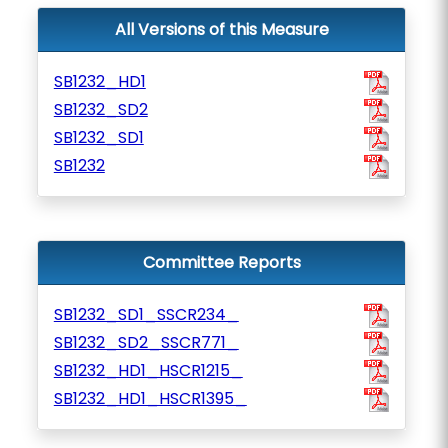
All Versions of this Measure
SB1232_HD1
SB1232_SD2
SB1232_SD1
SB1232
Committee Reports
SB1232_SD1_SSCR234_
SB1232_SD2_SSCR771_
SB1232_HD1_HSCR1215_
SB1232_HD1_HSCR1395_