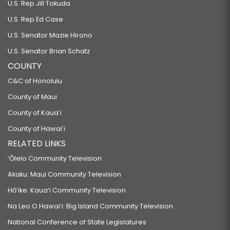
U.S. Rep Jill Tokuda
U.S. Rep Ed Case
U.S. Senator Mazie Hirono
U.S. Senator Brian Schatz
COUNTY
C&C of Honolulu
County of Maui
County of Kauaʻi
County of Hawaiʻi
RELATED LINKS
‘Ōlelo Community Television
Akaku: Maui Community Television
Hō‘ike: Kaua‘i Community Television
Na Leo O Hawai‘i: Big Island Community Television
National Conference of State Legislatures