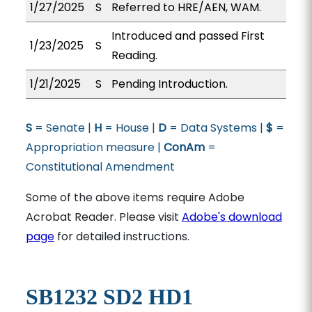
1/27/2025
S
Referred to HRE/AEN, WAM.
Introduced and passed First
1/23/2025
S
Reading.
1/21/2025
S
Pending Introduction.
S
= Senate |
H
= House |
D
= Data Systems |
$
=
Appropriation measure |
ConAm
=
Constitutional Amendment
Some of the above items require Adobe
Acrobat Reader. Please visit
Adobe's download
page
for detailed instructions.
SB1232 SD2 HD1