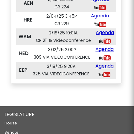
AEN
CR 224
Agenda
2/04/25 3:45P
HRE
CR 229
Agenda
2/18/25 10:01A
WAM
CR 211 & Videoconference
Agenda
3/12/25 2:00P
HED
309 VIA VIDEOCONFERENCE
Agenda
3/18/25 9:20A
EEP
325 VIA VIDEOCONFERENCE
LEGISLATURE
House
Senate