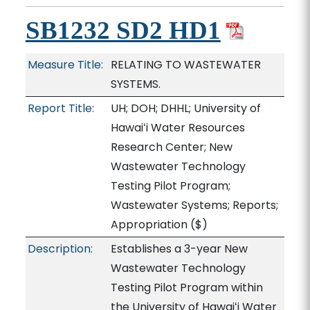
SB1232 SD2 HD1
Measure Title:
RELATING TO WASTEWATER
SYSTEMS.
Report Title:
UH; DOH; DHHL; University of
Hawaiʻi Water Resources
Research Center; New
Wastewater Technology
Testing Pilot Program;
Wastewater Systems; Reports;
Appropriation
($)
Description:
Establishes a 3-year New
Wastewater Technology
Testing Pilot Program within
the University of Hawaiʻi Water