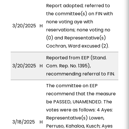
Report adopted; referred to
the committee(s) on FIN with
none voting aye with
3/20/2025
H
reservations; none voting no
(0) and Representative(s)
Cochran, Ward excused (2).
Reported from EEP (Stand.
3/20/2025
H
Com. Rep. No. 1395),
recommending referral to FIN.
The committee on EEP
recommend that the measure
be PASSED, UNAMENDED. The
votes were as follows: 4 Ayes:
Representative(s) Lowen,
3/18/2025
H
Perruso, Kahaloa, Kusch; Ayes