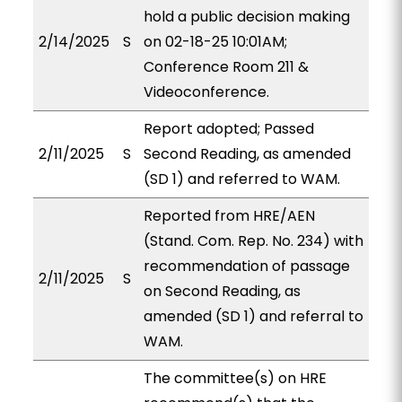
hold a public decision making
2/14/2025
S
on 02-18-25 10:01AM;
Conference Room 211 &
Videoconference.
Report adopted; Passed
2/11/2025
S
Second Reading, as amended
(SD 1) and referred to WAM.
Reported from HRE/AEN
(Stand. Com. Rep. No. 234) with
recommendation of passage
2/11/2025
S
on Second Reading, as
amended (SD 1) and referral to
WAM.
The committee(s) on HRE