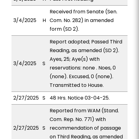
Received from Senate (Sen.
3/4/2025
H
Com. No. 282) in amended
form (SD 2).
Report adopted; Passed Third
Reading, as amended (SD 2).
Ayes, 25; Aye(s) with
3/4/2025
S
reservations: none . Noes, 0
(none). Excused, 0 (none).
Transmitted to House.
2/27/2025
S
48 Hrs. Notice 03-04-25.
Reported from WAM (Stand.
Com. Rep. No. 771) with
2/27/2025
S
recommendation of passage
on Third Reading, as amended