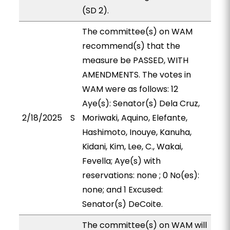
(SD 2).
The committee(s) on WAM
recommend(s) that the
measure be PASSED, WITH
AMENDMENTS. The votes in
WAM were as follows: 12
Aye(s): Senator(s) Dela Cruz,
2/18/2025
S
Moriwaki, Aquino, Elefante,
Hashimoto, Inouye, Kanuha,
Kidani, Kim, Lee, C., Wakai,
Fevella; Aye(s) with
reservations: none ; 0 No(es):
none; and 1 Excused:
Senator(s) DeCoite.
The committee(s) on WAM will