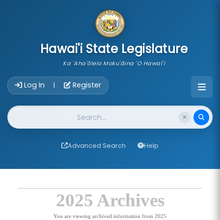
skip to main content
Hawai'i State Legislature
Ka 'Aha'ōlelo Moku'āina 'O Hawai'i
Account Login Navigation
Log In
Register
|
Website Search
Advanced Search
Help
2025 Archives
You are viewing archived information from 2025