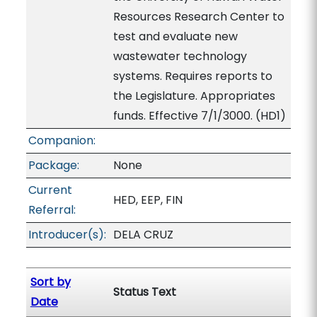
Resources Research Center to
test and evaluate new
wastewater technology
systems. Requires reports to
the Legislature. Appropriates
funds. Effective 7/1/3000. (HD1)
Companion:
Package:
None
Current
HED, EEP, FIN
Referral:
Introducer(s):
DELA CRUZ
Sort by
Status Text
Date