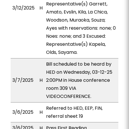
Representative(s) Garrett,
3/12/2025
H
Amato, Evslin, Kila, La Chica,
Woodson, Muraoka, Souza;
Ayes with reservations: none; 0
Noes: none; and 3 Excused:
Representative(s) Kapela,
Olds, Sayama.
Bill scheduled to be heard by
HED on Wednesday, 03-12-25
3/7/2025
H
2:00PM in House conference
room 309 VIA
VIDEOCONFERENCE.
Referred to HED, EEP, FIN,
3/6/2025
H
referral sheet 19
3/6/2025
H
Pass First Reading