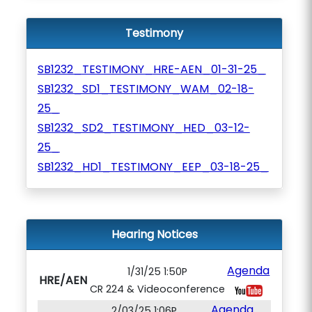
Testimony
SB1232_TESTIMONY_HRE-AEN_01-31-25_
SB1232_SD1_TESTIMONY_WAM_02-18-
25_
SB1232_SD2_TESTIMONY_HED_03-12-
25_
SB1232_HD1_TESTIMONY_EEP_03-18-25_
Hearing Notices
Agenda
1/31/25 1:50P
HRE/AEN
CR 224 & Videoconference
Agenda
2/03/25 1:06P