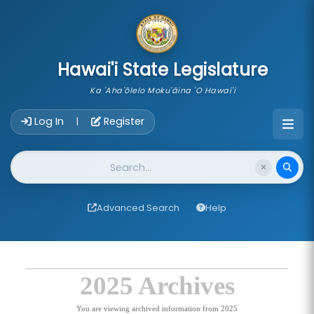
skip to main content
Hawai'i State Legislature
Ka 'Aha'ōlelo Moku'āina 'O Hawai'i
Account Login Navigation
Log In
Register
|
Website Search
Advanced Search
Help
2025 Archives
You are viewing archived information from 2025