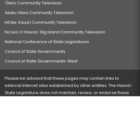
‘Ōlelo Community Television
Akaku: Maui Community Television
Hō‘ike: Kaua‘i Community Television
Na Leo O Hawai‘i: Big Island Community Television
National Conference of State Legislatures
Council of State Governments
Council of State Governments-West
Please be advised that these pages may contain links to
external Internet sites established by other entities. The Hawaiʻi
State Legislature does not maintain, review, or endorse these
sites and is not responsible for their content.
Visit our ADA page
here
or press Ctrl+U to activate our
accessibility menu.
If you have any problems with any of these pages, please
contact the webmaster
with the page address and problems