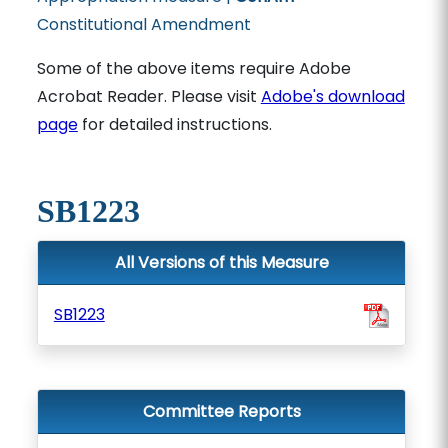
Constitutional Amendment
Some of the above items require Adobe
Acrobat Reader. Please visit
Adobe's download
page
for detailed instructions.
SB1223
All Versions of this Measure
SB1223
Committee Reports