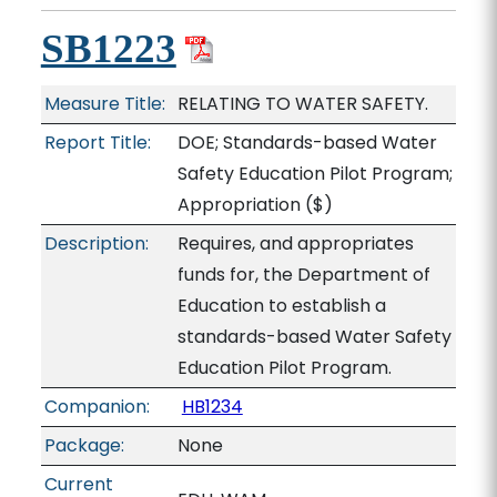
SB1223
Measure Title:
RELATING TO WATER SAFETY.
Report Title:
DOE; Standards-based Water
Safety Education Pilot Program;
Appropriation
($)
Description:
Requires, and appropriates
funds for, the Department of
Education to establish a
standards-based Water Safety
Education Pilot Program.
Companion:
HB1234
Package:
None
Current