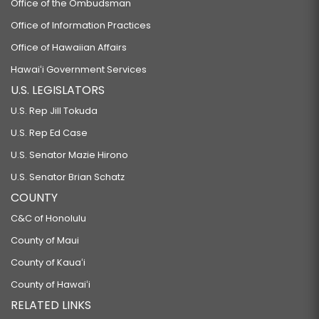
Office of the Ombudsman
Office of Information Practices
Office of Hawaiian Affairs
Hawaiʻi Government Services
U.S. LEGISLATORS
U.S. Rep Jill Tokuda
U.S. Rep Ed Case
U.S. Senator Mazie Hirono
U.S. Senator Brian Schatz
COUNTY
C&C of Honolulu
County of Maui
County of Kauaʻi
County of Hawaiʻi
RELATED LINKS