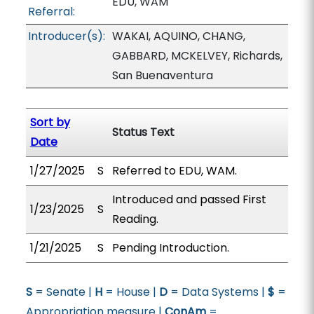
EDU, WAM
Referral:
Introducer(s):
WAKAI, AQUINO, CHANG,
GABBARD, MCKELVEY, Richards,
San Buenaventura
Sort by
Status Text
Date
1/27/2025
S
Referred to EDU, WAM.
Introduced and passed First
1/23/2025
S
Reading.
1/21/2025
S
Pending Introduction.
S
= Senate |
H
= House |
D
= Data Systems |
$
=
Appropriation measure |
ConAm
=