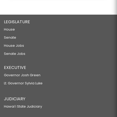
LEGISLATURE
House
Senate
House Jobs
Senate Jobs
EXECUTIVE
Governor Josh Green
Lt. Governor Sylvia Luke
JUDICIARY
Hawaiʻi State Judiciary