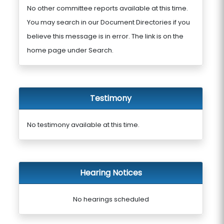
No other committee reports available at this time.
You may search in our Document Directories if you
believe this message is in error. The link is on the
home page under Search.
Testimony
No testimony available at this time.
Hearing Notices
No hearings scheduled