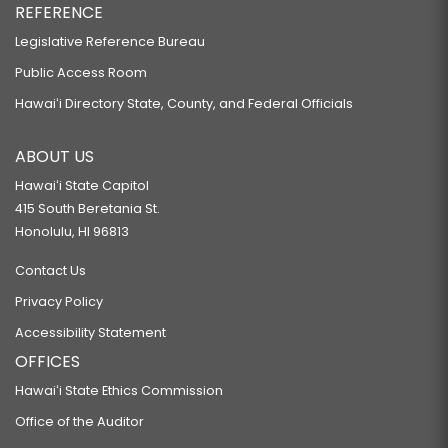
REFERENCE
Legislative Reference Bureau
Public Access Room
Hawaiʻi Directory State, County, and Federal Officials
ABOUT US
Hawaiʻi State Capitol
415 South Beretania St.
Honolulu, HI 96813
Contact Us
Privacy Policy
Accessibility Statement
OFFICES
Hawaiʻi State Ethics Commission
Office of the Auditor